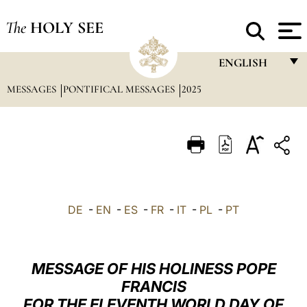
The
HOLY SEE
ENGLISH
MESSAGES
PONTIFICAL MESSAGES
2025
FRANÇAIS
ENGLISH
ITALIANO
PORTUGUÊS
ESPAÑOL
DE
-
EN
-
ES
-
FR
-
IT
-
PL
-
PT
DEUTSCH
POLSKI
MESSAGE OF HIS HOLINESS POPE
العربيّة
FRANCIS
FOR THE ELEVENTH WORLD DAY OF
中文