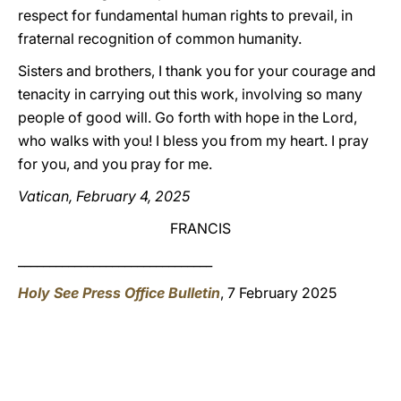
respect for fundamental human rights to prevail, in
fraternal recognition of common humanity.
Sisters and brothers, I thank you for your courage and
tenacity in carrying out this work, involving so many
people of good will. Go forth with hope in the Lord,
who walks with you! I bless you from my heart. I pray
for you, and you pray for me.
Vatican, February 4, 2025
FRANCIS
_______________________________
Holy See Press Office Bulletin
, 7 February 2025