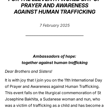
PRAYER AND AWARENESS
LATINE
AGAINST HUMAN TRAFFICKING
7 February 2025
__________________________________
Ambassadors of hope:
together against human trafficking
Dear Brothers and Sisters!
It is with joy that I join you on the 11th International Day
of Prayer and Awareness against Human Trafficking.
This event falls on the liturgical commemoration of St
Josephine Bakhita, a Sudanese woman and nun, who
was a victim of trafficking as a child and has become a