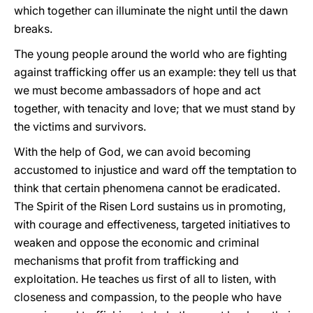
which together can illuminate the night until the dawn
breaks.
The young people around the world who are fighting
against trafficking offer us an example: they tell us that
we must become ambassadors of hope and act
together, with tenacity and love; that we must stand by
the victims and survivors.
With the help of God, we can avoid becoming
accustomed to injustice and ward off the temptation to
think that certain phenomena cannot be eradicated.
The Spirit of the Risen Lord sustains us in promoting,
with courage and effectiveness, targeted initiatives to
weaken and oppose the economic and criminal
mechanisms that profit from trafficking and
exploitation. He teaches us first of all to listen, with
closeness and compassion, to the people who have