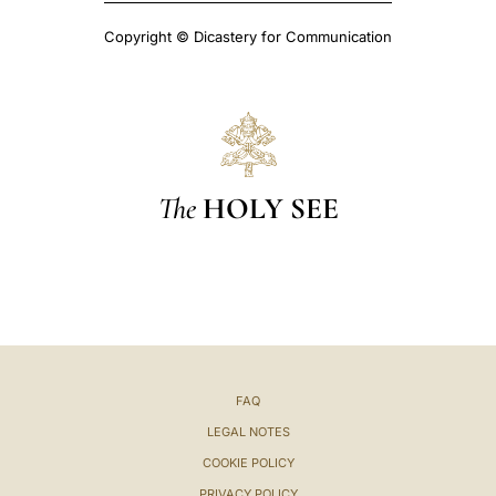
Copyright © Dicastery for Communication
The
HOLY SEE
FAQ
LEGAL NOTES
COOKIE POLICY
PRIVACY POLICY