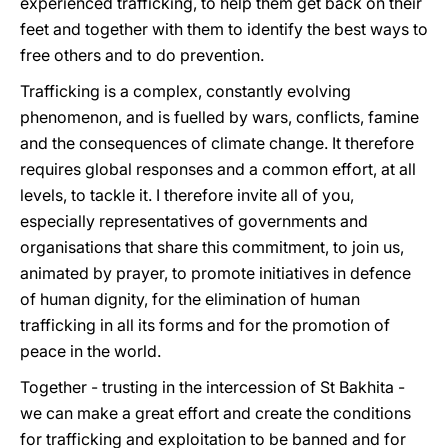
experienced trafficking, to help them get back on their
feet and together with them to identify the best ways to
free others and to do prevention.
Trafficking is a complex, constantly evolving
phenomenon, and is fuelled by wars, conflicts, famine
and the consequences of climate change. It therefore
requires global responses and a common effort, at all
levels, to tackle it. I therefore invite all of you,
especially representatives of governments and
organisations that share this commitment, to join us,
animated by prayer, to promote initiatives in defence
of human dignity, for the elimination of human
trafficking in all its forms and for the promotion of
peace in the world.
Together - trusting in the intercession of St Bakhita -
we can make a great effort and create the conditions
for trafficking and exploitation to be banned and for