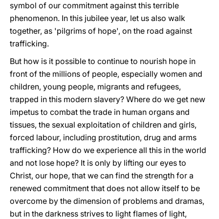
symbol of our commitment against this terrible
phenomenon. In this jubilee year, let us also walk
together, as 'pilgrims of hope', on the road against
trafficking.
But how is it possible to continue to nourish hope in
front of the millions of people, especially women and
children, young people, migrants and refugees,
trapped in this modern slavery? Where do we get new
impetus to combat the trade in human organs and
tissues, the sexual exploitation of children and girls,
forced labour, including prostitution, drug and arms
trafficking? How do we experience all this in the world
and not lose hope? It is only by lifting our eyes to
Christ, our hope, that we can find the strength for a
renewed commitment that does not allow itself to be
overcome by the dimension of problems and dramas,
but in the darkness strives to light flames of light,