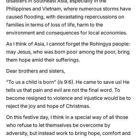
disasters in Southeast Asia, especially in the
Philippines and Vietnam, where numerous storms have
caused flooding, with devastating repercussions on
families in terms of loss of life, harm to the
environment and consequences for local economies.
As I think of Asia, I cannot forget the Rohingya people:
may Jesus, who was born poor among the poor, bring
them hope amid their sufferings.
Dear brothers and sisters,
“To us a child is born” (
Is
9:6). He came to save us! He
tells us that pain and evil are not the final word. To
become resigned to violence and injustice would be to
reject the joy and hope of Christmas.
On this festive day, I think in a special way of all those
who refuse to let themselves be overcome by
adversity, but instead work to bring hope, comfort and