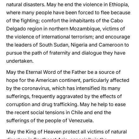
natural disasters. May he end the violence in Ethiopia,
where many people have been forced to flee because
of the fighting; comfort the inhabitants of the Cabo
Delgado region in northern Mozambique, victims of
the violence of international terrorism; and encourage
the leaders of South Sudan, Nigeria and Cameroon to
pursue the path of fraternity and dialogue they have
undertaken.
May the Eternal Word of the Father be a source of
hope for the American continent, particularly affected
by the coronavirus, which has intensified its many
sufferings, frequently aggravated by the effects of
corruption and drug trafficking. May he help to ease
the recent social tensions in Chile and end the
sufferings of the people of Venezuela.
May the King of Heaven protect all victims of natural