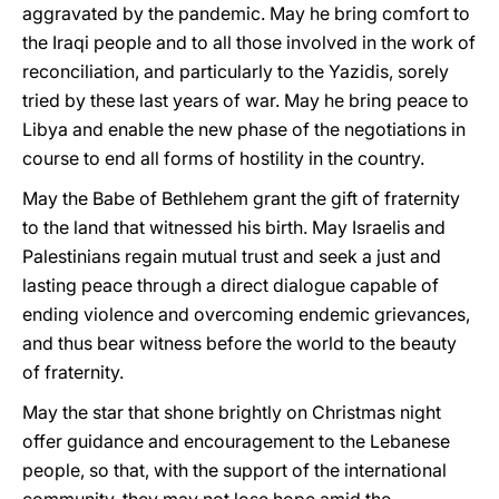
aggravated by the pandemic. May he bring comfort to
the Iraqi people and to all those involved in the work of
reconciliation, and particularly to the Yazidis, sorely
tried by these last years of war. May he bring peace to
Libya and enable the new phase of the negotiations in
course to end all forms of hostility in the country.
May the Babe of Bethlehem grant the gift of fraternity
to the land that witnessed his birth. May Israelis and
Palestinians regain mutual trust and seek a just and
lasting peace through a direct dialogue capable of
ending violence and overcoming endemic grievances,
and thus bear witness before the world to the beauty
of fraternity.
May the star that shone brightly on Christmas night
offer guidance and encouragement to the Lebanese
people, so that, with the support of the international