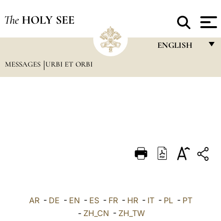
The
HOLY SEE
ENGLISH
MESSAGES
URBI ET ORBI
FRANÇAIS
ENGLISH
ITALIANO
PORTUGUÊS
ESPAÑOL
DEUTSCH
POLSKI
العربيّة
AR
-
DE
-
EN
-
ES
-
FR
-
HR
-
IT
-
PL
-
PT
-
ZH_CN
-
ZH_TW
中文