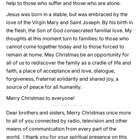
help to those who suffer and those who are alone.
Jesus was born in a stable, but was embraced by the
love of the Virgin Mary and Saint Joseph. By his birth in
the flesh, the Son of God consecrated familial love. My
thoughts at this moment turn to families: to those who
cannot come together today and to those forced to
remain at home. May Christmas be an opportunity for
all of us to rediscover the family as a cradle of life and
faith, a place of acceptance and love, dialogue,
forgiveness, fraternal solidarity and shared joy, a
source of peace for all humanity.
Merry Christmas to everyone!
Dear brothers and sisters, Merry Christmas once more
to all of you connected by radio, television and other
means of communication from every part of the
world. I thank you for your spiritual presence on this