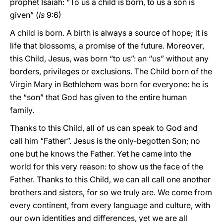
prophet Isaiah: “To us a child is born, to us a son is
given” (
Is
9:6)
A child is born. A birth is always a source of hope; it is
life that blossoms, a promise of the future. Moreover,
this Child, Jesus, was born “to us”: an “us” without any
borders, privileges or exclusions. The Child born of the
Virgin Mary in Bethlehem was born for everyone: he is
the “son” that God has given to the entire human
family.
Thanks to this Child, all of us can speak to God and
call him “Father”. Jesus is the only-begotten Son; no
one but he knows the Father. Yet he came into the
world for this very reason: to show us the face of the
Father. Thanks to this Child, we can all call one another
brothers and sisters, for so we truly are. We come from
every continent, from every language and culture, with
our own identities and differences, yet we are all