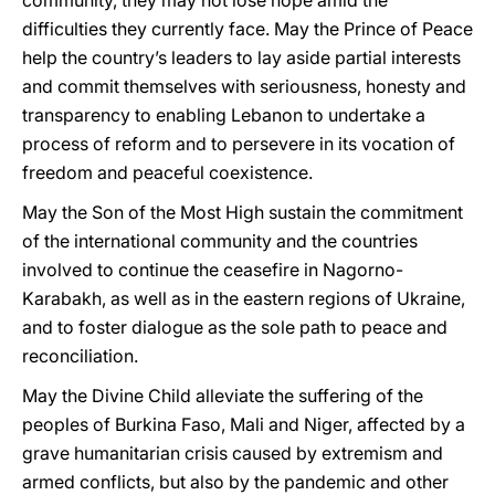
community, they may not lose hope amid the
difficulties they currently face. May the Prince of Peace
help the country’s leaders to lay aside partial interests
and commit themselves with seriousness, honesty and
transparency to enabling Lebanon to undertake a
process of reform and to persevere in its vocation of
freedom and peaceful coexistence.
May the Son of the Most High sustain the commitment
of the international community and the countries
involved to continue the ceasefire in Nagorno-
Karabakh, as well as in the eastern regions of Ukraine,
and to foster dialogue as the sole path to peace and
reconciliation.
May the Divine Child alleviate the suffering of the
peoples of Burkina Faso, Mali and Niger, affected by a
grave humanitarian crisis caused by extremism and
armed conflicts, but also by the pandemic and other