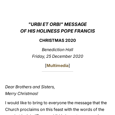
LATINE
"URBI ET ORBI" MESSAGE
OF HIS HOLINESS POPE FRANCIS
CHRISTMAS 2020
Benediction Hall
Friday, 25 December 2020
[
Multimedia
]
Dear Brothers and Sisters,
Merry Christmas!
I would like to bring to everyone the message that the
Church proclaims on this feast with the words of the