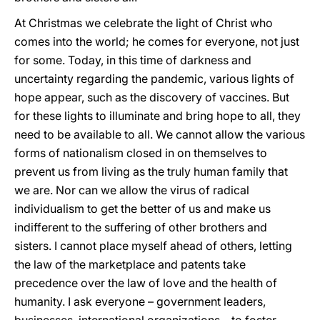
At Christmas we celebrate the light of Christ who
comes into the world; he comes for everyone, not just
for some. Today, in this time of darkness and
uncertainty regarding the pandemic, various lights of
hope appear, such as the discovery of vaccines. But
for these lights to illuminate and bring hope to all, they
need to be available to all. We cannot allow the various
forms of nationalism closed in on themselves to
prevent us from living as the truly human family that
we are. Nor can we allow the virus of radical
individualism to get the better of us and make us
indifferent to the suffering of other brothers and
sisters. I cannot place myself ahead of others, letting
the law of the marketplace and patents take
precedence over the law of love and the health of
humanity. I ask everyone – government leaders,