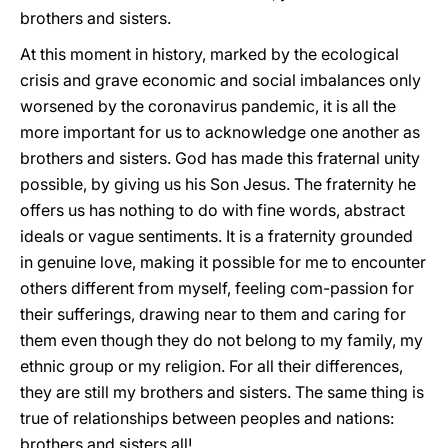
brothers and sisters.
At this moment in history, marked by the ecological
crisis and grave economic and social imbalances only
worsened by the coronavirus pandemic, it is all the
more important for us to acknowledge one another as
brothers and sisters. God has made this fraternal unity
possible, by giving us his Son Jesus. The fraternity he
offers us has nothing to do with fine words, abstract
ideals or vague sentiments. It is a fraternity grounded
in genuine love, making it possible for me to encounter
others different from myself, feeling com-passion for
their sufferings, drawing near to them and caring for
them even though they do not belong to my family, my
ethnic group or my religion. For all their differences,
they are still my brothers and sisters. The same thing is
true of relationships between peoples and nations:
brothers and sisters all!