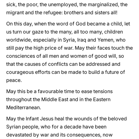
sick, the poor, the unemployed, the marginalized, the
migrant and the refugee: brothers and sisters all!
On this day, when the word of God became a child, let
us turn our gaze to the many, all too many, children
worldwide, especially in Syria, Iraq and Yemen, who
still pay the high price of war. May their faces touch the
consciences of all men and women of good will, so
that the causes of conflicts can be addressed and
courageous efforts can be made to build a future of
peace.
May this be a favourable time to ease tensions
throughout the Middle East and in the Eastern
Mediterranean.
May the Infant Jesus heal the wounds of the beloved
Syrian people, who for a decade have been
devastated by war and its consequences, now