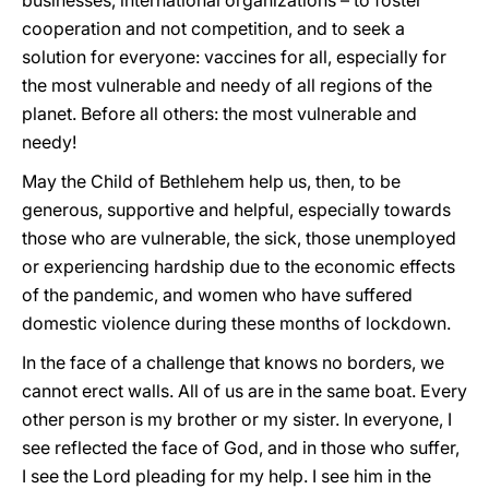
businesses, international organizations – to foster
cooperation and not competition, and to seek a
solution for everyone: vaccines for all, especially for
the most vulnerable and needy of all regions of the
planet. Before all others: the most vulnerable and
needy!
May the Child of Bethlehem help us, then, to be
generous, supportive and helpful, especially towards
those who are vulnerable, the sick, those unemployed
or experiencing hardship due to the economic effects
of the pandemic, and women who have suffered
domestic violence during these months of lockdown.
In the face of a challenge that knows no borders, we
cannot erect walls. All of us are in the same boat. Every
other person is my brother or my sister. In everyone, I
see reflected the face of God, and in those who suffer,
I see the Lord pleading for my help. I see him in the