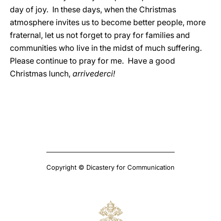
day of joy. In these days, when the Christmas
atmosphere invites us to become better people, more
fraternal, let us not forget to pray for families and
communities who live in the midst of much suffering.
Please continue to pray for me. Have a good
Christmas lunch,
arrivederci!
Copyright © Dicastery for Communication