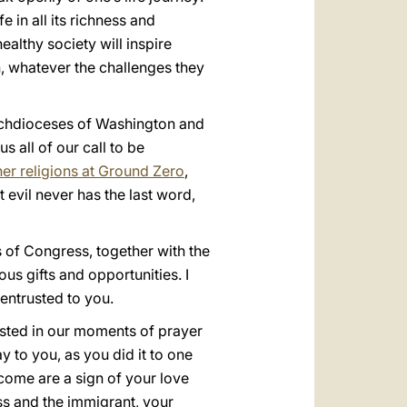
 in all its richness and
ealthy society will inspire
n, whatever the challenges they
 Archdioceses of Washington and
s all of our call to be
her religions at Ground Zero
,
 evil never has the last word,
 of Congress, together with the
s gifts and opportunities. I
entrusted to you.
fested in our moments of prayer
y to you, as you did it to one
lcome are a sign of your love
ess and the immigrant, your