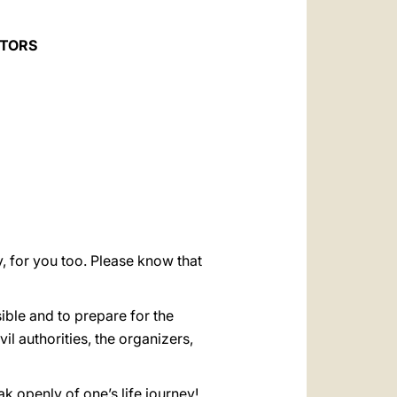
العربيّة
中文
CTORS
LATINE
, for you too. Please know that
ible and to prepare for the
il authorities, the organizers,
ak openly of one’s life journey!