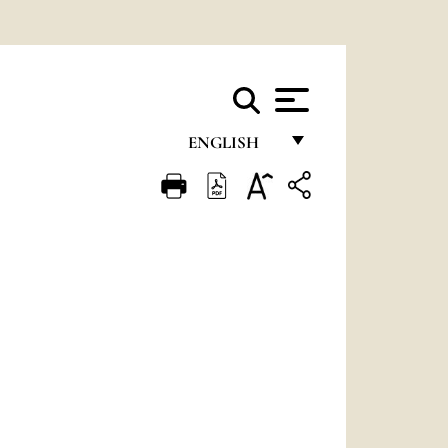
ENGLISH
FRANÇAIS
ENGLISH
ITALIANO
PORTUGUÊS
ESPAÑOL
DEUTSCH
POLSKI