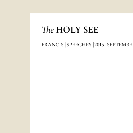
The
HOLY SEE
FRANCIS
SPEECHES
2015
SEPTEMBE