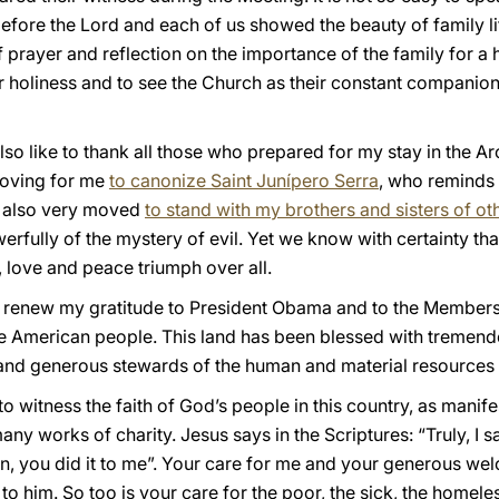
efore the Lord and each of us showed the beauty of family life
of prayer and reflection on the importance of the family for a h
for holiness and to see the Church as their constant companio
 also like to thank all those who prepared for my stay in the
moving for me
to canonize Saint Junípero Serra
, who reminds u
s also very moved
to stand with my brothers and sisters of ot
rfully of the mystery of evil. Yet we know with certainty that
, love and peace triumph over all.
to renew my gratitude to President Obama and to the Members
e American people. This land has been blessed with tremendou
and generous stewards of the human and material resources 
 to witness the faith of God’s people in this country, as mani
y works of charity. Jesus says in the Scriptures: “Truly, I sa
en, you did it to me”. Your care for me and your generous we
 to him. So too is your care for the poor, the sick, the homel