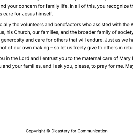
and your concern for family life. In all of this, you recognize 
s care for Jesus himself.
specially the volunteers and benefactors who assisted with the
us, his Church, our families, and the broader family of socie
st, generosity and care for others that will endure! Just as w
not of our own making – so let us freely give to others in retu
you in the Lord and I entrust you to the maternal care of Mary
ou and your families, and I ask you, please, to pray for me. M
Copyright © Dicastery for Communication