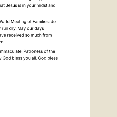
that Jesus is in your midst and
 World Meeting of Families: do
ty run dry. May our days
e have received so much from
rn.
 Immaculate, Patroness of the
ay God bless you all. God bless