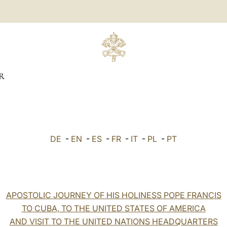
R
DE
-
EN
-
ES
-
FR
-
IT
-
PL
-
PT
APOSTOLIC JOURNEY OF HIS HOLINESS POPE FRANCIS
TO CUBA, TO THE UNITED STATES OF AMERICA
AND VISIT TO THE UNITED NATIONS HEADQUARTERS