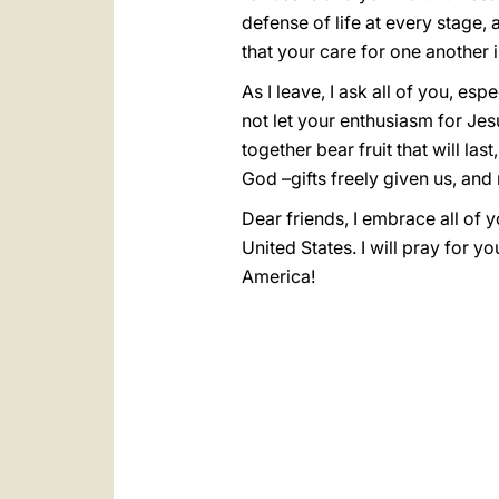
defense of life at every stage, 
that your care for one another i
As I leave, I ask all of you, e
not let your enthusiasm for Jes
together bear fruit that will la
God –gifts freely given us, and 
Dear friends, I embrace all of 
United States. I will pray for y
America!