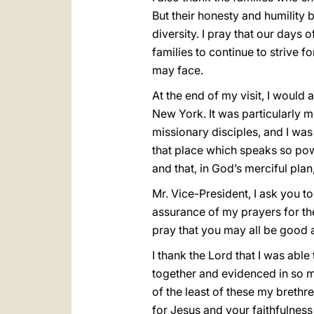
But their honesty and humility b
diversity. I pray that our days 
families to continue to strive 
may face.
At the end of my visit, I would
New York. It was particularly 
missionary disciples, and I wa
that place which speaks so powe
and that, in God’s merciful plan
Mr. Vice-President, I ask you 
assurance of my prayers for th
pray that you may all be good 
I thank the Lord that I was able
together and evidenced in so man
of the least of these my brethr
for Jesus and your faithfulness