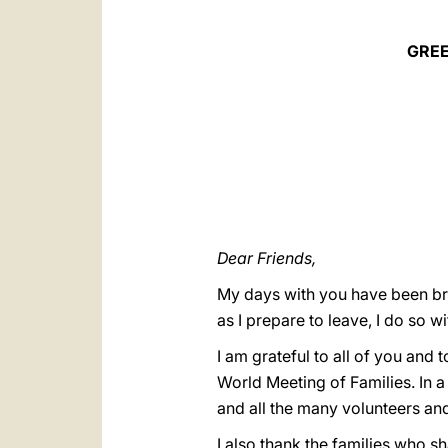
GREE
Dear Friends,
My days with you have been brie
as I prepare to leave, I do so wi
I am grateful to all of you and
World Meeting of Families. In a 
and all the many volunteers an
I also thank the families who sh