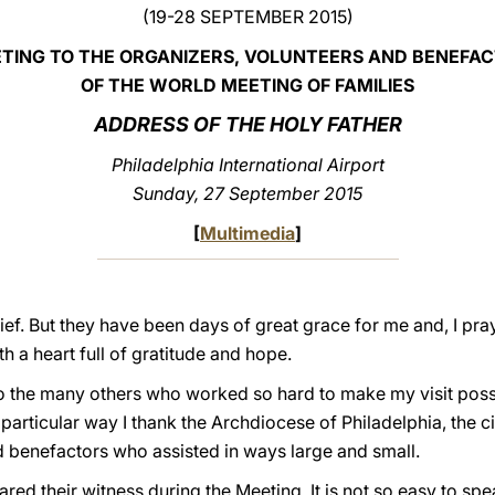
(19-28 SEPTEMBER 2015)
TING TO THE ORGANIZERS, VOLUNTEERS AND BENEFA
OF THE WORLD MEETING OF FAMILIES
ADDRESS OF THE HOLY FATHER
Philadelphia
International Airport
Sunday, 27 September 2015
[
Multimedia
]
f. But they have been days of great grace for me and, I pray
th a heart full of gratitude and hope.
 to the many others who worked so hard to make my visit poss
particular way I thank the Archdiocese of Philadelphia, the civ
d benefactors who assisted in ways large and small.
ared their witness during the Meeting. It is not so easy to spe