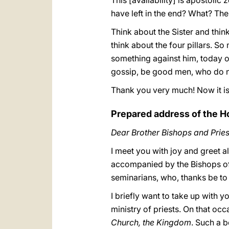
This [availability] is apostolic
have left in the end? What? The 
Think about the Sister and thin
think about the four pillars. So
something against him, today or
gossip, be good men, who do n
Thank you very much! Now it is
Prepared address of the H
Dear Brother Bishops and Pries
I meet you with joy and greet a
accompanied by the Bishops of t
seminarians, who, thanks be t
I briefly want to take up with y
ministry of priests. On that occ
Church, the Kingdom
. Such a b