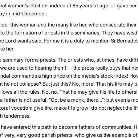
hat women’s intuition, indeed at 85 years of age.... I gave her
way in mid-December.
honour this woman and the many like her, who consecrate their l
e to the formation of priests in the seminaries. They have wi
he Lord wants said. For me it is a duty to mention Sr Bernadet
ke her.
a seminary forms priests. The priests who, at times, have diff
we are used to hearing them! — the press really buys that ne
scandal commands a high price on the media’s stock index! Ho
hat he not collapse? But just this? No, more! That his life may be
lows all the rules. No, no. That he may give his life to others
 father is not useful. “Go, be a monk, there...”; but even a mo
toral vocation: give life, make life grow; do not neglect the 
th tenderness.
ave entered this path to become fathers of communities. Here
of very, very good parish priests, who give us the example o