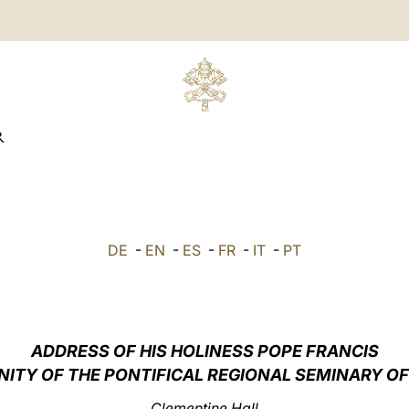
R
DE
-
EN
-
ES
-
FR
-
IT
-
PT
ADDRESS OF HIS HOLINESS POPE FRANCIS
TY OF THE PONTIFICAL REGIONAL SEMINARY OF 
Clementine Hall