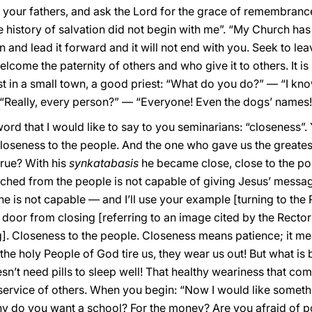
 to your fathers, and ask the Lord for the grace of remembran
 history of salvation did not begin with me”. “My Church has a
on and lead it forward and it will not end with you. Seek to le
come the paternity of others and who give it to others. It is be
est in a small town, a good priest: “What do you do?” — “I k
 “Really, every person?” — “Everyone! Even the dogs’ names!”
d that I would like to say to you seminarians: “closeness”. 
oseness to the people. And the one who gave us the greates
true? With his
synkatabasis
he became close, close to the poi
ached from the people is not capable of giving Jesus’ messag
he is not capable — and I’ll use your example [turning to the
 door from closing [referring to an image cited by the Rector
]. Closeness to the people. Closeness means patience; it me
 the holy People of God tire us, they wear us out! But what is b
sn’t need pills to sleep well! That healthy weariness that co
e service of others. When you begin: “Now I would like somethin
Why do you want a school? For the money? Are you afraid of po