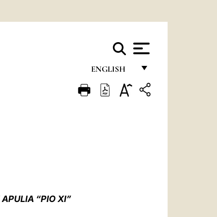
ENGLISH
FRANÇAIS
ENGLISH
ITALIANO
PORTUGUÊS
ESPAÑOL
DEUTSCH
APULIA “PIO XI”
POLSKI