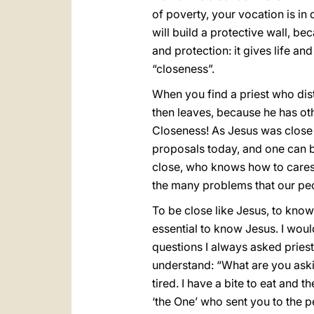
of poverty, your vocation is in
will build a protective wall, bec
and protection: it gives life an
“closeness”.
When you find a priest who dis
then leaves, because he has oth
Closeness! As Jesus was close t
proposals today, and one can be
close, who knows how to caress an
the many problems that our peo
To be close like Jesus, to know 
essential to know Jesus. I wou
questions I always asked priest
understand: “What are you ask
tired. I have a bite to eat and the
‘the One’ who sent you to the pe