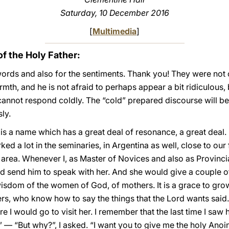
Saturday, 10 December 2016
[
Multimedia
]
 the Holy Father:
ords and also for the sentiments. Thank you! They were not c
th, and he is not afraid to perhaps appear a bit ridiculous, 
annot respond coldly. The “cold” prepared discourse will be 
ly.
y] is a name which has a great deal of resonance, a great deal
ed a lot in the seminaries, in Argentina as well, close to our
area. Whenever I, as Master of Novices and also as Provinci
 send him to speak with her. And she would give a couple of “
isdom of the women of God, of mothers. It is a grace to grow
s, who know how to say the things that the Lord wants said.
I would go to visit her. I remember that the last time I saw h
 — “But why?”, I asked. “I want you to give me the holy Anoin