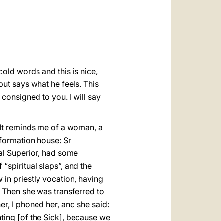
العربيّة
中文
LATINE
old words and this is nice,
but says what he feels. This
consigned to you. I will say
. It reminds me of a woman, a
 formation house: Sr
al Superior, had some
spiritual slaps”, and the
 in priestly vocation, having
 Then she was transferred to
er, I phoned her, and she said:
ting [of the Sick], because we