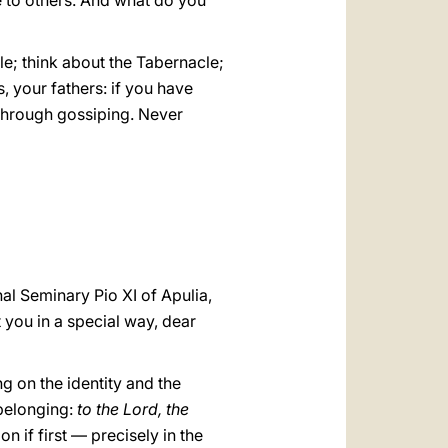
ce to others. And what do you
le; think about the Tabernacle;
s, your fathers: if you have
 through gossiping. Never
al Seminary Pio XI of Apulia,
 you in a special way, dear
ng on the identity and the
 belonging:
to the Lord, the
on if first — precisely in the