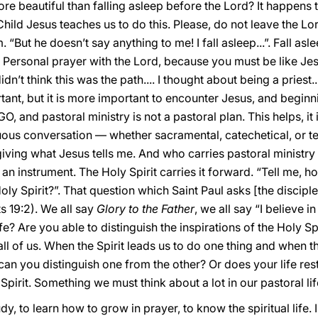
e beautiful than falling asleep before the Lord? It happens to m
 Child Jesus teaches us to do this. Please, do not leave the L
 “But he doesn’t say anything to me! I fall asleep...”. Fall asl
. Personal prayer with the Lord, because you must be like Jes
idn’t think this was the path.... I thought about being a priest
portant, but it is more important to encounter Jesus, and beginn
GO, and pastoral ministry is not a pastoral plan. This helps, it
inuous conversation — whether sacramental, catechetical, or t
giving what Jesus tells me. And who carries pastoral ministry
 an instrument. The Holy Spirit carries it forward. “Tell me, h
Holy Spirit?”. That question which Saint Paul asks [the discipl
ts 19:2). We all say
Glory to the Father
, we all say “I believe i
ife? Are you able to distinguish the inspirations of the Holy Spi
or all of us. When the Spirit leads us to do one thing and when th
can you distinguish one from the other? Or does your life rest
 Spirit. Something we must think about a lot in our pastoral life
dy, to learn how to grow in prayer, to know the spiritual life