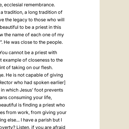
ce, ecclesial remembrance.
 tradition, a long tradition of
ave the legacy to those who will
autiful to be a priest in this
now the name of each one of my
. He was close to the people.
You cannot be a priest with
t example of closeness to the
nt of taking on our flesh.
e. He is not capable of giving
 Rector who had spoken earlier]
 in which Jesus’ foot prevents
ans consuming your life,
eautiful is finding a priest who
mes from work, from giving your
g else... I have a parish but I
verty? Listen, if you are afraid