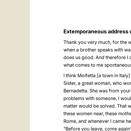
Extemporaneous address of
Thank you very much, for the w
when a brother speaks with warm
does us good. And therefore I c
what comes to me spontaneous
I think Molfetta [a town in Ital
Sister, a great woman, who work
Bernadetta. She was from your 
problems with someone, I would
matter would be solved. That w
these women near, these mother
Rome, and whenever I came here 
“Before you leave, come again”