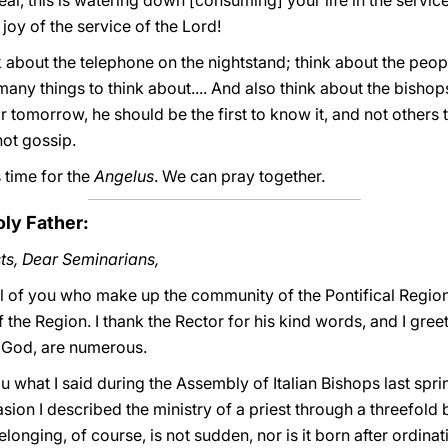
 zeal, this is watering down [consuming] your life in the servi
joy of the service of the Lord!
k about the telephone on the nightstand; think about the peop
 many things to think about.... And also think about the bishop
 tomorrow, he should be the first to know it, and not others
ot gossip.
 time for the
Angelus
. We can pray together.
oly Father:
ts, Dear Seminarians,
ll of you who make up the community of the Pontifical Region
he Region. I thank the Rector for his kind words, and I greet
o God, are numerous.
ou what I said during the Assembly of Italian Bishops last spri
asion I described the ministry of a priest through a threefold
elonging, of course, is not sudden, nor is it born after ordinati