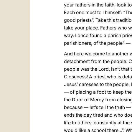
your fathers in the faith, look
Each one must tell himself: “The
good priests”. Take this traditi
take your place. Fathers who wel
way. I once found a parish pri
parishioners, of the people” —
And here we come to another wor
detachment from the people. Cl
people was the Lord, isn’t that 
Closeness! A priest who is det
Jesus’ caresses to the people; 
— of placing a foot to keep the
the Door of Mercy from closing
because — let’s tell the truth —
ends the day tired and who doe
life to others, constantly at th
would like a school there...”. 