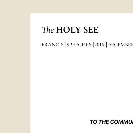
The
HOLY SEE
FRANCIS
SPEECHES
2016
DECEMBE
TO THE COMMUNI