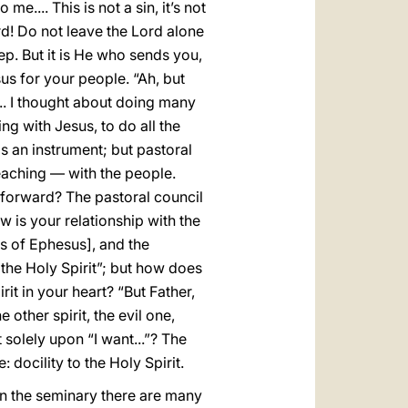
e.... This is not a sin, it’s not
ord! Do not leave the Lord alone
eep. But it is He who sends you,
us for your people. “Ah, but
.... I thought about doing many
ing with Jesus, to do all the
 is an instrument; but pastoral
eaching — with the people.
 forward? The pastoral council
ow is your relationship with the
es of Ephesus], and the
n the Holy Spirit”; but how does
rit in your heart? “But Father,
e other spirit, the evil one,
 solely upon “I want...”? The
: docility to the Holy Spirit.
. In the seminary there are many