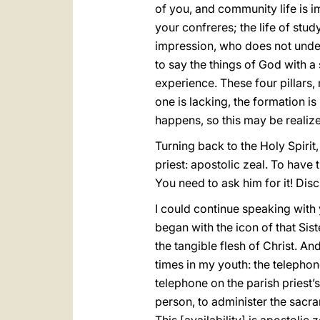
of you, and community life is im
your confreres; the life of st
impression, who does not unde
to say the things of God with a
experience. These four pillars, 
one is lacking, the formation is
happens, so this may be realize
Turning back to the Holy Spirit,
priest: apostolic zeal. To have t
You need to ask him for it! Disc
I could continue speaking with you
began with the icon of that Sis
the tangible flesh of Christ. A
times in my youth: the teleph
telephone on the parish priest’
person, to administer the sacram