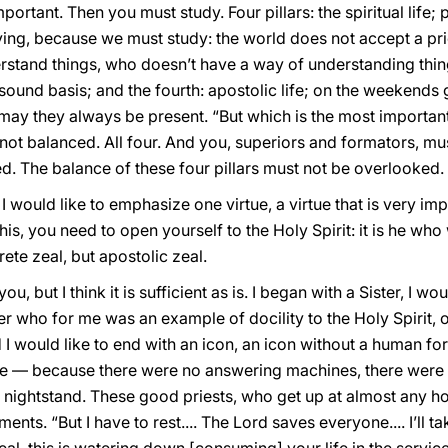
portant. Then you must study. Four pillars: the spiritual life;
udying, because we must study: the world does not accept a p
rstand things, who doesn’t have a way of understanding th
 sound basis; and the fourth: apostolic life; on the weekends 
may they always be present. “But which is the most important?”
 not balanced. All four. And you, superiors and formators, mus
d. The balance of these four pillars must not be overlooked.
 I would like to emphasize one virtue, a virtue that is very i
his, you need to open yourself to the Holy Spirit: it is he who 
rete zeal, but apostolic zeal.
, but I think it is sufficient as is. I began with a Sister, I would
ter who for me was an example of docility to the Holy Spirit, 
nd I would like to end with an icon, an icon without a human f
one — because there were no answering machines, there wer
s nightstand. These good priests, who get up at almost any hou
ents. “But I have to rest.... The Lord saves everyone.... I’ll t