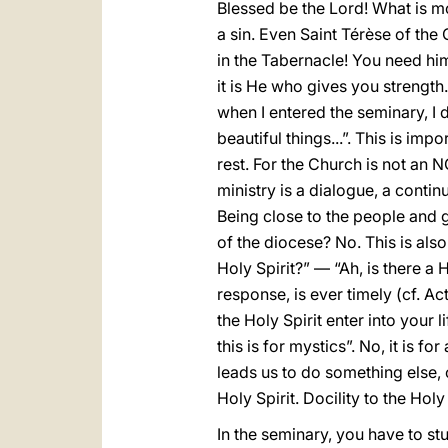
Blessed be the Lord! What is mor
a sin. Even Saint Térèse of the
in the Tabernacle! You need him.
it is He who gives you strength
when I entered the seminary, I d
beautiful things...”. This is im
rest. For the Church is not an N
ministry is a dialogue, a cont
Being close to the people and 
of the diocese? No. This is also
Holy Spirit?” — “Ah, is there a 
response, is ever timely (cf. Ac
the Holy Spirit enter into your l
this is for mystics”. No, it is f
leads us to do something else, 
Holy Spirit. Docility to the Holy
In the seminary, you have to stu