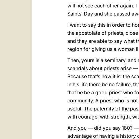
will not see each other again. T
Saints’ Day and she passed a
I want to say this in order to 
the apostolate of priests, clos
and they are able to say what t
region for giving us a woman li
Then, yours is a seminary, and 
scandals about priests arise — 
Because that’s how it is, the 
in his life there be no failure, t
that he be a good priest who fol
community. A priest who is not a
useful. The paternity of the pas
with courage, with strength, wi
And you — did you say 180? — h
advantage of having a history 