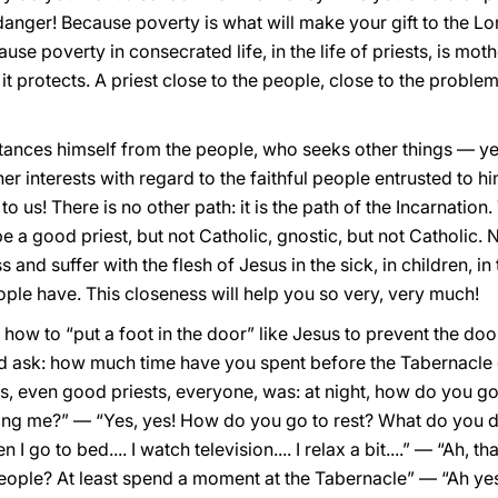
 danger! Because poverty is what will make your gift to the L
ause poverty in consecrated life, in the life of priests, is mot
d it protects. A priest close to the people, close to the proble
tances himself from the people, who seeks other things — y
er interests with regard to the faithful people entrusted to 
o us! There is no other path: it is the path of the Incarnatio
 a good priest, but not Catholic, gnostic, but not Catholic. N
d suffer with the flesh of Jesus in the sick, in children, in th
ple have. This closeness will help you so very, very much!
how to “put a foot in the door” like Jesus to prevent the door
ld ask: how much time have you spent before the Tabernacle
s, even good priests, everyone, was: at night, how do you go
ing me?” — “Yes, yes! How do you go to rest? What do you 
n I go to bed.... I watch television.... I relax a bit....” — “Ah, 
ople? At least spend a moment at the Tabernacle” — “Ah yes, it’s