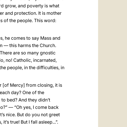
ord grow, and poverty is what
her and protection. It is mother
ms of the people. This word:
es, he comes to say Mass and
him — this harms the Church.
n. There are so many gnostic
o, no! Catholic, incarnated,
e people, in the difficulties, in
 [of Mercy] from closing, it is
 each day? One of the
 to bed? And they didn’t
do?” — “Oh yes, I come back
that’s nice. But do you not greet
 true! But I fall asleep...”.