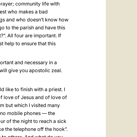
 prayer; community life with
riest who makes a bad
ings and who doesn’t know how
go to the parish and have this
. All four are important. If
t help to ensure that this
mportant and necessary in a
will give you apostolic zeal.
 like to finish with a priest. I
of love of Jesus and of love of
orm but which I visited many
e no mobile phones — the
r of the night to reach a sick
ake the telephone off the hook”.