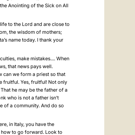
 the Anointing of the Sick on All
ife to the Lord and are close to
sdom, the wisdom of mothers;
ta’s name today. I thank your
iculties, make mistakes.... When
ws, that news pays well.
w can we form a priest so that
 fruitful. Yes, fruitful! Not only
! That he may be the father of a
nk who is not a father isn’t
life of a community. And do so
, in Italy, you have the
f how to go forward. Look to