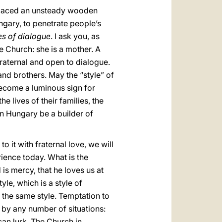
eplaced an unsteady wooden
ngary, to penetrate people’s
s of dialogue
. I ask you, as
e Church: she is a mother. A
fraternal and open to dialogue.
 and brothers. May the “style” of
 become a luminous sign for
he lives of their families, the
 in Hungary be a builder of
o it with fraternal love, we will
rience today. What is the
 is mercy, that he loves us at
le, which is a style of
h the same style. Temptation to
by any number of situations:
can lurk. The Church in