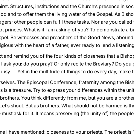
irst. Structures, institutions and the Church’s presence in so
d and to offer them the living water of the Gospel. As Bisho
ers; other people can fulfil these tasks. Nor are you called 
ot princes. What is it I am asking of you? To demonstrate a b
ospel. Be witnesses and preachers of the Good News, abounding
igious with the heart of a father, ever ready to lend a listening
 and remind you of the four kinds of closeness that a Bishop
 I ask you: do you pray? Or only recite the Breviary? Do you
busy…”. Yet in the multitude of things to do every day, make t
elves. The Episcopal Conference, fraternity among the Bish
is is a treasure. Try to express your differences within the un
l brothers. You think differently from me, but you are a broth
et’s shout. But as brothers. What should not be harmed is th
must ask for it. It means preserving (the unity of) the people
ne I have mentioned: closeness to your priests. The priest is 