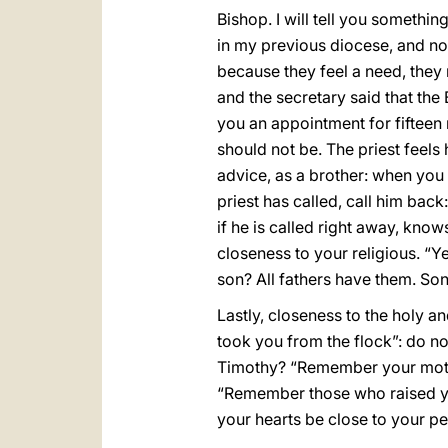
Bishop. I will tell you somethi
in my previous diocese, and now
because they feel a need, they 
and the secretary said that the
you an appointment for fifteen mi
should not be. The priest feels 
advice, as a brother: when you g
priest has called, call him back
if he is called right away, know
closeness to your religious. “Yes
son? All fathers have them. Son
Lastly, closeness to the holy a
took you from the flock”: do n
Timothy? “Remember your mothe
“Remember those who raised yo
your hearts be close to your peo