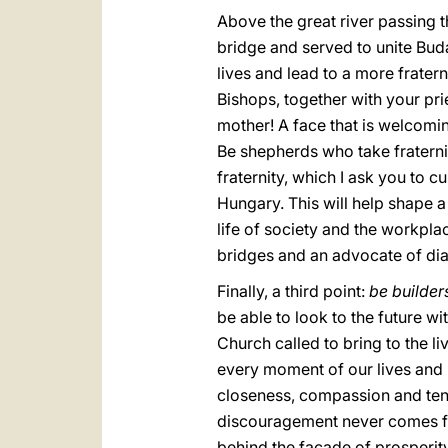
Above the great river passing 
bridge and served to unite Buda
lives and lead to a more frater
Bishops, together with your pri
mother! A face that is welcomin
Be shepherds who take fraternity
fraternity, which I ask you to 
Hungary. This will help shape a C
life of society and the workpla
bridges and an advocate of di
Finally, a third point:
be builder
be able to look to the future w
Church called to bring to the li
every moment of our lives and i
closeness, compassion and tende
discouragement never comes fr
behind the façade of prosperity