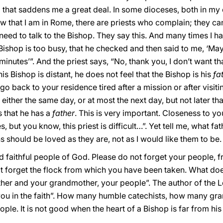
ng that saddens me a great deal. In some dioceses, both in m
 that I am in Rome, there are priests who complain; they can
need to talk to the Bishop. They say this. And many times I ha
 Bishop is too busy, that he checked and then said to me, ‘May
nutes’”. And the priest says, “No, thank you, I don’t want that”
his Bishop is distant, he does not feel that the Bishop is his
fa
o back to your residence tired after a mission or after visiti
: either the same day, or at most the next day, but not later th
s that he has a
father
. This is very important. Closeness to yo
, but you know, this priest is difficult…”. Yet tell me, what fa
s should be loved as they are, not as I would like them to be.
nd faithful people of God. Please do not forget your people,
ot forget the flock from which you have been taken. What d
r and your grandmother, your people”. The author of the Le
u in the faith”. How many humble catechists, how many gr
ple. It is not good when the heart of a Bishop is far from his