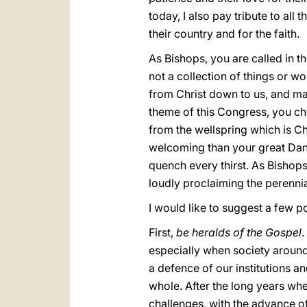
today, I also pay tribute to al
their country and for the faith.
As Bishops, you are called in th
not a collection of things or wor
from Christ down to us, and mak
theme of this Congress, you cho
from the wellspring which is Chr
welcoming than your great Danu
quench every thirst. As Bishops
loudly proclaiming the perennia
I would like to suggest a few po
First,
be heralds of the Gospel
.
especially when society around 
a defence of our institutions a
whole. After the long years wh
challenges, with the advance of