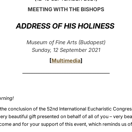
MEETING WITH THE BISHOPS
ADDRESS OF HIS HOLINESS
Museum of Fine Arts (Budapest)
Sunday, 12 September 2021
[
Multimedia
]
_____________________________________
rning!
 the conclusion of the 52nd International Eucharistic Congre
ry beautiful gift presented on behalf of all of you – very beaut
come and for your support of this event, which reminds us of 