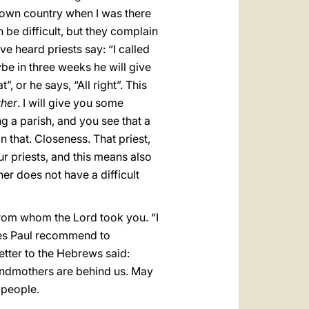
y own country when I was there
 be difficult, but they complain
ve heard priests say: “I called
be in three weeks he will give
, or he says, “All right”. This
ther
. I will give you some
ng a parish, and you see that a
an that. Closeness. That priest,
ur priests, and this means also
ther does not have a difficult
 from whom the Lord took you. “I
oes Paul recommend to
tter to the Hebrews said:
andmothers are behind us. May
 people.