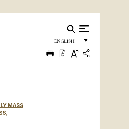
ENGLISH
FRANÇAIS
ENGLISH
ITALIANO
PORTUGUÊS
ESPAÑOL
OLY MASS
DEUTSCH
SS,
POLSKI