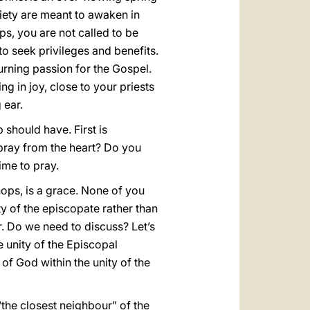
ciety are meant to awaken in
ps, you are not called to be
to seek privileges and benefits.
urning passion for the Gospel.
 in joy, close to your priests
 ear.
 should have. First is
 pray from the heart? Do you
ime to pray.
ops, is a grace. None of you
ity of the episcopate rather than
er. Do we need to discuss? Let’s
e unity of the Episcopal
 of God within the unity of the
“the closest neighbour” of the