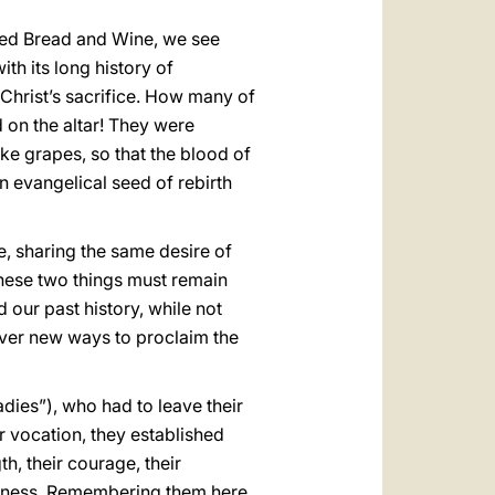
rated Bread and Wine, we see
th its long history of
Christ’s sacrifice. How many of
d on the altar! They were
ike grapes, so that the blood of
n evangelical seed of rebirth
e, sharing the same desire of
 these two things must remain
d our past history, while not
 ever new ways to proclaim the
dies”), who had to leave their
ir vocation, they established
h, their courage, their
 witness. Remembering them here