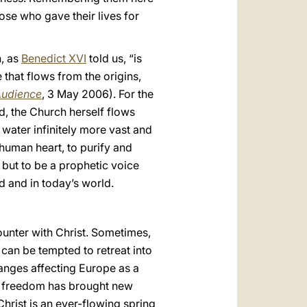
ose who gave their lives for
n, as
Benedict XVI
told us, “is
e that flows from the origins,
Audience
, 3 May 2006). For the
d, the Church herself flows
g water infinitely more vast and
human heart, to purify and
 but to be a prophetic voice
d and in today’s world.
ncounter with Christ. Sometimes,
 can be tempted to retreat into
hanges affecting Europe as a
of freedom has brought new
Christ is an ever-flowing spring