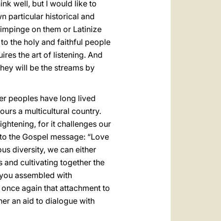
k well, but I would like to
 particular historical and
to impinge on them or Latinize
to the holy and faithful people
es the art of listening. And
 they will be the streams by
er peoples have long lived
urs a multicultural country.
rightening, for it challenges our
s to the Gospel message: “Love
ious diversity, we can either
 and cultivating together the
l, you assembled with
 once again that attachment to
her an aid to dialogue with