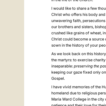
I would like to share a few tho
Christ who offers his body and h
unwavering faith, persecutions
our brothers and sisters, bisho
crushed like grains of wheat, in
Christ could become a source of
sown in the history of your peo
As we look back on this history
the martyrs: to exercise charity
inseparable:
preserving the pas
keeping our gaze fixed only on 
Gospel.
I have vivid memories of the Hu
homeland due to religious perse
Maria Ward College in the city o
patience and their love for th