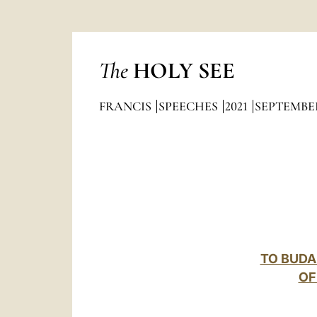
The
HOLY SEE
FRANCIS
SPEECHES
2021
SEPTEMBE
TO BUDA
OF