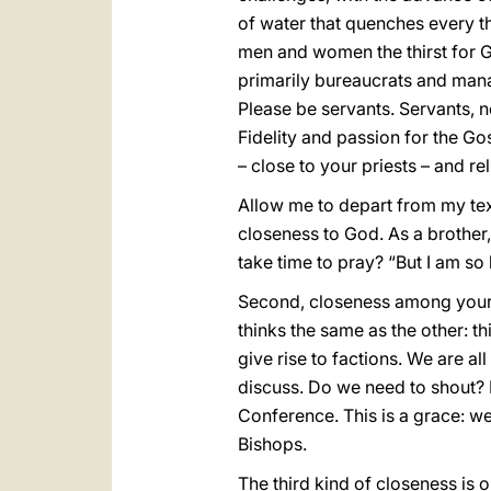
of water that quenches every th
men and women the thirst for Go
primarily bureaucrats and manag
Please be servants. Servants, n
Fidelity and passion for the G
– close to your priests – and rel
Allow me to depart from my text
closeness to God. As a brother,
take time to pray? “But I am so 
Second, closeness among yours
thinks the same as the other: th
give rise to factions. We are al
discuss. Do we need to shout? L
Conference. This is a grace: we 
Bishops.
The third kind of closeness is o