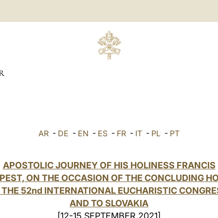
R
AR
-
DE
-
EN
-
ES
-
FR
-
IT
-
PL
-
PT
APOSTOLIC JOURNEY OF HIS HOLINESS FRANCIS
PEST, ON THE OCCASION OF THE CONCLUDING H
 THE 52nd INTERNATIONAL EUCHARISTIC CONGRE
AND TO SLOVAKIA
[12-15 SEPTEMBER 2021]