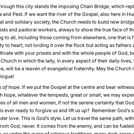
through this city stands the imposing Chain Bridge, which r
 and Pest. If we want the river of the Gospel, also here in Hu
nal and solidary society, the Church needs to build
new bridge
ests and pastoral workers, always to show the true face of th
g to all, including those coming from elsewhere, one that is 
 to heart, not lording it over the flock but acting as fathers
cultivate with your priests and with the whole people of God,
hurch in which the laity, in every aspect of their daily lives, t
ce, will be a leaven of evangelical fraternity. May the Church
alogue!
s of hope
. If we put the Gospel at the centre and bear witness t
ith hope, whatever the tempests, great or small, we may expe
ves of all men and women, if not the serene certainty that God
s ever ready to forgive us and lift us up? Remember God’s sty
r love. This is God’s style. Let us travel the same path, wit
om God, never. It comes from the enemy, and can be fueled 
, or under the guise of religious traditions, many dark areas 