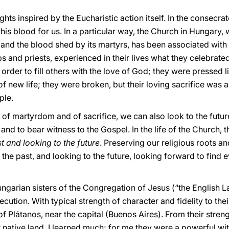
ughts inspired by the Eucharistic action itself. In the consec
is blood for us. In a particular way, the Church in Hungary, wi
 and the blood shed by its martyrs, has been associated with 
ps and priests, experienced in their lives what they celebrate
 order to fill others with the love of God; they were pressed l
 new life; they were broken, but their loving sacrifice was a
ple.
 of martyrdom and of sacrifice, we can also look to the futur
 and to bear witness to the Gospel. In the life of the Church,
t and looking to the future
. Preserving our religious roots an
the past, and looking to the future, looking forward to find
ngarian sisters of the Congregation of Jesus (“the English La
cution. With typical strength of character and fidelity to the
f Plátanos, near the capital (Buenos Aires). From their strengt
eir native land, I learned much; for me they were a powerful