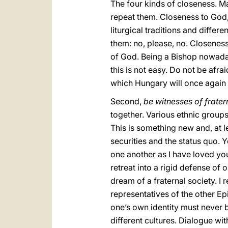
The four kinds of closeness. Ma
repeat them. Closeness to God,
liturgical traditions and differe
them: no, please, no. Closenes
of God. Being a Bishop nowaday
this is not easy. Do not be afra
which Hungary will once again b
Second,
be witnesses of frater
together. Various ethnic groups
This is something new and, at le
securities and the status quo. 
one another as I have loved you
retreat into a rigid defense of
dream of a fraternal society. I 
representatives of the other E
one’s own identity must never b
different cultures. Dialogue w