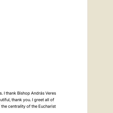
العربيّة
中文
LATINE
ss. I thank Bishop András Veres
iful, thank you. I greet all of
the centrality of the Eucharist