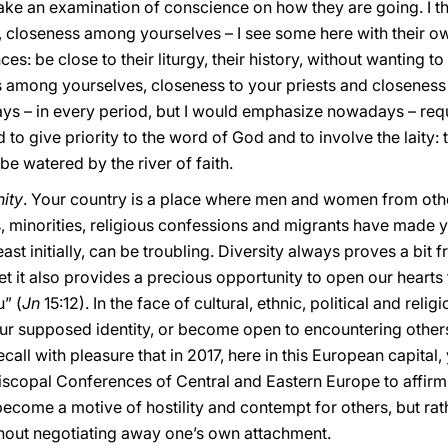
ke an examination of conscience on how they are going. I thin
 closeness among yourselves – I see some here with their own
nces: be close to their liturgy, their history, without wanting 
s among yourselves, closeness to your priests and closeness 
s – in every period, but I would emphasize nowadays – requir
id to give priority to the word of God and to involve the laity:
e watered by the river of faith.
nity
. Your country is a place where men and women from oth
, minorities, religious confessions and migrants have made yo
ast initially, can be troubling. Diversity always proves a bit f
Yet it also provides a precious opportunity to open our heart
” (
Jn
15:12). In the face of cultural, ethnic, political and relig
 our supposed identity, or become open to encountering others
recall with pleasure that in 2017, here in this European capita
piscopal Conferences of Central and Eastern Europe to affirm
ecome a motive of hostility and contempt for others, but rat
ithout negotiating away one’s own attachment.