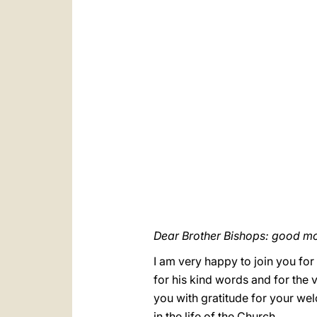
Dear Brother Bishops: good mo
I am very happy to join you for
for his kind words and for the ve
you with gratitude for your wel
in the life of the Church.