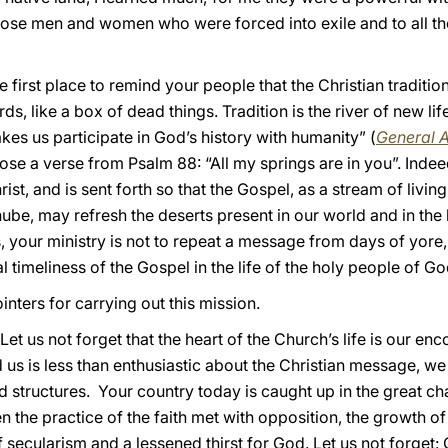
l those men and women who were forced into exile and to all th
e first place to remind your people that the Christian traditio
ds, like a box of dead things. Tradition is the river of new lif
es us participate in God’s history with humanity” (
General 
se a verse from Psalm 88: “All my springs are in you”. Indee
ist, and is sent forth so that the Gospel, as a stream of livin
be, may refresh the deserts present in our world and in the 
, your ministry is not to repeat a message from days of yore,
l timeliness of the Gospel in the life of the holy people of Go
inters for carrying out this mission.
 Let us not forget that the heart of the Church’s life is our e
us is less than enthusiastic about the Christian message, we
nd structures. Your country today is caught up in the great c
en the practice of the faith met with opposition, the growth 
 secularism and a lessened thirst for God. Let us not forget: 