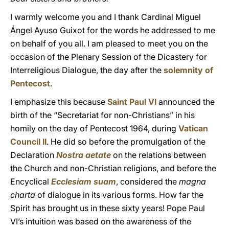
I warmly welcome you and I thank Cardinal Miguel
Ángel Ayuso Guixot for the words he addressed to me
on behalf of you all. I am pleased to meet you on the
occasion of the Plenary Session of the Dicastery for
Interreligious Dialogue, the day after the
solemnity of
Pentecost
.
I emphasize this because
Saint Paul VI
announced the
birth of the “Secretariat for non-Christians” in his
homily on the day of Pentecost 1964, during
Vatican
Council II
. He did so before the promulgation of the
Declaration
Nostra aetate
on the relations between
the Church and non-Christian religions, and before the
Encyclical
Ecclesiam suam
, considered the
magna
charta
of dialogue in its various forms. How far the
Spirit has brought us in these sixty years! Pope Paul
VI’s intuition was based on the awareness of the