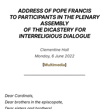
LATINE
ADDRESS OF POPE FRANCIS
TO PARTICIPANTS IN THE PLENARY
ASSEMBLY
OF THE DICASTERY FOR
INTERRELIGIOUS DIALOGUE
Clementine Hall
Monday, 6 June 2022
[
Multimedia
]
____________________________________
Dear Cardinals,
Dear brothers in the episcopate,
Dear sisters and brothers!