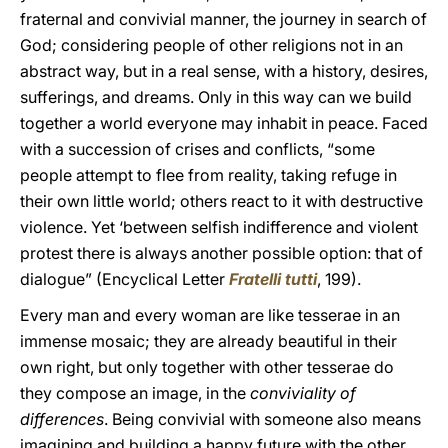
fraternal and convivial manner, the journey in search of
God; considering people of other religions not in an
abstract way, but in a real sense, with a history, desires,
sufferings, and dreams. Only in this way can we build
together a world everyone may inhabit in peace. Faced
with a succession of crises and conflicts, “some
people attempt to flee from reality, taking refuge in
their own little world; others react to it with destructive
violence. Yet ‘between selfish indifference and violent
protest there is always another possible option: that of
dialogue” (Encyclical Letter
Fratelli tutti
, 199).
Every man and every woman are like tesserae in an
immense mosaic; they are already beautiful in their
own right, but only together with other tesserae do
they compose an image, in the
conviviality of
differences
. Being convivial with someone also means
imagining and building a happy future with the other.