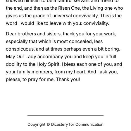
showed himself to be a faithful servant and friend to
the end, and then as the Risen One, the Living one who
gives us the grace of universal conviviality. This is the
word I would like to leave with you: conviviality.
Dear brothers and sisters, thank you for your work,
especially that which is most concealed, less
conspicuous, and at times perhaps even a bit boring.
May Our Lady accompany you and keep you in full
docility to the Holy Spirit. I bless each one of you, and
your family members, from my heart. And I ask you,
please, to pray for me. Thank you!
Copyright © Dicastery for Communication