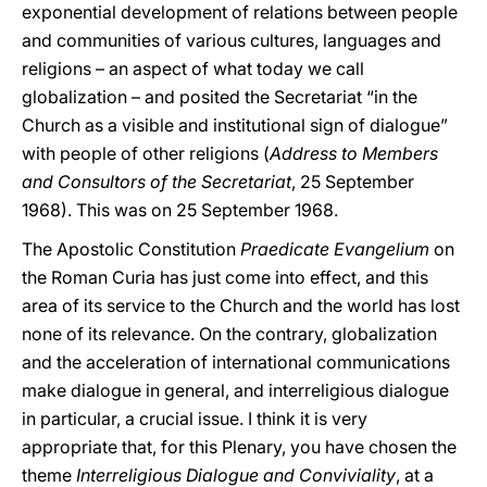
exponential development of relations between people
and communities of various cultures, languages and
religions – an aspect of what today we call
globalization – and posited the Secretariat “in the
Church as a visible and institutional sign of dialogue”
with people of other religions (
Address to Members
and Consultors of the Secretariat
, 25 September
1968). This was on 25 September 1968.
The Apostolic Constitution
Praedicate Evangelium
on
the Roman Curia has just come into effect, and this
area of its service to the Church and the world has lost
none of its relevance. On the contrary, globalization
and the acceleration of international communications
make dialogue in general, and interreligious dialogue
in particular, a crucial issue. I think it is very
appropriate that, for this Plenary, you have chosen the
theme
Interreligious Dialogue and Conviviality
, at a