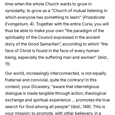
time when the whole Church wants to grow in
synodality, to grow as a “Church of mutual listening in
which everyone has something to learn” (
Praedicate
Evangelium
, 4). Together with the entire Curia, you will
thus be able to make your own “the paradigm of the
spirituality of the Council expressed in the ancient
story of the Good Samaritan”, according to which “the
face of Christ is found in the face of every human
being, especially the suffering man and woman” (
ibid
.,
11).
Our world, increasingly interconnected, is not equally
fraternal and convivial, quite the contrary! In this
context, your Dicastery, “aware that interreligious
dialogue is made tangible through action, theological
exchange and spiritual experience … promotes the true
search for God among all people” (
ibid
., 149). This is
your mission: to promote, with other believers, in a