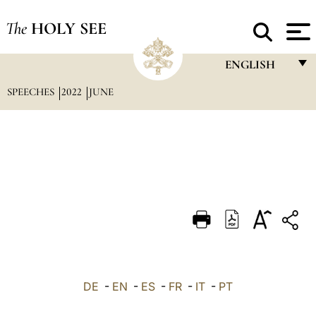
The
HOLY SEE
ENGLISH
SPEECHES
2022
JUNE
FRANÇAIS
ENGLISH
ITALIANO
PORTUGUÊS
ESPAÑOL
DEUTSCH
POLSKI
العربيّة
DE
-
EN
-
ES
-
FR
-
IT
-
PT
中文