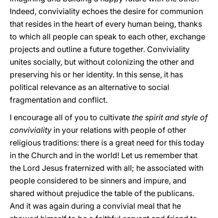
Indeed, conviviality echoes the desire for communion
that resides in the heart of every human being, thanks
to which all people can speak to each other, exchange
projects and outline a future together. Conviviality
unites socially, but without colonizing the other and
preserving his or her identity. In this sense, it has
political relevance as an alternative to social
fragmentation and conflict.
I encourage all of you to cultivate
the spirit and style of
conviviality
in your relations with people of other
religious traditions: there is a great need for this today
in the Church and in the world! Let us remember that
the Lord Jesus fraternized with all; he associated with
people considered to be sinners and impure, and
shared without prejudice the table of the publicans.
And it was again during a convivial meal that he