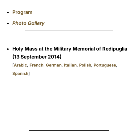
Program
Photo Gallery
Holy Mass at the Military Memorial of Redipuglia
(13 September 2014)
[
Arabic
,
French
,
German
,
Italian
,
Polish
,
Portuguese
,
Spanish
]