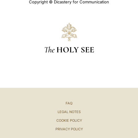
Copyright © Dicastery for Communication
The
HOLY SEE
FAQ
LEGAL NOTES
COOKIE POLICY
PRIVACY POLICY