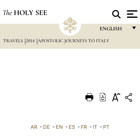
The
HOLY SEE
ENGLISH
TRAVELS
2014
APOSTOLIC JOURNEYS TO ITALY
FRANÇAIS
ENGLISH
ITALIANO
PORTUGUÊS
ESPAÑOL
DEUTSCH
POLSKI
العربيّة
AR
-
DE
-
EN
-
ES
-
FR
-
IT
-
PT
中文