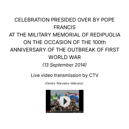
LATINE
CELEBRATION PRESIDED OVER BY POPE
FRANCIS
AT THE MILITARY MEMORIAL OF REDIPUGLIA
ON THE OCCASION OF THE 100th
ANNIVERSARY OF THE OUTBREAK OF FIRST
WORLD WAR
(13 September 2014)
Live video transmission by CTV
(Centro Televisivo Vaticano)