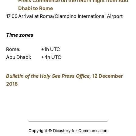
Press Conference on the return flight from Abu
Dhabi to Rome
17:00
Arrival at Roma/Ciampino International Airport
Time zones
Rome:
+1h UTC
Abu Dhabi:
+4h UTC
Bulletin of the Holy See Press Office,
12 December
2018
Copyright © Dicastery for Communication