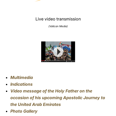
Live video transmission
(Vatican Media)
Multimedia
Indications
Video message of the Holy Father on the
occasion of his upcoming Apostolic Journey to
the United Arab Emirates
Photo Gallery