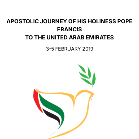
LATINE
APOSTOLIC JOURNEY OF HIS HOLINESS POPE
FRANCIS
TO THE UNITED ARAB EMIRATES
3-5 FEBRUARY 2019