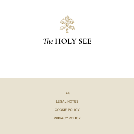
The
HOLY SEE
FAQ
LEGAL NOTES
COOKIE POLICY
PRIVACY POLICY