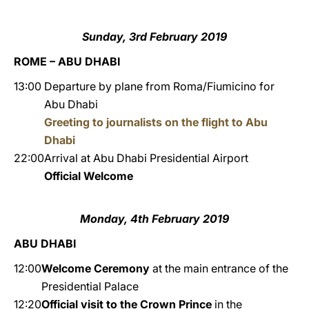
Sunday, 3rd February 2019
ROME – ABU DHABI
13:00
Departure by plane from Roma/Fiumicino for
Abu Dhabi
Greeting to journalists on the flight to Abu
Dhabi
22:00
Arrival at Abu Dhabi Presidential Airport
Official Welcome
Monday, 4th February 2019
ABU DHABI
12:00
Welcome Ceremony
at the main entrance of the
Presidential Palace
12:20
Official visit to the Crown Prince
in the