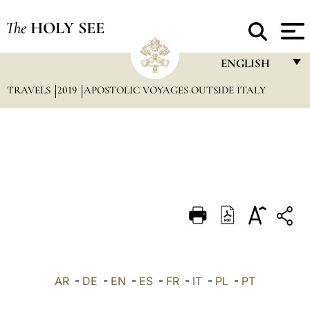
The
HOLY SEE
ENGLISH
TRAVELS
2019
APOSTOLIC VOYAGES OUTSIDE ITALY
FRANÇAIS
ENGLISH
ITALIANO
PORTUGUÊS
ESPAÑOL
DEUTSCH
POLSKI
العربيّة
AR
-
DE
-
EN
-
ES
-
FR
-
IT
-
PL
-
PT
中文