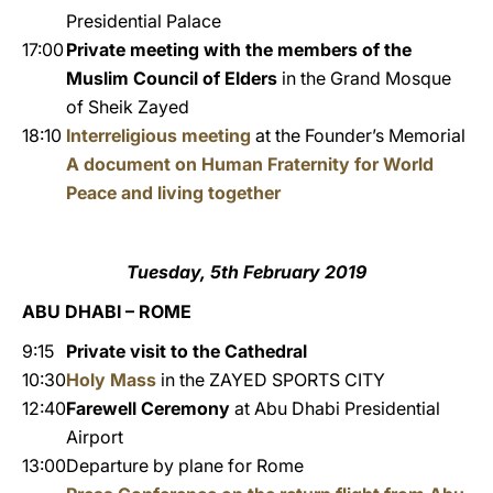
Presidential Palace
17:00
Private meeting with the members of the
Muslim Council of Elders
in the Grand Mosque
of Sheik Zayed
18:10
Interreligious meeting
at the Founder’s Memorial
A document on Human Fraternity for World
Peace and living together
Tuesday, 5th February 2019
ABU DHABI – ROME
9:15
Private visit to the Cathedral
10:30
Holy Mass
in the ZAYED SPORTS CITY
12:40
Farewell Ceremony
at Abu Dhabi Presidential
Airport
13:00
Departure by plane for Rome