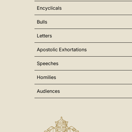
Encyclicals
Bulls
Letters
Apostolic Exhortations
Speeches
Homilies
Audiences