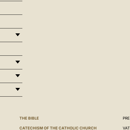
THE BIBLE
PRE
CATECHISM OF THE CATHOLIC CHURCH
VAT