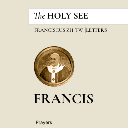
The
HOLY SEE
FRANCISCUS ZH_TW
LETTERS
FRANCIS
Prayers