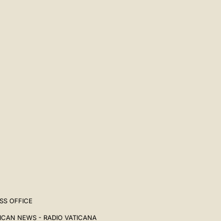
中文
LATINE
SS OFFICE
ICAN NEWS - RADIO VATICANA