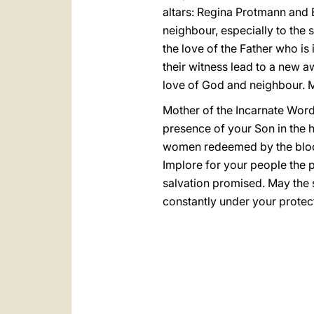
altars: Regina Protmann and E
neighbour, especially to the 
the love of the Father who is
their witness lead to a new aw
love of God and neighbour. Ma
Mother of the Incarnate Word
presence of your Son in the h
women redeemed by the blood o
Implore for your people the p
salvation promised. May the se
constantly under your protect