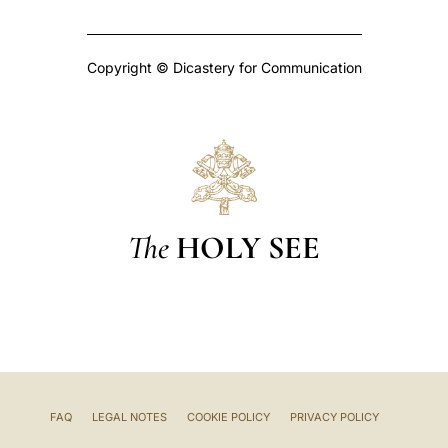
Copyright © Dicastery for Communication
The
HOLY SEE
FAQ
LEGAL NOTES
COOKIE POLICY
PRIVACY POLICY