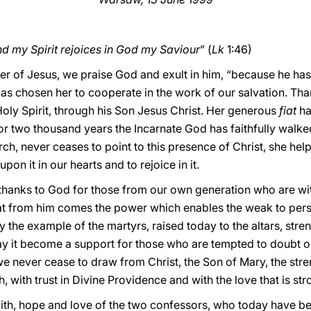
nd my Spirit rejoices in God my Saviour
” (
Lk
1:46)
er of Jesus, we praise God and exult in him, “because he has
as chosen her to cooperate in the work of our salvation. Tha
Holy Spirit, through his Son Jesus Christ. Her generous
fiat
ha
for two thousand years the Incarnate God has faithfully walk
ch, never ceases to point to this presence of Christ, she hel
pon it in our hearts and to rejoice in it.
thanks to God for those from our own generation who are wi
at from him comes the power which enables the weak to persev
 the example of the martyrs, raised today to the altars, streng
y it become a support for those who are tempted to doubt o
y we never cease to draw from Christ, the Son of Mary, the str
h, with trust in Divine Providence and with the love that is st
ith, hope and love of the two confessors, who today have bee