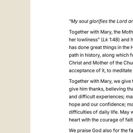
“My soul glorifies the Lord a
Together with Mary, the Moth
her lowliness” (
Lk
1:48) and h
has done great things in the 
path in history, along which 
Christ and Mother of the Chur
acceptance of it, to meditate u
Together with Mary, we give 
give him thanks, believing th
and difficult experiences; may
hope and our confidence; ma
difficulties of daily life. Ma
heart with the courage of fait
We praise God also for the fa