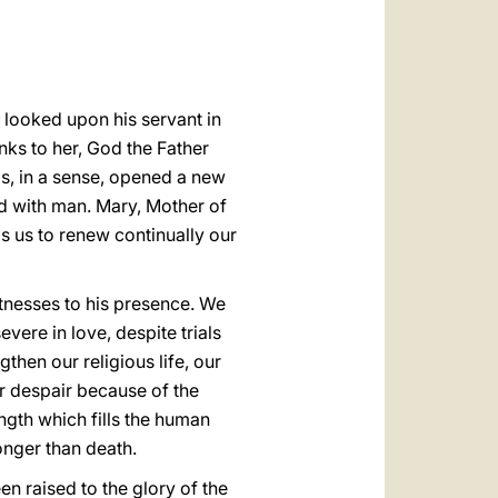
العربيّة
中文
LATINE
 looked upon his servant in
nks to her, God the Father
s, in a sense, opened a new
ed with man. Mary, Mother of
ps us to renew continually our
tnesses to his presence. We
ere in love, despite trials
then our religious life, our
r despair because of the
ength which fills the human
ronger than death.
n raised to the glory of the