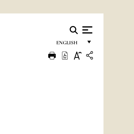
ENGLISH
FRANÇAIS
ENGLISH
ITALIANO
PORTUGUÊS
ESPAÑOL
DEUTSCH
POLSKI