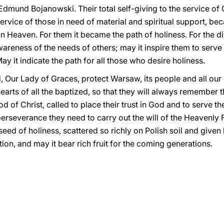
dmund Bojanowski. Their total self-giving to the service of C
service of those in need of material and spiritual support, be
 in Heaven. For them it became the path of holiness. For the d
areness of the needs of others; may it inspire them to serve ot
y it indicate the path for all those who desire holiness.
, Our Lady of Graces, protect Warsaw, its people and all ou
earts of all the baptized, so that they will always remember 
f Christ, called to place their trust in God and to serve the
erseverance they need to carry out the will of the Heavenly 
ed of holiness, scattered so richly on Polish soil and given l
ion, and may it bear rich fruit for the coming generations.