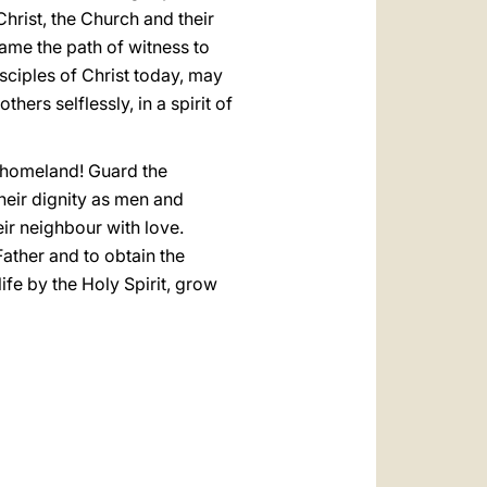
hrist, the Church and their
came the path of witness to
isciples of Christ today, may
hers selflessly, in a spirit of
r homeland! Guard the
their dignity as men and
ir neighbour with love.
Father and to obtain the
ife by the Holy Spirit, grow