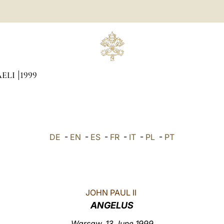
AELI
1999
DE
-
EN
-
ES
-
FR
-
IT
-
PL
-
PT
JOHN PAUL II
ANGELUS
Warsaw, 13 June 1999