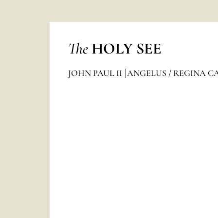
The
HOLY SEE
JOHN PAUL II
ANGELUS / REGINA C