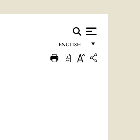
ENGLISH
FRANÇAIS
ENGLISH
ITALIANO
PORTUGUÊS
ESPAÑOL
DEUTSCH
POLSKI