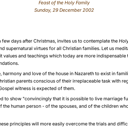
Feast of the Holy Family
Sunday, 29 December 2002
 a few days after Christmas, invites us to contemplate the
Holy
supernatural virtues for all Christian families. Let us medit
n it values and teachings which today are more indispensable
ndations.
, harmony and love of the house in Nazareth to exist in famili
hristian parents conscious of their irreplaceable task with re
 Gospel witness is expected of them.
ed to show "convincingly that it is possible to live marriage f
f the human person - of the spouses, and of the children who
hese principles will more easily overcome the trials and difficu