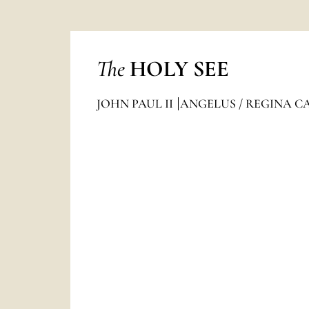
The
HOLY SEE
JOHN PAUL II
ANGELUS / REGINA C