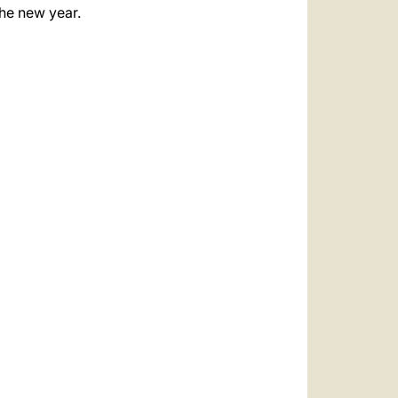
the new year.