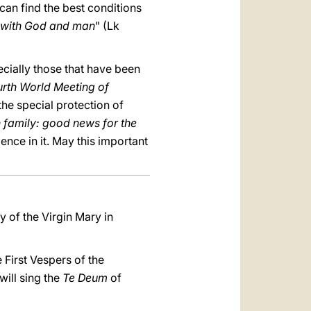
 can find the best conditions
r with God and man
" (Lk
ecially those that have been
urth World Meeting of
the special protection of
n family: good news for the
nce in it. May this important
ty of the Virgin Mary in
e First Vespers of the
will sing the
Te Deum
of