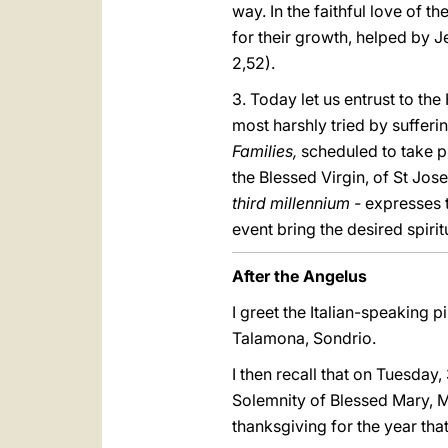
way. In the faithful love of t
for their growth, helped by 
2,52).
3. Today let us entrust to th
most harshly tried by suffering
Families,
scheduled to take pl
the Blessed Virgin, of St Jos
third millennium -
expresses t
event bring the desired spirit
After the Angelus
I greet the Italian-speaking pi
Talamona, Sondrio.
I then recall that on Tuesday,
Solemnity of Blessed Mary, M
thanksgiving for the year that