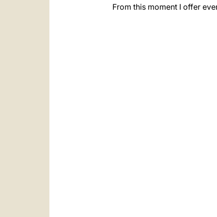
From this moment I offer eve