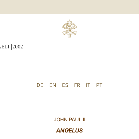
AELI
2002
DE
-
EN
-
ES
-
FR
-
IT
-
PT
JOHN PAUL II
ANGELUS