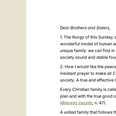
Dear Brothers and Sisters,
1. The liturgy of this Sunday,
wonderful model of human and 
unique family: we can find i
society sound and stable fou
2. How I would like the peace
insistant prayer to make all C
society
.
A true and effective
Every Christian family is call
plan and with the true good o
Millennio ineunte
,
n. 47).
A united family that follows t