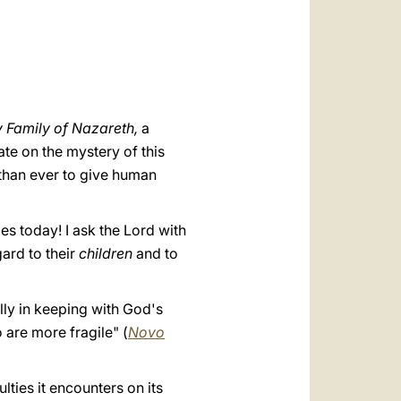
العربيّة
中文
LATINE
 Family of Nazareth,
a
ate on the mystery of this
 than ever to give human
es today! I ask the Lord with
gard to their
children
and to
ully in keeping with God's
 are more fragile" (
Novo
lties it encounters on its