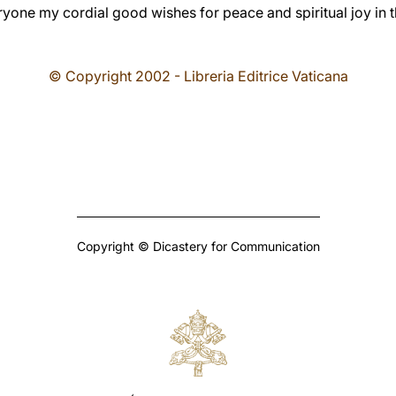
ryone my cordial good wishes for peace and spiritual joy in 
© Copyright 2002 - Libreria Editrice Vaticana
Copyright © Dicastery for Communication