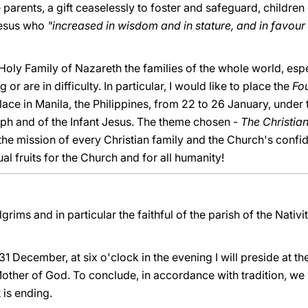
he parents, a gift ceaselessly to foster and safeguard, children
Jesus who
"increased in wisdom and in stature, and in favou
e Holy Family of Nazareth the families of the whole world, esp
 or are in difficulty. In particular, I would like to place the
Fo
ace in Manila, the Philippines, from 22 to 26 January, under 
eph and of the Infant Jesus. The theme chosen -
The Christia
he mission of every Christian family and the Church's confide
ual fruits for the Church and for all humanity!
lgrims and in particular the faithful of the parish of the Nativi
 31 December, at six o'clock in the evening I will preside at th
other of God. To conclude, in accordance with tradition, we 
 is ending.