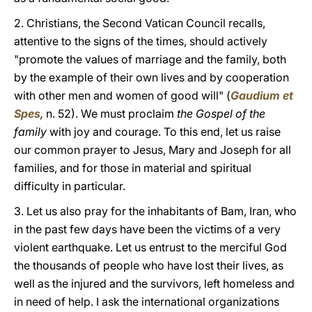
2. Christians, the Second Vatican Council recalls,
attentive to the signs of the times, should actively
"promote the values of marriage and the family, both
by the example of their own lives and by cooperation
with other men and women of good will" (
Gaudium et
Spes
,
n. 52). We must proclaim
the Gospel of the
family
with joy and courage. To this end, let us raise
our common prayer to Jesus, Mary and Joseph for all
families, and for those in material and spiritual
difficulty in particular.
3. Let us also pray for the inhabitants of Bam, Iran, who
in the past few days have been the victims of a very
violent earthquake. Let us entrust to the merciful God
the thousands of people who have lost their lives, as
well as the injured and the survivors, left homeless and
in need of help. I ask the international organizations