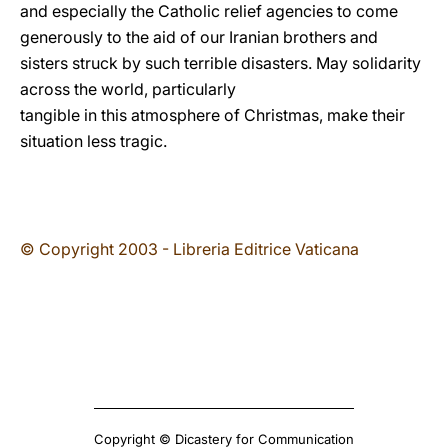
and especially the Catholic relief agencies to come
generously to the aid of our Iranian brothers and
sisters struck by such terrible disasters. May solidarity
across the world, particularly
tangible in this atmosphere of Christmas, make their
situation less tragic.
© Copyright 2003 - Libreria Editrice Vaticana
Copyright © Dicastery for Communication