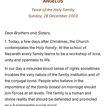
ANGELUS
LATINE
Feast of the Holy Family
Sunday, 28 December 2003
Dear Brothers and Sisters,
1. Today, a few days after Christmas, the Church
contemplates
the
Holy Family
. At the school of
Nazareth every family learns to be a workshop of love,
unity and openness to life.
In our day a misunderstood sense of rights sometimes
troubles the very nature of the family institution and of
the conjugal bond. People who believe in the
importance of the family based on marriage
should
join forces at all levels. The family is a human and
divine reality that should be defended and promoted
as a fundamental social good.