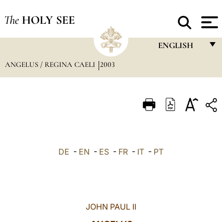
The
HOLY SEE
ENGLISH
ANGELUS / REGINA CAELI
2003
FRANÇAIS
ENGLISH
ITALIANO
PORTUGUÊS
ESPAÑOL
DE
-
EN
-
ES
-
FR
-
IT
-
PT
DEUTSCH
POLSKI
العربيّة
JOHN PAUL II
中文