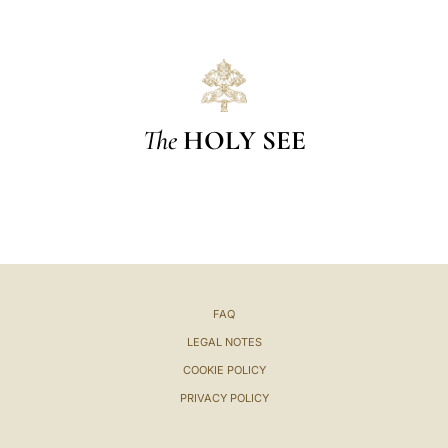
The
HOLY SEE
FAQ
LEGAL NOTES
COOKIE POLICY
PRIVACY POLICY