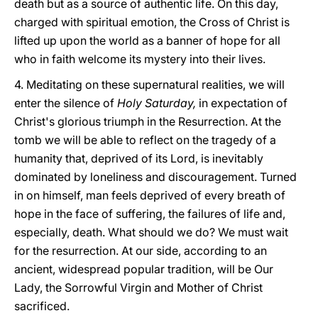
death but as a source of authentic life. On this day,
charged with spiritual emotion, the Cross of Christ is
lifted up upon the world as a banner of hope for all
who in faith welcome its mystery into their lives.
4. Meditating on these supernatural realities, we will
enter the silence of
Holy Saturday,
in expectation of
Christ's glorious triumph in the Resurrection. At the
tomb we will be able to reflect on the tragedy of a
humanity that, deprived of its Lord, is inevitably
dominated by loneliness and discouragement. Turned
in on himself, man feels deprived of every breath of
hope in the face of suffering, the failures of life and,
especially, death. What should we do? We must wait
for the resurrection. At our side, according to an
ancient, widespread popular tradition, will be Our
Lady, the Sorrowful Virgin and Mother of Christ
sacrificed.