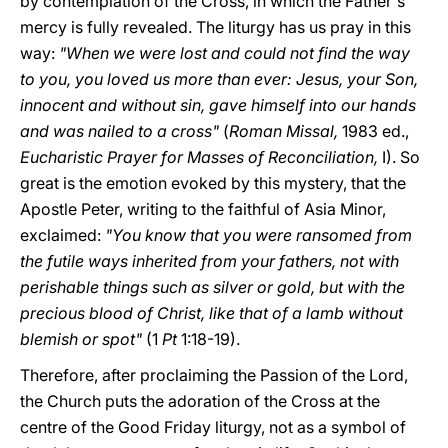
by contemplation of the Cross, in which the Father's
mercy is fully revealed. The liturgy has us pray in this
way:
"When we were lost and could not find the way
to you, you loved us more than ever: Jesus, your Son,
innocent and without sin, gave himself into our hands
and was nailed to a cross"
(
Roman Missal,
1983 ed.,
Eucharistic Prayer for Masses of Reconciliation,
I). So
great is the emotion evoked by this mystery, that the
Apostle Peter, writing to the faithful of Asia Minor,
exclaimed:
"You know that you were ransomed from
the futile ways inherited from your fathers, not with
perishable things such as silver or gold, but with the
precious blood of Christ, like that of a lamb without
blemish or spot"
(1
Pt
1:18-19).
Therefore, after proclaiming the Passion of the Lord,
the Church puts the adoration of the Cross at the
centre of the Good Friday liturgy, not as a symbol of