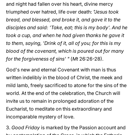
and night had fallen over his heart, divine mercy
triumphed over hatred, life over death:
"Jesus took
bread, and blessed, and broke it, and gave it to the
disciples and said: 'Take, eat; this is my body'. And he
took a cup, and when he had given thanks he gave it
to them, saying, 'Drink of it, all of you; for this is my
blood of the covenant, which is poured out for many
for the forgiveness of sins' "
(
Mt
26:26-28).
God's new and eternal Covenant with man is thus
written indelibly in the blood of Christ, the meek and
mild lamb, freely sacrificed to atone for the sins of the
world. At the end of the celebration, the Church will
invite us to remain in prolonged adoration of the
Eucharist, to meditate on this extraordinary and
incomparable mystery of love.
3.
Good Friday
is marked by the Passion account and