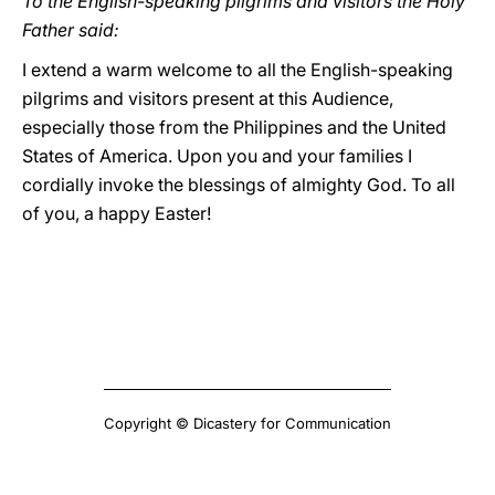
To the English-speaking pilgrims and visitors the Holy
Father said:
I extend a warm welcome to all the English-speaking
pilgrims and visitors present at this Audience,
especially those from the Philippines and the United
States of America. Upon you and your families I
cordially invoke the blessings of almighty God. To all
of you, a happy Easter!
Copyright © Dicastery for Communication