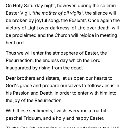
On Holy Saturday night, however, during the solemn
Easter Vigil,
"the mother of all vigils",
the silence will
be broken by joyful song: the
Exsultet.
Once again the
victory of Light over darkness, of Life over death, will
be proclaimed and the Church will rejoice in meeting
her Lord.
Thus we will enter the atmosphere of Easter, the
Resurrection, the endless day which the Lord
inaugurated by rising from the dead.
Dear brothers and sisters, let us open our hearts to
God's grace and prepare ourselves to follow Jesus in
his Passion and Death, in order to enter with him into
the joy of the Resurrection.
With these sentiments, I wish everyone a fruitful
paschal Triduum, and a holy and happy Easter.