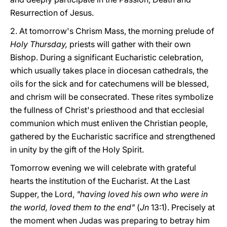
Resurrection of Jesus.
2. At tomorrow's Chrism Mass, the morning prelude of
Holy Thursday,
priests will gather with their own
Bishop. During a significant Eucharistic celebration,
which usually takes place in diocesan cathedrals, the
oils for the sick and for catechumens will be blessed,
and chrism will be consecrated. These rites symbolize
the fullness of Christ's priesthood and that ecclesial
communion which must enliven the Christian people,
gathered by the Eucharistic sacrifice and strengthened
in unity by the gift of the Holy Spirit.
Tomorrow evening we will celebrate with grateful
hearts the institution of the Eucharist. At the Last
Supper, the Lord,
"having loved his own who were in
the world, loved them to the end"
(
Jn
13:1). Precisely at
the moment when Judas was preparing to betray him