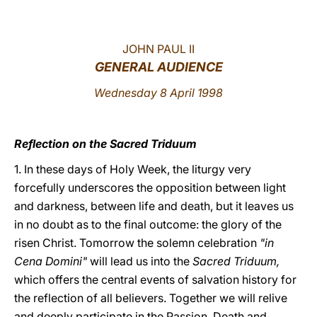
LATINE
JOHN PAUL II
GENERAL AUDIENCE
Wednesday 8 April 1998
Reflection on the Sacred Triduum
1. In these days of Holy Week, the liturgy very
forcefully underscores the opposition between light
and darkness, between life and death, but it leaves us
in no doubt as to the final outcome: the glory of the
risen Christ. Tomorrow the solemn celebration
"in
Cena Domini"
will lead us into the
Sacred Triduum,
which offers the central events of salvation history for
the reflection of all believers. Together we will relive
and deeply participate in the Passion, Death and