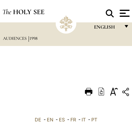
The
HOLY SEE
ENGLISH
AUDIENCES
1998
FRANÇAIS
ENGLISH
ITALIANO
PORTUGUÊS
ESPAÑOL
DEUTSCH
POLSKI
العربيّة
DE
-
EN
-
ES
-
FR
-
IT
-
PT
中文