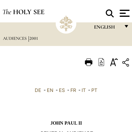
The
HOLY SEE
ENGLISH
AUDIENCES
2001
FRANÇAIS
ENGLISH
ITALIANO
PORTUGUÊS
ESPAÑOL
DE
-
EN
-
ES
-
FR
-
IT
-
PT
DEUTSCH
POLSKI
العربيّة
JOHN PAUL II
中文