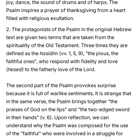
joy, dance, the sound of drums and of harps. The
Psalm inspires a prayer of thanksgiving from a heart
filled with religious exultation.
2. The protagonists of the Psalm in the original Hebrew
text are given two terms that are taken from the
spirituality of the Old Testament. Three times they are
defined as the
hasidim
(vv. 1, 5, 9), "the pious, the
faithful ones", who respond with fidelity and love
(
hesed)
to the fatherly love of the Lord.
The second part of the Psalm provokes surprise
because it is full of warlike sentiments. It is strange that
in the same verse, the Psalm brings together "the
praises of God on the lips" and "the two-edged sword
in their hands" (v. 6). Upon reflection, we can
understand why the Psalm was composed for the use
of the "faithful" who were involved in a struggle for