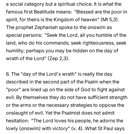
a social category but a spiritual choice. It is what the
famous first Beatitude means: "Blessed are the poor in
spirit, for theirs is the Kingdom of heaven" (Mt 5,3).
The prophet Zephaniah spoke to the
anawim
as
special persons: "Seek the Lord, all you humble of the
land, who do his commands; seek righteousness, seek
humility; perhaps you may be hidden on the day of
wrath of the Lord" (Zep 2,3).
6. The "day of the Lord's wrath" is really the day
described in the second part of the Psalm when the
"poor" are lined up on the side of God to fight against
evil. By themselves they do not have sufficient strength
or the arms or the necessary strategies to oppose the
onslaught of evil. Yet the Psalmist does not admit
hesitation: "The Lord loves his people, he adorns the
lowly (
anawim)
with victory" (v. 4). What St Paul says