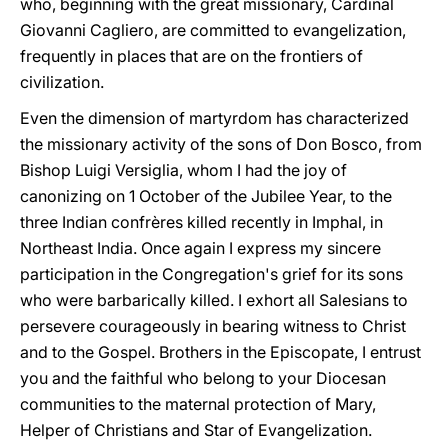
who, beginning with the great missionary, Cardinal
Giovanni Cagliero, are committed to evangelization,
frequently in places that are on the frontiers of
civilization.
Even the dimension of martyrdom has characterized
the missionary activity of the sons of Don Bosco, from
Bishop Luigi Versiglia, whom I had the joy of
canonizing on 1 October of the Jubilee Year, to the
three Indian confrères killed recently in Imphal, in
Northeast India. Once again I express my sincere
participation in the Congregation's grief for its sons
who were barbarically killed. I exhort all Salesians to
persevere courageously in bearing witness to Christ
and to the Gospel. Brothers in the Episcopate, I entrust
you and the faithful who belong to your Diocesan
communities to the maternal protection of Mary,
Helper of Christians and Star of Evangelization.