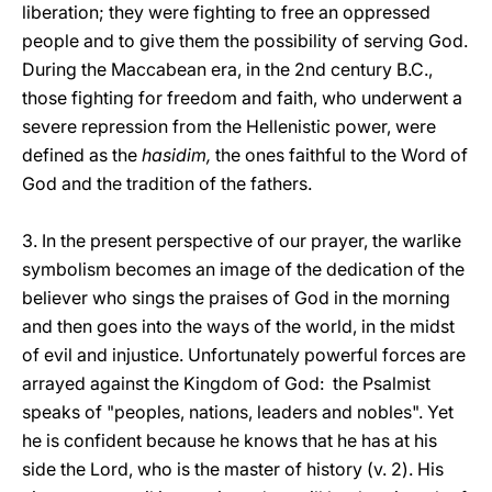
liberation; they were fighting to free an oppressed
people and to give them the possibility of serving God.
During the Maccabean era, in the 2nd century B.C.,
those fighting for freedom and faith, who underwent a
severe repression from the Hellenistic power, were
defined as the
hasidim,
the ones faithful to the Word of
God and the tradition of the fathers.
3. In the present perspective of our prayer, the warlike
symbolism becomes an image of the dedication of the
believer who sings the praises of God in the morning
and then goes into the ways of the world, in the midst
of evil and injustice. Unfortunately powerful forces are
arrayed against the Kingdom of God: the Psalmist
speaks of "peoples, nations, leaders and nobles". Yet
he is confident because he knows that he has at his
side the Lord, who is the master of history (v. 2). His