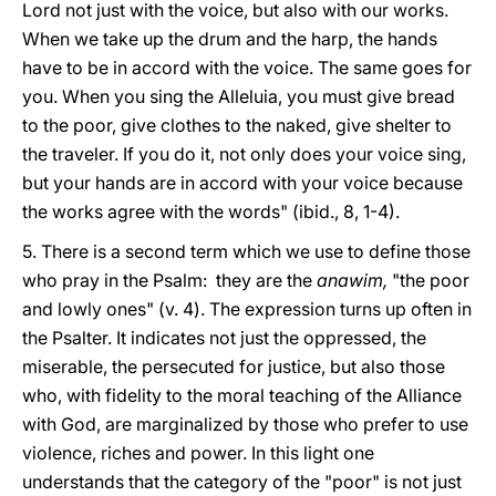
Lord not just with the voice, but also with our works.
When we take up the drum and the harp, the hands
have to be in accord with the voice. The same goes for
you. When you sing the Alleluia, you must give bread
to the poor, give clothes to the naked, give shelter to
the traveler. If you do it, not only does your voice sing,
but your hands are in accord with your voice because
the works agree with the words" (ibid., 8, 1-4).
5. There is a second term which we use to define those
who pray in the Psalm: they are the
anawim,
"the poor
and lowly ones" (v. 4). The expression turns up often in
the Psalter. It indicates not just the oppressed, the
miserable, the persecuted for justice, but also those
who, with fidelity to the moral teaching of the Alliance
with God, are marginalized by those who prefer to use
violence, riches and power. In this light one
understands that the category of the "poor" is not just