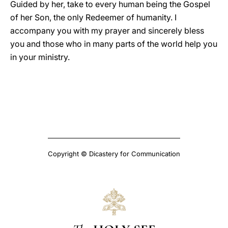
Guided by her, take to every human being the Gospel
of her Son, the only Redeemer of humanity. I
accompany you with my prayer and sincerely bless
you and those who in many parts of the world help you
in your ministry.
Copyright © Dicastery for Communication