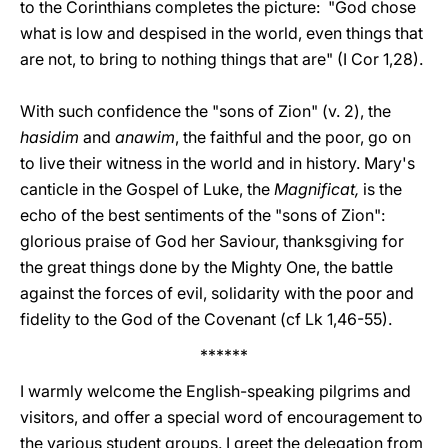
to the Corinthians completes the picture: "God chose
what is low and despised in the world, even things that
are not, to bring to nothing things that are" (I Cor 1,28).
With such confidence the "sons of Zion" (v. 2), the
hasidim
and
anawim
, the faithful and the poor, go on
to live their witness in the world and in history. Mary's
canticle in the Gospel of Luke, the
Magnificat,
is the
echo of the best sentiments of the "sons of Zion":
glorious praise of God her Saviour, thanksgiving for
the great things done by the Mighty One, the battle
against the forces of evil, solidarity with the poor and
fidelity to the God of the Covenant (cf Lk 1,46-55).
******
I warmly welcome the English-speaking pilgrims and
visitors, and offer a special word of encouragement to
the various student groups. I greet the delegation from