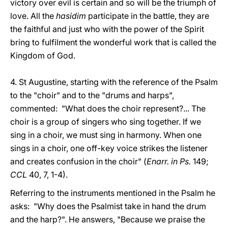
victory over evil is certain and so will be the triumph of
love. All the
hasidim
participate in the battle, they are
the faithful and just who with the power of the Spirit
bring to fulfilment the wonderful work that is called the
Kingdom of God.
4. St Augustine, starting with the reference of the Psalm
to the "choir" and to the "drums and harps",
commented: "What does the choir represent?... The
choir is a group of singers who sing together. If we
sing in a choir, we must sing in harmony. When one
sings in a choir, one off-key voice strikes the listener
and creates confusion in the choir" (
Enarr. in Ps.
149;
CCL
40, 7, 1-4).
Referring to the instruments mentioned in the Psalm he
asks: "Why does the Psalmist take in hand the drum
and the harp?". He answers, "Because we praise the