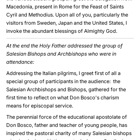
Macedonia, present in Rome for the Feast of Saints
Cyril and Methodius. Upon all of you, particularly the
visitors from Sweden, Japan and the United States, I
invoke the abundant blessings of Almighty God.
At the end the Holy Father addressed the group of
Salesian Bishops and Archbishops who were in
attendance:
Addressing the Italian pilgrims, I greet first of all a
special group of participants in the audience: the
Salesian Archbishops and Bishops, gathered for the
first time to reflect on what Don Bosco's charism
means for episcopal service.
The perennial force of the educational apostolate of
Don Bosco, father and teacher of young people, has
inspired the pastoral charity of many Salesian bishops