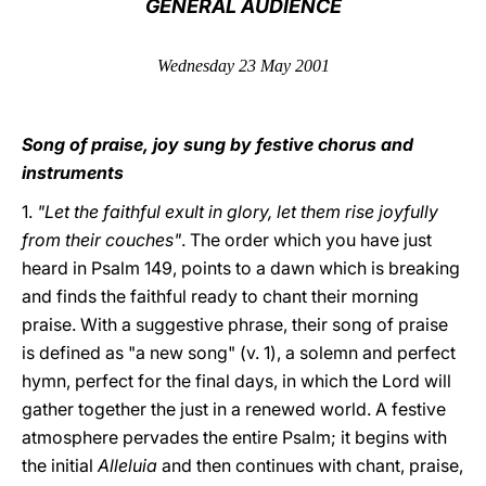
GENERAL AUDIENCE
LATINE
Wednesday 23 May 2001
Song of praise, joy sung by festive chorus and
instruments
1.
"Let the faithful exult in glory, let them rise joyfully
from their couches"
. The order which you have just
heard in Psalm 149, points to a dawn which is breaking
and finds the faithful ready to chant their morning
praise. With a suggestive phrase, their song of praise
is defined as "a new song" (v. 1), a solemn and perfect
hymn, perfect for the final days, in which the Lord will
gather together the just in a renewed world. A festive
atmosphere pervades the entire Psalm; it begins with
the initial
Alleluia
and then continues with chant, praise,