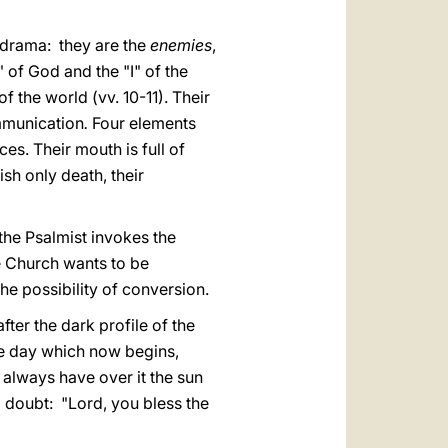
ly drama: they are the
enemies
,
 of God and the "I" of the
f the world (vv. 10-11). Their
mmunication
.
Four elements
es. Their mouth is full of
ish only death, their
 the Psalmist invokes the
he Church wants to be
he possibility of conversion.
fter the dark profile of the
The day which now begins,
 always have over it the sun
o doubt: "Lord, you bless the