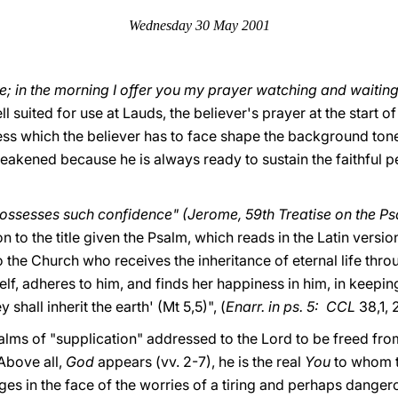
Wednesday 30 May 2001
e; in the morning I offer you my prayer watching and waiting"
 suited for use at Lauds, the believer's prayer at the start o
ess which the believer has to face shape the background tone
akened because he is always ready to sustain the faithful pe
ossesses such confidence" (Jerome, 59th Treatise on the Ps
on to the title given the Psalm, which reads in the Latin versi
 to the Church who receives the inheritance of eternal life thr
f, adheres to him, and finds her happiness in him, in keeping
shall inherit the earth' (Mt 5,5)", (
Enarr. in ps. 5: CCL
38,1, 
salms of "supplication" addressed to the Lord to be freed fro
 Above all,
God
appears (vv. 2-7), he is the real
You
to whom t
es in the face of the worries of a tiring and perhaps danger