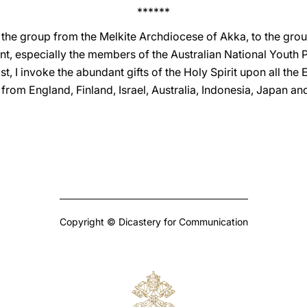
******
o the group from the Melkite Archdiocese of Akka, to the gro
ent, especially the members of the Australian National Youth
t, I invoke the abundant gifts of the Holy Spirit upon all the
 from England, Finland, Israel, Australia, Indonesia, Japan an
Copyright © Dicastery for Communication