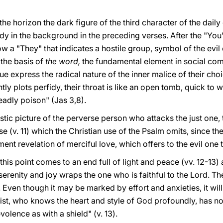
 the horizon the dark figure of the third character of the dai
dy in the background in the preceding verses. After the "You"
 a "They" that indicates a hostile group, symbol of the evil o
the basis of
the word,
the fundamental element in social co
e express the radical nature of the inner malice of their choic
tly plots perfidy, their throat is like an open tomb, quick to w
deadly poison" (Jas 3,8).
listic picture of the perverse person who attacks the just one,
e (v. 11) which the Christian use of the Psalm omits, since t
t revelation of merciful love, which offers to the evil one t
this point comes to an end full of light and peace (vv. 12-13) a
serenity and joy wraps the one who is faithful to the Lord. 
 Even though it may be marked by effort and anxieties, it will
mist, who knows the heart and style of God profoundly, has n
olence as with a shield" (v. 13).