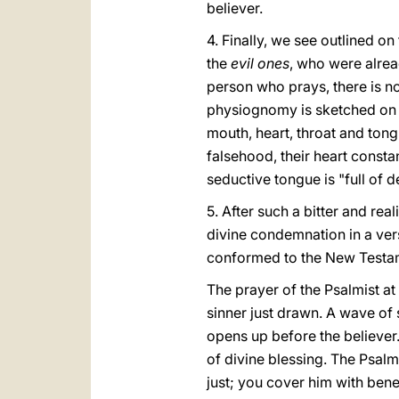
believer.
4. Finally, we see outlined on
the
evil ones
, who were alrea
person who prays, there is now
physiognomy is sketched on 
mouth, heart, throat and tongu
falsehood, their heart constan
seductive tongue is "full of 
5. After such a bitter and rea
divine condemnation in a vers
conformed to the New Testamen
The prayer of the Psalmist at 
sinner just drawn. A wave of 
opens up before the believer.
of divine blessing. The Psal
just; you cover him with benev