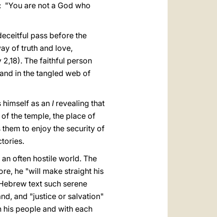
il: "You are not a God who
e deceitful pass before the
ay of truth and love,
2,18). The faithful person
 and in the tangled web of
s himself as an
I
revealing that
 of the temple, the place of
 them to enjoy the security of
tories.
 an often hostile world. The
re, he "will make straight his
l Hebrew text such serene
and, and "justice or salvation"
th his people and with each