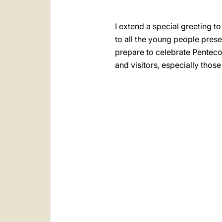
I extend a special greeting t
to all the young people pres
prepare to celebrate Pentecos
and visitors, especially those