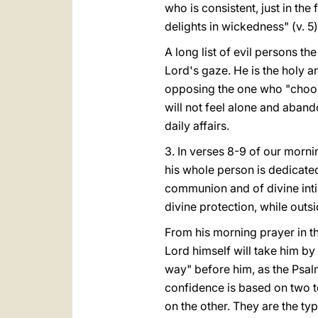
who is consistent, just in th
delights in wickedness" (v. 5)
A long list of evil persons the
Lord's gaze. He is the holy a
opposing the one who "choose
will not feel alone and aband
daily affairs.
3. In verses 8-9 of our morn
his whole person is dedicated
communion and of divine intim
divine protection, while outs
From his morning prayer in the
Lord himself will take him by 
way" before him, as the Psal
confidence is based on two t
on the other. They are the ty