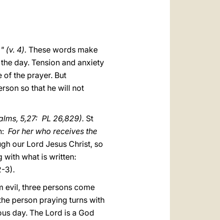
العربيّة
中文
LATINE
 (v. 4).
These words make
f the day. Tension and anxiety
 of the prayer. But
rson so that he will not
alms, 5,27: PL 26,829).
St
on:
For her who receives the
ough our Lord Jesus Christ, so
 with what is written:
2-3).
m evil, three persons come
he person praying turns with
ous day. The Lord is a God