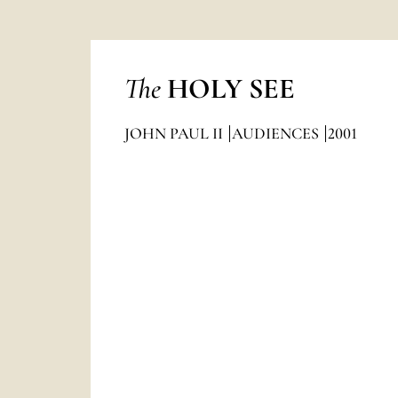
The
HOLY SEE
JOHN PAUL II
AUDIENCES
2001