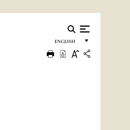
ENGLISH
FRANÇAIS
ENGLISH
ITALIANO
PORTUGUÊS
ESPAÑOL
DEUTSCH
POLSKI