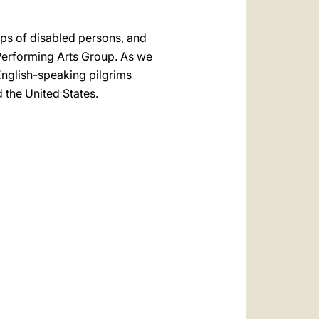
ups of disabled persons, and
 Performing Arts Group. As we
 English-speaking pilgrims
d the United States.