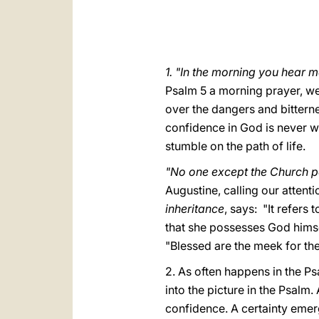
1. "In the morning you hear m
Psalm 5 a morning prayer, well
over the dangers and bittern
confidence in God is never we
stumble on the path of life.
"No one except the Church p
Augustine, calling our attenti
inheritance
, says: "It refers
that she possesses God himsel
"Blessed are the meek for they 
2. As often happens in the P
into the picture in the Psalm.
confidence. A certainty emerg