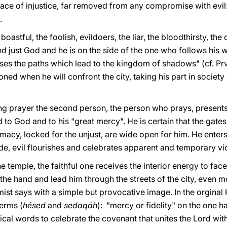
e face of injustice, far removed from any compromise with ev
.
 boastful, the foolish, evildoers, the liar, the bloodthirsty, th
nd just God and he is on the side of the one who follows his w
s the paths which lead to the kingdom of shadows" (cf. Prv 
oned when he will confront the city, taking his part in society
ing prayer the second person, the person who prays, present
 to God and to his "great mercy". He is certain that the gates
acy, locked for the unjust, are wide open for him. He enters
ide, evil flourishes and celebrates apparent and temporary vic
 temple, the faithful one receives the interior energy to face
the hand and lead him through the streets of the city, even mo
mist says with a simple but provocative image. In the orgina
erms (
hésed
and
sedaqáh
): "mercy or fidelity" on the one h
pical words to celebrate the covenant that unites the Lord wi