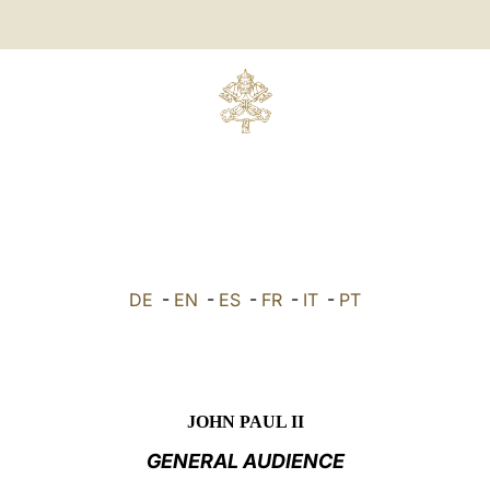
DE
-
EN
-
ES
-
FR
-
IT
-
PT
JOHN PAUL II
GENERAL AUDIENCE