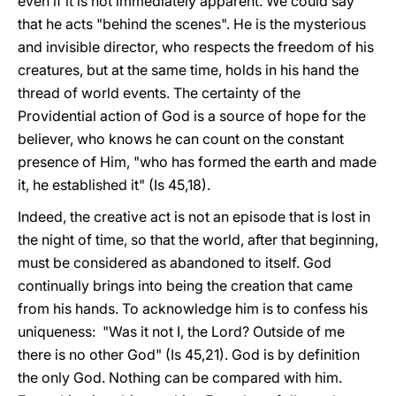
even if it is not immediately apparent. We could say
that he acts "behind the scenes". He is the mysterious
and invisible director, who respects the freedom of his
creatures, but at the same time, holds in his hand the
thread of world events. The certainty of the
Providential action of God is a source of hope for the
believer, who knows he can count on the constant
presence of Him, "who has formed the earth and made
it, he established it" (Is 45,18).
Indeed, the creative act is not an episode that is lost in
the night of time, so that the world, after that beginning,
must be considered as abandoned to itself. God
continually brings into being the creation that came
from his hands. To acknowledge him is to confess his
uniqueness: "Was it not I, the Lord? Outside of me
there is no other God" (Is 45,21). God is by definition
the only God. Nothing can be compared with him.