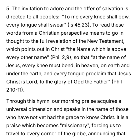
5. The invitation to adore and the offer of salvation is
directed to all peoples: "To me every knee shall bow,
every tongue shall swear" (Is 45,23). To read these
words from a Christian perspective means to go in
thought to the full revelation of the New Testament,
which points out in Christ "the Name which is above
every other name" (Phil 2,9), so that "at the name of
Jesus, every knee must bend, in heaven, on earth and
under the earth, and every tongue proclaim that Jesus
Christ is Lord, to the glory of God the Father" (Phil
2,10-11).
Through this hymn, our morning praise acquires a
universal dimension and speaks in the name of those
who have not yet had the grace to know Christ. It is a
praise which becomes "missionary", forcing us to
travel to every corner of the globe, announcing that