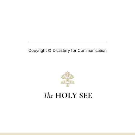
Copyright © Dicastery for Communication
The
HOLY SEE