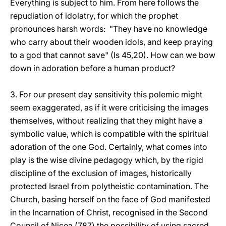
Everything is subject to him. From here follows the
repudiation of idolatry, for which the prophet
pronounces harsh words: "They have no knowledge
who carry about their wooden idols, and keep praying
to a god that cannot save" (Is 45,20). How can we bow
down in adoration before a human product?
3. For our present day sensitivity this polemic might
seem exaggerated, as if it were criticising the images
themselves, without realizing that they might have a
symbolic value, which is compatible with the spiritual
adoration of the one God. Certainly, what comes into
play is the wise divine pedagogy which, by the rigid
discipline of the exclusion of images, historically
protected Israel from polytheistic contamination. The
Church, basing herself on the face of God manifested
in the Incarnation of Christ, recognised in the Second
Council of Nicea (787) the possibility of using sacred