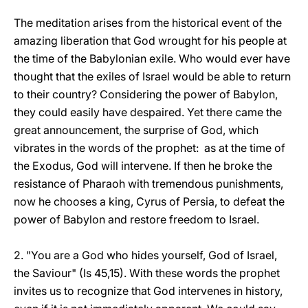
The meditation arises from the historical event of the
amazing liberation that God wrought for his people at
the time of the Babylonian exile. Who would ever have
thought that the exiles of Israel would be able to return
to their country? Considering the power of Babylon,
they could easily have despaired. Yet there came the
great announcement, the surprise of God, which
vibrates in the words of the prophet: as at the time of
the Exodus, God will intervene. If then he broke the
resistance of Pharaoh with tremendous punishments,
now he chooses a king, Cyrus of Persia, to defeat the
power of Babylon and restore freedom to Israel.
2. "You are a God who hides yourself, God of Israel,
the Saviour" (Is 45,15). With these words the prophet
invites us to recognize that God intervenes in history,