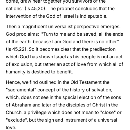
come, draw near together you survivors of the
nations" (Is 45,20). The prophet concludes that the
intervention of the God of Israel is indisputable.
Then a magnificent universalist perspective emerges.
God proclaims: "Turn to me and be saved, all the ends
of the earth, because I am God and there is no other"
(Is 45,22). So it becomes clear that the predilection
which God has shown Israel as his people is not an act
of exclusion, but rather an act of love from which all of
humanity is destined to benefit.
Hence, we find outlined in the Old Testament the
"sacramental" concept of the history of salvation,
which, does not see in the special election of the sons
of Abraham and later of the disciples of Christ in the
Church, a privilege which does not mean to "close" or
"exclude", but the sign and instrument of a universal
love.