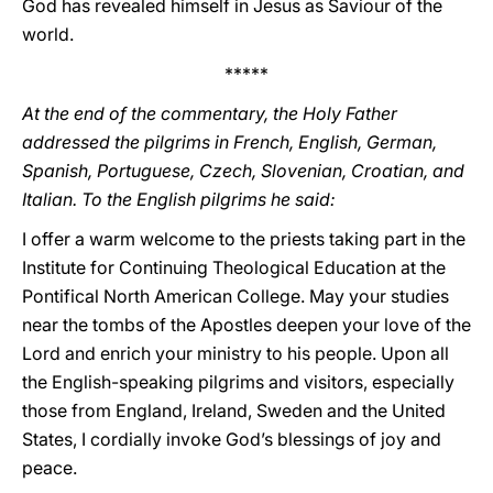
God has revealed himself in Jesus as Saviour of the
world.
*****
At the end of the commentary, the Holy Father
addressed the pilgrims in French, English, German,
Spanish, Portuguese, Czech, Slovenian, Croatian, and
Italian. To the English pilgrims he said:
I offer a warm welcome to the priests taking part in the
Institute for Continuing Theological Education at the
Pontifical North American College. May your studies
near the tombs of the Apostles deepen your love of the
Lord and enrich your ministry to his people. Upon all
the English-speaking pilgrims and visitors, especially
those from England, Ireland, Sweden and the United
States, I cordially invoke God’s blessings of joy and
peace.