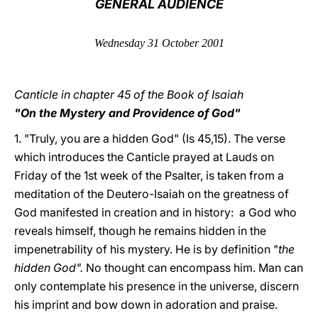
GENERAL AUDIENCE
LATINE
Wednesday 31 October 2001
Canticle in chapter 45 of the Book of Isaiah
"
On the Mystery and Providence of God"
1. "Truly, you are a hidden God" (Is 45,15). The verse
which introduces the Canticle prayed at Lauds on
Friday of the 1st week of the Psalter, is taken from a
meditation of the Deutero-Isaiah on the greatness of
God manifested in creation and in history: a God who
reveals himself, though he remains hidden in the
impenetrability of his mystery. He is by definition "
the
hidden God".
No thought can encompass him. Man can
only contemplate his presence in the universe, discern
his imprint and bow down in adoration and praise.