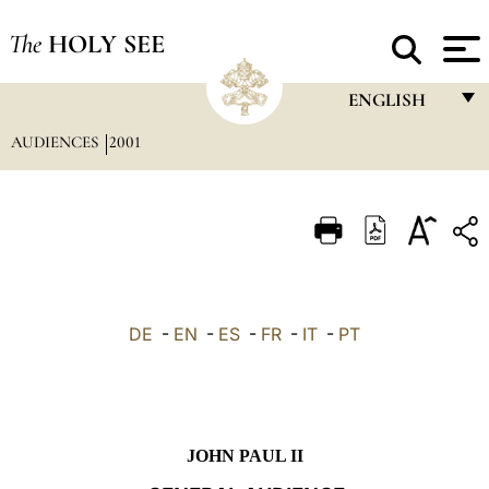
The
HOLY SEE
ENGLISH
AUDIENCES
2001
FRANÇAIS
ENGLISH
ITALIANO
PORTUGUÊS
ESPAÑOL
DE
-
EN
-
ES
-
FR
-
IT
-
PT
DEUTSCH
POLSKI
العربيّة
JOHN PAUL II
中文