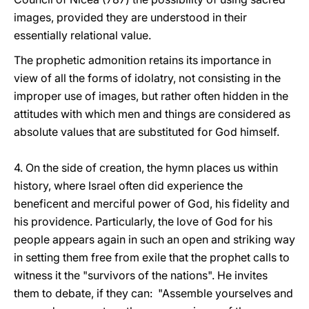
images, provided they are understood in their
essentially relational value.
The prophetic admonition retains its importance in
view of all the forms of idolatry, not consisting in the
improper use of images, but rather often hidden in the
attitudes with which men and things are considered as
absolute values that are substituted for God himself.
4. On the side of creation, the hymn places us within
history, where Israel often did experience the
beneficent and merciful power of God, his fidelity and
his providence. Particularly, the love of God for his
people appears again in such an open and striking way
in setting them free from exile that the prophet calls to
witness it the "survivors of the nations". He invites
them to debate, if they can: "Assemble yourselves and