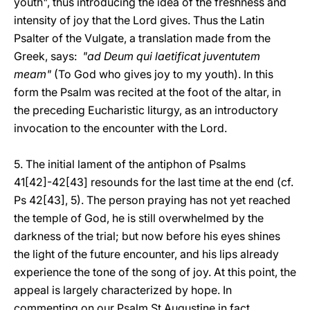
youth", thus introducing the idea of the freshness and
intensity of joy that the Lord gives. Thus the Latin
Psalter of the Vulgate, a translation made from the
Greek, says:
"ad Deum qui laetificat juventutem
meam"
(To God who gives joy to my youth). In this
form the Psalm was recited at the foot of the altar, in
the preceding Eucharistic liturgy, as an introductory
invocation to the encounter with the Lord.
5. The initial lament of the antiphon of Psalms
41[42]-42[43] resounds for the last time at the end (cf.
Ps 42[43], 5). The person praying has not yet reached
the temple of God, he is still overwhelmed by the
darkness of the trial; but now before his eyes shines
the light of the future encounter, and his lips already
experience the tone of the song of joy. At this point, the
appeal is largely characterized by hope. In
commenting on our Psalm St Augustine in fact