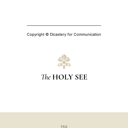
Copyright © Dicastery for Communication
The
HOLY SEE
FAQ