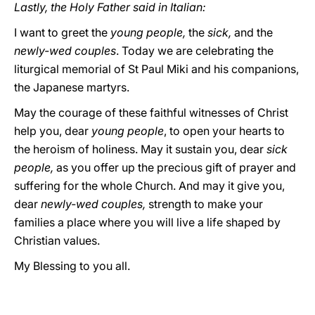
Lastly, the Holy Father said in Italian:
I want to greet the
young people,
the
sick,
and the
newly-wed couples
. Today we are celebrating the
liturgical memorial of St Paul Miki and his companions,
the Japanese martyrs.
May the courage of these faithful witnesses of Christ
help you, dear
young people
, to open your hearts to
the heroism of holiness. May it sustain you, dear
sick
people,
as you offer up the precious gift of prayer and
suffering for the whole Church. And may it give you,
dear
newly-wed couples,
strength to make your
families a place where you will live a life shaped by
Christian values.
My Blessing to you all.