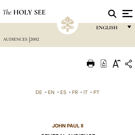
The
HOLY SEE
ENGLISH
AUDIENCES
2002
FRANÇAIS
ENGLISH
ITALIANO
PORTUGUÊS
ESPAÑOL
DE
-
EN
-
ES
-
FR
-
IT
-
PT
DEUTSCH
POLSKI
العربيّة
JOHN PAUL II
中文