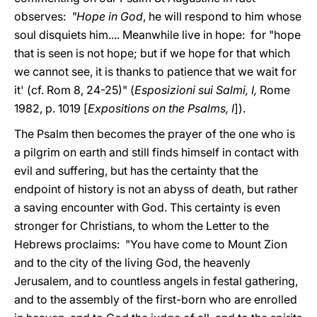
observes:
"Hope in God
, he will respond to him whose
soul disquiets him.... Meanwhile live in hope: for "hope
that is seen is not hope; but if we hope for that which
we cannot see, it is thanks to patience that we wait for
it' (cf. Rom 8, 24-25)" (
Esposizioni sui Salmi, I,
Rome
1982, p. 1019 [
Expositions on the Psalms, I
]).
The Psalm then becomes the prayer of the one who is
a pilgrim on earth and still finds himself in contact with
evil and suffering, but has the certainty that the
endpoint of history is not an abyss of death, but rather
a saving encounter with God. This certainty is even
stronger for Christians, to whom the Letter to the
Hebrews proclaims: "You have come to Mount Zion
and to the city of the living God, the heavenly
Jerusalem, and to countless angels in festal gathering,
and to the assembly of the first-born who are enrolled