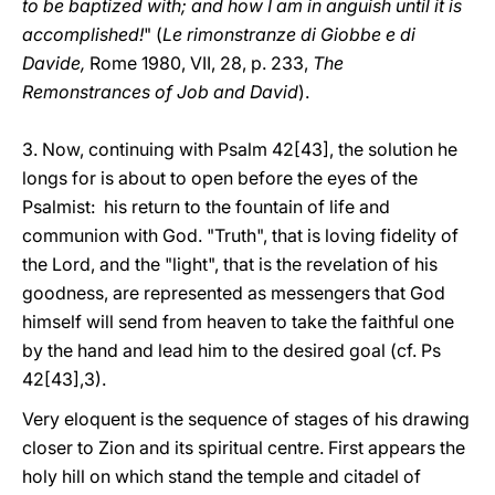
to be baptized with; and how I am in anguish until it is
accomplished!
" (
Le rimonstranze di Giobbe e di
Davide,
Rome 1980, VII, 28, p. 233,
The
Remonstrances of Job and David
).
3. Now, continuing with Psalm 42[43], the solution he
longs for is about to open before the eyes of the
Psalmist: his return to the fountain of life and
communion with God. "Truth", that is loving fidelity of
the Lord, and the "light", that is the revelation of his
goodness, are represented as messengers that God
himself will send from heaven to take the faithful one
by the hand and lead him to the desired goal (cf. Ps
42[43],3).
Very eloquent is the sequence of stages of his drawing
closer to Zion and its spiritual centre. First appears the
holy hill on which stand the temple and citadel of