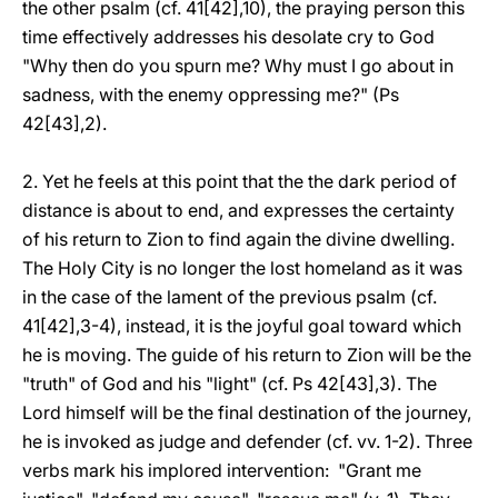
the other psalm (cf. 41[42],10), the praying person this
time effectively addresses his desolate cry to God
"Why then do you spurn me? Why must I go about in
sadness, with the enemy oppressing me?" (Ps
42[43],2).
2. Yet he feels at this point that the the dark period of
distance is about to end, and expresses the certainty
of his return to Zion to find again the divine dwelling.
The Holy City is no longer the lost homeland as it was
in the case of the lament of the previous psalm (cf.
41[42],3-4), instead, it is the joyful goal toward which
he is moving. The guide of his return to Zion will be the
"truth" of God and his "light" (cf. Ps 42[43],3). The
Lord himself will be the final destination of the journey,
he is invoked as judge and defender (cf. vv. 1-2). Three
verbs mark his implored intervention: "Grant me