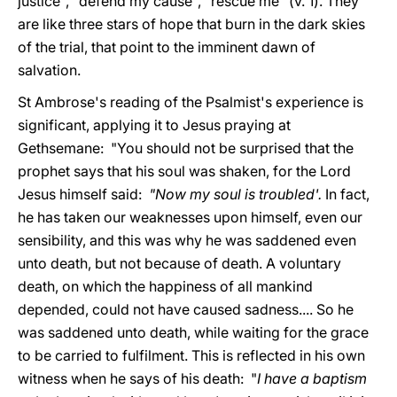
justice", "defend my cause", "rescue me" (v. 1). They
are like three stars of hope that burn in the dark skies
of the trial, that point to the imminent dawn of
salvation.
St Ambrose's reading of the Psalmist's experience is
significant, applying it to Jesus praying at
Gethsemane: "You should not be surprised that the
prophet says that his soul was shaken, for the Lord
Jesus himself said:
"Now my soul is troubled'.
In fact,
he has taken our weaknesses upon himself, even our
sensibility, and this was why he was saddened even
unto death, but not because of death. A voluntary
death, on which the happiness of all mankind
depended, could not have caused sadness.... So he
was saddened unto death, while waiting for the grace
to be carried to fulfilment. This is reflected in his own
witness when he says of his death: "
I have a baptism