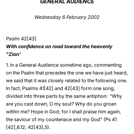
GENERAL AUDIENCE
LATINE
Wednesday 6 February 2002
Psalm
42[43]
With confidence on road toward the heavenly
"Zion'
1. In a General Audience sometime ago, commenting
on the Psalm that precedes the one we have just heard,
we said that it was closely related to the following one.
In fact, Psalms 41[42] and 42[43] form one song,
divided into three parts by the same antiphon: "Why
are you cast down, O my soul? Why do you groan
within me? Hope in God; for I shall praise him again,
the saviour of my countenace and my God" (Ps 41
[42],6.12; 42[43],5).