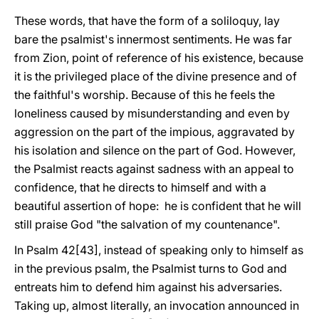
These words, that have the form of a soliloquy, lay
bare the psalmist's innermost sentiments. He was far
from Zion, point of reference of his existence, because
it is the privileged place of the divine presence and of
the faithful's worship. Because of this he feels the
loneliness caused by misunderstanding and even by
aggression on the part of the impious, aggravated by
his isolation and silence on the part of God. However,
the Psalmist reacts against sadness with an appeal to
confidence, that he directs to himself and with a
beautiful assertion of hope: he is confident that he will
still praise God "the salvation of my countenance".
In Psalm 42[43], instead of speaking only to himself as
in the previous psalm, the Psalmist turns to God and
entreats him to defend him against his adversaries.
Taking up, almost literally, an invocation announced in