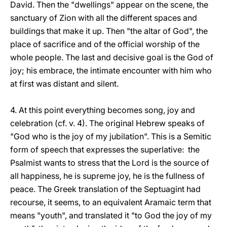
David. Then the "dwellings" appear on the scene, the
sanctuary of Zion with all the different spaces and
buildings that make it up. Then "the altar of God", the
place of sacrifice and of the official worship of the
whole people. The last and decisive goal is the God of
joy; his embrace, the intimate encounter with him who
at first was distant and silent.
4. At this point everything becomes song, joy and
celebration (cf. v. 4). The original Hebrew speaks of
"God who is the joy of my jubilation". This is a Semitic
form of speech that expresses the superlative: the
Psalmist wants to stress that the Lord is the source of
all happiness, he is supreme joy, he is the fullness of
peace. The Greek translation of the Septuagint had
recourse, it seems, to an equivalent Aramaic term that
means "youth", and translated it "to God the joy of my