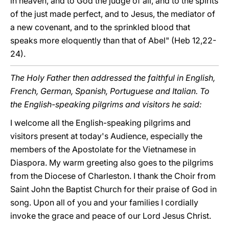
in heaven, and to God the judge of all, and to the spirits
of the just made perfect, and to Jesus, the mediator of
a new covenant, and to the sprinkled blood that
speaks more eloquently than that of Abel" (Heb 12,22-
24).
The Holy Father then addressed the faithful in English,
French, German, Spanish, Portuguese and Italian. To
the English-speaking pilgrims and visitors he said:
I welcome all the English-speaking pilgrims and
visitors present at today's Audience, especially the
members of the Apostolate for the Vietnamese in
Diaspora. My warm greeting also goes to the pilgrims
from the Diocese of Charleston. I thank the Choir from
Saint John the Baptist Church for their praise of God in
song. Upon all of you and your families I cordially
invoke the grace and peace of our Lord Jesus Christ.