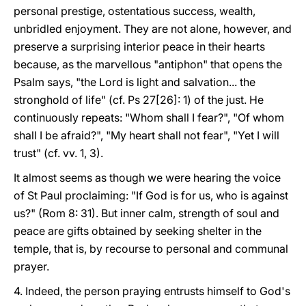
personal prestige, ostentatious success, wealth,
unbridled enjoyment. They are not alone, however, and
preserve a surprising interior peace in their hearts
because, as the marvellous "antiphon" that opens the
Psalm says, "the Lord is light and salvation... the
stronghold of life" (cf. Ps 27[26]: 1) of the just. He
continuously repeats: "Whom shall I fear?", "Of whom
shall I be afraid?", "My heart shall not fear", "Yet I will
trust" (cf. vv. 1, 3).
It almost seems as though we were hearing the voice
of St Paul proclaiming: "If God is for us, who is against
us?" (Rom 8: 31). But inner calm, strength of soul and
peace are gifts obtained by seeking shelter in the
temple, that is, by recourse to personal and communal
prayer.
4. Indeed, the person praying entrusts himself to God's