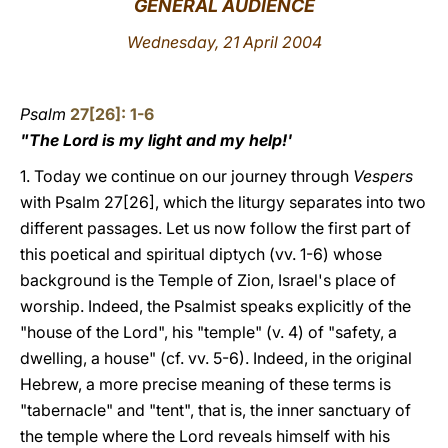
GENERAL AUDIENCE
LATINE
Wednesday, 21 April 2004
Psalm
27[26]: 1-6
"The Lord is my light and my help!'
1. Today we continue on our journey through
Vespers
with Psalm 27[26], which the liturgy separates into two
different passages. Let us now follow the first part of
this poetical and spiritual diptych (vv. 1-6) whose
background is the Temple of Zion, Israel's place of
worship. Indeed, the Psalmist speaks explicitly of the
"house of the Lord", his "temple" (v. 4) of "safety, a
dwelling, a house" (cf. vv. 5-6). Indeed, in the original
Hebrew, a more precise meaning of these terms is
"tabernacle" and "tent", that is, the inner sanctuary of
the temple where the Lord reveals himself with his