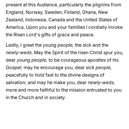
present at this Audience, particularly the pilgrims from
England, Norway, Sweden, Finland, Ghana, New
Zealand, Indonesia, Canada and the United States of
America. Upon you and your families I cordially invoke
the Risen Lord's gifts of grace and peace.
Lastly, I greet the
young people,
the
sick
and the
newly-weds
. May the Spirit of the risen Christ spur you,
dear
young people,
to be courageous apostles of his
Gospel; may he encourage you, dear
sick people,
peacefully to hold fast to the divine designs of
salvation; and may he make you, dear
newly-weds
,
more and more faithful to the mission entrusted to you
in the Church and in society.