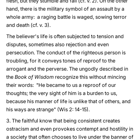
flesh, but they stumble and fall (cf. v. 2). On the other
hand, there is the military symbol of an assault by a
whole army: a raging battle is waged, sowing terror
and death (cf. v. 3).
The believer's life is often subjected to tension and
disputes, sometimes also rejection and even
persecution. The conduct of the righteous person is
troubling, for it conveys tones of reproof to the
arrogant and the perverse. The ungodly described in
the
Book of Wisdom
recognize this without mincing
their words: "He became to us a reproof of our
thoughts; the very sight of him is a burden to us,
because his manner of life is unlike that of others, and
his ways are strange" (Wis 2: 14-15).
3. The faithful know that being consistent creates
ostracism and even provokes contempt and hostility in
a society that often chooses to live under the banner of