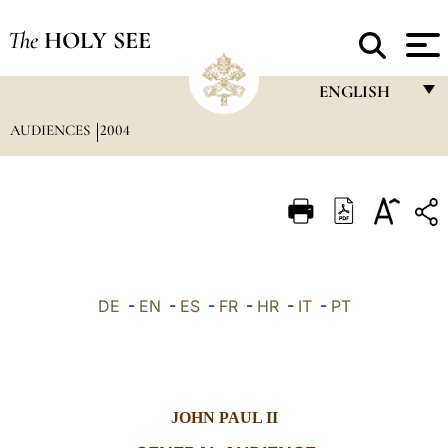
The
HOLY SEE
ENGLISH
AUDIENCES
2004
FRANÇAIS
ENGLISH
ITALIANO
PORTUGUÊS
ESPAÑOL
DE
-
EN
-
ES
-
FR
-
HR
-
IT
-
PT
DEUTSCH
POLSKI
العربيّة
JOHN PAUL II
中文