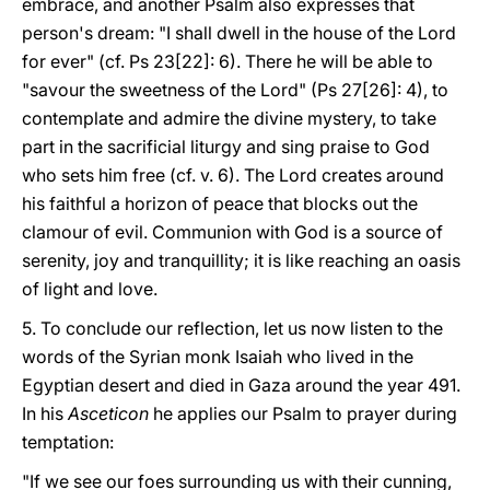
embrace, and another Psalm also expresses that
person's dream: "I shall dwell in the house of the Lord
for ever" (cf. Ps 23[22]: 6). There he will be able to
"savour the sweetness of the Lord" (Ps 27[26]: 4), to
contemplate and admire the divine mystery, to take
part in the sacrificial liturgy and sing praise to God
who sets him free (cf. v. 6). The Lord creates around
his faithful a horizon of peace that blocks out the
clamour of evil. Communion with God is a source of
serenity, joy and tranquillity; it is like reaching an oasis
of light and love.
5. To conclude our reflection, let us now listen to the
words of the Syrian monk Isaiah who lived in the
Egyptian desert and died in Gaza around the year 491.
In his
Asceticon
he applies our Psalm to prayer during
temptation:
"If we see our foes surrounding us with their cunning,