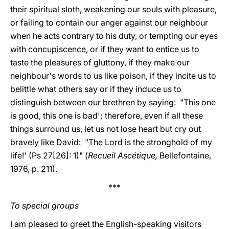
their spiritual sloth, weakening our souls with pleasure,
or failing to contain our anger against our neighbour
when he acts contrary to his duty, or tempting our eyes
with concupiscence, or if they want to entice us to
taste the pleasures of gluttony, if they make our
neighbour's words to us like poison, if they incite us to
belittle what others say or if they induce us to
distinguish between our brethren by saying: "This one
is good, this one is bad'; therefore, even if all these
things surround us, let us not lose heart but cry out
bravely like David: "The Lord is the stronghold of my
life!' (Ps 27[26]: 1)" (
Recueil Ascétique,
Bellefontaine,
1976, p. 211).
***
To special groups
I am pleased to greet the English-speaking visitors