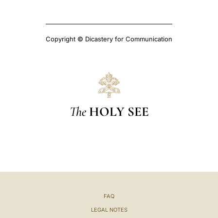
Copyright © Dicastery for Communication
The
HOLY SEE
FAQ
LEGAL NOTES