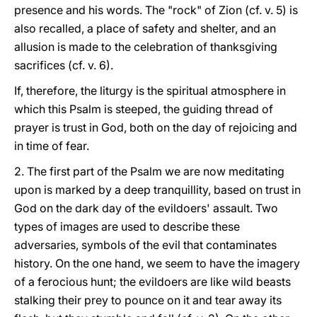
presence and his words. The "rock" of Zion (cf. v. 5) is
also recalled, a place of safety and shelter, and an
allusion is made to the celebration of thanksgiving
sacrifices (cf. v. 6).
If, therefore, the liturgy is the spiritual atmosphere in
which this Psalm is steeped, the guiding thread of
prayer is trust in God, both on the day of rejoicing and
in time of fear.
2. The first part of the Psalm we are now meditating
upon is marked by a deep tranquillity, based on trust in
God on the dark day of the evildoers' assault. Two
types of images are used to describe these
adversaries, symbols of the evil that contaminates
history. On the one hand, we seem to have the imagery
of a ferocious hunt; the evildoers are like wild beasts
stalking their prey to pounce on it and tear away its