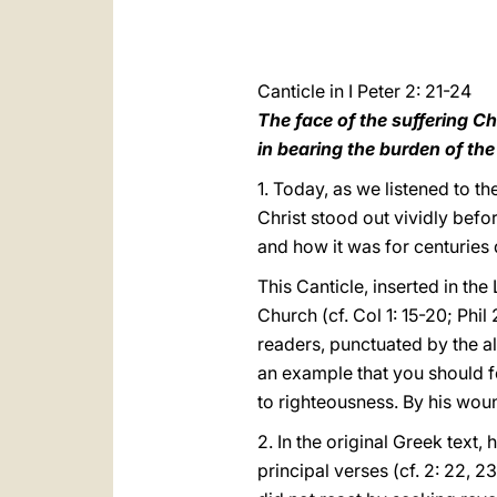
Canticle in I Peter 2: 21-24
The face of the suffering Ch
in bearing the burden of th
1. Today, as we listened to th
Christ stood out vividly befor
and how it was for centuries 
This Canticle, inserted in the
Church (cf. Col 1: 15-20; Phil
readers, punctuated by the al
an example that you should fol
to righteousness. By his woun
2. In the original Greek text
principal verses (cf. 2: 22, 23