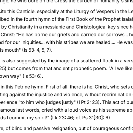
enge, he who bore on the Cross the burden of humanity's sin
ecite this Canticle, especially at the Liturgy of Vespers in th
ibed in the fourth hymn of the First Book of the Prophet Isaiah
 by Christianity in a messianic and Christological key since h
 Christ: "He has borne our griefs and carried our sorrows...
d for our iniquities... with his stripes we are healed.... He 
s mouth" (Is 53: 4, 5, 7).
 is also suggested by the image of a scattered flock in a verse
2: 25) but comes from that ancient prophetic poem. "All we li
own way" (Is 53: 6).
in this Petrine hymn. First of all, there is he, Christ, who set
ing against the injustice and violence, without recrimination 
rience "to him who judges justly" (I Pt 2: 23). This act of pu
famous last words, cried with a loud voice as his supreme ab
ds I commit my spirit!" (Lk 23: 46; cf. Ps 31[30]: 6).
re, of blind and passive resignation, but of courageous conf