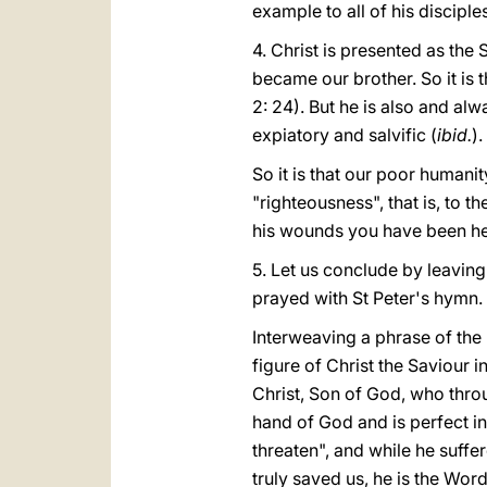
example to all of his discipl
4. Christ is presented as the 
became our brother. So it is 
2: 24). But he is also and al
expiatory and salvific (
ibid.
).
So it is that our poor humani
"righteousness", that is, to t
his wounds you have been hea
5. Let us conclude by leaving 
prayed with St Peter's hymn.
Interweaving a phrase of the
figure of Christ the Saviour 
Christ, Son of God, who throu
hand of God and is perfect in 
threaten", and while he suffe
truly saved us, he is the Word