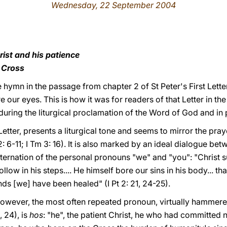
Wednesday, 22 September 2004
rist and his patience
e Cross
e hymn in the passage from chapter 2 of St Peter's First Letter
e our eyes. This is how it was for readers of that Letter in the 
during the liturgical proclamation of the Word of God and in
 Letter, presents a liturgical tone and seems to mirror the pra
 2: 6-11; I Tm 3: 16). It is also marked by an ideal dialogue be
ternation of the personal pronouns "we" and "you": "Christ s
low in his steps.... He himself bore our sins in his body... tha
ds [we] have been healed" (I Pt 2: 21, 24-25).
, however, the most often repeated pronoun, virtually hammere
, 24), is
hos
: "he", the patient Christ, he who had committed 