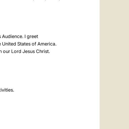
s Audience. I greet
e United States of America.
n our Lord Jesus Christ.
ivities.