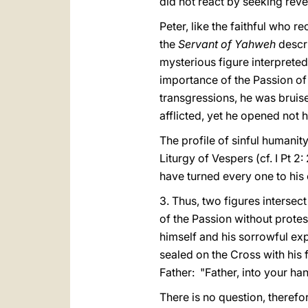
did not react by seeking rev
Peter, like the faithful who r
the
Servant of Yahweh
descr
mysterious figure interpreted
importance of the Passion of
transgressions, he was bruise
afflicted, yet he opened not hi
The profile of sinful humanity
Liturgy of Vespers (cf. I Pt 
have turned every one to his 
3. Thus, two figures intersect 
of the Passion without protest
himself and his sorrowful expe
sealed on the Cross with his 
Father: "Father, into your han
There is no question, therefo