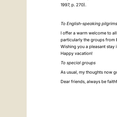
1997, p. 270).
To English-speaking pilgrim
I offer a warm welcome to all
particularly the groups from 
Wishing you a pleasant stay 
Happy vacation!
To special groups
As usual, my thoughts now go
Dear friends, always be faithfu