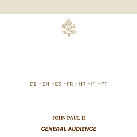
DE
-
EN
-
ES
-
FR
-
HR
-
IT
-
PT
JOHN PAUL II
GENERAL AUDIENCE