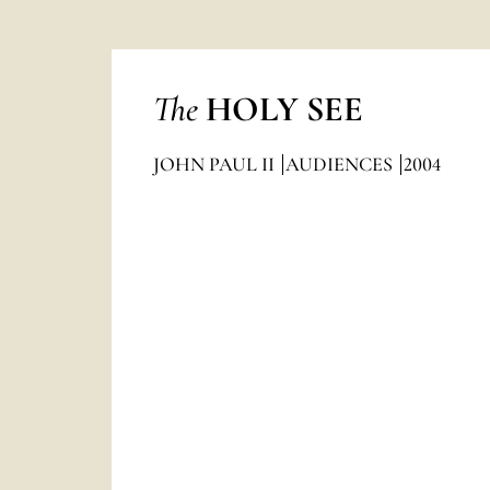
The
HOLY SEE
JOHN PAUL II
AUDIENCES
2004