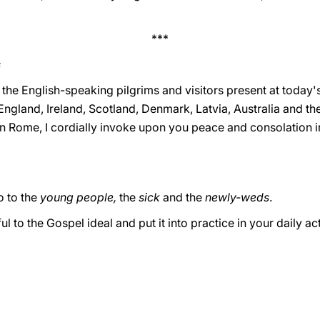
***
s
 the English-speaking pilgrims and visitors present at today'
England, Ireland, Scotland, Denmark, Latvia, Australia and th
in Rome, I cordially invoke upon you peace and consolation i
 to the
young people,
the
sick
and the
newly-weds
.
l to the Gospel ideal and put it into practice in your daily act