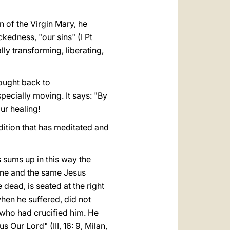
rn of the Virgin Mary, he
kedness, "our sins" (I Pt
ly transforming, liberating,
rought back to
specially moving. It says: "By
ur healing!
radition that has meditated and
 sums up in this way the
one and the same Jesus
dead, is seated at the right
when he suffered, did not
e who had crucified him. He
 Our Lord" (III, 16: 9, Milan,