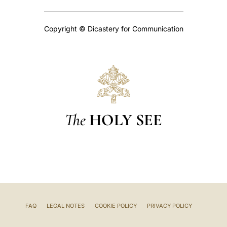
Copyright © Dicastery for Communication
The
HOLY SEE
FAQ
LEGAL NOTES
COOKIE POLICY
PRIVACY POLICY