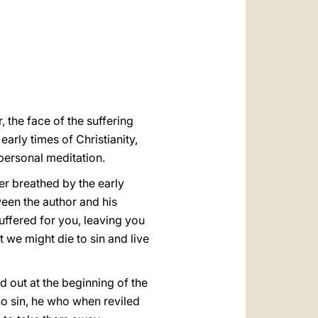
العربيّة
中文
LATINE
, the face of the suffering
early times of Christianity,
 personal meditation.
yer breathed by the early
tween the author and his
uffered for you, leaving you
t we might die to sin and live
d out at the beginning of the
no sin, he who when reviled