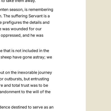
s to take them away.
e Lenten season, is remembering
. The suffering Servant is a
e prefigures the details and
 he was wounded for our
was oppressed, and he was
 that is not included in the
ke sheep have gone astray; we
s out on the inexorable journey
or outbursts, but entrusting
re and total trust was to be
andonment to the will of the
idence destined to serve as an