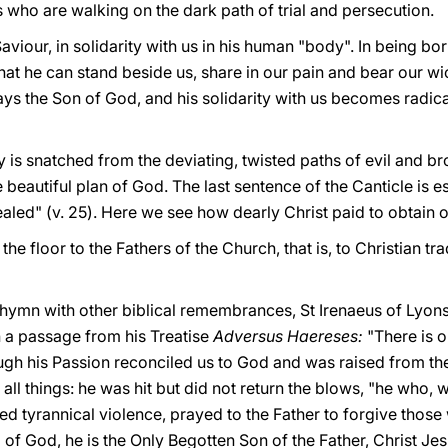
es who are walking on the dark path of trial and persecution.
Saviour, in solidarity with us in his human "body". In being bo
that he can stand beside us, share in our pain and bear our wic
ways the Son of God, and his solidarity with us becomes radical
ty is snatched from the deviating, twisted paths of evil and b
he beautiful plan of God. The last sentence of the Canticle is e
led" (v. 25). Here we see how dearly Christ paid to obtain o
the floor to the Fathers of the Church, that is, to Christian t
 hymn with other biblical remembrances, St Irenaeus of Lyons
in a passage from his Treatise
Adversus Haereses:
"There is 
gh his Passion reconciled us to God and was raised from the 
all things: he was hit but did not return the blows, "he who, 
red tyrannical violence, prayed to the Father to forgive thos
 of God, he is the Only Begotten Son of the Father, Christ Jesus