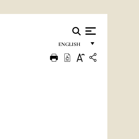
ENGLISH
FRANÇAIS
ENGLISH
ITALIANO
PORTUGUÊS
ESPAÑOL
DEUTSCH
POLSKI