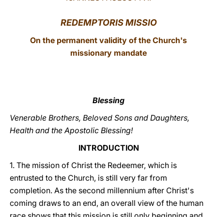
LATINE
REDEMPTORIS MISSIO
On the permanent validity of the Church's
missionary mandate
Blessing
Venerable Brothers, Beloved Sons and Daughters,
Health and the Apostolic Blessing!
INTRODUCTION
1. The mission of Christ the Redeemer, which is
entrusted to the Church, is still very far from
completion. As the second millennium after Christ's
coming draws to an end, an overall view of the human
race shows that this mission is still only beginning and