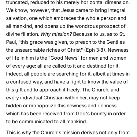
truncated, reduced to his merely horizontal dimension.
We know, however, that Jesus came to bring integral
salvation, one which embraces the whole person and
all mankind, and opens up the wondrous prospect of
divine filiation.
Why mission?
Because to us, as to St.
Paul, "this grace was given, to preach to the Gentiles
the unsearchable riches of Christ" (Eph 3:8). Newness
of life in him is the "Good News" for men and women
of every age: all are called to it and destined for it.
Indeed, all people are searching for it, albeit at times in
a confused way, and have a right to know the value of
this gift and to approach it freely. The Church, and
every individual Christian within her, may not keep
hidden or monopolize this newness and richness
which has been received from God's bounty in order
to be communicated to all mankind.
This is why the Church's mission derives not only from