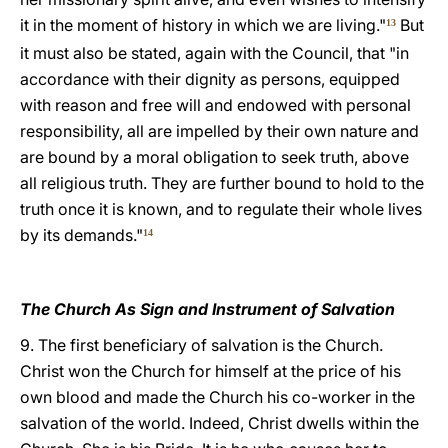
it in the moment of history in which we are living."
But
13
it must also be stated, again with the Council, that "in
accordance with their dignity as persons, equipped
with reason and free will and endowed with personal
responsibility, all are impelled by their own nature and
are bound by a moral obligation to seek truth, above
all religious truth. They are further bound to hold to the
truth once it is known, and to regulate their whole lives
by its demands."
14
The Church As Sign and Instrument of Salvation
9. The first beneficiary of salvation is the Church.
Christ won the Church for himself at the price of his
own blood and made the Church his co-worker in the
salvation of the world. Indeed, Christ dwells within the