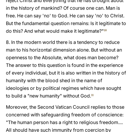
reject Christ and everything that he has brought about
in the history of mankind? Of course one can. Man is
free. He can say 'no' to God. He can say 'no' to Christ.
But the fundamental question remains: Is it legitimate to
do this? And what would make it legitimate?"
10
8. In the modern world there is a tendency to reduce
man to his horizontal dimension alone. But without an
openness to the Absolute, what does man become?
The answer to this question is found in the experience
of every individual, but it is also written in the history of
humanity with the blood shed in the name of
ideologies or by political regimes which have sought
to build a "new humanity" without God.
11
Moreover, the Second Vatican Council replies to those
concerned with safeguarding freedom of conscience:
"The human person has a right to religious freedom....
All should have such immunity from coercion by