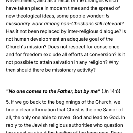
Nevertheless, also as a result of the changes which
have taken place in modern times and the spread of
new theological ideas, some people wonder:
Is
missionary work among non-Christians still relevant?
Has it not been replaced by inter-religious dialogue? Is
not human development an adequate goal of the
Church's mission? Does not respect for conscience
and for freedom exclude all efforts at conversion? Is it
not possible to attain salvation in any religion? Why
then should there be missionary activity?
"No one comes to the Father, but by me"
(Jn 14:6)
5. If we go back to the beginnings of the Church, we
find a clear affirmation that Christ is the one Savior of
all, the only one able to reveal God and lead to God. In
reply to the Jewish religious authorities who question
the apostles about the healing of the lame man, Peter