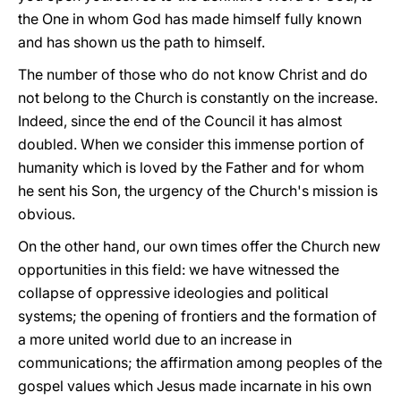
the One in whom God has made himself fully known
and has shown us the path to himself.
The number of those who do not know Christ and do
not belong to the Church is constantly on the increase.
Indeed, since the end of the Council it has almost
doubled. When we consider this immense portion of
humanity which is loved by the Father and for whom
he sent his Son, the urgency of the Church's mission is
obvious.
On the other hand, our own times offer the Church new
opportunities in this field: we have witnessed the
collapse of oppressive ideologies and political
systems; the opening of frontiers and the formation of
a more united world due to an increase in
communications; the affirmation among peoples of the
gospel values which Jesus made incarnate in his own