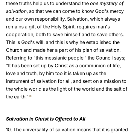
these truths help us to understand the
one mystery of
salvation
, so that we can come to know God's mercy
and our own responsibility. Salvation, which always
remains a gift of the Holy Spirit, requires man's
cooperation, both to save himself and to save others.
This is God's will, and this is why he established the
Church and made her a part of his plan of salvation.
Referring to "this messianic people," the Council says;
"It has been set up by Christ as a communion of life,
love and truth; by him too it is taken up as the
instrument of salvation for all, and sent on a mission to
the whole world as the light of the world and the salt of
the earth."
18
Salvation in Christ Is Offered to All
10. The universality of salvation means that it is granted