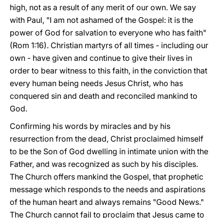
high, not as a result of any merit of our own. We say
with Paul, "I am not ashamed of the Gospel: it is the
power of God for salvation to everyone who has faith"
(Rom 1:16). Christian martyrs of all times - including our
own - have given and continue to give their lives in
order to bear witness to this faith, in the conviction that
every human being needs Jesus Christ, who has
conquered sin and death and reconciled mankind to
God.
Confirming his words by miracles and by his
resurrection from the dead, Christ proclaimed himself
to be the Son of God dwelling in intimate union with the
Father, and was recognized as such by his disciples.
The Church offers mankind the Gospel, that prophetic
message which responds to the needs and aspirations
of the human heart and always remains "Good News."
The Church cannot fail to proclaim that Jesus came to