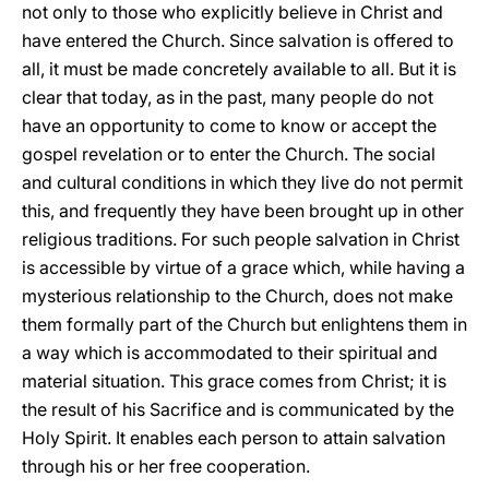
not only to those who explicitly believe in Christ and
have entered the Church. Since salvation is offered to
all, it must be made concretely available to all. But it is
clear that today, as in the past, many people do not
have an opportunity to come to know or accept the
gospel revelation or to enter the Church. The social
and cultural conditions in which they live do not permit
this, and frequently they have been brought up in other
religious traditions. For such people salvation in Christ
is accessible by virtue of a grace which, while having a
mysterious relationship to the Church, does not make
them formally part of the Church but enlightens them in
a way which is accommodated to their spiritual and
material situation. This grace comes from Christ; it is
the result of his Sacrifice and is communicated by the
Holy Spirit. It enables each person to attain salvation
through his or her free cooperation.