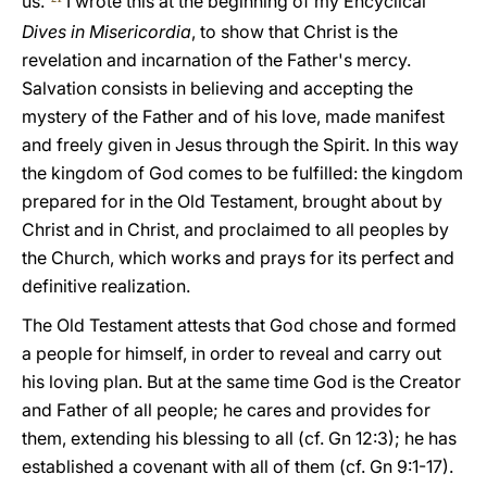
us."
I wrote this at the beginning of my Encyclical
Dives in Misericordia
, to show that Christ is the
revelation and incarnation of the Father's mercy.
Salvation consists in believing and accepting the
mystery of the Father and of his love, made manifest
and freely given in Jesus through the Spirit. In this way
the kingdom of God comes to be fulfilled: the kingdom
prepared for in the Old Testament, brought about by
Christ and in Christ, and proclaimed to all peoples by
the Church, which works and prays for its perfect and
definitive realization.
The Old Testament attests that God chose and formed
a people for himself, in order to reveal and carry out
his loving plan. But at the same time God is the Creator
and Father of all people; he cares and provides for
them, extending his blessing to all (cf. Gn 12:3); he has
established a covenant with all of them (cf. Gn 9:1-17).