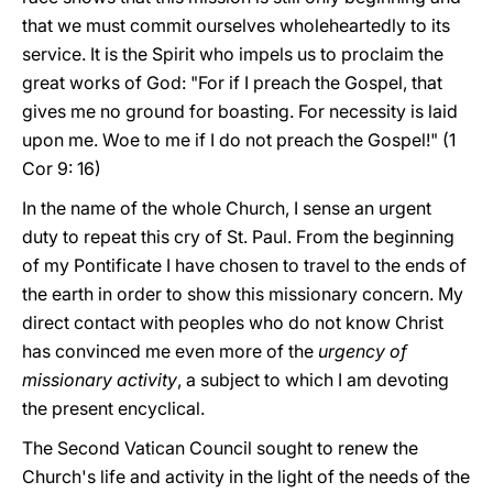
that we must commit ourselves wholeheartedly to its
service. It is the Spirit who impels us to proclaim the
great works of God: "For if I preach the Gospel, that
gives me no ground for boasting. For necessity is laid
upon me. Woe to me if I do not preach the Gospel!" (1
Cor 9: 16)
In the name of the whole Church, I sense an urgent
duty to repeat this cry of St. Paul. From the beginning
of my Pontificate I have chosen to travel to the ends of
the earth in order to show this missionary concern. My
direct contact with peoples who do not know Christ
has convinced me even more of the
urgency of
missionary activity
, a subject to which I am devoting
the present encyclical.
The Second Vatican Council sought to renew the
Church's life and activity in the light of the needs of the