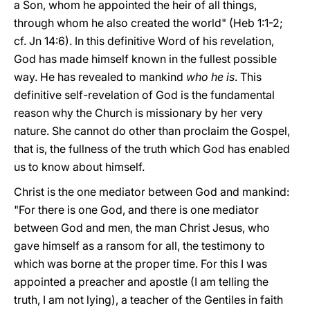
a Son, whom he appointed the heir of all things,
through whom he also created the world" (Heb 1:1-2;
cf. Jn 14:6). In this definitive Word of his revelation,
God has made himself known in the fullest possible
way. He has revealed to mankind
who he is
. This
definitive self-revelation of God is the fundamental
reason why the Church is missionary by her very
nature. She cannot do other than proclaim the Gospel,
that is, the fullness of the truth which God has enabled
us to know about himself.
Christ is the one mediator between God and mankind:
"For there is one God, and there is one mediator
between God and men, the man Christ Jesus, who
gave himself as a ransom for all, the testimony to
which was borne at the proper time. For this I was
appointed a preacher and apostle (I am telling the
truth, I am not lying), a teacher of the Gentiles in faith