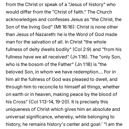
from the Christ or speak of a "Jesus of history" who
would differ from the "Christ of faith." The Church
acknowledges and confesses Jesus as "the Christ, the
Son of the living God" (Mt 16:16): Christ is none other
than Jesus of Nazareth: he is the Word of God made
man for the salvation of all. In Christ "the whole
fullness of deity dwells bodily" (Col 2:9) and "from his
fullness have we all received" (Jn 1:16). The "only Son,
who is the bosom of the Father" (Jn 1:18) is "the
beloved Son, in whom we have redemption.... For in
him all the fullness of God was pleased to dwell, and
through him to reconcile to himself all things, whether
on earth or in heaven, making peace by the blood of
his Cross" (Col 1:13-14, 19-20). It is precisely this
uniqueness of Christ which gives him an absolute and
universal significance, whereby, while belonging to
history, he remains history's center and goal:
"I am the
7