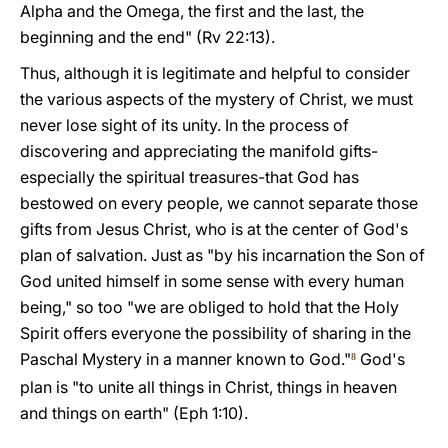
Alpha and the Omega, the first and the last, the
beginning and the end" (Rv 22:13).
Thus, although it is legitimate and helpful to consider
the various aspects of the mystery of Christ, we must
never lose sight of its unity. In the process of
discovering and appreciating the manifold gifts-
especially the spiritual treasures-that God has
bestowed on every people, we cannot separate those
gifts from Jesus Christ, who is at the center of God's
plan of salvation. Just as "by his incarnation the Son of
God united himself in some sense with every human
being," so too "we are obliged to hold that the Holy
Spirit offers everyone the possibility of sharing in the
Paschal Mystery in a manner known to God."
God's
8
plan is "to unite all things in Christ, things in heaven
and things on earth" (Eph 1:10).