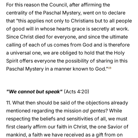
For this reason the Council, after affirming the
centrality of the Paschal Mystery, went on to declare
that "this applies not only to Christians but to all people
of good will in whose hearts grace is secretly at work.
Since Christ died for everyone, and since the ultimate
calling of each of us comes from God and is therefore
a universal one, we are obliged to hold that the Holy
Spirit offers everyone the possibility of sharing in this
Paschal Mystery in a manner known to God."
19
"We cannot but speak"
(Acts 4:20)
11. What then should be said of the objections already
mentioned regarding the mission
ad gentes
? While
respecting the beliefs and sensitivities of all, we must
first clearly affirm our faith in Christ, the one Savior of
mankind, a faith we have received as a gift from on