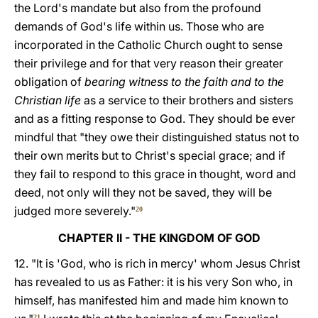
the Lord's mandate but also from the profound
demands of God's life within us. Those who are
incorporated in the Catholic Church ought to sense
their privilege and for that very reason their greater
obligation of
bearing witness to the faith and to the
Christian life
as a service to their brothers and sisters
and as a fitting response to God. They should be ever
mindful that "they owe their distinguished status not to
their own merits but to Christ's special grace; and if
they fail to respond to this grace in thought, word and
deed, not only will they not be saved, they will be
judged more severely."
20
CHAPTER II - THE KINGDOM OF GOD
12. "It is 'God, who is rich in mercy' whom Jesus Christ
has revealed to us as Father: it is his very Son who, in
himself, has manifested him and made him known to
21