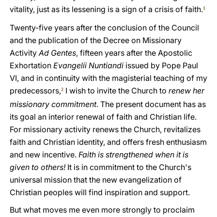
vitality, just as its lessening is a sign of a crisis of faith.
1
Twenty-five years after the conclusion of the Council
and the publication of the Decree on Missionary
Activity
Ad Gentes
, fifteen years after the Apostolic
Exhortation
Evangelii Nuntiandi
issued by Pope Paul
VI, and in continuity with the magisterial teaching of my
predecessors,
I wish to invite the Church to
renew her
2
missionary commitment
. The present document has as
its goal an interior renewal of faith and Christian life.
For missionary activity renews the Church, revitalizes
faith and Christian identity, and offers fresh enthusiasm
and new incentive.
Faith is strengthened when it is
given to others!
It is in commitment to the Church's
universal mission that the new evangelization of
Christian peoples will find inspiration and support.
But what moves me even more strongly to proclaim