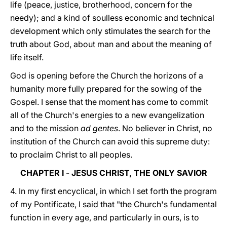
life (peace, justice, brotherhood, concern for the
needy); and a kind of soulless economic and technical
development which only stimulates the search for the
truth about God, about man and about the meaning of
life itself.
God is opening before the Church the horizons of a
humanity more fully prepared for the sowing of the
Gospel. I sense that the moment has come to commit
all of the Church's energies to a new evangelization
and to the mission
ad gentes
. No believer in Christ, no
institution of the Church can avoid this supreme duty:
to proclaim Christ to all peoples.
CHAPTER I
-
JESUS CHRIST, THE ONLY SAVIOR
4. In my first encyclical, in which I set forth the program
of my Pontificate, I said that "the Church's fundamental
function in every age, and particularly in ours, is to