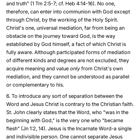
and truth" (1 Tm 2:5-7; cf. Heb 4:14-16). No one,
therefore, can enter into communion with God except
through Christ, by the working of the Holy Spirit.
Christ's one, universal mediation, far from being an
obstacle on the journey toward God, is the way
established by God himself, a fact of which Christ is
fully aware. Although participated forms of mediation
of different kinds and degrees are not excluded, they
acquire meaning and value
only
from Christ's own
mediation, and they cannot be understood as parallel
or complementary to his.
6. To introduce any sort of separation between the
Word and Jesus Christ is contrary to the Christian faith.
St. John clearly states that the Word, who "was in the
beginning with God," is the very one who "became
flesh" (Jn 1:2, 14). Jesus is the Incarnate Word-a single
and indivisible person. One cannot separate Jesus