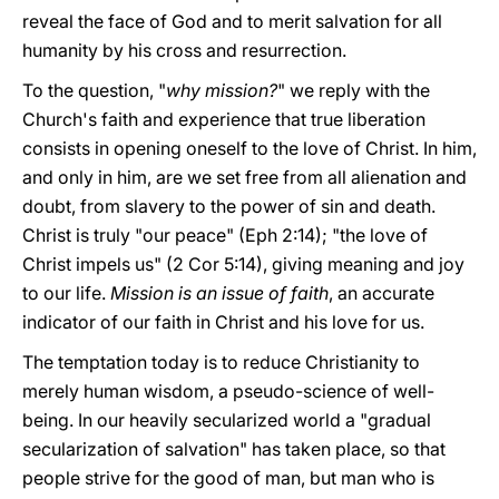
reveal the face of God and to merit salvation for all
humanity by his cross and resurrection.
To the question, "
why mission?
" we reply with the
Church's faith and experience that true liberation
consists in opening oneself to the love of Christ. In him,
and only in him, are we set free from all alienation and
doubt, from slavery to the power of sin and death.
Christ is truly "our peace" (Eph 2:14); "the love of
Christ impels us" (2 Cor 5:14), giving meaning and joy
to our life.
Mission is an issue of faith
, an accurate
indicator of our faith in Christ and his love for us.
The temptation today is to reduce Christianity to
merely human wisdom, a pseudo-science of well-
being. In our heavily secularized world a "gradual
secularization of salvation" has taken place, so that
people strive for the good of man, but man who is