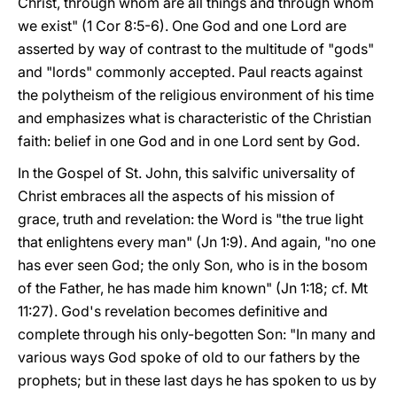
Christ, through whom are all things and through whom
we exist" (1 Cor 8:5-6). One God and one Lord are
asserted by way of contrast to the multitude of "gods"
and "lords" commonly accepted. Paul reacts against
the polytheism of the religious environment of his time
and emphasizes what is characteristic of the Christian
faith: belief in one God and in one Lord sent by God.
In the Gospel of St. John, this salvific universality of
Christ embraces all the aspects of his mission of
grace, truth and revelation: the Word is "the true light
that enlightens every man" (Jn 1:9). And again, "no one
has ever seen God; the only Son, who is in the bosom
of the Father, he has made him known" (Jn 1:18; cf. Mt
11:27). God's revelation becomes definitive and
complete through his only-begotten Son: "In many and
various ways God spoke of old to our fathers by the
prophets; but in these last days he has spoken to us by