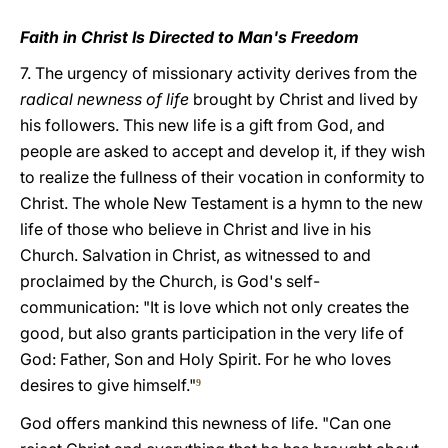
Faith in Christ Is Directed to Man's Freedom
7. The urgency of missionary activity derives from the
radical newness of life
brought by Christ and lived by
his followers. This new life is a gift from God, and
people are asked to accept and develop it, if they wish
to realize the fullness of their vocation in conformity to
Christ. The whole New Testament is a hymn to the new
life of those who believe in Christ and live in his
Church. Salvation in Christ, as witnessed to and
proclaimed by the Church, is God's self-
communication: "It is love which not only creates the
good, but also grants participation in the very life of
God: Father, Son and Holy Spirit. For he who loves
desires to give himself."
9
God offers mankind this newness of life. "Can one