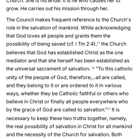
Church. She is his Bride. It is he who causes her to
grow. He carries out his mission through her.
The Council makes frequent reference to the Church's
role in the salvation of mankind. While acknowledging
that God loves all people and grants them the
possibility of being saved (cf. l Tm 2:4),
the Church
15
believes that God has established Christ as the one
mediator and that she herself has been established as
the universal sacrament of salvation.
"To this catholic
16
unity of the people of God, therefore,...all are called,
and they belong to it or are ordered to it in various
ways, whether they be Catholic faithful or others who
believe in Christ or finally all people everywhere who
by the grace of God are called to salvation."
It is
17
necessary to keep these two truths together, namely,
the real possibility of salvation in Christ for all mankind
and the necessity of the Church for salvation. Both