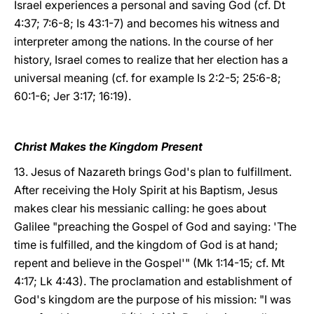
Israel experiences a personal and saving God (cf. Dt
4:37; 7:6-8; Is 43:1-7) and becomes his witness and
interpreter among the nations. In the course of her
history, Israel comes to realize that her election has a
universal meaning (cf. for example Is 2:2-5; 25:6-8;
60:1-6; Jer 3:17; 16:19).
Christ Makes the Kingdom Present
13. Jesus of Nazareth brings God's plan to fulfillment.
After receiving the Holy Spirit at his Baptism, Jesus
makes clear his messianic calling: he goes about
Galilee "preaching the Gospel of God and saying: 'The
time is fulfilled, and the kingdom of God is at hand;
repent and believe in the Gospel'" (Mk 1:14-15; cf. Mt
4:17; Lk 4:43). The proclamation and establishment of
God's kingdom are the purpose of his mission: "I was