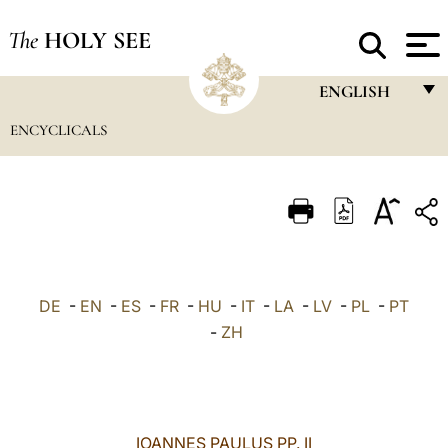
The
HOLY SEE
ENGLISH
ENCYCLICALS
FRANÇAIS
ENGLISH
ITALIANO
PORTUGUÊS
ESPAÑOL
DE
-
EN
-
ES
-
FR
-
HU
-
IT
-
LA
-
LV
-
PL
-
PT
DEUTSCH
-
ZH
POLSKI
العربيّة
IOANNES PAULUS PP. II
中文