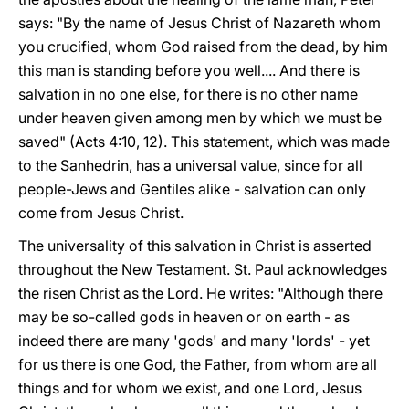
says: "By the name of Jesus Christ of Nazareth whom
you crucified, whom God raised from the dead, by him
this man is standing before you well.... And there is
salvation in no one else, for there is no other name
under heaven given among men by which we must be
saved" (Acts 4:10, 12). This statement, which was made
to the Sanhedrin, has a universal value, since for all
people-Jews and Gentiles alike - salvation can only
come from Jesus Christ.
The universality of this salvation in Christ is asserted
throughout the New Testament. St. Paul acknowledges
the risen Christ as the Lord. He writes: "Although there
may be so-called gods in heaven or on earth - as
indeed there are many 'gods' and many 'lords' - yet
for us there is one God, the Father, from whom are all
things and for whom we exist, and one Lord, Jesus