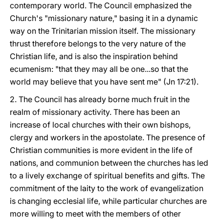
contemporary world. The Council emphasized the
Church's "missionary nature," basing it in a dynamic
way on the Trinitarian mission itself. The missionary
thrust therefore belongs to the very nature of the
Christian life, and is also the inspiration behind
ecumenism: "that they may all be one...so that the
world may believe that you have sent me" (Jn 17:21).
2. The Council has already borne much fruit in the
realm of missionary activity. There has been an
increase of local churches with their own bishops,
clergy and workers in the apostolate. The presence of
Christian communities is more evident in the life of
nations, and communion between the churches has led
to a lively exchange of spiritual benefits and gifts. The
commitment of the laity to the work of evangelization
is changing ecclesial life, while particular churches are
more willing to meet with the members of other