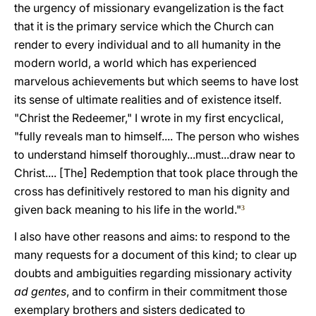
the urgency of missionary evangelization is the fact
that it is the primary service which the Church can
render to every individual and to all humanity in the
modern world, a world which has experienced
marvelous achievements but which seems to have lost
its sense of ultimate realities and of existence itself.
"Christ the Redeemer," I wrote in my first encyclical,
"fully reveals man to himself.... The person who wishes
to understand himself thoroughly...must...draw near to
Christ.... [The] Redemption that took place through the
cross has definitively restored to man his dignity and
given back meaning to his life in the world."
3
I also have other reasons and aims: to respond to the
many requests for a document of this kind; to clear up
doubts and ambiguities regarding missionary activity
ad gentes
, and to confirm in their commitment those
exemplary brothers and sisters dedicated to