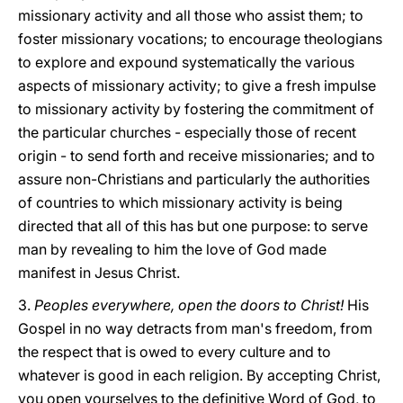
missionary activity and all those who assist them; to
foster missionary vocations; to encourage theologians
to explore and expound systematically the various
aspects of missionary activity; to give a fresh impulse
to missionary activity by fostering the commitment of
the particular churches - especially those of recent
origin - to send forth and receive missionaries; and to
assure non-Christians and particularly the authorities
of countries to which missionary activity is being
directed that all of this has but one purpose: to serve
man by revealing to him the love of God made
manifest in Jesus Christ.
3.
Peoples everywhere, open the doors to Christ!
His
Gospel in no way detracts from man's freedom, from
the respect that is owed to every culture and to
whatever is good in each religion. By accepting Christ,
you open yourselves to the definitive Word of God, to