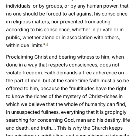
individuals, or by groups, or by any human power, that
no one should be forced to act against his conscience
in religious matters, nor prevented from acting
according to his conscience, whether in private or in
public, whether alone or in association with others,
within due limits."
12
Proclaiming Christ and bearing witness to him, when
done in a way that respects consciences, does not
violate freedom. Faith demands a free adherence on
the part of man, but at the same time faith must also be
offered to him, because the "multitudes have the right
to know the riches of the mystery of Christ-riches in
which we believe that the whole of humanity can find,
in unsuspected fullness, everything that it is gropingly
searching for concerning God, man and his destiny, life
and death, and truth.... This is why the Church keeps
her missionary spirit alive, and even wishes to intensify