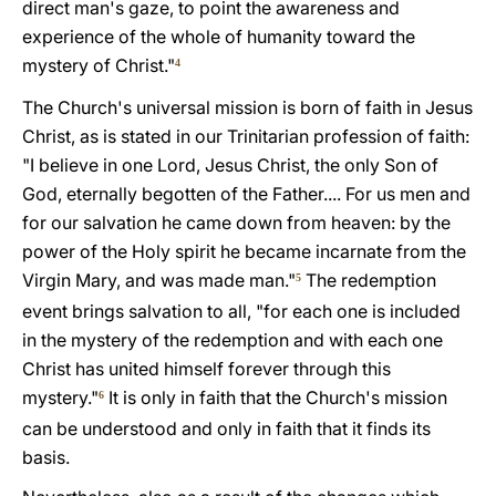
direct man's gaze, to point the awareness and
experience of the whole of humanity toward the
mystery of Christ."
4
The Church's universal mission is born of faith in Jesus
Christ, as is stated in our Trinitarian profession of faith:
"I believe in one Lord, Jesus Christ, the only Son of
God, eternally begotten of the Father.... For us men and
for our salvation he came down from heaven: by the
power of the Holy spirit he became incarnate from the
Virgin Mary, and was made man."
The redemption
5
event brings salvation to all, "for each one is included
in the mystery of the redemption and with each one
Christ has united himself forever through this
mystery."
It is only in faith that the Church's mission
6
can be understood and only in faith that it finds its
basis.