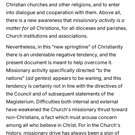
Christian churches and other religions, and to enter
into dialogue and cooperation with them. Above all,
there is a new awareness that
missionary activity is a
matter for all Christians
, for all dioceses and parishes,
Church institutions and associations.
Nevertheless, in this "new springtime" of Christianity
there is an undeniable negative tendency, and the
present document is meant to help overcome it.
Missionary activity specifically directed "to the
nations" (
ad gentes
) appears to be waning, and this
tendency is certainly not in line with the directives of
the Council and of subsequent statements of the
Magisterium. Difficulties both internal and external
have weakened the Church's missionary thrust toward
non-Christians, a fact which must arouse concern
among all who believe in Christ. For in the Church's
history, missionary drive has always been a sign of