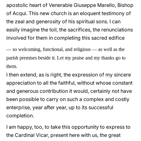
apostolic heart of Venerable Giuseppe Marello, Bishop
of Acqui. This new church is an eloquent testimony of
the zeal and generosity of his spiritual sons. I can
easily imagine the toil, the sacrifices, the renunciations
involved for them in completing this sacred edifice
—
so welcoming, functional, and religious
—
as well as the
parish premises beside it. Let my praise and my thanks go to
them.
I then extend, as is right, the expression of my sincere
appreciation to all the faithful, without whose constant
and generous contribution it would, certainly not have
been possible to carry on such a complex and costly
enterprise, year after year, up to its successful
completion.
I am happy, too, to take this opportunity to express to
the Cardinal Vicar, present here with us, the great