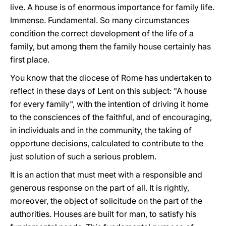
live. A house is of enormous importance for family life.
Immense. Fundamental. So many circumstances
condition the correct development of the life of a
family, but among them the family house certainly has
first place.
You know that the diocese of Rome has undertaken to
reflect in these days of Lent on this subject: "A house
for every family", with the intention of driving it home
to the consciences of the faithful, and of encouraging,
in individuals and in the community, the taking of
opportune decisions, calculated to contribute to the
just solution of such a serious problem.
It is an action that must meet with a responsible and
generous response on the part of all. It is rightly,
moreover, the object of solicitude on the part of the
authorities. Houses are built for man, to satisfy his