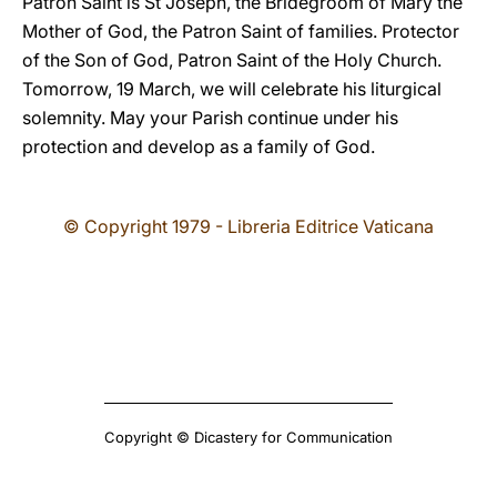
Patron Saint is St Joseph, the Bridegroom of Mary the
Mother of God, the Patron Saint of families. Protector
of the Son of God, Patron Saint of the Holy Church.
Tomorrow, 19 March, we will celebrate his liturgical
solemnity. May your Parish continue under his
protection and develop as a family of God.
© Copyright 1979 - Libreria Editrice Vaticana
Copyright © Dicastery for Communication