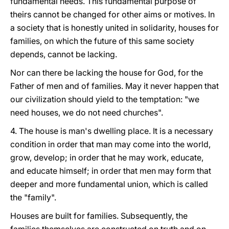
fundamental needs. This fundamental purpose of
theirs cannot be changed for other aims or motives. In
a society that is honestly united in solidarity, houses for
families, on which the future of this same society
depends, cannot be lacking.
Nor can there be lacking the house for God, for the
Father of men and of families. May it never happen that
our civilization should yield to the temptation: "we
need houses, we do not need churches".
4. The house is man's dwelling place. It is a necessary
condition in order that man may come into the world,
grow, develop; in order that he may work, educate,
and educate himself; in order that men may form that
deeper and more fundamental union, which is called
the "family".
Houses are built for families. Subsequently, the