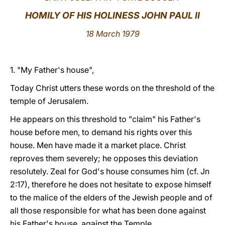
HOMILY OF HIS HOLINESS JOHN PAUL II
LATINE
18 March 1979
1. "My Father's house",
Today Christ utters these words on the threshold of the
temple of Jerusalem.
He appears on this threshold to "claim" his Father's
house before men, to demand his rights over this
house. Men have made it a market place. Christ
reproves them severely; he opposes this deviation
resolutely. Zeal for God's house consumes him (cf. Jn
2:17), therefore he does not hesitate to expose himself
to the malice of the elders of the Jewish people and of
all those responsible for what has been done against
his Father's house, against the Temple.