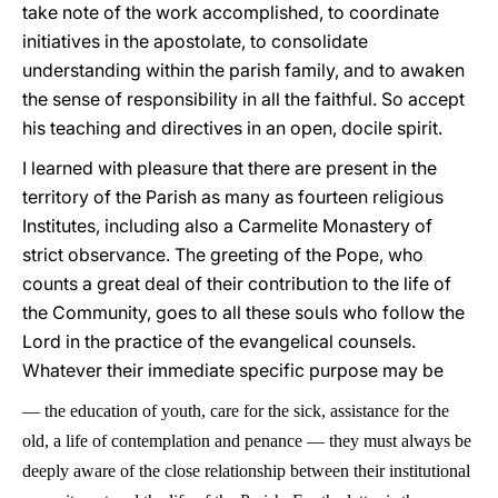
take note of the work accomplished, to coordinate
initiatives in the apostolate, to consolidate
understanding within the parish family, and to awaken
the sense of responsibility in all the faithful. So accept
his teaching and directives in an open, docile spirit.
I learned with pleasure that there are present in the
territory of the Parish as many as fourteen religious
Institutes, including also a Carmelite Monastery of
strict observance. The greeting of the Pope, who
counts a great deal of their contribution to the life of
the Community, goes to all these souls who follow the
Lord in the practice of the evangelical counsels.
Whatever their immediate specific purpose may be
—
the education of youth, care for the sick, assistance for the
old, a life of contemplation and penance
—
they must always be
deeply aware of the close relationship between their institutional