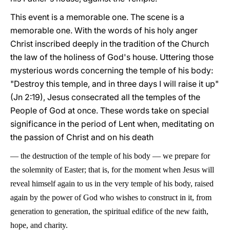
This event is a memorable one. The scene is a
memorable one. With the words of his holy anger
Christ inscribed deeply in the tradition of the Church
the law of the holiness of God's house. Uttering those
mysterious words concerning the temple of his body:
"Destroy this temple, and in three days I will raise it up"
(Jn 2:19), Jesus consecrated all the temples of the
People of God at once. These words take on special
significance in the period of Lent when, meditating on
the passion of Christ and on his death
—
the destruction of the temple of his body
—
we prepare for
the solemnity of Easter; that is, for the moment when Jesus will
reveal himself again to us in the very temple of his body, raised
again by the power of God who wishes to construct in it, from
generation to generation, the spiritual edifice of the new faith,
hope, and charity.