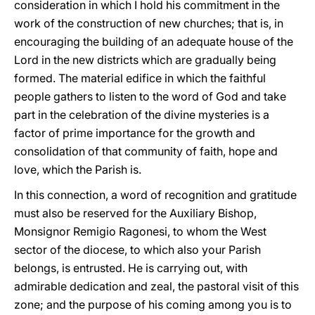
consideration in which I hold his commitment in the
work of the construction of new churches; that is, in
encouraging the building of an adequate house of the
Lord in the new districts which are gradually being
formed. The material edifice in which the faithful
people gathers to listen to the word of God and take
part in the celebration of the divine mysteries is a
factor of prime importance for the growth and
consolidation of that community of faith, hope and
love, which the Parish is.
In this connection, a word of recognition and gratitude
must also be reserved for the Auxiliary Bishop,
Monsignor Remigio Ragonesi, to whom the West
sector of the diocese, to which also your Parish
belongs, is entrusted. He is carrying out, with
admirable dedication and zeal, the pastoral visit of this
zone; and the purpose of his coming among you is to