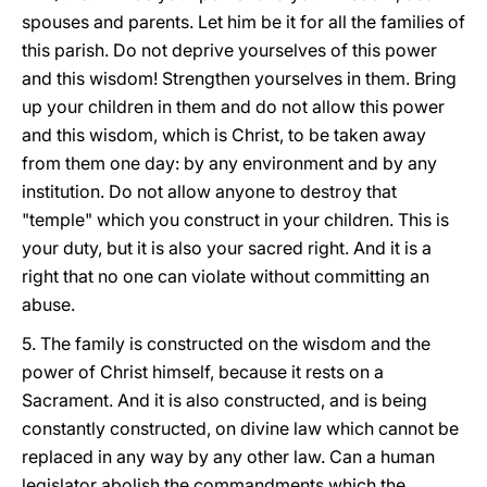
spouses and parents. Let him be it for all the families of
this parish. Do not deprive yourselves of this power
and this wisdom! Strengthen yourselves in them. Bring
up your children in them and do not allow this power
and this wisdom, which is Christ, to be taken away
from them one day: by any environment and by any
institution. Do not allow anyone to destroy that
"temple" which you construct in your children. This is
your duty, but it is also your sacred right. And it is a
right that no one can violate without committing an
abuse.
5. The family is constructed on the wisdom and the
power of Christ himself, because it rests on a
Sacrament. And it is also constructed, and is being
constantly constructed, on divine law which cannot be
replaced in any way by any other law. Can a human
legislator abolish the commandments which the