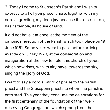
2. Today I come to St Joseph's Parish and I wish to
express to all of you present here, together with my
cordial greeting, my deep joy because this district, too,
has its temple, its house of God.
It did not have it at once, at the moment of the
canonical erection of the Parish which took place on 19
June 1961. Some years were to pass before arriving,
exactly on 18 May 1970, at the consecration and
inauguration of the new temple, this church of yours,
which now rises, with its airy nave, towards the sky,
singing the glory of God.
I want to say a cordial word of praise to the parish
priest and the Giuseppini priests to whom the parish is
entrusted. This year they conclude the celebrations for
the first centenary of the foundation of their well-
deserving Congregation, which sprang from the