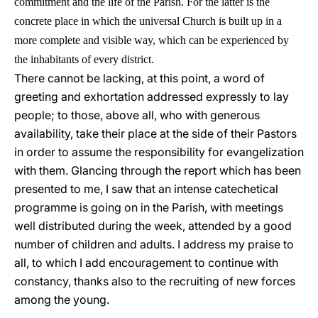
commitment and the life of the Parish. For the latter is the
concrete place in which the universal Church is built up in a
more complete and visible way, which can be experienced by
the inhabitants of every district.
There cannot be lacking, at this point, a word of
greeting and exhortation addressed expressly to lay
people; to those, above all, who with generous
availability, take their place at the side of their Pastors
in order to assume the responsibility for evangelization
with them. Glancing through the report which has been
presented to me, I saw that an intense catechetical
programme is going on in the Parish, with meetings
well distributed during the week, attended by a good
number of children and adults. I address my praise to
all, to which I add encouragement to continue with
constancy, thanks also to the recruiting of new forces
among the young.