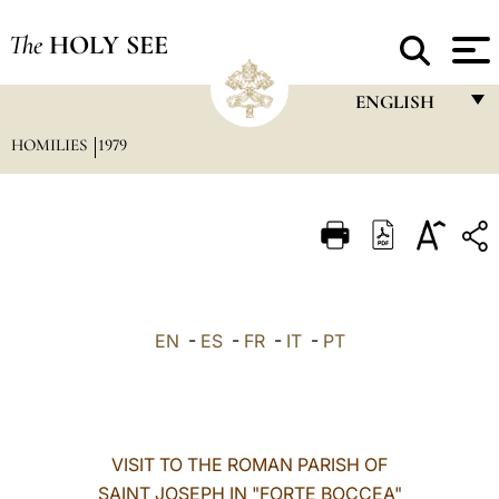
The
HOLY SEE
ENGLISH
HOMILIES
1979
FRANÇAIS
ENGLISH
ITALIANO
PORTUGUÊS
ESPAÑOL
EN
-
ES
-
FR
-
IT
-
PT
DEUTSCH
POLSKI
العربيّة
VISIT TO THE ROMAN PARISH OF
SAINT JOSEPH IN "FORTE BOCCEA"
中文