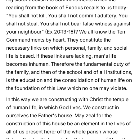
reading from the book of Exodus recalls to us today:
"You shall not kill. You shall not commit adultery. You
shall not steal. You shall not bear false witness against
your neighbour" (Ex 20:13-16)? We all know the Ten
Commandments by heart. They constitute the
necessary links on which personal, family, and social
life is based. If these links are lacking, man's life
becomes inhuman. Therefore the fundamental duty of
the family, and then of the school and of all institutions,
is the education and the consolidation of human life on
the foundation of this Law which no one may violate.
In this way we are constructing with Christ the temple
of human life, in which God lives. We construct in
ourselves the Father's house. May zeal for the
construction of this house be an element in the lives of
all of us present here; of the whole parish whose