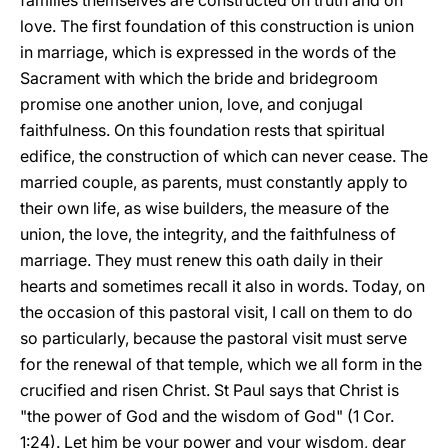
families themselves are constructed on truth and on
love. The first foundation of this construction is union
in marriage, which is expressed in the words of the
Sacrament with which the bride and bridegroom
promise one another union, love, and conjugal
faithfulness. On this foundation rests that spiritual
edifice, the construction of which can never cease. The
married couple, as parents, must constantly apply to
their own life, as wise builders, the measure of the
union, the love, the integrity, and the faithfulness of
marriage. They must renew this oath daily in their
hearts and sometimes recall it also in words. Today, on
the occasion of this pastoral visit, I call on them to do
so particularly, because the pastoral visit must serve
for the renewal of that temple, which we all form in the
crucified and risen Christ. St Paul says that Christ is
"the power of God and the wisdom of God" (1 Cor.
1:24). Let him be your power and your wisdom, dear