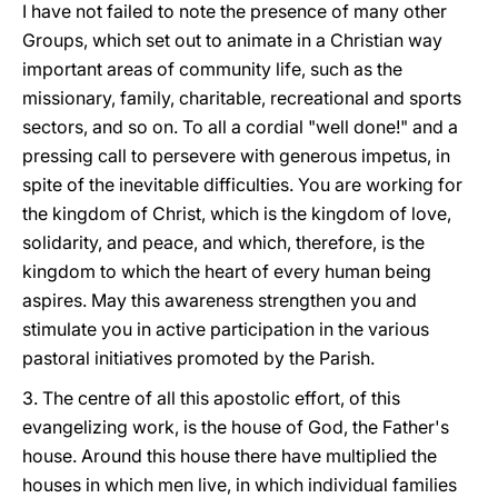
I have not failed to note the presence of many other
Groups, which set out to animate in a Christian way
important areas of community life, such as the
missionary, family, charitable, recreational and sports
sectors, and so on. To all a cordial "well done!" and a
pressing call to persevere with generous impetus, in
spite of the inevitable difficulties. You are working for
the kingdom of Christ, which is the kingdom of love,
solidarity, and peace, and which, therefore, is the
kingdom to which the heart of every human being
aspires. May this awareness strengthen you and
stimulate you in active participation in the various
pastoral initiatives promoted by the Parish.
3. The centre of all this apostolic effort, of this
evangelizing work, is the house of God, the Father's
house. Around this house there have multiplied the
houses in which men live, in which individual families