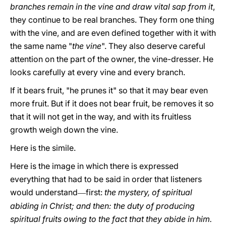
branches remain in the vine and draw vital sap from it
,
they continue to be real branches. They form one thing
with the vine, and are even defined together with it with
the same name "
the vine
". They also deserve careful
attention on the part of the owner, the vine-dresser. He
looks carefully at every vine and every branch.
If it bears fruit, "he prunes it" so that it may bear even
more fruit. But if it does not bear fruit, be removes it so
that it will not get in the way, and with its fruitless
growth weigh down the vine.
Here is the simile.
Here is the image in which there is expressed
everything that had to be said in order that listeners
would understand
first:
the mystery, of spiritual
—
abiding in Christ; and then: the duty of producing
spiritual fruits owing to the fact that they abide in him.