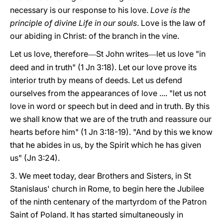
necessary is our response to his love.
Love is the
principle of divine Life in our souls
. Love is the law of
our abiding in Christ: of the branch in the vine.
Let us love, therefore
St John writes
let us love "in
—
—
deed and in truth" (1 Jn 3:18). Let our love prove its
interior truth by means of deeds. Let us defend
ourselves from the appearances of love .... "let us not
love in word or speech but in deed and in truth. By this
we shall know that we are of the truth and reassure our
hearts before him" (1 Jn 3:18-19). "And by this we know
that he abides in us, by the Spirit which he has given
us" (Jn 3:24).
3. We meet today, dear Brothers and Sisters, in St
Stanislaus' church in Rome, to begin here the Jubilee
of the ninth centenary of the martyrdom of the Patron
Saint of Poland. It has started simultaneously in