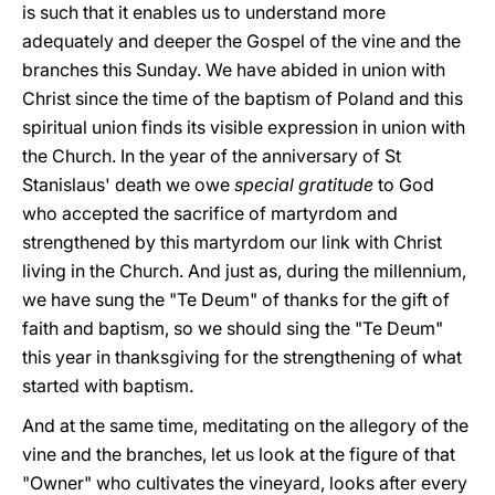
is such that it enables us to understand more
adequately and deeper the Gospel of the vine and the
branches this Sunday. We have abided in union with
Christ since the time of the baptism of Poland and this
spiritual union finds its visible expression in union with
the Church. In the year of the anniversary of St
Stanislaus' death we owe
special gratitude
to God
who accepted the sacrifice of martyrdom and
strengthened by this martyrdom our link with Christ
living in the Church. And just as, during the millennium,
we have sung the "Te Deum" of thanks for the gift of
faith and baptism, so we should sing the "Te Deum"
this year in thanksgiving for the strengthening of what
started with baptism.
And at the same time, meditating on the allegory of the
vine and the branches, let us look at the figure of that
"Owner" who cultivates the vineyard, looks after every