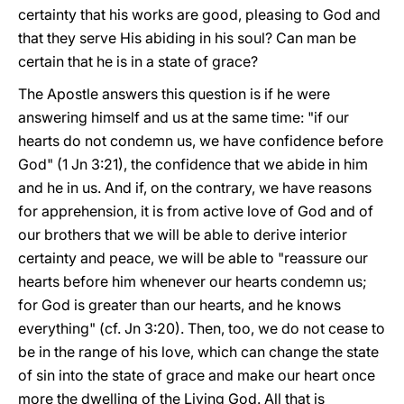
certainty that his works are good, pleasing to God and
that they serve His abiding in his soul? Can man be
certain that he is in a state of grace?
The Apostle answers this question is if he were
answering himself and us at the same time: "if our
hearts do not condemn us, we have confidence before
God" (1 Jn 3:21), the confidence that we abide in him
and he in us. And if, on the contrary, we have reasons
for apprehension, it is from active love of God and of
our brothers that we will be able to derive interior
certainty and peace, we will be able to "reassure our
hearts before him whenever our hearts condemn us;
for God is greater than our hearts, and he knows
everything" (cf. Jn 3:20). Then, too, we do not cease to
be in the range of his love, which can change the state
of sin into the state of grace and make our heart once
more the dwelling of the Living God. All that is