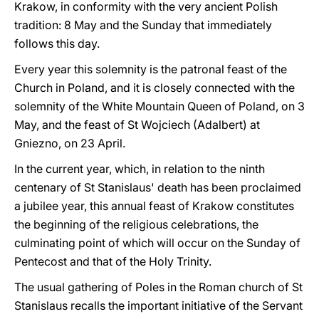
Krakow, in conformity with the very ancient Polish
tradition: 8 May and the Sunday that immediately
follows this day.
Every year this solemnity is the patronal feast of the
Church in Poland, and it is closely connected with the
solemnity of the White Mountain Queen of Poland, on 3
May, and the feast of St Wojciech (Adalbert) at
Gniezno, on 23 April.
In the current year, which, in relation to the ninth
centenary of St Stanislaus' death has been proclaimed
a jubilee year, this annual feast of Krakow constitutes
the beginning of the religious celebrations, the
culminating point of which will occur on the Sunday of
Pentecost and that of the Holy Trinity.
The usual gathering of Poles in the Roman church of St
Stanislaus recalls the important initiative of the Servant