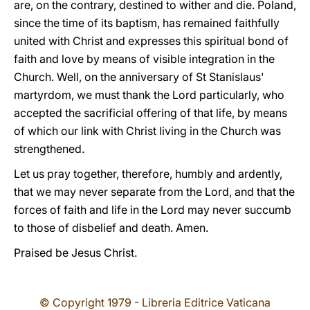
are, on the contrary, destined to wither and die. Poland,
since the time of its baptism, has remained faithfully
united with Christ and expresses this spiritual bond of
faith and love by means of visible integration in the
Church. Well, on the anniversary of St Stanislaus'
martyrdom, we must thank the Lord particularly, who
accepted the sacrificial offering of that life, by means
of which our link with Christ living in the Church was
strengthened.
Let us pray together, therefore, humbly and ardently,
that we may never separate from the Lord, and that the
forces of faith and life in the Lord may never succumb
to those of disbelief and death. Amen.
Praised be Jesus Christ.
© Copyright 1979 - Libreria Editrice Vaticana