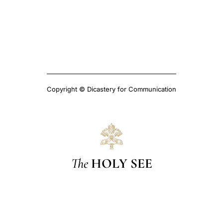
Copyright © Dicastery for Communication
The
HOLY SEE