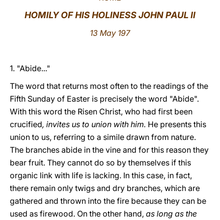
HOMILY OF HIS HOLINESS JOHN PAUL II
LATINE
13 May 197
1. "Abide..."
The word that returns most often to the readings of the
Fifth Sunday of Easter is precisely the word "Abide".
With this word the Risen Christ, who had first been
crucified
, invites us to union with him.
He presents this
union to us, referring to a simile drawn from nature.
The branches abide in the vine and for this reason they
bear fruit. They cannot do so by themselves if this
organic link with life is lacking. In this case, in fact,
there remain only twigs and dry branches, which are
gathered and thrown into the fire because they can be
used as firewood. On the other hand,
as long as the