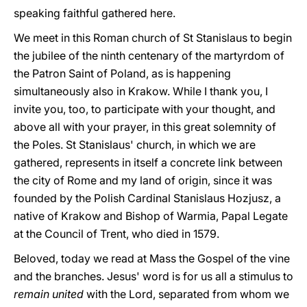
speaking faithful gathered here.
We meet in this Roman church of St Stanislaus to begin
the jubilee of the ninth centenary of the martyrdom of
the Patron Saint of Poland, as is happening
simultaneously also in Krakow. While I thank you, I
invite you, too, to participate with your thought, and
above all with your prayer, in this great solemnity of
the Poles. St Stanislaus' church, in which we are
gathered, represents in itself a concrete link between
the city of Rome and my land of origin, since it was
founded by the Polish Cardinal Stanislaus Hozjusz, a
native of Krakow and Bishop of Warmia, Papal Legate
at the Council of Trent, who died in 1579.
Beloved, today we read at Mass the Gospel of the vine
and the branches. Jesus' word is for us all a stimulus to
remain united
with the Lord, separated from whom we