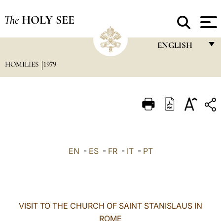
The
HOLY SEE
ENGLISH
HOMILIES
1979
FRANÇAIS
ENGLISH
ITALIANO
PORTUGUÊS
ESPAÑOL
EN
-
ES
-
FR
-
IT
-
PT
DEUTSCH
POLSKI
العربيّة
VISIT TO THE CHURCH OF SAINT STANISLAUS IN
ROME
中文