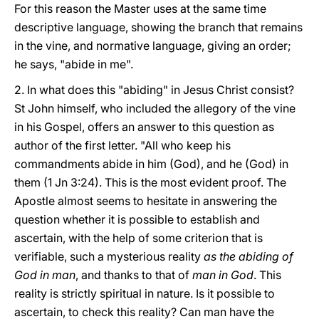
For this reason the Master uses at the same time
descriptive language, showing the branch that remains
in the vine, and normative language, giving an order;
he says, "abide in me".
2. In what does this "abiding" in Jesus Christ consist?
St John himself, who included the allegory of the vine
in his Gospel, offers an answer to this question as
author of the first letter. "All who keep his
commandments abide in him (God), and he (God) in
them (1 Jn 3:24). This is the most evident proof. The
Apostle almost seems to hesitate in answering the
question whether it is possible to establish and
ascertain, with the help of some criterion that is
verifiable, such a mysterious reality
as the abiding of
God in man
, and thanks to that of
man in God
. This
reality is strictly spiritual in nature. Is it possible to
ascertain, to check this reality? Can man have the