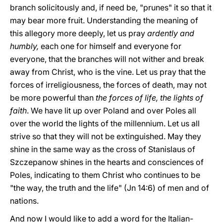
branch solicitously and, if need be, "prunes" it so that it
may bear more fruit. Understanding the meaning of
this allegory more deeply, let us pray
ardently and
humbly,
each one for himself and everyone for
everyone, that the branches will not wither and break
away from Christ, who is the vine. Let us pray that the
forces of irreligiousness, the forces of death, may not
be more powerful than
the forces of life, the lights of
faith
. We have lit up over Poland and over Poles all
over the world the lights of the millennium. Let us all
strive so that they will not be extinguished. May they
shine in the same way as the cross of Stanislaus of
Szczepanow shines in the hearts and consciences of
Poles, indicating to them Christ who continues to be
"the way, the truth and the life" (Jn 14:6) of men and of
nations.
And now I would like to add a word for the Italian-