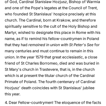
of God, Cardinal Stanislaw Hozjusz, Bishop of Warmia
and one of the Pope's legates at the Council of Trent,
who founded St Stanislaus' hospice precisely at this
church. The Cardinal, born at Krakow, and therefore
spiritually sensitive to the cult of the Holy Bishop and
Martyr, wished to designate this place in Rome with his
name, as if to remind his fellow-countrymen in Poland
that they had
remained in union with St Peter's See
for
many centuries and must continue to remain in this
union. In the year 1579 that great ecclesiastic, a close
friend of St Charles Borromeo, died and was buried in
St Mary's church in Trastevere, that is, in the church
which is at present the titular church of the Cardinal
Primate of Poland. The fourth centenary of Cardinal
Hozjusz' death coincides with St Stanislaus' jubilee
this year.
4. Dear Fellow-countrymen! The eloquence of the facts