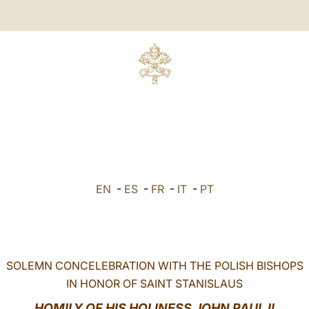
EN
-
ES
-
FR
-
IT
-
PT
SOLEMN CONCELEBRATION WITH THE POLISH BISHOPS
IN HONOR OF SAINT STANISLAUS
HOMILY OF HIS HOLINESS JOHN PAUL II