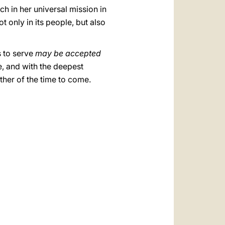
ch in her universal mission in
t only in its people, but also
s to serve
may be accepted
e, and with the deepest
her of the time to come.