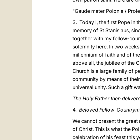
"Gaude mater Polonia / Prole
3. Today I, the first Pope in 
memory of St Stanislaus, sin
together with my fellow-count
solemnity here. In two weeks 
millennium of faith and of th
above all, the jubilee of the
Church is a large family of p
community by means of their o
universal unity. Such a gift w
The Holy Father then delivere
4.
Beloved Fellow-Countrym
We cannot present the great 
of Christ. This is what the Po
celebration of his feast this y