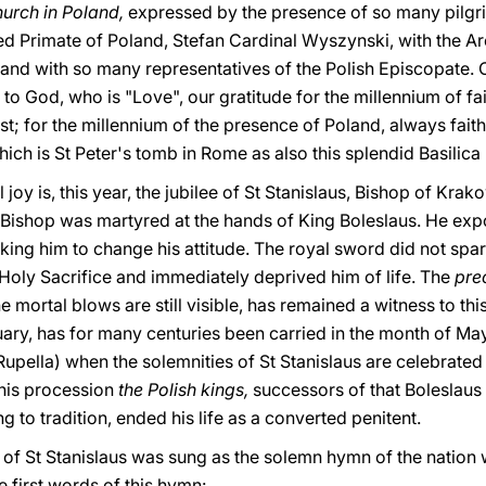
urch in Poland,
expressed by the presence of so many pilgri
oved Primate of Poland, Stefan Cardinal Wyszynski, with the 
nd with so many representatives of the Polish Episcopate. C
 to God, who is "Love", our gratitude for the millennium of f
t; for the millennium of the presence of Poland, always faithfu
hich is St Peter's tomb in Rome as also this splendid Basilica b
 joy is, this year, the jubilee of St Stanislaus, Bishop of Kra
 Bishop was martyred at the hands of King Boleslaus. He exp
ing him to change his attitude. The royal sword did not spar
 Holy Sacrifice and immediately deprived him of life. The
pre
he mortal blows are still visible, has remained a witness to thi
quary, has for many centuries been carried in the month of M
upella) when the solemnities of St Stanislaus are celebrated
this procession
the Polish kings,
successors of that Boleslaus
 to tradition, ended his life as a converted penitent.
 of St Stanislaus was sung as the solemn hymn of the nation w
e first words of this hymn: