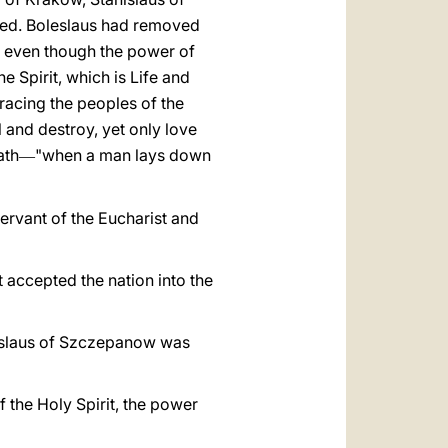
red. Boleslaus had removed
, even though the power of
e Spirit, which is Life and
bracing the peoples of the
 and destroy, yet only love
ath
"when a man lays down
—
Servant of the Eucharist and
t accepted the nation into the
anislaus of Szczepanow was
 the Holy Spirit, the power