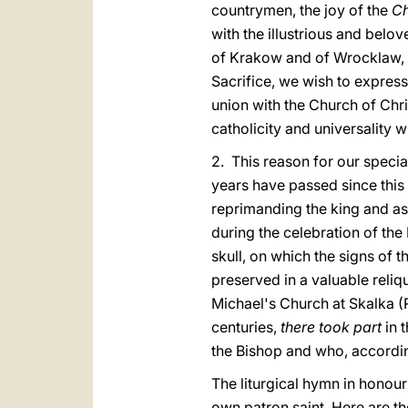
countrymen, the joy of the
Ch
with the illustrious and bel
of Krakow and of Wrocklaw, a
Sacrifice, we wish to express
union with the Church of Chris
catholicity and universality w
2. This reason for our special
years have passed since this
reprimanding the king and ask
during the celebration of the
skull, on which the signs of t
preserved in a valuable reli
Michael's Church at Skalka (R
centuries,
there took part
in 
the Bishop and who, according
The liturgical hymn in honour
own patron saint. Here are th