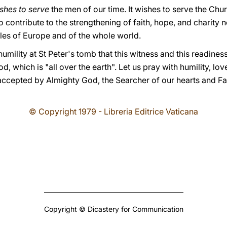
ishes to serve
the men of our time. It wishes to serve the Chur
 contribute to the strengthening of faith, hope, and charity no
ples of Europe and of the whole world.
umility at St Peter's tomb that this witness and this readines
, which is "all over the earth". Let us pray with humility, lov
accepted by Almighty God, the Searcher of our hearts and Fat
© Copyright 1979 - Libreria Editrice Vaticana
Copyright © Dicastery for Communication