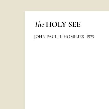
The
HOLY SEE
JOHN PAUL II
HOMILIES
1979