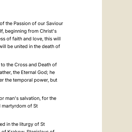
of the Passion of our Saviour
If, beginning from Christ's
 of faith and love, this will
ll be united in the death of
e to the Cross and Death of
ather, the Eternal God; he
er the temporal power, but
for man's salvation, for the
ial martyrdom of St
d in the liturgy of St
p of Krakow, Stanislaus of