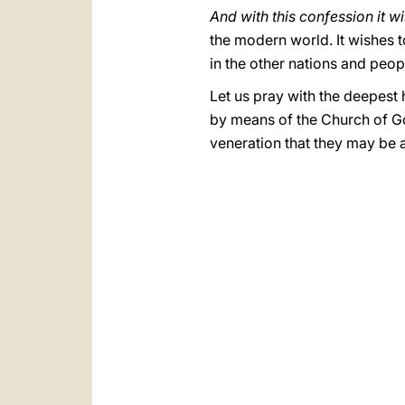
And with this confession it w
the modern world. It wishes to
in the other nations and peo
Let us pray with the deepest h
by means of the Church of God
veneration that they may be 