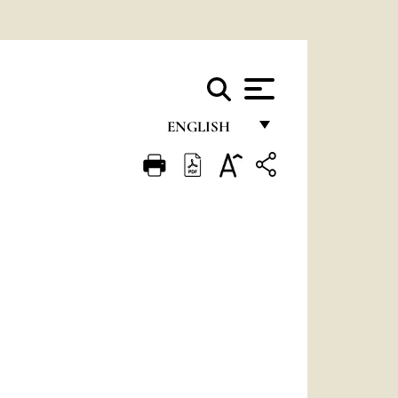
ENGLISH
FRANÇAIS
ENGLISH
ITALIANO
PORTUGUÊS
ESPAÑOL
DEUTSCH
POLSKI