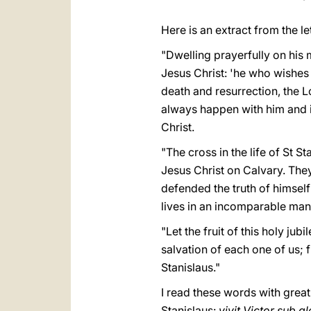
Here is an extract from the let
"Dwelling prayerfully on his 
Jesus Christ: 'he who wishes t
death and resurrection, the Lo
always happen with him and in
Christ.
"The cross in the life of St 
Jesus Christ on Calvary. They
defended the truth of himsel
lives in an incomparable man
"Let the fruit of this holy ju
salvation of each one of us; f
Stanislaus."
I read these words with great
Stanislaus:
vivit Victor sub g