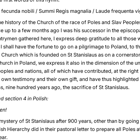
 fecunda nobili / Summi Regis magnalia / Laude frequenta vigi
the history of the Church of the race of Poles and Slav People
ce up to a few months ago I was his successor in the episcop
rymen gathered here, I express deep gratitude to all those w
I shall have the fortune to go on a pilgrimage to Poland, to t
e Church which is founded on St Stanislaus as on a cornerstone
 Church in Poland, we express it also in the dimension of the 
eoples and nations, all of which have contributed, at the righ
wn testimony and their own gift, and have thus highlighted t
as, nine hundred years ago, the sacrifice of St Stanislaus.
d section 4 in Polish:
en!
mystery of St Stanislaus after 900 years, other than by goin
lish Hierarchy did in their pastoral letter to prepare all Pole
ear.