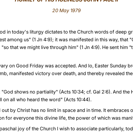
20 May 1979
iod in today's liturgy dictates to the Church words of deep gr
 among us" (1 Jn 4:9); it was manifested in this way, that "
 "so that we might live through him" (1 Jn 4:9). He sent him "
lvary on Good Friday was accepted. And lo, Easter Sunday bro
omb, manifested victory over death, and thereby revealed the
: "God shows no partiality" (Acts 10:34; cf. Gal 2:6). And the H
fell on all who heard the word" (Acts 10:44).
out by Christ has no limit in space and in time. It embraces o
 for everyone this divine life, the power of which was manif
paschal joy of the Church I wish to associate particularly, to