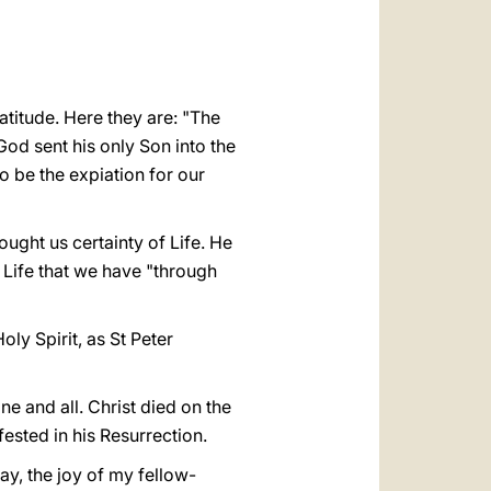
العربيّة
中文
LATINE
atitude. Here they are: "The
God sent his only Son into the
to be the expiation for our
ught us certainty of Life. He
 Life that we have "through
oly Spirit, as St Peter
ne and all. Christ died on the
ested in his Resurrection.
day, the joy of my fellow-