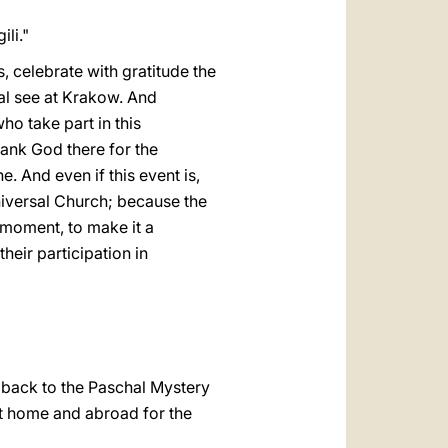
li."
s, celebrate with gratitude the
al see at Krakow. And
ho take part in this
hank God there for the
. And even if this event is,
universal Church; because the
t moment, to make it a
heir participation in
g back to the Paschal Mystery
s at home and abroad for the