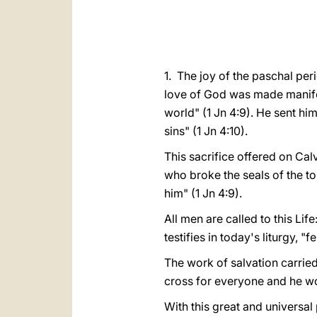
1. The joy of the paschal per
love of God was made manifest
world" (1 Jn 4:9). He sent him
sins" (1 Jn 4:10).
This sacrifice offered on Ca
who broke the seals of the t
him" (1 Jn 4:9).
All men are called to this Life
testifies in today's liturgy, "
The work of salvation carried 
cross for everyone and he won
With this great and universal 