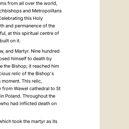
ms from all over the world,
Archbishops and Metropolitans
elebrating this Holy
aith and permanence of the
l, at this spiritual centre of
uilt on it.
kow, and Martyr. Nine hundred
osed himself to death by
e the Bishop; it reached him
cious relic
of the Bishop's
s moment. This relic,
ay from Wawel cathedral to St
 in Poland. Throughout the
 who had inflicted death on
hich took the martyr as its