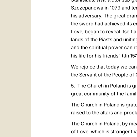
Szczepanowa in 1079 and ter
his adversary. The great dra
the sword had achieved its en
Love, began to reveal itself a
lands of the Piasts and uniti
and the spiritual power can re
his life for his friends" (Jn 15:
We rejoice that today we can 
the Servant of the People of 
5. The Church in Poland is gr
great community of the famil
The Church in Poland is grat
raised to the altars and proc
The Church in Poland, by mea
of Love, which is stronger th