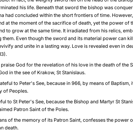
minated his life. Beneath that sword the bishop was conque
ma had concluded within the short frontiers of time. However
d at the moment of the sacrifice of death, yet the power of th
nd to grow at the same time. It irradiated from his relics, em
ng them. Even though the sword and its material power can kill
vivify and unite in a lasting way. Love is revealed even in de
13).
praise God for the revelation of his love in the death of the 
God in the see of Krakow, St Stanislaus.
ateful to Peter's See, because in 966, by means of Baptism, i
y of Peoples.
eful to St Peter's See, because the Bishop and Martyr St St
laimed Patron Saint of the Poles.
ns of the memory of its Patron Saint, confesses the power of
an death.