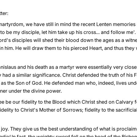
ter:
martyrdom, we have still in mind the recent Lenten memories 
o be my disciple, let him take up his cross... and follow me'. 
rd's disciples will shed their blood down the ages as a witness
 him. He will draw them to his pierced Heart, and thus they wi
Stanislaus and his death as a martyr were essentially very clos
 had a similar significance. Christ defended the truth of his F
f as the Son of God. He defended man who, indeed, lives und
ner under the divine power.
bilee be our fidelity to the Blood which Christ shed on Calvary 
idelity to Christ's Mother of Sorrows; fidelity to the sacrific
 joy. They give us the best understanding of what is proclaime
ladio!
In fact, the weighty sword fell on the head of the Bisho