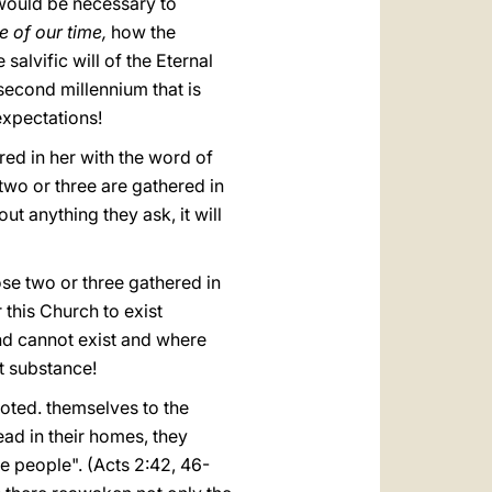
 would be necessary to
e of our time,
how the
salvific will of the Eternal
second millennium that is
expectations!
red in her with the word of
two or three are gathered in
t anything they ask, it will
ose two or three gathered in
 this Church to exist
nd cannot exist and where
t substance!
voted. themselves to the
ead in their homes, they
e people". (Acts 2:42, 46-