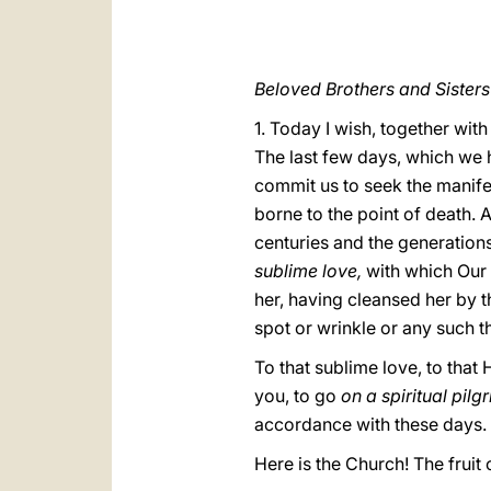
Beloved Brothers and Sisters
1. Today I wish, together with
The last few days, which we h
commit us to seek the manifes
borne to the point of death. 
centuries and the generations
sublime love,
with which Our 
her, having cleansed her by t
spot or wrinkle or any such t
To that sublime love, to that
you, to go
on a spiritual pil
accordance with these days.
Here is the Church! The fruit 