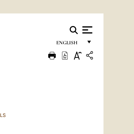
ENGLISH
FRANÇAIS
ENGLISH
ITALIANO
PORTUGUÊS
ESPAÑOL
DEUTSCH
LS
POLSKI