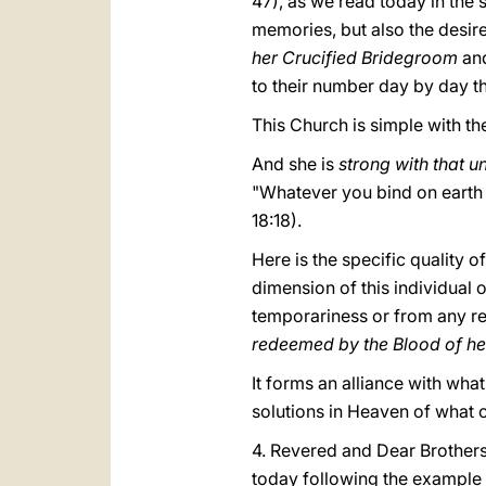
47), as we read today in the 
memories, but also the desir
her Crucified Bridegroom
an
to their number day by day t
This Church is simple with the 
And she is
strong with that u
"Whatever you bind on earth 
18:18).
Here is the specific quality 
dimension of this individual 
temporariness or from any re
redeemed by the Blood of h
It forms an alliance with wh
solutions in Heaven of what c
4. Revered and Dear Brothers
today following the example of