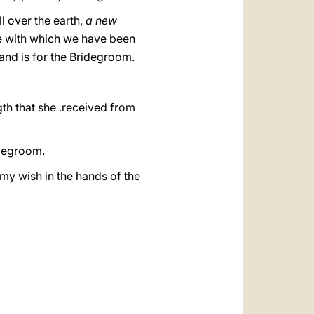
ll over the earth,
a new
e with which we have been
nd is for the Bridegroom.
gth that she .received from
idegroom.
 my wish in the hands of the