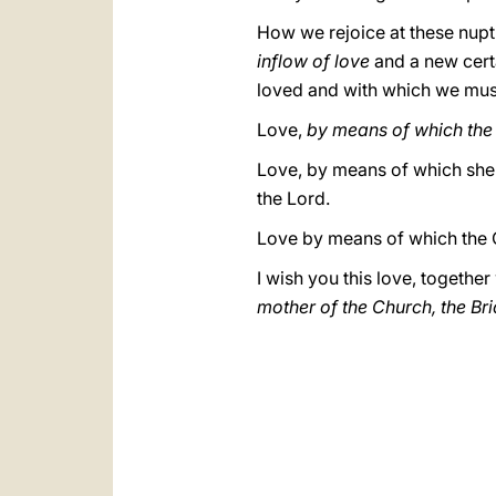
How we rejoice at these nuptia
inflow of love
and a new cert
loved and with which we mus
Love,
by means of which the
Love, by means of which she m
the Lord.
Love by means of which the 
I wish you this love, togethe
mother of the Church, the Brid