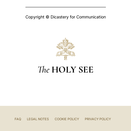
Copyright © Dicastery for Communication
The
HOLY SEE
FAQ
LEGAL NOTES
COOKIE POLICY
PRIVACY POLICY