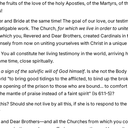
he fruits of the love of the holy Apostles, of the Martyrs, of 
s!
r and Bride at the same time! The goal of our love, our testi
fatigable work. The Church,
for which we live in order to unit
which you, Revered and Dear Brothers, created Cardinals in 
sely from now on uniting yourselves with Christ in a unique 
 You all constitute her living testimony in the world, arrivin
ame time, close spiritually.
 a sign of the salvific will of God himself
. Is
she not the Body
rld "to bring good tidings to the afflicted, to bind up the br
the opening of the prison to those who are bound... to comfort
he mantle of praise instead of a faint spirit" (Is 61:1-5)?
his? Should she not live by all this, if she is to respond to th
?
 and Dear Brothers—and all the Churches from which you c