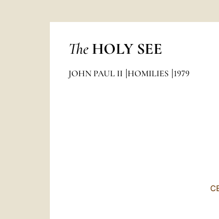
The
HOLY SEE
JOHN PAUL II
HOMILIES
1979
C