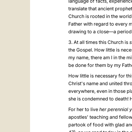
language of facts, experience
translate that ancient propheti
Church is rooted in the world;
Father with regard to every m
drawing to a close—a period 
3. At all times this Church is
s
the Gospel. How little is nec
my name, there am I in the mi
be done for them by my Fathe
How little is necessary for t
Christ's name and united throu
everywhere, even in those pl
she is condemned to death! H
For her to live
her perennial 
apostles' teaching and fellow
partook of food with glad and