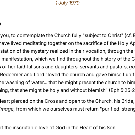
1 July 1979
!
 you, to contemplate the Church fully "subject to Christ" (cf. E
ave lived meditating together on the sacrifice of the Holy Ap
tation of the mystery realized in their vocation, through the 
A manifestation, which we find throughout the history of the 
 of her faithful sons and daughters, servants and pastors,
go
Redeemer and Lord "loved the church and gave himself up for
he washing of water... that he might present the church to him
hing, that she might be holy and without blemish" (Eph 5:25-2
 Heart pierced on the Cross and open to the Church, his Bride,
grimage,
from which we ourselves must return "purified, stren
of the inscrutable love of God in the Heart of his Son!