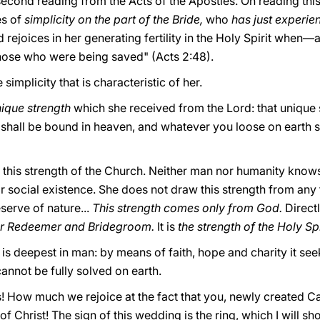
second reading from the Acts of the Apostles. On reading thi
es of
simplicity on the part of the Bride,
who
has just experien
d rejoices in her generating fertility in the Holy Spirit whe
hose who were being saved" (Acts 2:48).
simplicity that is characteristic of her.
nique strength
which she received from the Lord: that unique 
shall be bound in heaven, and whatever you loose on earth s
of this strength of the Church. Neither man nor humanity knows
or social existence. She does not draw this strength from any 
serve of nature...
This strength comes only from God.
Direct
er Redeemer and Bridegroom.
It is
the strength of the Holy Spi
at is deepest in man: by means of faith, hope and charity it
annot be fully solved on earth.
! How much we rejoice at the fact that you, newly created C
 Christ! The sign of this wedding is the ring, which I will sho