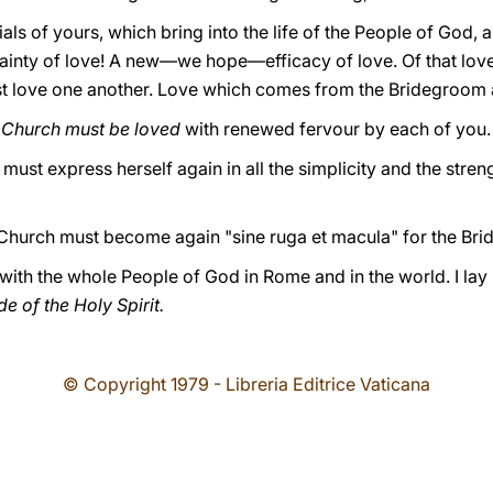
ls of yours, which bring into the life of the People of God, a
ainty of love! A new—we hope—efficacy of love. Of that lov
t love one another. Love which comes from the Bridegroom a
 Church must be loved
with renewed fervour by each of you.
ust express herself again in all the simplicity and the stren
Church must become again "sine ruga et macula" for the Br
r with the whole People of God in Rome and in the world. I lay
e of the Holy Spirit.
© Copyright 1979 - Libreria Editrice Vaticana