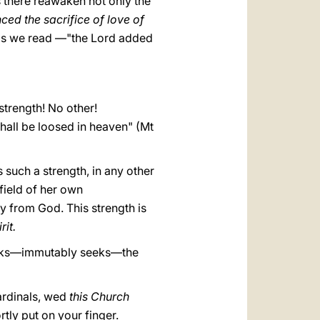
s there reawaken not only the
ced the sacrifice of love of
n—as we read —"the Lord added
strength! No other!
hall be loosed in heaven" (Mt
 such a strength, in any other
field of her own
ly from God. This strength is
rit.
 seeks—immutably seeks—the
ardinals, wed
this Church
rtly put on your finger.