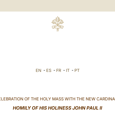
EN
-
ES
-
FR
-
IT
-
PT
ELEBRATION OF THE HOLY MASS WITH THE NEW CARDINA
HOMILY OF HIS HOLINESS JOHN PAUL II