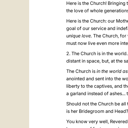
Here is the Church! Bringing t
the love of whole generation
Here is the Church: our Mothe
goal of our service and inde
unique love.
The Church, for 
must now live even more inten
2. The Church is in the world.
distant in space, but, at the s
The Church is
in the world as
anointed and sent into the wo
liberty to the captives, and 
a garland instead of ashes... t
Should not the Church be all t
is her Bridegroom and Head
You know very well, Revered