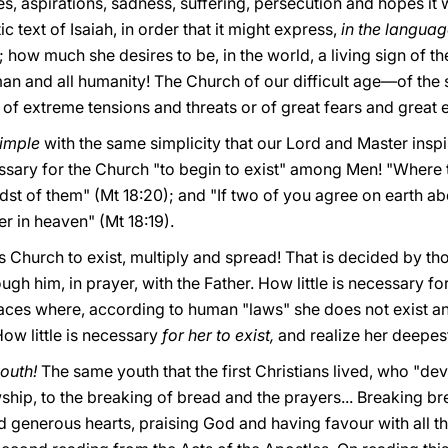
s, aspirations, sadness, suffering, persecution and hopes it
c text of Isaiah, in order that it
might express,
in the languag
 how much she desires to be, in the world, a living sign of the 
an and all humanity! The Church of our difficult age—of the 
of extreme tensions and threats or of great fears and great 
imple
with the same simplicity that our Lord and Master inspi
essary for the Church "to begin to exist" among Men! "Where 
dst of them" (Mt 18:20); and "If two of you agree on earth abou
r in heaven" (Mt 18:19).
his Church to exist, multiply and spread! That is decided by th
gh him, in prayer, with the Father. How little is necessary for
aces where, according to human "laws" she does not exist a
ow little is necessary
for her to exist,
and realize her deepes
youth!
The same youth that the first Christians lived, who "de
ship, to the breaking of bread and the prayers... Breaking br
 generous hearts, praising God and having favour with all th