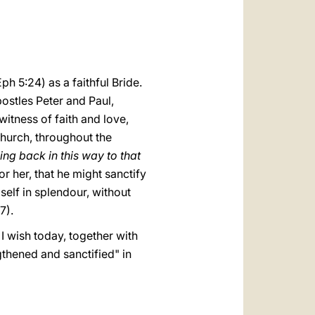
العربيّة
中文
LATINE
ph 5:24) as a faithful Bride.
ostles Peter and Paul,
witness of faith and love,
Church, throughout the
ing back in this way to that
 her, that he might sanctify
self in splendour, without
7).
 I wish today, together with
gthened and sanctified" in