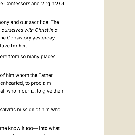
the Confessors and Virgins! Of
mony and our sacrifice. The
e ourselves with Christ in a
the Consistory yesterday,
love for her.
g here from so many places
 of him whom the Father
okenhearted, to proclaim
 all who mourn... to give them
e salvific mission of him who
ome know it too— into what