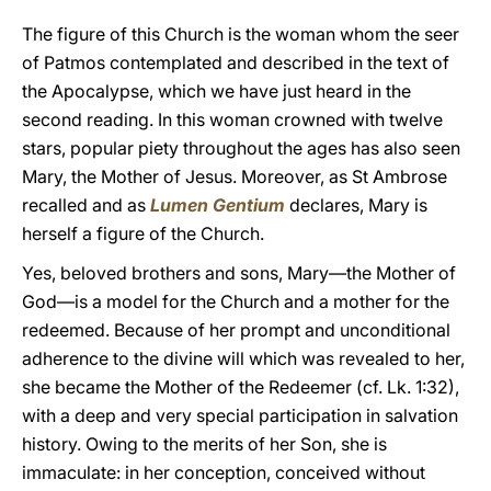
The figure of this Church is the woman whom the seer
of Patmos contemplated and described in the text of
the Apocalypse, which we have just heard in the
second reading. In this woman crowned with twelve
stars, popular piety throughout the ages has also seen
Mary, the Mother of Jesus. Moreover, as St Ambrose
recalled and as
Lumen Gentium
declares, Mary is
herself a figure of the Church.
Yes, beloved brothers and sons, Mary—the Mother of
God—is a model for the Church and a mother for the
redeemed. Because of her prompt and unconditional
adherence to the divine will which was revealed to her,
she became the Mother of the Redeemer (cf. Lk. 1:32),
with a deep and very special participation in salvation
history. Owing to the merits of her Son, she is
immaculate: in her conception, conceived without