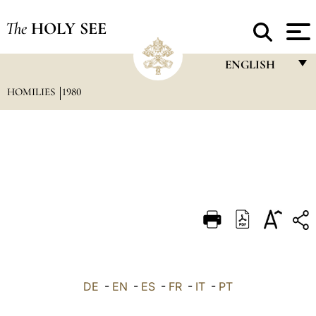
The
HOLY SEE
ENGLISH
HOMILIES
1980
FRANÇAIS
ENGLISH
ITALIANO
PORTUGUÊS
ESPAÑOL
DEUTSCH
POLSKI
العربيّة
DE
-
EN
-
ES
-
FR
-
IT
-
PT
中文