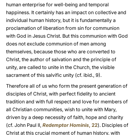
human enterprise for well-being and temporal
happiness. It certainly has an impact on collective and
individual human history, but it is fundamentally a
proclamation of liberation from sin for communion
with God in Jesus Christ. But this communion with God
does not exclude communion of men among
themselves, because those who are converted to
Christ, the author of salvation and the principle of
unity, are called to unite in the Church, the visible
sacrament of this salvific unity (cf. ibid., 9).
Therefore all of us who form the present generation of
disciples of Christ, with perfect fidelity to ancient
tradition and with full respect and love for members of
all Christian communities, wish to unite with Mary,
driven by a deep necessity of faith, hope and charity
(cf. John Paul II,
Redemptor Hominis
, 22
). Disciples of
Christ at this crucial moment of human history, with