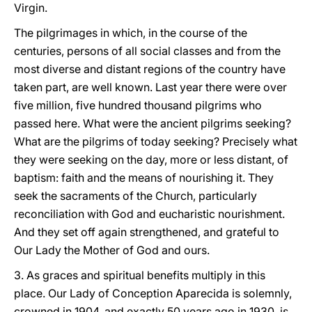
Virgin.
The pilgrimages in which, in the course of the
centuries, persons of all social classes and from the
most diverse and distant regions of the country have
taken part, are well known. Last year there were over
five million, five hundred thousand pilgrims who
passed here. What were the ancient pilgrims seeking?
What are the pilgrims of today seeking? Precisely what
they were seeking on the day, more or less distant, of
baptism: faith and the means of nourishing it. They
seek the sacraments of the Church, particularly
reconciliation with God and eucharistic nourishment.
And they set off again strengthened, and grateful to
Our Lady the Mother of God and ours.
3. As graces and spiritual benefits multiply in this
place. Our Lady of Conception Aparecida is solemnly,
crowned in 1904, and exactly 50 years ago in 1930, is