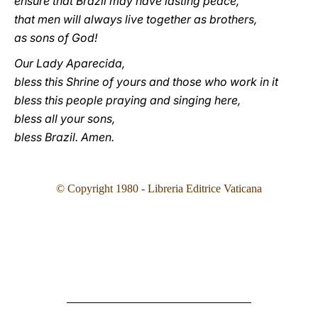
ensure that Brazil may have lasting peace,
that men will always live together as brothers,
as sons of God!
Our Lady Aparecida,
bless this Shrine of yours and those who work in it
bless this people praying and singing here,
bless all your sons,
bless Brazil. Amen.
© Copyright 1980 - Libreria Editrice Vaticana