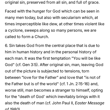
original sin, preserved from all sin, and full of grace.
Faced with the hunger for God which can be seen in
many men today, but also with secularism which, at
times imperceptible like dew, at other times violent like
a cyclone, sweeps along so many persons, we are
called to form a Church.
6. Sin takes God from the central place that is due to
him in human history and in the personal history of
each man. It was the first temptation "You will be like
God" (cf. Gen 3:5). After original sin, man, leaving God
out of the picture is subjected to tensions, torn
between "love for the Father" and love that "is not of
the Father but is of the world" (cf. 1 Jn. 2:15-16) and,
worse still, man becomes a stranger to himself, opting
for the "death of God' which inevitably brings with it
also the death of man (cf. John Paul II,
Easter Message
of 1980
).