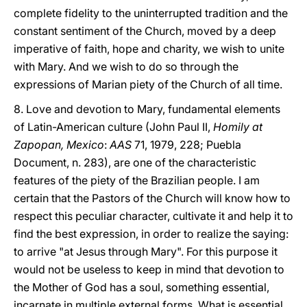
complete fidelity to the uninterrupted tradition and the
constant sentiment of the Church, moved by a deep
imperative of faith, hope and charity, we wish to unite
with Mary. And we wish to do so through the
expressions of Marian piety of the Church of all time.
8. Love and devotion to Mary, fundamental elements
of Latin-American culture (John Paul II,
Homily at
Zapopan, Mexico
:
AAS
71, 1979, 228; Puebla
Document, n. 283), are one of the characteristic
features of the piety of the Brazilian people. I am
certain that the Pastors of the Church will know how to
respect this peculiar character, cultivate it and help it to
find the best expression, in order to realize the saying:
to arrive "at Jesus through Mary". For this purpose it
would not be useless to keep in mind that devotion to
the Mother of God has a soul, something essential,
incarnate in multiple external forms. What is essential