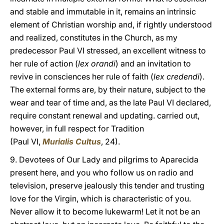
and stable and immutable in it, remains an intrinsic
element of Christian worship and, if rightly understood
and realized, constitutes in the Church, as my
predecessor Paul VI stressed, an excellent witness to
her rule of action (
lex orandi
) and an invitation to
revive in consciences her rule of faith (
lex credendi
).
The external forms are, by their nature, subject to the
wear and tear of time and, as the late Paul VI declared,
require constant renewal and updating. carried out,
however, in full respect for Tradition
(Paul VI,
Murialis Cultus
, 24).
9. Devotees of Our Lady and pilgrims to Aparecida
present here, and you who follow us on radio and
television, preserve jealously this tender and trusting
love for the Virgin, which is characteristic of you.
Never allow it to become lukewarm! Let it not be an