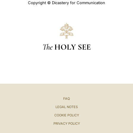
Copyright © Dicastery for Communication
The
HOLY SEE
FAQ
LEGAL NOTES
COOKIE POLICY
PRIVACY POLICY