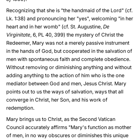
Recognizing that she is "the handmaid of the Lord" (cf.
Lk. 1:38) and pronouncing her "yes", welcoming "in her
heart and in her womb" (cf. St. Augustine,
De
Virginitate
, 6, PL 40, 399) the mystery of Christ the
Redeemer, Mary was not a merely passive instrument
in the hands of God, but cooperated in the salvation of
men with spontaneous faith and complete obedience.
Without removing or diminishing anything and without
adding anything to the action of him who is the one
mediator between God and men, Jesus Christ. Mary
points out to us the ways of salvation, ways that all
converge in Christ, her Son, and his work of
redemption.
Mary brings us to Christ, as the Second Vatican
Council accurately affirms "Mary's function as mother
of men, in no way obscures or diminishes this unique