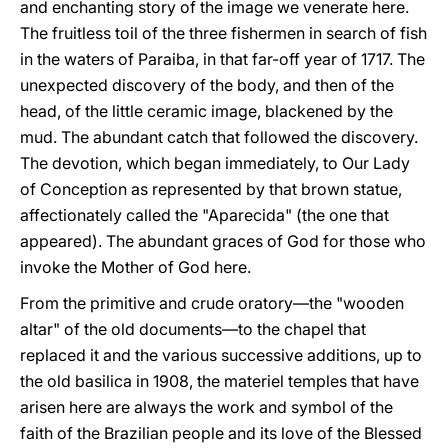
and enchanting story of the image we venerate here.
The fruitless toil of the three fishermen in search of fish
in the waters of Paraiba, in that far-off year of 1717. The
unexpected discovery of the body, and then of the
head, of the little ceramic image, blackened by the
mud. The abundant catch that followed the discovery.
The devotion, which began immediately, to Our Lady
of Conception as represented by that brown statue,
affectionately called the "Aparecida" (the one that
appeared). The abundant graces of God for those who
invoke the Mother of God here.
From the primitive and crude oratory—the "wooden
altar" of the old documents—to the chapel that
replaced it and the various successive additions, up to
the old basilica in 1908, the materiel temples that have
arisen here are always the work and symbol of the
faith of the Brazilian people and its love of the Blessed