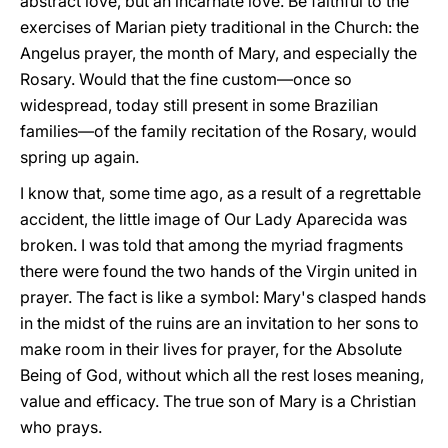
abstract love, but an incarnate love. Be faithful to the
exercises of Marian piety traditional in the Church: the
Angelus prayer, the month of Mary, and especially the
Rosary. Would that the fine custom—once so
widespread, today still present in some Brazilian
families—of the family recitation of the Rosary, would
spring up again.
I know that, some time ago, as a result of a regrettable
accident, the little image of Our Lady Aparecida was
broken. I was told that among the myriad fragments
there were found the two hands of the Virgin united in
prayer. The fact is like a symbol: Mary's clasped hands
in the midst of the ruins are an invitation to her sons to
make room in their lives for prayer, for the Absolute
Being of God, without which all the rest loses meaning,
value and efficacy. The true son of Mary is a Christian
who prays.