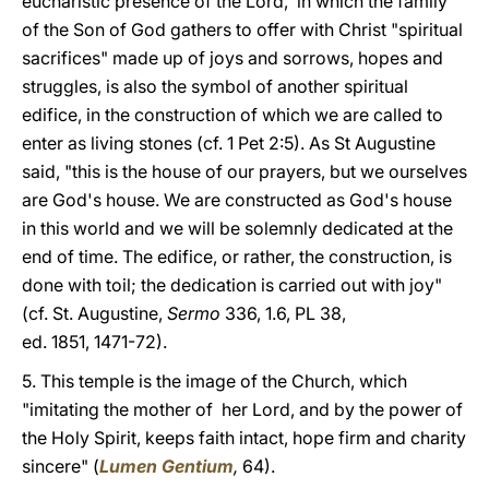
eucharistic presence of the Lord, in which the family
of the Son of God gathers to offer with Christ "spiritual
sacrifices" made up of joys and sorrows, hopes and
struggles, is also the symbol of another spiritual
edifice, in the construction of which we are called to
enter as living stones (cf. 1 Pet 2:5). As St Augustine
said, "this is the house of our prayers, but we ourselves
are God's house. We are constructed as God's house
in this world and we will be solemnly dedicated at the
end of time. The edifice, or rather, the construction, is
done with toil; the dedication is carried out with joy"
(cf. St. Augustine,
Sermo
336, 1.6, PL 38,
ed. 1851, 1471-72).
5. This temple is the image of the Church, which
"imitating the mother of her Lord, and by the power of
the Holy Spirit, keeps faith intact, hope firm and charity
sincere" (
Lumen Gentium
,
64).