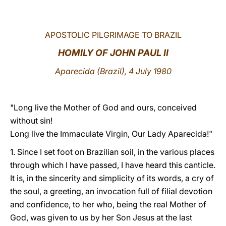
LATINE
APOSTOLIC PILGRIMAGE TO BRAZIL
HOMILY OF JOHN PAUL II
Aparecida (Brazil), 4 July 1980
"Long live the Mother of God and ours, conceived
without sin!
Long live the Immaculate Virgin, Our Lady Aparecida!"
1. Since I set foot on Brazilian soil, in the various places
through which I have passed, I have heard this canticle.
It is, in the sincerity and simplicity of its words, a cry of
the soul, a greeting, an invocation full of filial devotion
and confidence, to her who, being the real Mother of
God, was given to us by her Son Jesus at the last