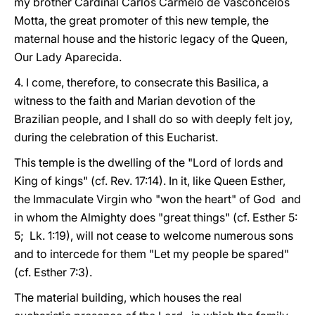
my brother Cardinal Carlos Carmelo de Vasconcelos
Motta, the great promoter of this new temple, the
maternal house and the historic legacy of the Queen,
Our Lady Aparecida.
4. I come, therefore, to consecrate this Basilica, a
witness to the faith and Marian devotion of the
Brazilian people, and I shall do so with deeply felt joy,
during the celebration of this Eucharist.
This temple is the dwelling of the "Lord of lords and
King of kings" (cf. Rev. 17:14). In it, like Queen Esther,
the Immaculate Virgin who "won the heart" of God and
in whom the Almighty does "great things" (cf. Esther 5:
5; Lk. 1:19), will not cease to welcome numerous sons
and to intercede for them "Let my people be spared"
(cf. Esther 7:3).
The material building, which houses the real