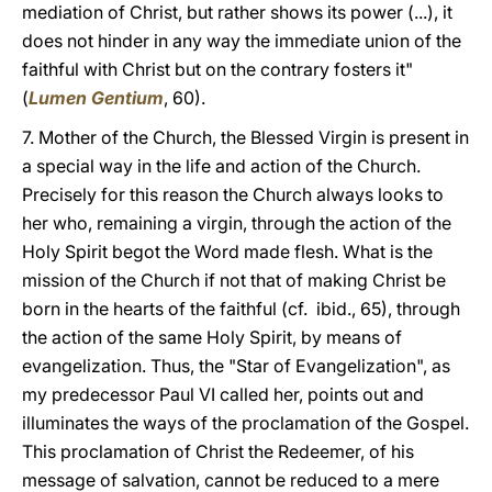
mediation of Christ, but rather shows its power (...), it
does not hinder in any way the immediate union of the
faithful with Christ but on the contrary fosters it"
(
Lumen Gentium
, 60).
7. Mother of the Church, the Blessed Virgin is present in
a special way in the life and action of the Church.
Precisely for this reason the Church always looks to
her who, remaining a virgin, through the action of the
Holy Spirit begot the Word made flesh. What is the
mission of the Church if not that of making Christ be
born in the hearts of the faithful (cf. ibid., 65), through
the action of the same Holy Spirit, by means of
evangelization. Thus, the "Star of Evangelization", as
my predecessor Paul VI called her, points out and
illuminates the ways of the proclamation of the Gospel.
This proclamation of Christ the Redeemer, of his
message of salvation, cannot be reduced to a mere