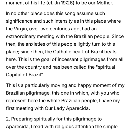
moment of his life (cf. Jn 19:26) to be our Mother.
In no other place does this song assume such
significance and such intensity as in this place where
the Virgin, over two centuries ago, had an
extraordinary meeting with the Brazilian people. Since
then, the anxieties of this people lightly turn to this
place; since then, the Catholic heart of Brazil beats
here. This is the goal of incessant pilgrimages from all
over the country and has been called the "spiritual
Capital of Brazil".
This is a particularly moving and happy moment of my
Brazilian pilgrimage, this one in which, with you who
represent here the whole Brazilian people, I have my
first meeting with Our Lady Aparecida.
2. Preparing spiritually for this pilgrimage to
Aparecida, I read with religious attention the simple