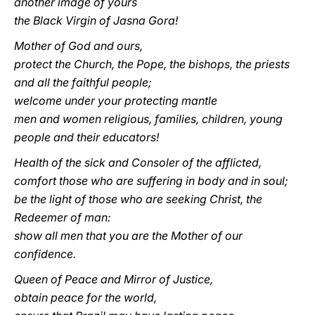
another image of yours
the Black Virgin of Jasna Gora!
Mother of God and ours,
protect the Church, the Pope, the bishops, the priests
and all the faithful people;
welcome under your protecting mantle
men and women religious, families, children, young
people and their educators!
Health of the sick and Consoler of the afflicted,
comfort those who are suffering in body and in soul;
be the light of those who are seeking Christ, the
Redeemer of man:
show all men that you are the Mother of our
confidence.
Queen of Peace and Mirror of Justice,
obtain peace for the world,