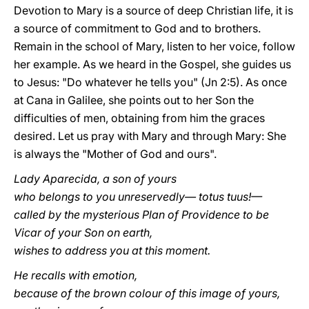
Devotion to Mary is a source of deep Christian life, it is
a source of commitment to God and to brothers.
Remain in the school of Mary, listen to her voice, follow
her example. As we heard in the Gospel, she guides us
to Jesus: "Do whatever he tells you" (Jn 2:5). As once
at Cana in Galilee, she points out to her Son the
difficulties of men, obtaining from him the graces
desired. Let us pray with Mary and through Mary: She
is always the "Mother of God and ours".
Lady Aparecida, a son of yours
who belongs to you unreservedly— totus tuus!—
called by the mysterious Plan of Providence to be
Vicar of your Son on earth,
wishes to address you at this moment.
He recalls with emotion,
because of the brown colour of this image of yours,