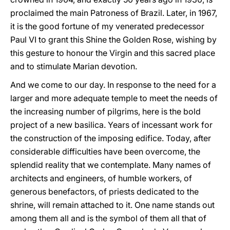
proclaimed the main Patroness of Brazil. Later, in 1967,
it is the good fortune of my venerated predecessor
Paul VI to grant this Shine the Golden Rose, wishing by
this gesture to honour the Virgin and this sacred place
and to stimulate Marian devotion.
And we come to our day. In response to the need for a
larger and more adequate temple to meet the needs of
the increasing number of pilgrims, here is the bold
project of a new basilica. Years of incessant work for
the construction of the imposing edifice. Today, after
considerable difficulties have been overcome, the
splendid reality that we contemplate. Many names of
architects and engineers, of humble workers, of
generous benefactors, of priests dedicated to the
shrine, will remain attached to it. One name stands out
among them all and is the symbol of them all that of