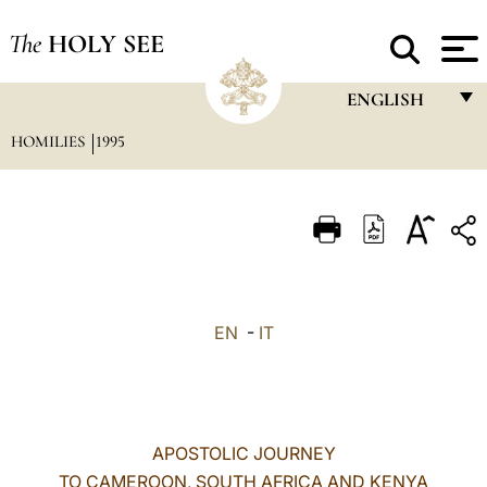
The
HOLY SEE
ENGLISH
HOMILIES
1995
FRANÇAIS
ENGLISH
ITALIANO
PORTUGUÊS
ESPAÑOL
EN
-
IT
DEUTSCH
POLSKI
العربيّة
APOSTOLIC JOURNEY
TO CAMEROON, SOUTH AFRICA AND KENYA
中文