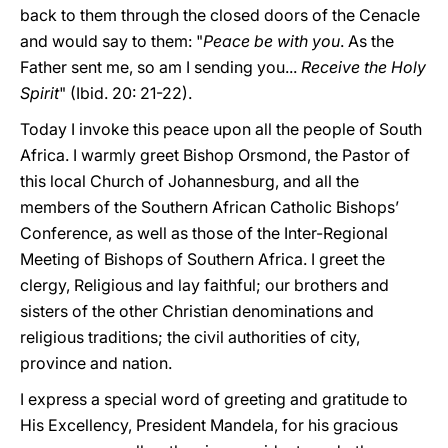
back to them through the closed doors of the Cenacle
and would say to them: "
Peace be with you
. As the
Father sent me, so am I sending you...
Receive the Holy
Spirit
" (Ibid. 20: 21-22).
Today I invoke this peace upon all the people of South
Africa. I warmly greet Bishop Orsmond, the Pastor of
this local Church of Johannesburg, and all the
members of the Southern African Catholic Bishops’
Conference, as well as those of the Inter-Regional
Meeting of Bishops of Southern Africa. I greet the
clergy, Religious and lay faithful; our brothers and
sisters of the other Christian denominations and
religious traditions; the civil authorities of city,
province and nation.
I express a special word of greeting and gratitude to
His Excellency, President Mandela, for his gracious