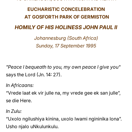
EUCHARISTIC CONCELEBRATION
LATINE
AT GOSFORTH PARK OF GERMISTON
HOMILY OF HIS HOLINESS JOHN PAUL II
Johannesburg
(South Africa)
Sunday, 17 September 1995
"Peace I bequeath to you, my own peace I give you"
says the Lord (Jn. 14: 27).
In Africaans:
“Vrede laat ek vir julle na, my vrede gee ek san julle”,
se die Here.
In Zulu:
“Uxolo ngilushiya kinina, uxolo lwami ngininika lona”.
Usho njalo uNkulunkulu.