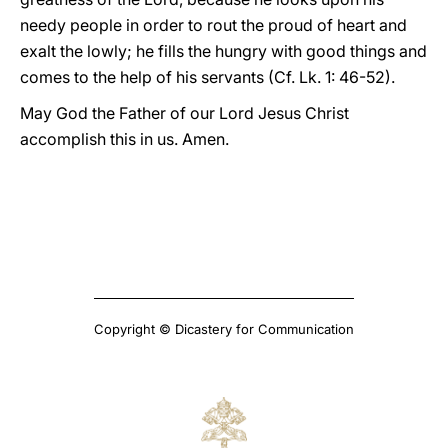
needy people in order to rout the proud of heart and
exalt the lowly; he fills the hungry with good things and
comes to the help of his servants (Cf. Lk. 1: 46-52).
May God the Father of our Lord Jesus Christ
accomplish this in us. Amen.
Copyright © Dicastery for Communication