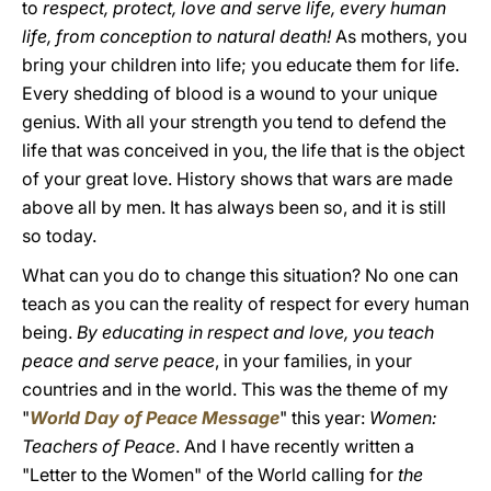
to
respect, protect, love and serve life, every human
life, from conception to natural death!
As mothers, you
bring your children into life; you educate them for life.
Every shedding of blood is a wound to your unique
genius. With all your strength you tend to defend the
life that was conceived in you, the life that is the object
of your great love. History shows that wars are made
above all by men. It has always been so, and it is still
so today.
What can you do to change this situation? No one can
teach as you can the reality of respect for every human
being.
By educating in respect and love, you teach
peace and serve peace
, in your families, in your
countries and in the world. This was the theme of my
"
World Day of Peace Message
" this year:
Women:
Teachers of Peace
. And I have recently written a
"Letter to the Women" of the World calling for
the