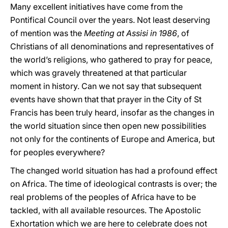
Many excellent initiatives have come from the
Pontifical Council over the years. Not least deserving
of mention was the
Meeting at Assisi in 1986
, of
Christians of all denominations and representatives of
the world’s religions, who gathered to pray for peace,
which was gravely threatened at that particular
moment in history. Can we not say that subsequent
events have shown that that prayer in the City of St
Francis has been truly heard, insofar as the changes in
the world situation since then open new possibilities
not only for the continents of Europe and America, but
for peoples everywhere?
The changed world situation has had a profound effect
on Africa. The time of ideological contrasts is over; the
real problems of the peoples of Africa have to be
tackled, with all available resources. The Apostolic
Exhortation which we are here to celebrate does not