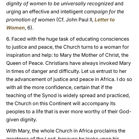
dignity of women to be universally recognized
and
urging an effective and intelligent
campaign for the
promotion of women
(Cf. John Paul II,
Letter to
Women
, 6).
6. Faced with the huge task of educating consciences
to justice and peace, the Church turns to a woman for
inspiration and help: to Mary the Mother of Christ, the
Queen of Peace. Christians have always invoked Mary
in times of danger and difficulty. Let us entrust to her
the advancement of justice and peace in Africa. I do so
with all the more confidence, certain that if the
teaching of the Synod is widely spread and practiced,
the Church on this Continent will accompany its
peoples to a life that is ever more worthy of their God-
given dignity.
With Mary, the whole Church in Africa proclaims the
greatness of the Lord, because he looks upon his