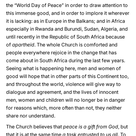
the “World Day of Peace” in order to draw attention to
this immense good, and in order to implore it wherever
it is lacking: as in Europe in the Balkans; and in Africa
especially in Rwanda and Burundi, Sudan, Algeria, and
until recently in the Republic of South Africa because
of
apartheid
. The whole Church is comforted and
people everywhere rejoice in the change that has
come about in South Africa during the last few years.
Seeing what is happening here, men and women of
good will hope that in other parts of this Continent too,
and throughout the world, violence will give way to
dialogue and agreement, and the lives of innocent
men, women and children will no longer be in danger
for reasons which, more often than not, they neither
share nor understand.
The Church believes that
peace is a gift from God
, but
that it is at the same time
a task entrusted to us all
. To