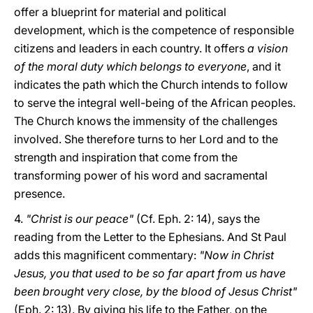
offer a blueprint for material and political
development, which is the competence of responsible
citizens and leaders in each country. It offers
a vision
of the moral duty which belongs to everyone
, and it
indicates the path which the Church intends to follow
to serve the integral well-being of the African peoples.
The Church knows the immensity of the challenges
involved. She therefore turns to her Lord and to the
strength and inspiration that come from the
transforming power of his word and sacramental
presence.
4.
"Christ is our peace"
(Cf. Eph. 2: 14), says the
reading from the Letter to the Ephesians. And St Paul
adds this magnificent commentary:
"Now in Christ
Jesus, you that used to be so far apart from us have
been brought very close, by the blood of Jesus Christ"
(Eph. 2: 13). By giving his life to the Father, on the