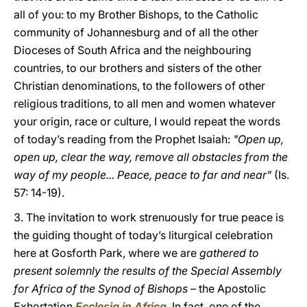
all of you: to my Brother Bishops, to the Catholic
community of Johannesburg and of all the other
Dioceses of South Africa and the neighbouring
countries, to our brothers and sisters of the other
Christian denominations, to the followers of other
religious traditions, to all men and women whatever
your origin, race or culture, I would repeat the words
of today’s reading from the Prophet Isaiah:
"Open up,
open up, clear the way, remove all obstacles from the
way of my people... Peace, peace to far and near"
(Is.
57: 14-19).
3. The invitation to work strenuously for true peace is
the guiding thought of today’s liturgical celebration
here at Gosforth Park, where we are
gathered to
present solemnly the results of the Special Assembly
for Africa of the Synod of Bishops
– the Apostolic
Exhortation
Ecclesia in Africa
. In fact, one of the