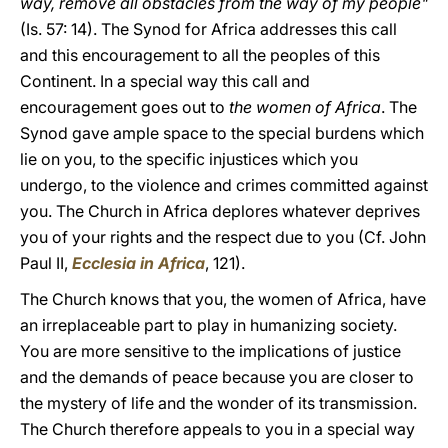
way, remove all obstacles from the way of my people"
(Is. 57: 14). The Synod for Africa addresses this call
and this encouragement to all the peoples of this
Continent. In a special way this call and
encouragement goes out to
the women of Africa
. The
Synod gave ample space to the special burdens which
lie on you, to the specific injustices which you
undergo, to the violence and crimes committed against
you. The Church in Africa deplores whatever deprives
you of your rights and the respect due to you (Cf. John
Paul II,
Ecclesia in Africa
, 121).
The Church knows that you, the women of Africa, have
an irreplaceable part to play in humanizing society.
You are more sensitive to the implications of justice
and the demands of peace because you are closer to
the mystery of life and the wonder of its transmission.
The Church therefore appeals to you in a special way