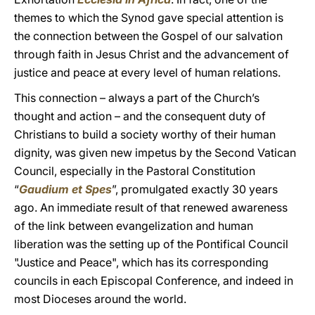
themes to which the Synod gave special attention is
the connection between the Gospel of our salvation
through faith in Jesus Christ and the advancement of
justice and peace at every level of human relations.
This connection – always a part of the Church’s
thought and action – and the consequent duty of
Christians to build a society worthy of their human
dignity, was given new impetus by the Second Vatican
Council, especially in the Pastoral Constitution
“
Gaudium et Spes
”, promulgated exactly 30 years
ago. An immediate result of that renewed awareness
of the link between evangelization and human
liberation was the setting up of the Pontifical Council
"Justice and Peace", which has its corresponding
councils in each Episcopal Conference, and indeed in
most Dioceses around the world.