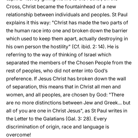
Cross, Christ became the fountainhead of a new
relationship between individuals and peoples. St Paul
explains it this way: "Christ has made the two parts of
the human race into one and broken down the barrier
which used to keep them apart, actually destroying in
his own person the hostility" (Cf. ibid. 2: 14). He is
referring to the way of thinking of Israel which
separated the members of the Chosen People from the
rest of peoples, who did not enter into God’s
preference. If Jesus Christ has broken down the wall
of separation, this means that in Christ all men and
women, and all peoples, are chosen by God: "There
are no more distinctions between Jew and Greek... but
all of you are one in Christ Jesus", as St Paul writes in
the Letter to the Galatians (Gal. 3: 28). Every
discrimination of origin, race and language is
overcome!