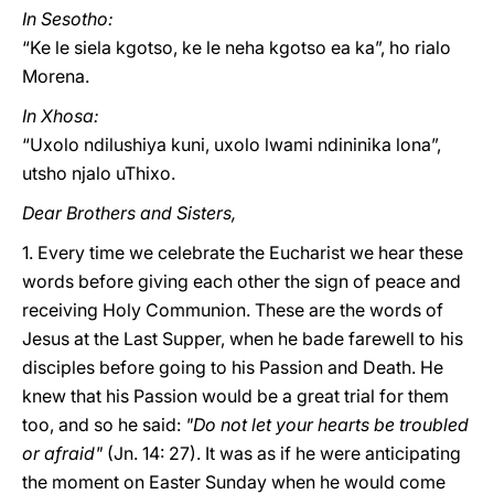
In Sesotho:
“Ke le siela kgotso, ke le neha kgotso ea ka”, ho rialo
Morena.
In Xhosa:
“Uxolo ndilushiya kuni, uxolo lwami ndininika lona”,
utsho njalo uThixo.
Dear Brothers and Sisters,
1. Every time we celebrate the Eucharist we hear these
words before giving each other the sign of peace and
receiving Holy Communion. These are the words of
Jesus at the Last Supper, when he bade farewell to his
disciples before going to his Passion and Death. He
knew that his Passion would be a great trial for them
too, and so he said:
"Do not let your hearts be troubled
or afraid"
(Jn. 14: 27). It was as if he were anticipating
the moment on Easter Sunday when he would come