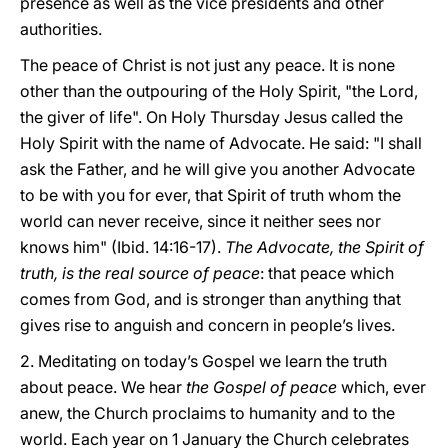
presence as well as the vice presidents and other
authorities.
The peace of Christ is not just any peace. It is none
other than the outpouring of the Holy Spirit, "the Lord,
the giver of life". On Holy Thursday Jesus called the
Holy Spirit with the name of Advocate. He said: "I shall
ask the Father, and he will give you another Advocate
to be with you for ever, that Spirit of truth whom the
world can never receive, since it neither sees nor
knows him" (Ibid. 14:16-17).
The Advocate, the Spirit of
truth, is the real source of peace
: that peace which
comes from God, and is stronger than anything that
gives rise to anguish and concern in people’s lives.
2. Meditating on today’s Gospel we learn the truth
about peace. We hear
the Gospel of peace
which, ever
anew, the Church proclaims to humanity and to the
world. Each year on 1 January the Church celebrates