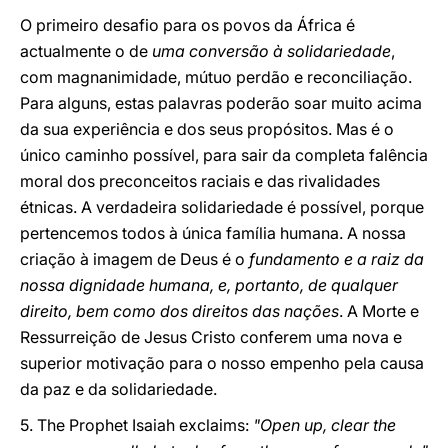
O primeiro desafio para os povos da África é
actualmente o de
uma conversão à solidariedade
,
com magnanimidade, mútuo perdão e reconciliação.
Para alguns, estas palavras poderão soar muito acima
da sua experiência e dos seus propósitos. Mas é o
único caminho possível, para sair da completa falência
moral dos preconceitos raciais e das rivalidades
étnicas. A verdadeira solidariedade é possível, porque
pertencemos todos à única família humana. A nossa
criação à imagem de Deus é o
fundamento e a raiz da
nossa dignidade humana, e, portanto, de qualquer
direito, bem como dos direitos das nações
. A Morte e
Ressurreição de Jesus Cristo conferem uma nova e
superior motivação para o nosso empenho pela causa
da paz e da solidariedade.
5. The Prophet Isaiah exclaims:
"Open up, clear the