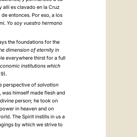
y allí es clavado en la Cruz
de entonces. Por eso, a los
mí.
Yo soy vuestro hermano
lays the foundations for the
e dimension of eternity in
le everywhere thirst for a full
economic institutions which
 9).
e perspective of
salvation
e, was himself made flesh and
 divine person; he took on
l power in heaven and on
ld. The Spirit instills in us a
ongings by which we strive to