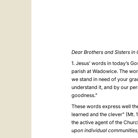
Dear Brothers and Sisters in C
1. Jesus’ words in today’s G
parish at Wadowice. The word
we stand in need of your gra
understand it, and by our per
goodness."
These words express well th
learned and the clever" (Mt. 11
the active agent of the Churc
upon individual communities