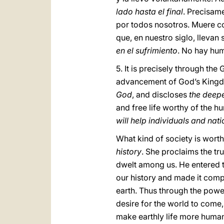
lado hasta el final
. Precisame
por todos nosotros. Muere co
que, en nuestro siglo, llevan
en el sufrimiento
. No hay hu
5. It is precisely through the
advancement of God’s Kingdo
God
, and discloses
the deepe
and free life worthy of the h
will help individuals and nat
What kind of society is wort
history
. She proclaims the t
dwelt among us. He entered th
our history and made it comp
earth. Thus through the power o
desire for the world to come,
make earthly life more human 