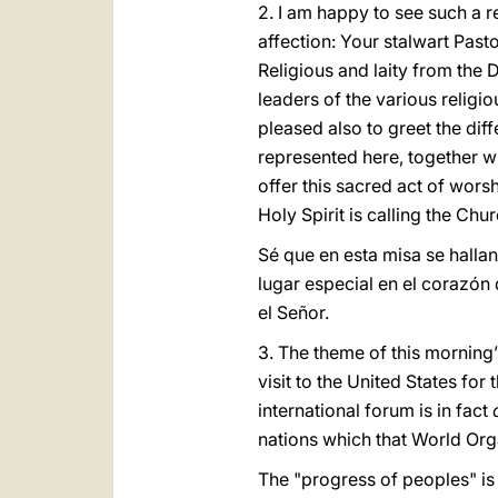
2. I am happy to see such a re
affection: Your stalwart Past
Religious and laity from the
leaders of the various religi
pleased also to greet the dif
represented here, together wi
offer this sacred act of worsh
Holy Spirit is calling the Chu
Sé que en esta misa se hall
lugar especial en el corazón
el Señor.
3. The theme of this morning’
visit to the United States for 
international forum is in fact
nations which that World Org
The "progress of peoples" is