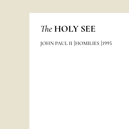
The
HOLY SEE
JOHN PAUL II
HOMILIES
1995