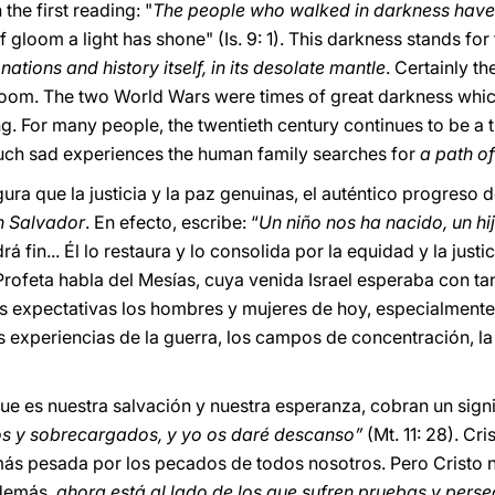
 the first reading: "
The people who walked in darkness have 
 gloom a light has shone" (Is. 9: 1). This darkness stands for
tions and history itself, in its desolate mantle
. Certainly t
loom. The two World Wars were times of great darkness whi
g. For many people, the twentieth century continues to be a t
such sad experiences the human family searches for
a path of
gura que la justicia y la paz genuinas, el auténtico progreso 
un Salvador
. En efecto, escribe: “
Un niño nos ha nacido, un hi
rá fin... Él lo restaura y lo consolida por la equidad y la just
l Profeta habla del Mesías, cuya venida Israel esperaba con ta
as expectativas los hombres y mujeres de hoy, especialment
 experiencias de la guerra, los campos de concentración, la 
que es nuestra salvación y nuestra esperanza, cobran un sign
dos y sobrecargados, y yo os daré descanso”
(Mt. 11: 28). Cr
 más pesada por los pecados de todos nosotros. Pero Cristo n
Además,
ahora está al lado de los que sufren pruebas y pers