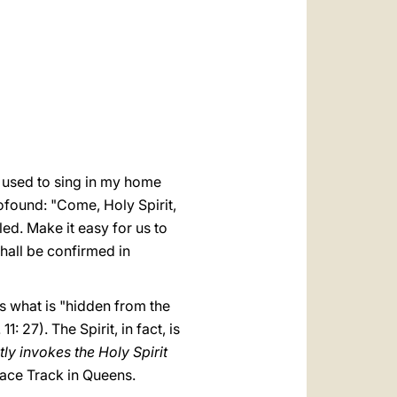
العربيّة
中文
LATINE
 used to sing in my home
ofound: "Come, Holy Spirit,
d. Make it easy for us to
shall be confirmed in
s what is "hidden from the
: 27). The Spirit, in fact, is
ly invokes the Holy Spirit
Race Track in Queens.