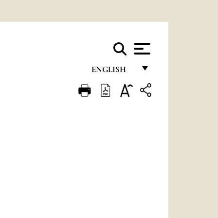
ENGLISH
FRANÇAIS
ENGLISH
ITALIANO
PORTUGUÊS
ESPAÑOL
DEUTSCH
POLSKI