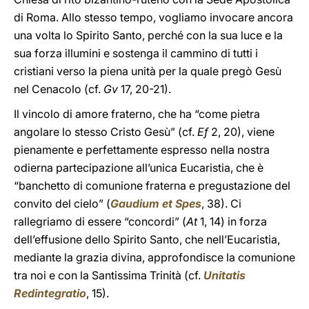
di Roma. Allo stesso tempo, vogliamo invocare ancora
una volta lo Spirito Santo, perché con la sua luce e la
sua forza illumini e sostenga il cammino di tutti i
cristiani verso la piena unità per la quale pregò Gesù
nel Cenacolo (cf.
Gv
17, 20-21).
Il vincolo di amore fraterno, che ha “come pietra
angolare lo stesso Cristo Gesù” (cf.
Ef
2, 20), viene
pienamente e perfettamente espresso nella nostra
odierna partecipazione all’unica Eucaristia, che è
“banchetto di comunione fraterna e pregustazione del
convito del cielo” (
Gaudium et Spes
, 38). Ci
rallegriamo di essere “concordi” (
At
1, 14) in forza
dell’effusione dello Spirito Santo, che nell’Eucaristia,
mediante la grazia divina, approfondisce la comunione
tra noi e con la Santissima Trinità (cf.
Unitatis
Redintegratio
, 15).