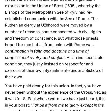
expression in the Union of Brest (1595), whereby the
Bishops of the Metropolitan See of Kyiv had re-
established communion with the See of Rome. The
Ruthenian clergy at U
hhorod were moved by a
ž
number of reasons, some connected with civil rights
and freedom of conscience. But what those priests
hoped for most of all from union with Rome was
confirmation in faith and doctrine at a time of
confessional rivalry and conflict
. As an indispensable
condition, they justly insisted on respect for and
exercise of their own Byzantine rite under a Bishop of
their own.
You have paid dearly for this union. In fact, you have
never been without the experience of the Cross. Yet, as
it was for St Paul whose words we have just heard, this
is your boast: "
Far be it from me to glory except in the