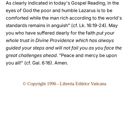
As clearly indicated in today's Gospel Reading, in the
eyes of God the poor and humble Lazarus is to be
comforted while the man rich according to the world's
standards remains in anguish" (cf. Lk. 16:19-24). May
you who have suffered dearly for the faith
put your
whole trust in Divine Providence which has always
guided your steps and will not fail you as you face the
great challenges ahead
. "Peace and mercy be upon
you all!" (cf. Gal. 6:16). Amen.
© Copyright 1996 - Libreria Editrice Vaticana