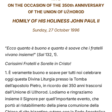
ON THE OCCASION OF THE 350th ANNIVERSARY
LATINE
OF THE UNION OF U
HOROD
Ž
HOMILY OF HIS HOLINESS JOHN PAUL II
Sunday, 27 October 1996
“
Ecco quanto è buono e quanto è soave che i fratelli
vivano insieme!
” (
Sal
132, 1).
Carissimi Fratelli e Sorelle in Cristo!
1. È veramente buono e soave per tutti noi celebrare
oggi questa Divina Liturgia presso la Tomba
dell’apostolo Pietro, in ricordo dei 350 anni trascorsi
dall’Unione di U
horod. Lodiamo e ringraziamo
ž
insieme il Signore per quell’importante evento, che
portò al ristabilimento della piena comunione della
Chiesa di rito bizantino-ruteno con la Sede Apostolica