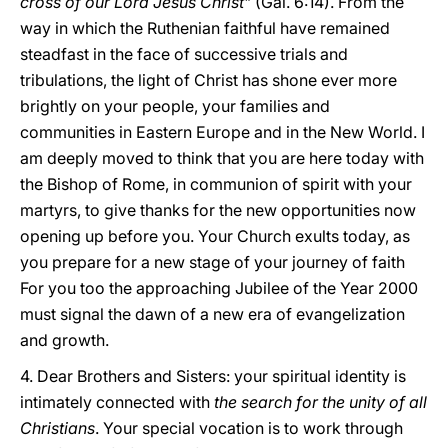
cross of our Lord Jesus Christ
" (Gal. 6:14). From the
way in which the Ruthenian faithful have remained
steadfast in the face of successive trials and
tribulations, the light of Christ has shone ever more
brightly on your people, your families and
communities in Eastern Europe and in the New World. I
am deeply moved to think that you are here today with
the Bishop of Rome, in communion of spirit with your
martyrs, to give thanks for the new opportunities now
opening up before you. Your Church exults today, as
you prepare for a new stage of your journey of faith
For you too the approaching Jubilee of the Year 2000
must signal the dawn of a new era of evangelization
and growth.
4. Dear Brothers and Sisters: your spiritual identity is
intimately connected with
the search for the unity of all
Christians
. Your special vocation is to work through