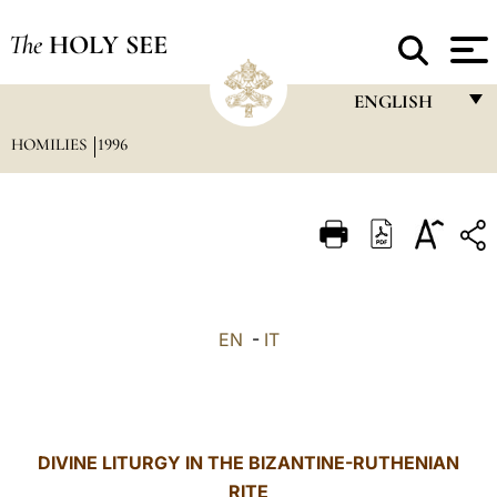
The
HOLY SEE
ENGLISH
HOMILIES
1996
FRANÇAIS
ENGLISH
ITALIANO
PORTUGUÊS
ESPAÑOL
EN
-
IT
DEUTSCH
POLSKI
العربيّة
DIVINE LITURGY IN THE BIZANTINE-RUTHENIAN
RITE
中文