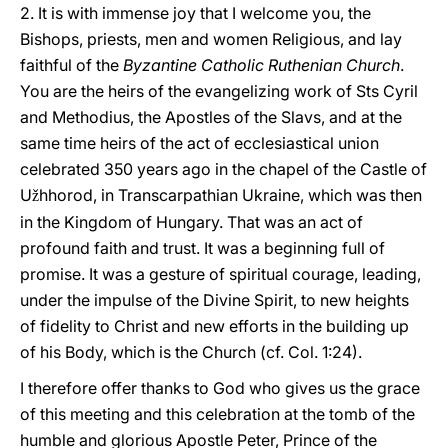
2. It is with immense joy that I welcome you, the
Bishops, priests, men and women Religious, and lay
faithful of the
Byzantine Catholic Ruthenian Church
.
You are the heirs of the evangelizing work of Sts Cyril
and Methodius, the Apostles of the Slavs, and at the
same time heirs of the act of ecclesiastical union
celebrated 350 years ago in the chapel of the Castle of
U
hhorod, in Transcarpathian Ukraine, which was then
ž
in the Kingdom of Hungary. That was an act of
profound faith and trust. It was a beginning full of
promise. It was a gesture of spiritual courage, leading,
under the impulse of the Divine Spirit, to new heights
of fidelity to Christ and new efforts in the building up
of his Body, which is the Church (cf. Col. 1:24).
I therefore offer thanks to God who gives us the grace
of this meeting and this celebration at the tomb of the
humble and glorious Apostle Peter, Prince of the