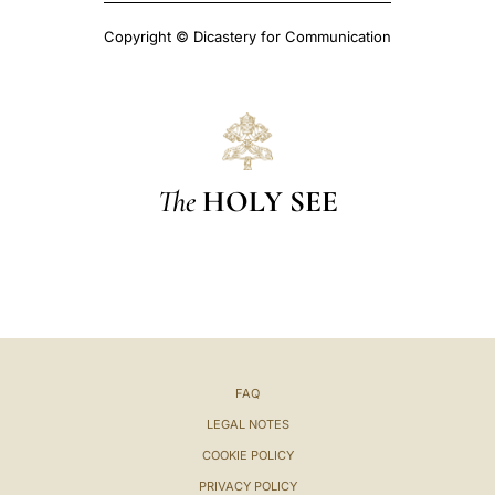
Copyright © Dicastery for Communication
The
HOLY SEE
FAQ
LEGAL NOTES
COOKIE POLICY
PRIVACY POLICY