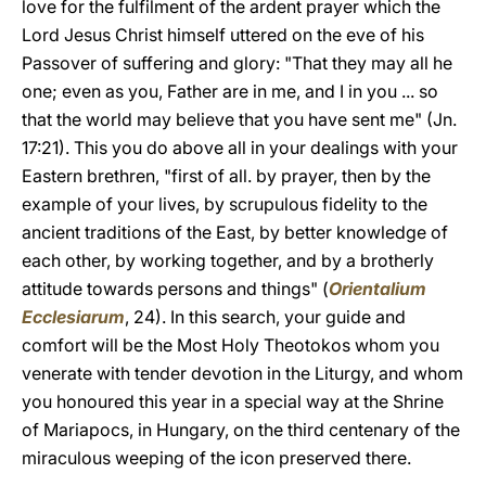
love for the fulfilment of the ardent prayer which the
Lord Jesus Christ himself uttered on the eve of his
Passover of suffering and glory: "That they may all he
one; even as you, Father are in me, and I in you ... so
that the world may believe that you have sent me" (Jn.
17:21). This you do above all in your dealings with your
Eastern brethren, "first of all. by prayer, then by the
example of your lives, by scrupulous fidelity to the
ancient traditions of the East, by better knowledge of
each other, by working together, and by a brotherly
attitude towards persons and things" (
Orientalium
Ecclesiarum
, 24). In this search, your guide and
comfort will be the Most Holy Theotokos whom you
venerate with tender devotion in the Liturgy, and whom
you honoured this year in a special way at the Shrine
of Mariapocs, in Hungary, on the third centenary of the
miraculous weeping of the icon preserved there.