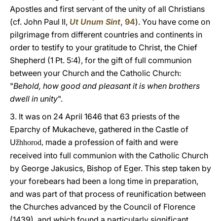
Apostles and first servant of the unity of all Christians
(cf. John Paul II,
Ut Unum Sint
, 94
). You have come on
pilgrimage from different countries and continents in
order to testify to your gratitude to Christ, the Chief
Shepherd (1 Pt. 5:4), for the gift of full communion
between your Church and the Catholic Church:
"
Behold, how good and pleasant it is when brothers
dwell in unity
".
3. It was on 24 April 1646 that 63 priests of the
Eparchy of Mukacheve, gathered in the Castle of
U
made a profession of faith and were
žhhorod,
received into full communion with the Catholic Church
by George Jakusics, Bishop of Eger. This step taken by
your forebears had been a long time in preparation,
and was part of that process of reunification between
the Churches advanced by the Council of Florence
(1439), and which found a particularly significant