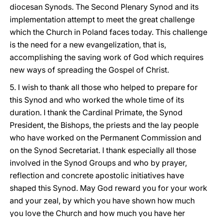
diocesan Synods. The Second Plenary Synod and its
implementation attempt to meet the great challenge
which the Church in Poland faces today. This challenge
is the need for a new evangelization, that is,
accomplishing the saving work of God which requires
new ways of spreading the Gospel of Christ.
5. I wish to thank all those who helped to prepare for
this Synod and who worked the whole time of its
duration. I thank the Cardinal Primate, the Synod
President, the Bishops, the priests and the lay people
who have worked on the Permanent Commission and
on the Synod Secretariat. I thank especially all those
involved in the Synod Groups and who by prayer,
reflection and concrete apostolic initiatives have
shaped this Synod. May God reward you for your work
and your zeal, by which you have shown how much
you love the Church and how much you have her