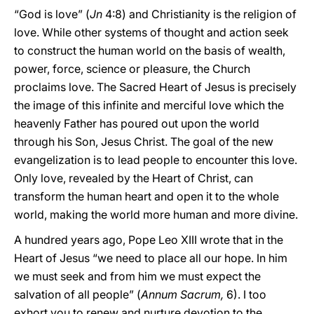
“God is love” (
Jn
4:8) and Christianity is the religion of
love. While other systems of thought and action seek
to construct the human world on the basis of wealth,
power, force, science or pleasure, the Church
proclaims love. The Sacred Heart of Jesus is precisely
the image of this infinite and merciful love which the
heavenly Father has poured out upon the world
through his Son, Jesus Christ. The goal of the new
evangelization is to lead people to encounter this love.
Only love, revealed by the Heart of Christ, can
transform the human heart and open it to the whole
world, making the world more human and more divine.
A hundred years ago, Pope Leo XIII wrote that in the
Heart of Jesus “we need to place all our hope. In him
we must seek and from him we must expect the
salvation of all people” (
Annum Sacrum,
6). I too
exhort you to renew and nurture devotion to the