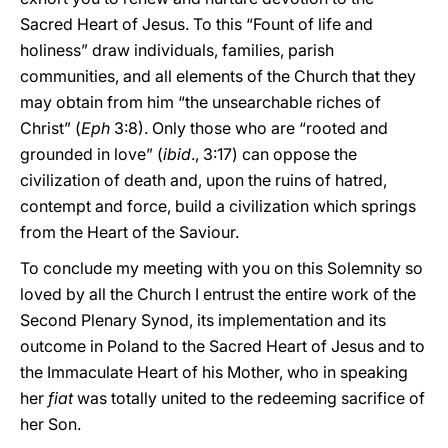
Sacred Heart of Jesus. To this “Fount of life and
holiness” draw individuals, families, parish
communities, and all elements of the Church that they
may obtain from him “the unsearchable riches of
Christ” (
Eph
3:8). Only those who are “rooted and
grounded in love” (
ibid
., 3:17) can oppose the
civilization of death and, upon the ruins of hatred,
contempt and force, build a civilization which springs
from the Heart of the Saviour.
To conclude my meeting with you on this Solemnity so
loved by all the Church I entrust the entire work of the
Second Plenary Synod, its implementation and its
outcome in Poland to the Sacred Heart of Jesus and to
the Immaculate Heart of his Mother, who in speaking
her
fiat
was totally united to the redeeming sacrifice of
her Son.