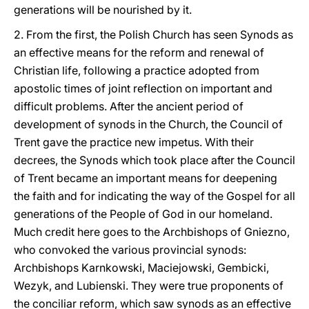
generations will be nourished by it.
2. From the first, the Polish Church has seen Synods as
an effective means for the reform and renewal of
Christian life, following a practice adopted from
apostolic times of joint reflection on important and
difficult problems. After the ancient period of
development of synods in the Church, the Council of
Trent gave the practice new impetus. With their
decrees, the Synods which took place after the Council
of Trent became an important means for deepening
the faith and for indicating the way of the Gospel for all
generations of the People of God in our homeland.
Much credit here goes to the Archbishops of Gniezno,
who convoked the various provincial synods:
Archbishops Karnkowski, Maciejowski, Gembicki,
Wezyk, and Lubienski. They were true proponents of
the conciliar reform, which saw synods as an effective