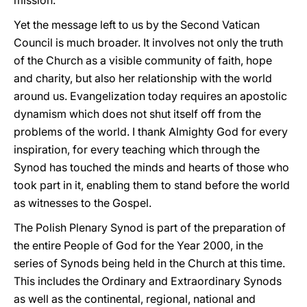
mission.
Yet the message left to us by the Second Vatican
Council is much broader. It involves not only the truth
of the Church as a visible community of faith, hope
and charity, but also her relationship with the world
around us. Evangelization today requires an apostolic
dynamism which does not shut itself off from the
problems of the world. I thank Almighty God for every
inspiration, for every teaching which through the
Synod has touched the minds and hearts of those who
took part in it, enabling them to stand before the world
as witnesses to the Gospel.
The Polish Plenary Synod is part of the preparation of
the entire People of God for the Year 2000, in the
series of Synods being held in the Church at this time.
This includes the Ordinary and Extraordinary Synods
as well as the continental, regional, national and