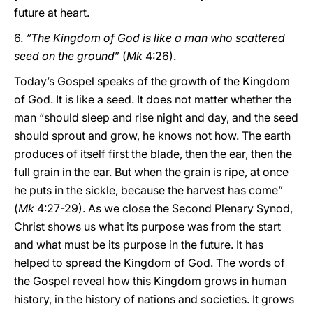
future at heart.
6.
“The Kingdom of God is like a man who scattered
seed on the ground
” (
Mk
4:26).
Today’s Gospel speaks of the growth of the Kingdom
of God. It is like a seed. It does not matter whether the
man “should sleep and rise night and day, and the seed
should sprout and grow, he knows not how. The earth
produces of itself first the blade, then the ear, then the
full grain in the ear. But when the grain is ripe, at once
he puts in the sickle, because the harvest has come”
(
Mk
4:27-29). As we close the Second Plenary Synod,
Christ shows us what its purpose was from the start
and what must be its purpose in the future. It has
helped to spread the Kingdom of God. The words of
the Gospel reveal how this Kingdom grows in human
history, in the history of nations and societies. It grows