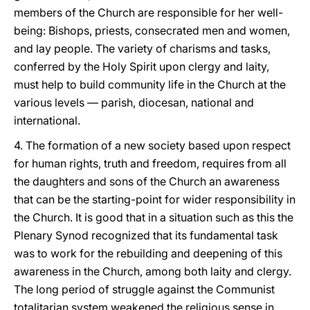
members of the Church are responsible for her well-
being: Bishops, priests, consecrated men and women,
and lay people. The variety of charisms and tasks,
conferred by the Holy Spirit upon clergy and laity,
must help to build community life in the Church at the
various levels — parish, diocesan, national and
international.
4. The formation of a new society based upon respect
for human rights, truth and freedom, requires from all
the daughters and sons of the Church an awareness
that can be the starting-point for wider responsibility in
the Church. It is good that in a situation such as this the
Plenary Synod recognized that its fundamental task
was to work for the rebuilding and deepening of this
awareness in the Church, among both laity and clergy.
The long period of struggle against the Communist
totalitarian system weakened the religious sense in