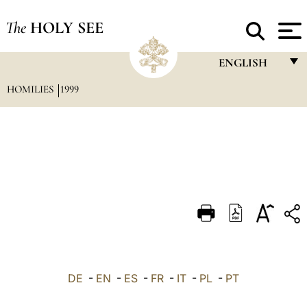
The
HOLY SEE
ENGLISH
HOMILIES
1999
FRANÇAIS
ENGLISH
ITALIANO
PORTUGUÊS
ESPAÑOL
DEUTSCH
POLSKI
العربيّة
DE
-
EN
-
ES
-
FR
-
IT
-
PL
-
PT
中文