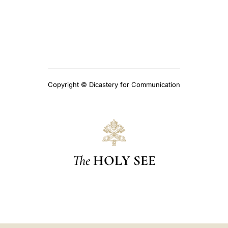
Copyright © Dicastery for Communication
The
HOLY SEE