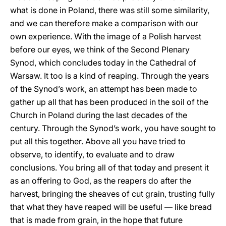
what is done in Poland, there was still some similarity,
and we can therefore make a comparison with our
own experience. With the image of a Polish harvest
before our eyes, we think of the Second Plenary
Synod, which concludes today in the Cathedral of
Warsaw. It too is a kind of reaping. Through the years
of the Synod’s work, an attempt has been made to
gather up all that has been produced in the soil of the
Church in Poland during the last decades of the
century. Through the Synod’s work, you have sought to
put all this together. Above all you have tried to
observe, to identify, to evaluate and to draw
conclusions. You bring all of that today and present it
as an offering to God, as the reapers do after the
harvest, bringing the sheaves of cut grain, trusting fully
that what they have reaped will be useful — like bread
that is made from grain, in the hope that future