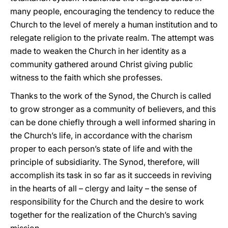
many people, encouraging the tendency to reduce the
Church to the level of merely a human institution and to
relegate religion to the private realm. The attempt was
made to weaken the Church in her identity as a
community gathered around Christ giving public
witness to the faith which she professes.
Thanks to the work of the Synod, the Church is called
to grow stronger as a community of believers, and this
can be done chiefly through a well informed sharing in
the Church’s life, in accordance with the charism
proper to each person’s state of life and with the
principle of subsidiarity. The Synod, therefore, will
accomplish its task in so far as it succeeds in reviving
in the hearts of all – clergy and laity – the sense of
responsibility for the Church and the desire to work
together for the realization of the Church’s saving