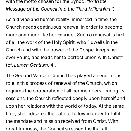
with the motto chosen for the Synod:
“With the
Message of the Council into the Third Millennium”.
As a divine and human reality immersed in time, the
Church needs continuous renewal in order to become
more and more like her Founder. Such a renewal is first
of all the work of the Holy Spirit, who “ dwells in the
Church and with the power of the Gospel keeps her
ever young and leads her to perfect union with Christ”
(cf.
Lumen Gentium,
4).
The Second Vatican Council has played an enormous
role in this process of renewal of the Church, which
requires the cooperation of all her members. During its
sessions, the Church reflected deeply upon herself and
upon her relations with the world of today. At the same
time, she indicated the path to follow in order to fulfil
the mandate and mission received from Christ. With
great firmness, the Council stressed the that all