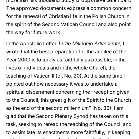
more than six thousand Study Groups have taken part.
The approved documents express a common concern
for the renewal of Christian life in the Polish Church in
the spirit of the Second Vatican Council and also point
the way for future work.
In the Apostolic Letter
Tertio Millennio Adveniente,
I
wrote that the best preparation for the Jubilee of the
Year 2000 is to apply as faithfully as possible, in the
lives of individuals and in the whole Church, the
teaching of Vatican II (cf. No. 20). At the same time I
pointed out how necessary it was to undertake a
spiritual discernment concerning the “reception given
to the Council, this great gift of the Spirit to the Church
as the end of the second millennium” (No. 36). I am
glad that the Second Plenary Synod has taken on this
task, seeking to reread the teaching of the Council and
to assimilate its enactments more faithfully, in keeping