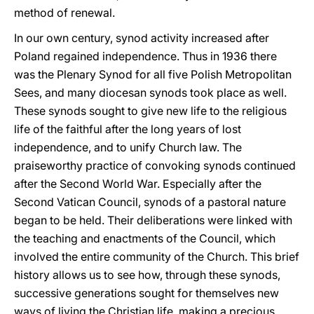
method of renewal.
In our own century, synod activity increased after
Poland regained independence. Thus in 1936 there
was the Plenary Synod for all five Polish Metropolitan
Sees, and many diocesan synods took place as well.
These synods sought to give new life to the religious
life of the faithful after the long years of lost
independence, and to unify Church law. The
praiseworthy practice of convoking synods continued
after the Second World War. Especially after the
Second Vatican Council, synods of a pastoral nature
began to be held. Their deliberations were linked with
the teaching and enactments of the Council, which
involved the entire community of the Church. This brief
history allows us to see how, through these synods,
successive generations sought for themselves new
ways of living the Christian life, making a precious