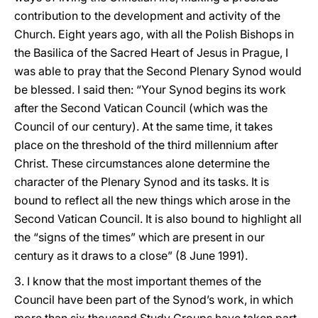
contribution to the development and activity of the
Church. Eight years ago, with all the Polish Bishops in
the Basilica of the Sacred Heart of Jesus in Prague, I
was able to pray that the Second Plenary Synod would
be blessed. I said then: “Your Synod begins its work
after the Second Vatican Council (which was the
Council of our century). At the same time, it takes
place on the threshold of the third millennium after
Christ. These circumstances alone determine the
character of the Plenary Synod and its tasks. It is
bound to reflect all the new things which arose in the
Second Vatican Council. It is also bound to highlight all
the “signs of the times” which are present in our
century as it draws to a close” (8 June 1991).
3. I know that the most important themes of the
Council have been part of the Synod’s work, in which