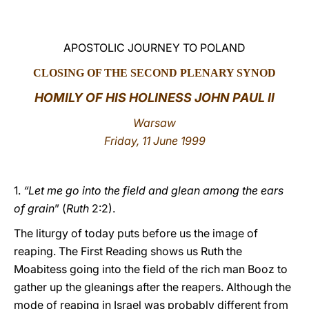
LATINE
APOSTOLIC JOURNEY TO POLAND
CLOSING OF THE SECOND PLENARY SYNOD
HOMILY OF HIS HOLINESS JOHN PAUL II
Warsaw
Friday, 11 June 1999
1.
“Let me go into the field and glean among the ears
of grain
” (
Ruth
2:2).
The liturgy of today puts before us the image of
reaping. The First Reading shows us Ruth the
Moabitess going into the field of the rich man Booz to
gather up the gleanings after the reapers. Although the
mode of reaping in Israel was probably different from