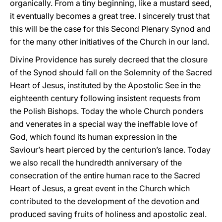
organically. From a tiny beginning, like a mustard seed,
it eventually becomes a great tree. I sincerely trust that
this will be the case for this Second Plenary Synod and
for the many other initiatives of the Church in our land.
Divine Providence has surely decreed that the closure
of the Synod should fall on the Solemnity of the Sacred
Heart of Jesus, instituted by the Apostolic See in the
eighteenth century following insistent requests from
the Polish Bishops. Today the whole Church ponders
and venerates in a special way the ineffable love of
God, which found its human expression in the
Saviour’s heart pierced by the centurion’s lance. Today
we also recall the hundredth anniversary of the
consecration of the entire human race to the Sacred
Heart of Jesus, a great event in the Church which
contributed to the development of the devotion and
produced saving fruits of holiness and apostolic zeal.