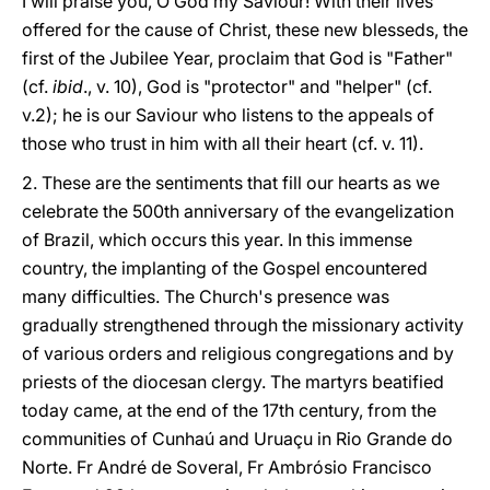
I will praise you, O God my Saviour! With their lives
offered for the cause of Christ, these new blesseds, the
first of the Jubilee Year, proclaim that God is "Father"
(cf.
ibid
., v. 10), God is "protector" and "helper" (cf.
v.2); he is our Saviour who listens to the appeals of
those who trust in him with all their heart (cf. v. 11).
2. These are the sentiments that fill our hearts as we
celebrate the 500th anniversary of the evangelization
of Brazil, which occurs this year. In this immense
country, the implanting of the Gospel encountered
many difficulties. The Church's presence was
gradually strengthened through the missionary activity
of various orders and religious congregations and by
priests of the diocesan clergy. The martyrs beatified
today came, at the end of the 17th century, from the
communities of Cunhaú and Uruaçu in Rio Grande do
Norte. Fr André de Soveral, Fr Ambrósio Francisco