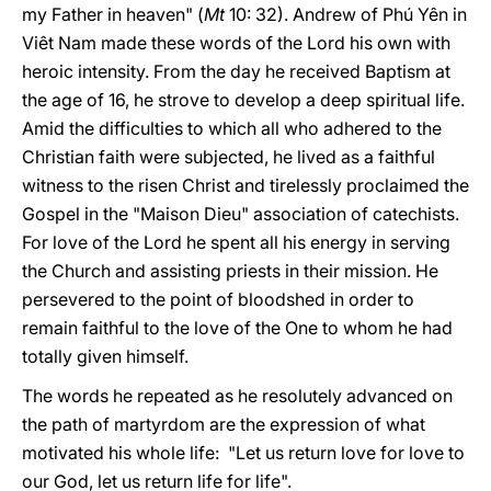
my Father in heaven" (
Mt
10: 32). Andrew of Phú Yên in
Viêt Nam made these words of the Lord his own with
heroic intensity. From the day he received Baptism at
the age of 16, he strove to develop a deep spiritual life.
Amid the difficulties to which all who adhered to the
Christian faith were subjected, he lived as a faithful
witness to the risen Christ and tirelessly proclaimed the
Gospel in the "Maison Dieu" association of catechists.
For love of the Lord he spent all his energy in serving
the Church and assisting priests in their mission. He
persevered to the point of bloodshed in order to
remain faithful to the love of the One to whom he had
totally given himself.
The words he repeated as he resolutely advanced on
the path of martyrdom are the expression of what
motivated his whole life: "Let us return love for love to
our God, let us return life for life".