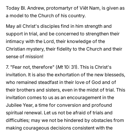
Today Bl. Andrew, protomartyr of Viêt Nam, is given as
a model to the Church of his country.
May all Christ's disciples find in him strength and
support in trial, and be concerned to strengthen their
intimacy with the Lord, their knowledge of the
Christian mystery, their fidelity to the Church and their
sense of mission!
7. "Fear not, therefore" (
Mt
10: 31). This is Christ's
invitation. It is also the exhortation of the new blesseds,
who remained steadfast in their love of God and of
their brothers and sisters, even in the midst of trial. This
invitation comes to us as an encouragement in the
Jubilee Year, a time for conversion and profound
spiritual renewal. Let us not be afraid of trials and
difficulties; may we not be hindered by obstacles from
making courageous decisions consistent with the