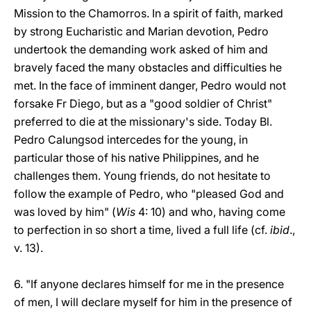
Mission to the Chamorros. In a spirit of faith, marked
by strong Eucharistic and Marian devotion, Pedro
undertook the demanding work asked of him and
bravely faced the many obstacles and difficulties he
met. In the face of imminent danger, Pedro would not
forsake Fr Diego, but as a "good soldier of Christ"
preferred to die at the missionary's side. Today Bl.
Pedro Calungsod intercedes for the young, in
particular those of his native Philippines, and he
challenges them. Young friends, do not hesitate to
follow the example of Pedro, who "pleased God and
was loved by him" (
Wis
4: 10) and who, having come
to perfection in so short a time, lived a full life (cf.
ibid
.,
v. 13).
6. "If anyone declares himself for me in the presence
of men, I will declare myself for him in the presence of