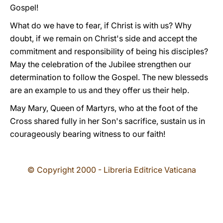
Gospel!
What do we have to fear, if Christ is with us? Why
doubt, if we remain on Christ's side and accept the
commitment and responsibility of being his disciples?
May the celebration of the Jubilee strengthen our
determination to follow the Gospel. The new blesseds
are an example to us and they offer us their help.
May Mary, Queen of Martyrs, who at the foot of the
Cross shared fully in her Son's sacrifice, sustain us in
courageously bearing witness to our faith!
© Copyright 2000 - Libreria Editrice Vaticana