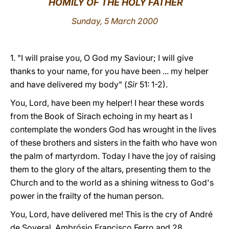
HOMILY OF THE HOLY FATHER
LATINE
Sunday, 5 March 2000
1. "I will praise you, O God my Saviour; I will give
thanks to your name, for you have been ... my helper
and have delivered my body" (
Sir
51: 1-2).
You, Lord, have been my helper! I hear these words
from the Book of Sirach echoing in my heart as I
contemplate the wonders God has wrought in the lives
of these brothers and sisters in the faith who have won
the palm of martyrdom. Today I have the joy of raising
them to the glory of the altars, presenting them to the
Church and to the world as a shining witness to God's
power in the frailty of the human person.
You, Lord, have delivered me! This is the cry of André
de Soveral, Ambrósio Francisco Ferro and 28