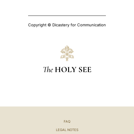
Copyright © Dicastery for Communication
The
HOLY SEE
FAQ
LEGAL NOTES