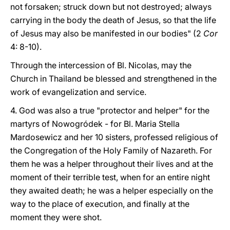
not forsaken; struck down but not destroyed; always
carrying in the body the death of Jesus, so that the life
of Jesus may also be manifested in our bodies" (2
Cor
4: 8-10).
Through the intercession of Bl. Nicolas, may the
Church in Thailand be blessed and strengthened in the
work of evangelization and service.
4. God was also a true "protector and helper" for the
martyrs of Nowogródek - for Bl. Maria Stella
Mardosewicz and her 10 sisters, professed religious of
the Congregation of the Holy Family of Nazareth. For
them he was a helper throughout their lives and at the
moment of their terrible test, when for an entire night
they awaited death; he was a helper especially on the
way to the place of execution, and finally at the
moment they were shot.