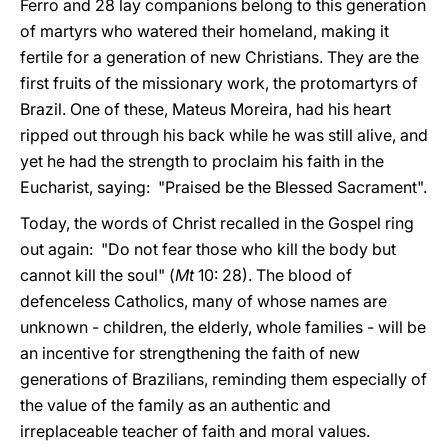
Ferro and 28 lay companions belong to this generation
of martyrs who watered their homeland, making it
fertile for a generation of new Christians. They are the
first fruits of the missionary work, the protomartyrs of
Brazil. One of these, Mateus Moreira, had his heart
ripped out through his back while he was still alive, and
yet he had the strength to proclaim his faith in the
Eucharist, saying: "Praised be the Blessed Sacrament".
Today, the words of Christ recalled in the Gospel ring
out again: "Do not fear those who kill the body but
cannot kill the soul" (
Mt
10: 28). The blood of
defenceless Catholics, many of whose names are
unknown - children, the elderly, whole families - will be
an incentive for strengthening the faith of new
generations of Brazilians, reminding them especially of
the value of the family as an authentic and
irreplaceable teacher of faith and moral values.