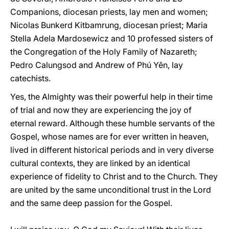
Companions, diocesan priests, lay men and women;
Nicolas Bunkerd Kitbamrung, diocesan priest; Maria
Stella Adela Mardosewicz and 10 professed sisters of
the Congregation of the Holy Family of Nazareth;
Pedro Calungsod and Andrew of Phú Yên, lay
catechists.
Yes, the Almighty was their powerful help in their time
of trial and now they are experiencing the joy of
eternal reward. Although these humble servants of the
Gospel, whose names are for ever written in heaven,
lived in different historical periods and in very diverse
cultural contexts, they are linked by an identical
experience of fidelity to Christ and to the Church. They
are united by the same unconditional trust in the Lord
and the same deep passion for the Gospel.