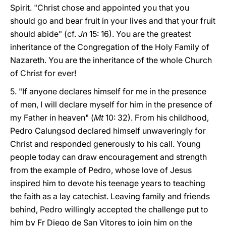
Spirit. "Christ chose and appointed you that you
should go and bear fruit in your lives and that your fruit
should abide" (cf.
Jn
15: 16). You are the greatest
inheritance of the Congregation of the Holy Family of
Nazareth. You are the inheritance of the whole Church
of Christ for ever!
5. "If anyone declares himself for me in the presence
of men, I will declare myself for him in the presence of
my Father in heaven" (
Mt
10: 32). From his childhood,
Pedro Calungsod declared himself unwaveringly for
Christ and responded generously to his call. Young
people today can draw encouragement and strength
from the example of Pedro, whose love of Jesus
inspired him to devote his teenage years to teaching
the faith as a lay catechist. Leaving family and friends
behind, Pedro willingly accepted the challenge put to
him by Fr Diego de San Vitores to join him on the