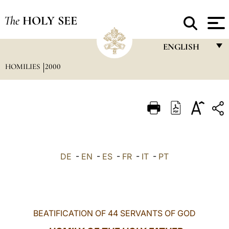
The
HOLY SEE
ENGLISH
HOMILIES
2000
FRANÇAIS
ENGLISH
ITALIANO
PORTUGUÊS
ESPAÑOL
DE
-
EN
-
ES
-
FR
-
IT
-
PT
DEUTSCH
POLSKI
العربيّة
BEATIFICATION OF 44 SERVANTS OF GOD
中文