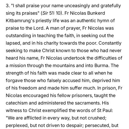
3. "I shall praise your name unceasingly and gratefully
sing its praises" (
Sir
51: 10). Fr Nicolas Bunkerd
Kitbamrung's priestly life was an authentic hymn of
praise to the Lord. A man of prayer, Fr Nicolas was
outstanding in teaching the faith, in seeking out the
lapsed, and in his charity towards the poor. Constantly
seeking to make Christ known to those who had never
heard his name, Fr Nicolas undertook the difficulties of
a mission through the mountains and into Burma. The
strength of his faith was made clear to all when he
forgave those who falsely accused him, deprived him
of his freedom and made him suffer much. In prison, Fr
Nicolas encouraged his fellow prisoners, taught the
catechism and administered the sacraments. His
witness to Christ exemplified the words of St Paul:
"We are afflicted in every way, but not crushed;
perplexed, but not driven to despair; persecuted, but