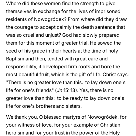
Where did these women find the strength to give
themselves in exchange for the lives of imprisoned
residents of Nowogródek? From where did they draw
the courage to accept calmly the death sentence that
was so cruel and unjust? God had slowly prepared
them for this moment of greater trial. He sowed the
seed of his grace in their hearts at the time of holy
Baptism and then, tended with great care and
responsibility, it developed firm roots and bore the
most beautiful fruit, which is the gift of life. Christ says:
"There is no greater love than this: to lay down one's
life for one's friends" (
Jn
15: 13). Yes, there is no
greater love than this: to be ready to lay down one's
life for one's brothers and sisters.
We thank you, O blessed martyrs of Nowogródek, for
your witness of love, for your example of Christian
heroism and for your trust in the power of the Holy