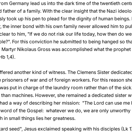
rom Germany lead us into the dark time of the twentieth cent
nd father of a family. With the clear insight that the Nazi ide
sly took up his pen to plead for the dignity of human beings.
 the inner bond with his own family never allowed him to pu
clear to him, "If we do not risk our life today, how then do w
e?". For this conviction he submitted to being hanged so tha
d Martyr Nikolaus Gross was accomplished what the prophet f
Hb 1,4).
fered another kind of witness. The Clemens Sister dedicated h
f the prisoners of war and of foreign workers. For this reas
 was put in charge of the laundry room rather than of the sic
 than machines. However, she remained a dedicated sister wh
had a way of describing her mission: "The Lord can use me li
the word of the Gospel: whatever we do, we are only unworth
th in small things lies her greatness.
stard seed", Jesus exclaimed speaking with his disciples (Lk 1