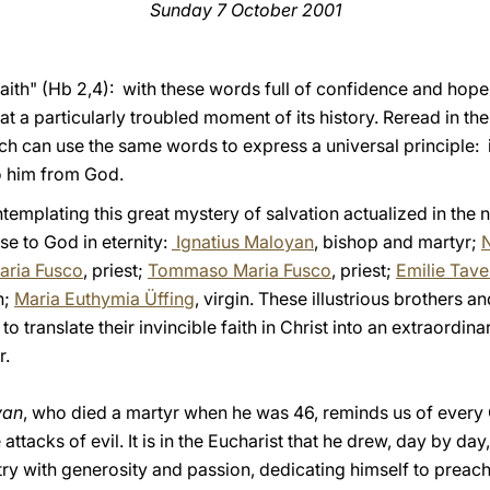
Sunday 7 October 2001
y faith" (Hb 2,4): with these words full of confidence and ho
at a particularly troubled moment of its history. Reread in the
ch can use the same words to express a universal principle: it
to him from God.
emplating this great mystery of salvation actualized in the 
ose to God in eternity:
Ignatius Maloyan
, bishop and martyr;
aria Fusco
, priest;
Tommaso Maria Fusco
, priest;
Emilie Tave
n;
Maria Euthymia Üffing
, virgin. These illustrious brothers a
to translate their invincible faith in Christ into an extraordi
r.
yan
, who died a martyr when he was 46, reminds us of every C
attacks of evil. It is in the Eucharist that he drew, day by da
try with generosity and passion, dedicating himself to preachi