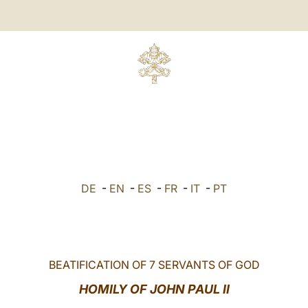
DE
-
EN
-
ES
-
FR
-
IT
-
PT
BEATIFICATION OF 7 SERVANTS OF GOD
HOMILY OF JOHN PAUL II