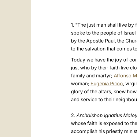
1. "The just man shall live b
spoke to the people of Israel 
by the Apostle Paul, the Chur
to the salvation that comes 
Today we have the joy of cont
just who by their faith live cl
family and martyr;
Alfonso M
woman;
Eugenia Picco
, virgi
glory of the altars, knew how 
and service to their neighbou
2.
Archbishop Ignatius Malo
whose faith is exposed to the 
accomplish his priestly minis