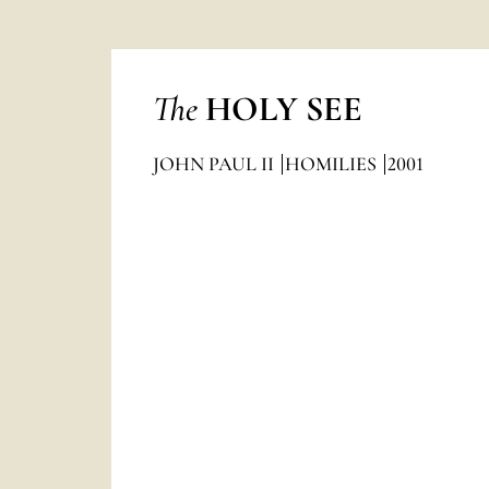
The
HOLY SEE
JOHN PAUL II
HOMILIES
2001