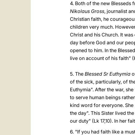
4. Both of the new Blesseds f
Nikolaus Gross
, journalist a
Christian faith, he courageou
children very much. However,
Christ and his Church. It was 
day before God and our peopl
opened to him. In the Blesse
live on account of his faith" (
5. The
Blessed Sr Euthymia
of
of the sick, particularly, o
Euthymia". After the war, she
to serve human beings rather
kind word for everyone. She 
the day". This Sister lived 
our duty" (Lk 17,10). In her fai
6. "If you had faith like a mu