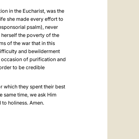
ion in the Eucharist, was the
 life she made every effort to
 responsorial psalm), never
herself the poverty of the
s of the war that in this
difficulty and bewilderment
n occasion of purification and
 order to be credible
or which they spent their best
the same time, we ask Him
l to holiness. Amen.