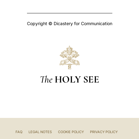
Copyright © Dicastery for Communication
The
HOLY SEE
FAQ
LEGAL NOTES
COOKIE POLICY
PRIVACY POLICY