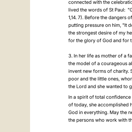
connected with the celebratio
lived the words of St Paul: "G
1,14. 7). Before the dangers 
putting pressure on him, "It 
the strongest desire of my h
for the glory of God and for t
3. In her life as mother of a 
the model of a courageous ab
invent new forms of charity. 
poor and the little ones, wh
the Lord and she wanted to gi
In a spirit of total confiden
of today, she accomplished h
God in everything. May the ne
the persons who work with t