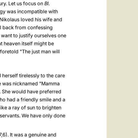
ury. Let us focus on
Bl.
ology was incompatible with
 Nikolaus loved his wife and
ll back from confessing
e want to justify ourselves one
t heaven itself might be
oretold "The just man will
erself tirelessly to the care
on she was nicknamed "Mamma
k. She would have preferred
o had a friendly smile and a
ke a ray of sun to brighten
y servants. We have only done
7,6). It was a genuine and