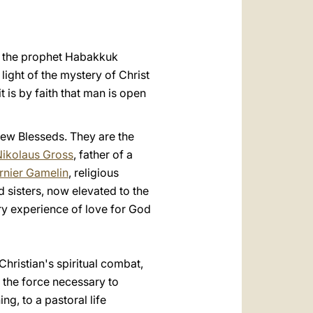
العربيّة
中文
pe the prophet Habakkuk
LATINE
 light of the mystery of Christ
 is by faith that man is open
new Blesseds. They are the
Nikolaus Gross
, father of a
rnier Gamelin
, religious
nd sisters, now elevated to the
nary experience of love for God
hristian's spiritual combat,
y, the force necessary to
ng, to a pastoral life