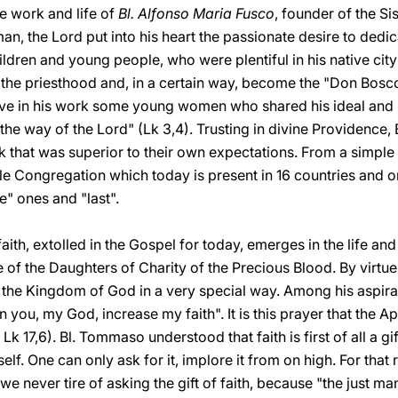
he work and life of
Bl. Alfonso Maria Fusco
, founder of the Si
 the Lord put into his heart the passionate desire to dedicat
hildren and young people, who were plentiful in his native cit
 the priesthood and, in a certain way, become the "Don Bosco
lve in his work some young women who shared his ideal and 
the way of the Lord" (Lk 3,4). Trusting in divine Providence, 
rk that was superior to their own expectations. From a simpl
le Congregation which today is present in 16 countries and 
e" ones and "last".
faith, extolled in the Gospel for today, emerges in the life and
te of the Daughters of Charity of the Precious Blood. By virtu
 of the Kingdom of God in a very special way. Among his aspir
n you, my God, increase my faith". It is this prayer that the Ap
Lk 17,6). Bl. Tommaso understood that faith is first of all a g
self. One can only ask for it, implore it from on high. For that
e never tire of asking the gift of faith, because "the just man 