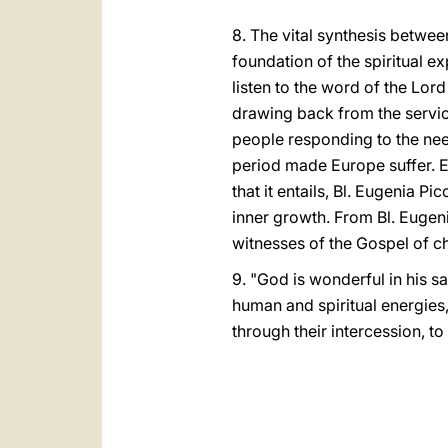
8. The vital synthesis between
foundation of the spiritual e
listen to the word of the Lord
drawing back from the servic
people responding to the need
period made Europe suffer. Ev
that it entails, Bl. Eugenia 
inner growth. From Bl. Eugenia
witnesses of the Gospel of ch
9. "God is wonderful in his s
human and spiritual energies,
through their intercession, t