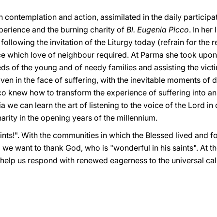
 contemplation and action, assimilated in the daily participat
xperience and the burning charity of
Bl. Eugenia Picco
. In her
 following the invitation of the Liturgy today (refrain for the
e which love of neighbour required. At Parma she took upon 
s of the young and of needy families and assisting the victim
en in the face of suffering, with the inevitable moments of 
Picco knew how to transform the experience of suffering into a
 we can learn the art of listening to the voice of the Lord in
arity in the opening years of the millennium.
aints!". With the communities in which the Blessed lived and f
 we want to thank God, who is "wonderful in his saints". At 
o help us respond with renewed eagerness to the universal cal