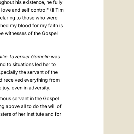
ghout his existence, he fully
 love and self control" (II Tim
declaring to those who were
shed my blood for my faith is
be witnesses of the Gospel
ilie Tavernier Gamelin
was
 to situations led her to
pecially the servant of the
ad received everything from
 joy, even in adversity.
ymous servant in the Gospel
above all to do the will of
ers of her institute and for