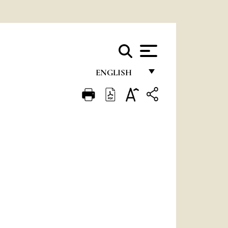
ENGLISH
FRANÇAIS
ENGLISH
ITALIANO
PORTUGUÊS
ESPAÑOL
DEUTSCH
POLSKI