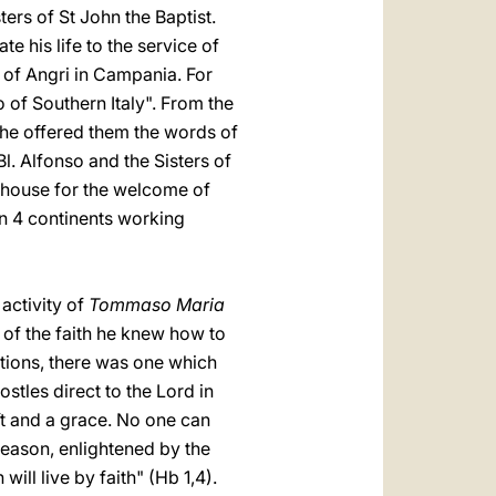
sters of St John the Baptist.
e his life to the service of
y of Angri in Campania. For
 of Southern Italy". From the
he offered them the words of
Bl. Alfonso and the Sisters of
e house for the welcome of
on 4 continents working
 activity of
Tommaso Maria
e of the faith he knew how to
ations, there was one which
ostles direct to the Lord in
ift and a grace. No one can
 reason, enlightened by the
will live by faith" (Hb 1,4).