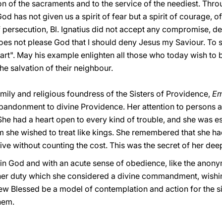
n of the sacraments and to the service of the neediest. Throu
od has not given us a spirit of fear but a spirit of courage, of
of persecution, Bl. Ignatius did not accept any compromise, 
does not please God that I should deny Jesus my Saviour. To 
eart". May his example enlighten all those who today wish to 
he salvation of their neighbour.
family and religious foundress of the Sisters of Providence,
Em
andonment to divine Providence. Her attention to persons and
She had a heart open to every kind of trouble, and she was es
om she wished to treat like kings. She remembered that she h
ve without counting the cost. This was the secret of her deep
ce in God and with an acute sense of obedience, like the anon
er duty which she considered a divine commandment, wishing 
w Blessed be a model of contemplation and action for the sist
hem.