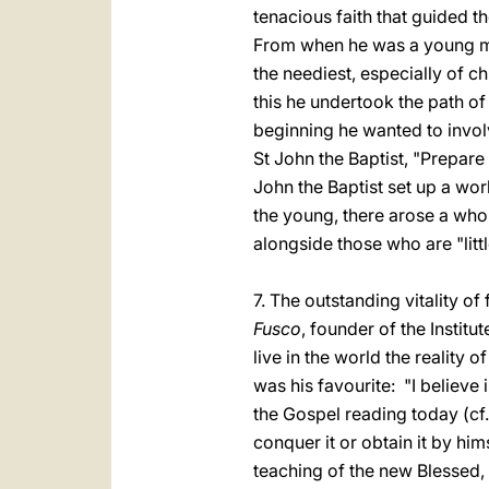
tenacious faith that guided t
From when he was a young man,
the neediest, especially of c
this he undertook the path of
beginning he wanted to invo
St John the Baptist, "Prepare 
John the Baptist set up a wo
the young, there arose a who
alongside those who are "littl
7. The outstanding vitality of 
Fusco
, founder of the Institu
live in the world the reality
was his favourite: "I believe i
the Gospel reading today (cf. 
conquer it or obtain it by him
teaching of the new Blessed, w