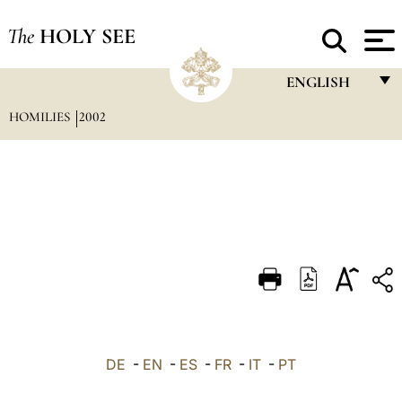
The
HOLY SEE
ENGLISH
HOMILIES
2002
FRANÇAIS
ENGLISH
ITALIANO
PORTUGUÊS
ESPAÑOL
DEUTSCH
POLSKI
العربيّة
DE
-
EN
-
ES
-
FR
-
IT
-
PT
中文