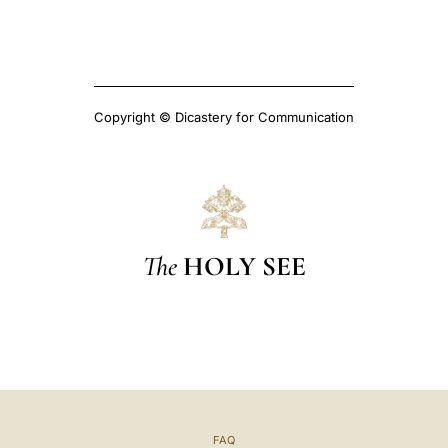
Copyright © Dicastery for Communication
The
HOLY SEE
FAQ