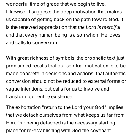
wonderful time of grace that we begin to live.
Likewise, it suggests the deep motivation that makes
us capable of getting back on the path toward God: it
is the renewed appreciation that
the Lord is merciful
and that every human being is a son whom He loves
and calls to conversion.
With great richness of symbols, the prophetic text just
proclaimed recalls that our spiritual motivation is to be
made concrete in decisions and actions; that authentic
conversion should not be reduced to external forms or
vague intentions, but calls for us to involve and
transform our entire existence.
The exhortation "return to the Lord your God" implies
that we detach ourselves from what keeps us far from
Him. Our being detached is the necessary starting
place for re-establishing with God the covenant