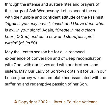
through the intense and austere rites and prayers of
the liturgy of Ash Wednesday. Let us accept the call
with the humble and confident attitude of the Psalmist:
"Against you only have I sinned, and I have done what
is evil in your sight".
Again,
"Create in me a clean
heart, O God, and put a new and steadfast spirit
within"
(cf. Ps 50).
May the Lenten season be for all a renewed
experience of conversion and of deep reconciliation
with God, with ourselves and with our brothers and
sisters. May Our Lady of Sorrows obtain it for us. In our
Lenten journey we contemplate her associated with the
suffering and redemptive passion of her Son.
© Copyright 2002 - Libreria Editrice Vaticana