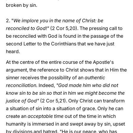
broken by sin.
2. "
We implore you in the name of Christ: be
reconciled to God!"
(2 Cor 5,20). The pressing call to
be reconciled with God is found in the passage of the
second Letter to the Corinthians that we have just
heard.
At the centre of the entire course of the Apostle's
argument, the reference to Christ shows that in Him the
sinner receives the possibility of an
authentic
reconciliation.
Indeed,
"God made him who did not
know sin to be sin so that in him we might become the
justice of God"
(2 Cor 5,21). Only Christ can transform
a situation of sin into a situation of grace. Only he can
create an
acceptable time
out of the time in which
humanity is immersed in and swept away by sin, upset
by divisions and hatred. "He is our peace, who has