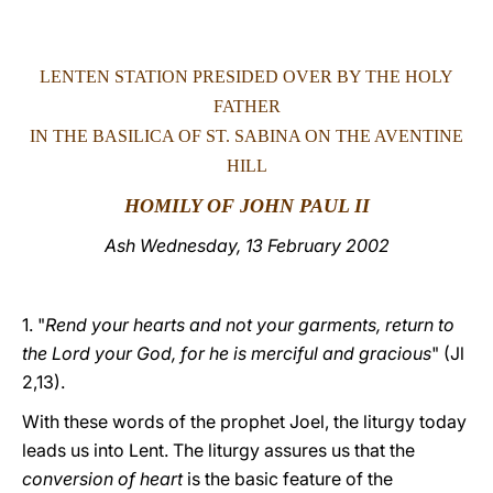
LATINE
LENTEN STATION PRESIDED OVER BY THE HOLY
FATHER
IN THE BASILICA OF ST. SABINA ON THE AVENTINE
HILL
HOMILY OF JOHN PAUL II
Ash Wednesday, 13 February 2002
1. "
Rend your hearts and not your garments, return to
the Lord your God, for he is merciful and gracious
" (Jl
2,13).
With these words of the prophet Joel, the liturgy today
leads us into Lent. The liturgy assures us that the
conversion of heart
is the basic feature of the