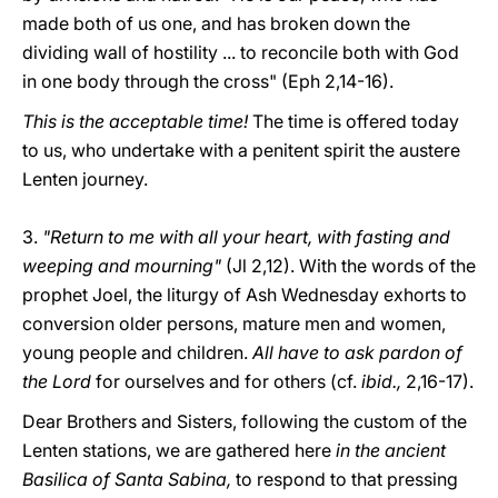
made both of us one, and has broken down the
dividing wall of hostility ... to reconcile both with God
in one body through the cross" (Eph 2,14-16).
This is the acceptable time!
The time is offered today
to us, who undertake with a penitent spirit the austere
Lenten journey.
3.
"Return to me with all your heart, with fasting and
weeping and mourning"
(Jl 2,12). With the words of the
prophet Joel, the liturgy of Ash Wednesday exhorts to
conversion older persons, mature men and women,
young people and children.
All have to ask pardon of
the Lord
for ourselves and for others (cf.
ibid.,
2,16-17).
Dear Brothers and Sisters, following the custom of the
Lenten stations, we are gathered here
in the ancient
Basilica of Santa Sabina,
to respond to that pressing