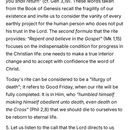
you shall return"
(cf. Gen 3,19). These words taken
from the Book of Genesis recall the fragility of our
existence and invite us to consider the vanity of every
earthly project for the human person who does not put
his trust in the Lord. The
second formula
that the rite
provides:
"Repent and believe in the Gospel"
(Mk 1,15)
focuses on the indispensable condition for progress in
the Christian life: one needs to make a true interior
change and to accept with confidence the word of
Christ.
Today's rite can be considered to be a "liturgy of
death"; it refers to Good Friday, when our rite will be
fully completed. It is in Him, who
"humbled himself
making himself obedient unto death, even death on
the Cross"
(Phil 2,8) that we should die to ourselves to
be reborn to eternal life.
5. Let us listen to the call that the Lord directs to us