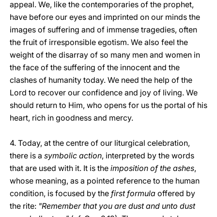
appeal. We, like the contemporaries of the prophet,
have before our eyes and imprinted on our minds the
images of suffering and of immense tragedies, often
the fruit of irresponsible egotism. We also feel the
weight of the disarray of so many men and women in
the face of the suffering of the innocent and the
clashes of humanity today. We need the help of the
Lord to recover our confidence and joy of living. We
should return to Him, who opens for us the portal of his
heart, rich in goodness and mercy.
4. Today, at the centre of our liturgical celebration,
there is a
symbolic action
, interpreted by the words
that are used with it. It is the
imposition of the ashes
,
whose meaning, as a pointed reference to the human
condition, is focused by the
first formula
offered by
the rite:
"Remember that you are dust and unto dust