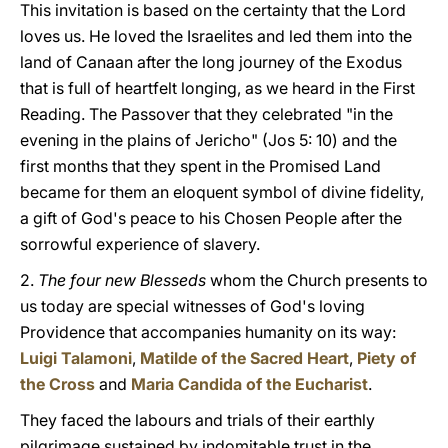
This invitation is based on the certainty that the Lord
loves us. He loved the Israelites and led them into the
land of Canaan after the long journey of the Exodus
that is full of heartfelt longing, as we heard in the First
Reading. The Passover that they celebrated "in the
evening in the plains of Jericho" (Jos 5: 10) and the
first months that they spent in the Promised Land
became for them an eloquent symbol of divine fidelity,
a gift of God's peace to his Chosen People after the
sorrowful experience of slavery.
2.
The four new Blesseds
whom the Church presents to
us today are special witnesses of God's loving
Providence that accompanies humanity on its way:
Luigi Talamoni
,
Matilde of the Sacred Heart
,
Piety of
the Cross
and
Maria Candida of the Eucharist
.
They faced the labours and trials of their earthly
pilgrimage sustained by indomitable trust in the