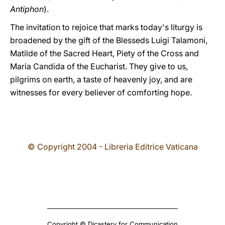
Antiphon
).
The invitation to rejoice that marks today's liturgy is
broadened by the gift of the Blesseds Luigi Talamoni,
Matilde of the Sacred Heart, Piety of the Cross and
Maria Candida of the Eucharist. They give to us,
pilgrims on earth, a taste of heavenly joy, and are
witnesses for every believer of comforting hope.
© Copyright 2004 - Libreria Editrice Vaticana
Copyright © Dicastery for Communication