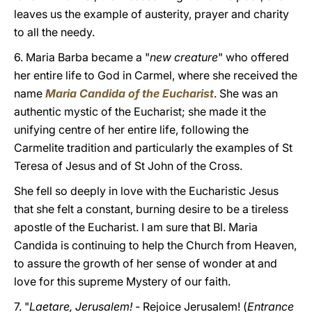
leaves us the example of austerity, prayer and charity
to all the needy.
6. Maria Barba became a "
new creature
" who offered
her entire life to God in Carmel, where she received the
name
Maria Candida of the Eucharist
. She was an
authentic mystic of the Eucharist; she made it the
unifying centre of her entire life, following the
Carmelite tradition and particularly the examples of St
Teresa of Jesus and of St John of the Cross.
She fell so deeply in love with the Eucharistic Jesus
that she felt a constant, burning desire to be a tireless
apostle of the Eucharist. I am sure that Bl. Maria
Candida is continuing to help the Church from Heaven,
to assure the growth of her sense of wonder at and
love for this supreme Mystery of our faith.
7. "
Laetare, Jerusalem! -
Rejoice Jerusalem! (
Entrance