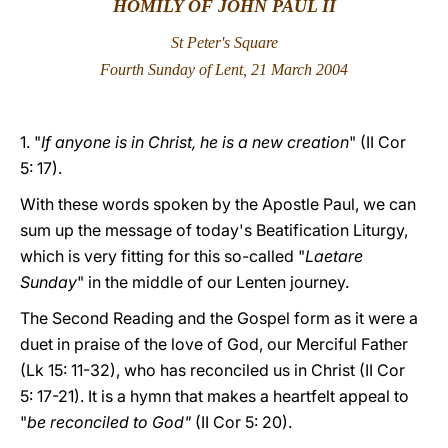
HOMILY OF JOHN PAUL II
LATINE
St Peter's Square
Fourth Sunday of Lent, 21 March 2004
1. "
If anyone is in Christ, he is a new creation
" (II Cor
5: 17).
With these words spoken by the Apostle Paul, we can
sum up the message of today's Beatification Liturgy,
which is very fitting for this so-called "
Laetare
Sunday
" in the middle of our Lenten journey.
The Second Reading and the Gospel form as it were a
duet in praise of the love of God, our Merciful Father
(Lk 15: 11-32), who has reconciled us in Christ (II Cor
5: 17-21). It is a hymn that makes a heartfelt appeal to
"
be reconciled to God"
(II Cor 5: 20).