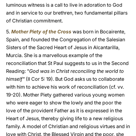
luminous witness is a call to live in adoration to God
and in service to our brethren, two fundamental pillars
of Christian commitment.
5.
Mother Piety of the Cross
was born in Bocairente,
Spain, and founded the Congregation of the Salesian
Sisters of the Sacred Heart of Jesus in Alcantarilla,
Murcia. She is a marvellous example of the
reconciliation that St Paul suggests to us in the Second
Reading: "
God was in Christ reconciling the world to
himself"
(II Cor 5: 19). But God asks us to collaborate
with him to achieve his work of reconciliation (cf. vv.
19-20). Mother Piety gathered various young women
who were eager to show the lowly and the poor the
love of the provident Father as it is expressed in the
Heart of Jesus, thereby giving life to a new religious
family. A model of Christian and religious virtues and in
love with Christ, the Blessed Virgin and the poor, she