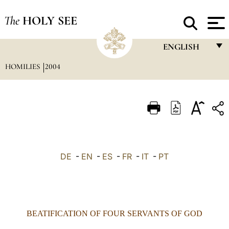
The
HOLY SEE
ENGLISH
HOMILIES
2004
FRANÇAIS
ENGLISH
ITALIANO
PORTUGUÊS
ESPAÑOL
DE
-
EN
-
ES
-
FR
-
IT
-
PT
DEUTSCH
POLSKI
العربيّة
BEATIFICATION OF FOUR SERVANTS OF GOD
中文