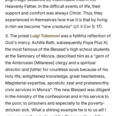
Heavenly Father. In the difficult events of life, their
support and comfort was always Christ. Thus, they
experienced in themselves how true it is that by living
in him we become "
new creatures
" (cf. II Cor 5: 17).
3. The priest
Luigi Talamoni
was a faithful reflection of
God's mercy. Achille Ratti, subsequently Pope Pius XI,
the most famous of the Blessed's high school students
at the Seminary of Monza, described him as a "
gem
of
the Ambrosian [Milanese] clergy and a spiritual
director and father
for countless souls because of his
holy life, enlightened knowledge, great heartedness,
Magisterial expertise, apostolic zeal and praiseworthy
civic
services
in Monza". The new Blessed was diligent
in the ministry of the confessional and in his service to
the poor, to prisoners and especially to the poverty-
stricken sick. What a shining example he is to us all! I