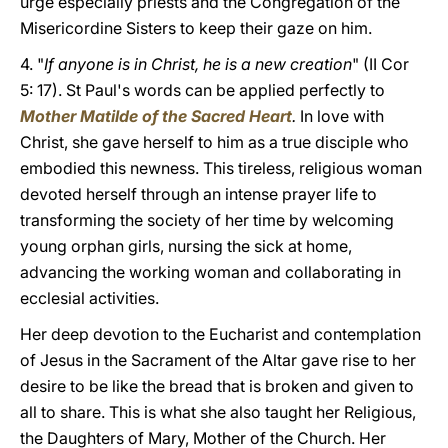
urge especially priests and the Congregation of the
Misericordine Sisters to keep their gaze on him.
4. "
If anyone is in Christ, he is a new creation
" (II Cor
5: 17). St Paul's words can be applied perfectly to
Mother Matilde of the Sacred Heart
.
In love with
Christ, she gave herself to him as a true disciple who
embodied this newness. This tireless, religious woman
devoted herself through an intense prayer life to
transforming the society of her time by welcoming
young orphan girls, nursing the sick at home,
advancing the working woman and collaborating in
ecclesial activities.
Her deep devotion to the Eucharist and contemplation
of Jesus in the Sacrament of the Altar gave rise to her
desire to be like the bread that is broken and given to
all to share. This is what she also taught her Religious,
the Daughters of Mary, Mother of the Church. Her