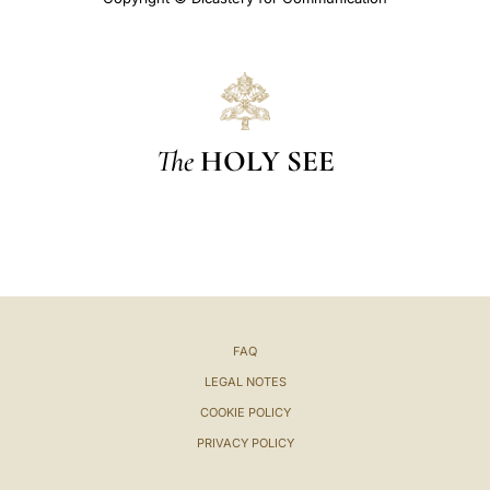
The
HOLY SEE
FAQ
LEGAL NOTES
COOKIE POLICY
PRIVACY POLICY