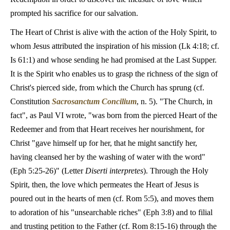
prompted his sacrifice for our salvation.
The Heart of Christ is alive with the action of the Holy Spirit, to
whom Jesus attributed the inspiration of his mission (Lk 4:18; cf.
Is 61:1) and whose sending he had promised at the Last Supper.
It is the Spirit who enables us to grasp the richness of the sign of
Christ's pierced side, from which the Church has sprung (cf.
Constitution
Sacrosanctum Concilium
, n. 5). "The Church, in
fact", as Paul VI wrote, "was born from the pierced Heart of the
Redeemer and from that Heart receives her nourishment, for
Christ "gave himself up for her, that he might sanctify her,
having cleansed her by the washing of water with the word"
(Eph 5:25-26)" (Letter
Diserti interpretes
). Through the Holy
Spirit, then, the love which permeates the Heart of Jesus is
poured out in the hearts of men (cf. Rom 5:5), and moves them
to adoration of his "unsearchable riches" (Eph 3:8) and to filial
and trusting petition to the Father (cf. Rom 8:15-16) through the