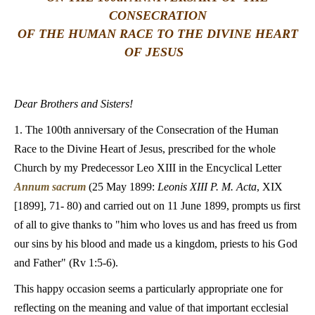
CONSECRATION
LATINE
OF THE HUMAN RACE TO THE DIVINE HEART
OF JESUS
Dear Brothers and Sisters!
1. The 100th anniversary of the Consecration of the Human
Race to the Divine Heart of Jesus, prescribed for the whole
Church by my Predecessor Leo XIII in the Encyclical Letter
Annum sacrum
(25 May 1899:
Leonis XIII P. M. Acta
, XIX
[1899], 71- 80) and carried out on 11 June 1899, prompts us first
of all to give thanks to "him who loves us and has freed us from
our sins by his blood and made us a kingdom, priests to his God
and Father" (Rv 1:5-6).
This happy occasion seems a particularly appropriate one for
reflecting on the meaning and value of that important ecclesial