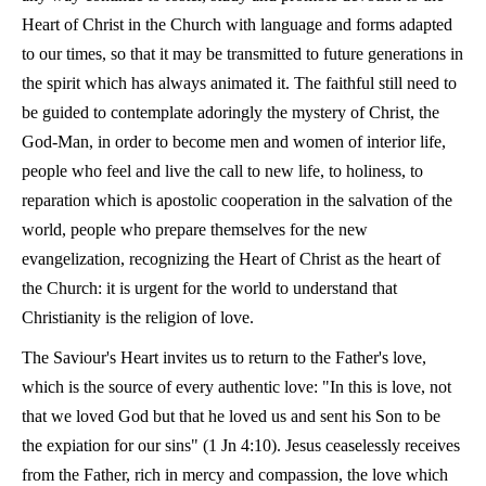
Heart of Christ in the Church with language and forms adapted
to our times, so that it may be transmitted to future generations in
the spirit which has always animated it. The faithful still need to
be guided to contemplate adoringly the mystery of Christ, the
God-Man, in order to become men and women of interior life,
people who feel and live the call to new life, to holiness, to
reparation which is apostolic cooperation in the salvation of the
world, people who prepare themselves for the new
evangelization, recognizing the Heart of Christ as the heart of
the Church: it is urgent for the world to understand that
Christianity is the religion of love.
The Saviour's Heart invites us to return to the Father's love,
which is the source of every authentic love: "In this is love, not
that we loved God but that he loved us and sent his Son to be
the expiation for our sins" (1 Jn 4:10). Jesus ceaselessly receives
from the Father, rich in mercy and compassion, the love which