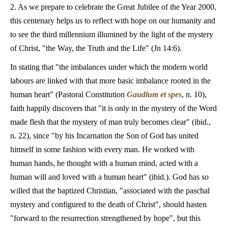
2. As we prepare to celebrate the Great Jubilee of the Year 2000,
this centenary helps us to reflect with hope on our humanity and
to see the third millennium illumined by the light of the mystery
of Christ, "the Way, the Truth and the Life" (Jn 14:6).
In stating that "the imbalances under which the modern world
labours are linked with that more basic imbalance rooted in the
human heart" (Pastoral Constitution
Gaudium et spes
, n. 10),
faith happily discovers that "it is only in the mystery of the Word
made flesh that the mystery of man truly becomes clear" (ibid.,
n. 22), since "by his Incarnation the Son of God has united
himself in some fashion with every man. He worked with
human hands, he thought with a human mind, acted with a
human will and loved with a human heart" (ibid.). God has so
willed that the baptized Christian, "associated with the paschal
mystery and configured to the death of Christ", should hasten
"forward to the resurrection strengthened by hope", but this