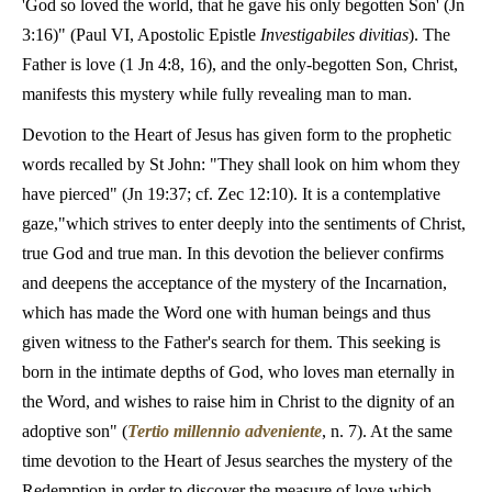
'God so loved the world, that he gave his only begotten Son' (Jn
3:16)" (Paul VI, Apostolic Epistle
Investigabiles divitias
). The
Father is love (1 Jn 4:8, 16), and the only-begotten Son, Christ,
manifests this mystery while fully revealing man to man.
Devotion to the Heart of Jesus has given form to the prophetic
words recalled by St John: "They shall look on him whom they
have pierced" (Jn 19:37; cf. Zec 12:10). It is a contemplative
gaze,"which strives to enter deeply into the sentiments of Christ,
true God and true man. In this devotion the believer confirms
and deepens the acceptance of the mystery of the Incarnation,
which has made the Word one with human beings and thus
given witness to the Father's search for them. This seeking is
born in the intimate depths of God, who loves man eternally in
the Word, and wishes to raise him in Christ to the dignity of an
adoptive son" (
Tertio millennio adveniente
, n. 7). At the same
time devotion to the Heart of Jesus searches the mystery of the
Redemption in order to discover the measure of love which