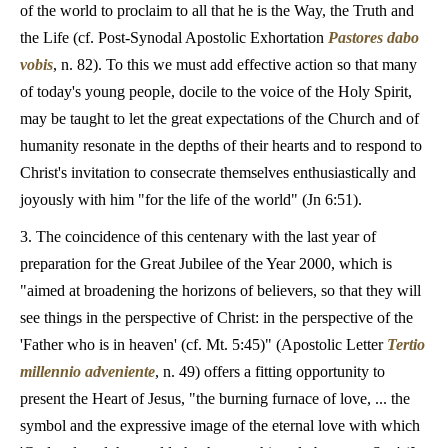
of the world to proclaim to all that he is the Way, the Truth and
the Life (cf. Post-Synodal Apostolic Exhortation
Pastores dabo
vobis
, n. 82). To this we must add effective action so that many
of today's young people, docile to the voice of the Holy Spirit,
may be taught to let the great expectations of the Church and of
humanity resonate in the depths of their hearts and to respond to
Christ's invitation to consecrate themselves enthusiastically and
joyously with him "for the life of the world" (Jn 6:51).
3. The coincidence of this centenary with the last year of
preparation for the Great Jubilee of the Year 2000, which is
"aimed at broadening the horizons of believers, so that they will
see things in the perspective of Christ: in the perspective of the
'Father who is in heaven' (cf. Mt. 5:45)" (Apostolic Letter
Tertio
millennio adveniente
, n. 49) offers a fitting opportunity to
present the Heart of Jesus, "the burning furnace of love, ... the
symbol and the expressive image of the eternal love with which