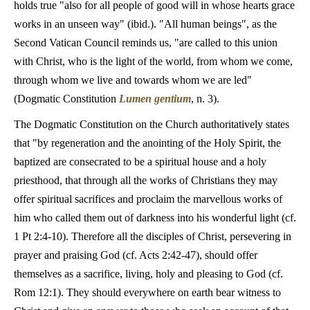
holds true "also for all people of good will in whose hearts grace
works in an unseen way" (ibid.). "All human beings", as the
Second Vatican Council reminds us, "are called to this union
with Christ, who is the light of the world, from whom we come,
through whom we live and towards whom we are led"
(Dogmatic Constitution
Lumen gentium
, n. 3).
The Dogmatic Constitution on the Church authoritatively states
that "by regeneration and the anointing of the Holy Spirit, the
baptized are consecrated to be a spiritual house and a holy
priesthood, that through all the works of Christians they may
offer spiritual sacrifices and proclaim the marvellous works of
him who called them out of darkness into his wonderful light (cf.
1 Pt 2:4-10). Therefore all the disciples of Christ, persevering in
prayer and praising God (cf. Acts 2:42-47), should offer
themselves as a sacrifice, living, holy and pleasing to God (cf.
Rom 12:1). They should everywhere on earth bear witness to