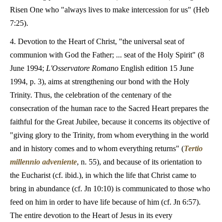
Risen One who "always lives to make intercession for us" (Heb
7:25).
4. Devotion to the Heart of Christ, "the universal seat of
communion with God the Father; ... seat of the Holy Spirit" (8
June 1994;
L'Osservatore Romano
English edition 15 June
1994, p. 3), aims at strengthening our bond with the Holy
Trinity. Thus, the celebration of the centenary of the
consecration of the human race to the Sacred Heart prepares the
faithful for the Great Jubilee, because it concerns its objective of
"giving glory to the Trinity, from whom everything in the world
and in history comes and to whom everything returns" (
Tertio
millennio adveniente
, n. 55), and because of its orientation to
the Eucharist (cf. ibid.), in which the life that Christ came to
bring in abundance (cf. Jn 10:10) is communicated to those who
feed on him in order to have life because of him (cf. Jn 6:57).
The entire devotion to the Heart of Jesus in its every