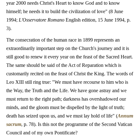
year 2000 needs Christ's Heart to know God and to know
himself; he needs it to build the civilization of love" (8 June
1994;
L'Osservatore Romano
English edition, 15 June 1994, p.
3).
The consecration of the human race in 1899 represents an
extraordinarily important step on the Church's journey and it is
still good to renew it every year on the feast of the Sacred Heart.
The same should be said of the Act of Reparation which is
customarily recited on the feast of Christ the King. The words of
Leo XIII still ring true: "We must have recourse to him who is
the Way, the Truth and the Life. We have gone astray and we
must return to the right path; darkness has overshadowed our
minds, and the gloom must be dispelled by the light of truth;
death has seized upon us, and we must lay hold of life" (
Annum
sacrum
, p. 78). Is this not the
programme of the Second Vatican
Council and of my own Pontificate?