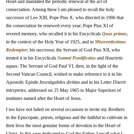
Heart and mandated the periodic renewal of the act of
consecration. Among these I am pleased to recall the holy
successor of Leo XIII, Pope Pius X, who directed in 1906 that
the consecration be renewed every year; Pope Pius XI of
revered memory, who recalled it in his Encyclicals
Quas primas
,
in the context of the Holy Year of 1925, and in
Miserentissimus
Redemptor
; his successor, the Servant of God Pius XII, who
treated it in his Encyclicals
Summi Pontificatus
and
Haurietis
aquas
. The Servant of God Paul VI, then, in the light of the
Second Vatican Council, wished to make reference to it in his
Apostolic Epistle
Investigabiles divitias
and in his Letter
Diserti
interpretes
, addressed on 25 May 1965 to Major Superiors of
institutes named after the Heart of Jesus.
I too have not failed on several occasions to invite my Brothers
in the Episcopate, priests, religious and the faithful to cultivate in
their lives the most genuine forms of devotion to the Heart of
Christ. In this year dedicated to God the Father, I recall what I