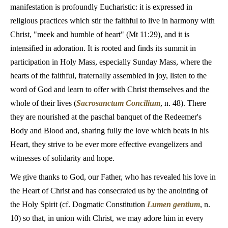
manifestation is profoundly Eucharistic: it is expressed in
religious practices which stir the faithful to live in harmony with
Christ, "meek and humble of heart" (Mt 11:29), and it is
intensified in adoration. It is rooted and finds its summit in
participation in Holy Mass, especially Sunday Mass, where the
hearts of the faithful, fraternally assembled in joy, listen to the
word of God and learn to offer with Christ themselves and the
whole of their lives (
Sacrosanctum Concilium
, n. 48). There
they are nourished at the paschal banquet of the Redeemer's
Body and Blood and, sharing fully the love which beats in his
Heart, they strive to be ever more effective evangelizers and
witnesses of solidarity and hope.
We give thanks to God, our Father, who has revealed his love in
the Heart of Christ and has consecrated us by the anointing of
the Holy Spirit (cf. Dogmatic Constitution
Lumen gentium
, n.
10) so that, in union with Christ, we may adore him in every