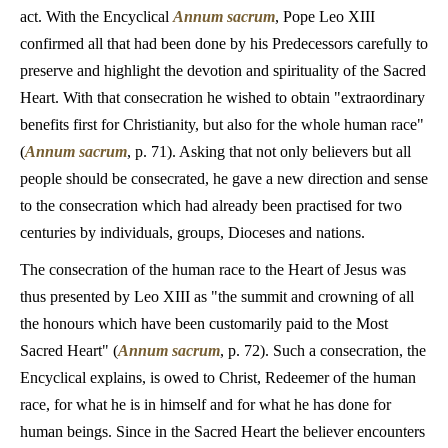
act. With the Encyclical
Annum sacrum
, Pope Leo XIII
confirmed all that had been done by his Predecessors carefully to
preserve and highlight the devotion and spirituality of the Sacred
Heart. With that consecration he wished to obtain "extraordinary
benefits first for Christianity, but also for the whole human race"
(
Annum sacrum
, p. 71). Asking that not only believers but all
people should be consecrated, he gave a new direction and sense
to the consecration which had already been practised for two
centuries by individuals, groups, Dioceses and nations.
The consecration of the human race to the Heart of Jesus was
thus presented by Leo XIII as "the summit and crowning of all
the honours which have been customarily paid to the Most
Sacred Heart" (
Annum sacrum
, p. 72). Such a consecration, the
Encyclical explains, is owed to Christ, Redeemer of the human
race, for what he is in himself and for what he has done for
human beings. Since in the Sacred Heart the believer encounters