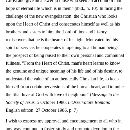
Christ and give an answer to those who seek an account of that
hope of eternal life which is in them" (ibid., n. 10). In facing the
challenge of the new evangelization, the Christian who looks
upon the Heart of Christ and consecrates himself as well as his
brothers and sisters to him, the Lord of time and history,
rediscovers that he is the bearer of his light. Motivated by this
spirit of service, he cooperates in opening to all human beings
the prospect of being raised to their own personal and communal
fullness. "From the Heart of Christ, man's heart learns to know
the genuine and unique meaning of his life and of his destiny, to
understand the value of an authentically Christian life, to keep
himself from certain perversions of the human heart, and to unite
the filial love of God with love of neighbour" (
Message to the
Society of Jesus
, 5 October 1986;
L'Osservatore Romano
English edition, 27 October 1986, p. 7).
I wish to express my approval and encouragement to all who in
any way continue to foster, study and promote devotion to the