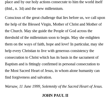
place and by our holy actions consecrate to him the world itself
(ibid., n. 34) and the new millennium.
Conscious of the great challenge that lies before us, we call upon
the help of the Blessed Virgin, Mother of Christ and Mother of
the Church. May she guide the People of God across the
threshold of the millennium soon to begin. May she enlighten
them on the ways of faith, hope and love! In particular, may she
help every Christian to live with generous consistency the
consecration to Christ which has its basis in the sacrament of
Baptism and is fittingly confirmed in personal consecration to
the Most Sacred Heart of Jesus, in whom alone humanity can
find forgiveness and salvation.
Warsaw, 11 June 1999, Solemnity of the Sacred Heart of Jesus.
JOHN PAUL II