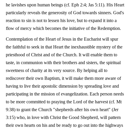
he lavishes upon human beings (cf. Eph 2:4; Jas 5:11). His Heart
particularly reveals the generosity of God towards sinners. God's
reaction to sin is not to lessen his love, but to expand it into a
flow of mercy which becomes the initiative of the Redemption.
Contemplation of the Heart of Jesus in the Eucharist will spur
the faithful to seek in that Heart the inexhaustible mystery of the
priesthood of Christ and of the Church. It will enable them to
taste, in communion with their brothers and sisters, the spiritual
sweetness of charity at its very source. By helping all to
rediscover their own Baptism, it will make them more aware of
having to live their apostolic dimension by spreading love and
participating in the mission of evangelization. Each person needs
to be more committed to praying the Lord of the harvest (cf. Mt
9:38) to grant the Church "shepherds after his own heart" (Jer
3:15) who, in love with Christ the Good Shepherd, will pattern
their own hearts on his and be ready to go out into the highways