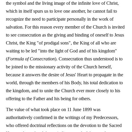
the symbol and the living image of the infinite love of Christ,
which in itself spurs us to love one another, he cannot fail to
recognize the need to participate personally in the work of
salvation. For this reason every member of the Church is invited
to see consecration as the giving and binding of oneself to Jesus
Christ, the King "of prodigal sons", the King of all who are
waiting to be led "into the light of God and of his kingdom"
(
Formula of Consecration
). Consecration thus understood is to
be joined to the missionary activity of the Church herself,
because it answers the desire of Jesus' Heart to propagate in the
world, through the members of his Body, his total dedication to
the kingdom, and to unite the Church ever more closely to his
offering to the Father and his being for others.
The value of what took place on 11 June 1899 was
authoritatively confirmed in the writings of my Predecessors,
who offered doctrinal reflections on the devotion to the Sacred