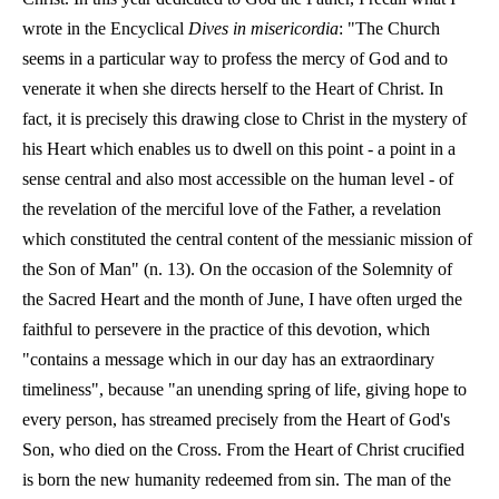
wrote in the Encyclical
Dives in misericordia
: "The Church
seems in a particular way to profess the mercy of God and to
venerate it when she directs herself to the Heart of Christ. In
fact, it is precisely this drawing close to Christ in the mystery of
his Heart which enables us to dwell on this point - a point in a
sense central and also most accessible on the human level - of
the revelation of the merciful love of the Father, a revelation
which constituted the central content of the messianic mission of
the Son of Man" (n. 13). On the occasion of the Solemnity of
the Sacred Heart and the month of June, I have often urged the
faithful to persevere in the practice of this devotion, which
"contains a message which in our day has an extraordinary
timeliness", because "an unending spring of life, giving hope to
every person, has streamed precisely from the Heart of God's
Son, who died on the Cross. From the Heart of Christ crucified
is born the new humanity redeemed from sin. The man of the