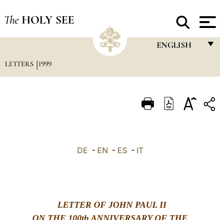
The
HOLY SEE
ENGLISH
LETTERS
1999
FRANÇAIS
ENGLISH
ITALIANO
PORTUGUÊS
ESPAÑOL
DE
-
EN
-
ES
-
IT
DEUTSCH
POLSKI
العربيّة
LETTER OF JOHN PAUL II
中文
ON THE 100th ANNIVERSARY OF THE