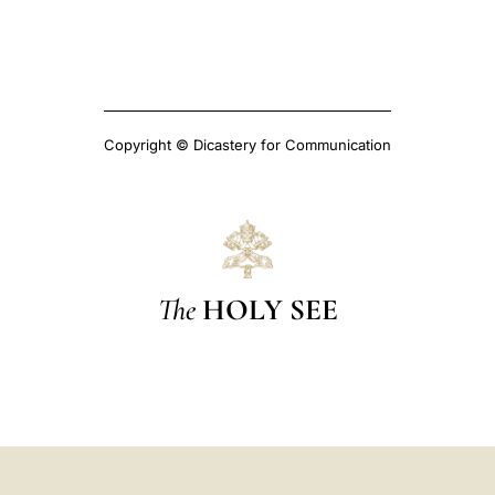
Copyright © Dicastery for Communication
The
HOLY SEE