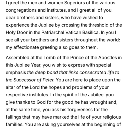
I greet the men and women Superiors of the various
congregations and institutes, and I greet all of you,
dear brothers and sisters, who have wished to
experience the Jubilee by crossing the threshold of the
Holy Door in the Patriarchal Vatican Basilica. In you I
see all your brothers and sisters throughout the world:
my affectionate greeting also goes to them.
Assembled at the Tomb of the Prince of the Apostles in
this Jubilee Year, you wish to express with special
emphasis
the deep bond that links consecrated life to
the Successor of Peter.
You are here to place upon the
altar of the Lord the hopes and problems of your
respective institutes. In the spirit of the Jubilee, you
give thanks to God for the good he has wrought and,
at the same time, you ask his forgiveness for the
failings that may have marked the life of your religious
families. You are asking yourselves at the beginning of