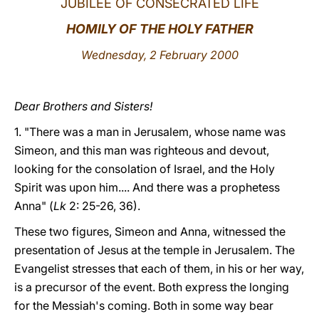
JUBILEE OF CONSECRATED LIFE
LATINE
HOMILY OF THE HOLY FATHER
Wednesday, 2 February 2000
Dear Brothers and Sisters!
1. "There was a man in Jerusalem, whose name was
Simeon, and this man was righteous and devout,
looking for the consolation of Israel, and the Holy
Spirit was upon him.... And there was a prophetess
Anna" (
Lk
2: 25-26, 36).
These two figures, Simeon and Anna, witnessed the
presentation of Jesus at the temple in Jerusalem. The
Evangelist stresses that each of them, in his or her way,
is a precursor of the event. Both express the longing
for the Messiah's coming. Both in some way bear