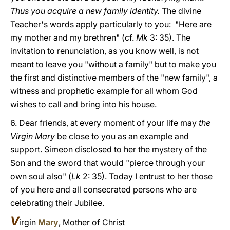
Thus you acquire a new family identity.
The divine
Teacher's words apply particularly to you: "Here are
my mother and my brethren" (cf.
Mk
3: 35). The
invitation to renunciation, as you know well, is not
meant to leave you "without a family" but to make you
the first and distinctive members of the "new family", a
witness and prophetic example for all whom God
wishes to call and bring into his house.
6. Dear friends, at every moment of your life may
the
Virgin Mary
be close to you as an example and
support. Simeon disclosed to her the mystery of the
Son and the sword that would "pierce through your
own soul also" (
Lk
2: 35). Today I entrust to her those
of you here and all consecrated persons who are
celebrating their Jubilee.
V
irgin
Mary
, Mother of Christ