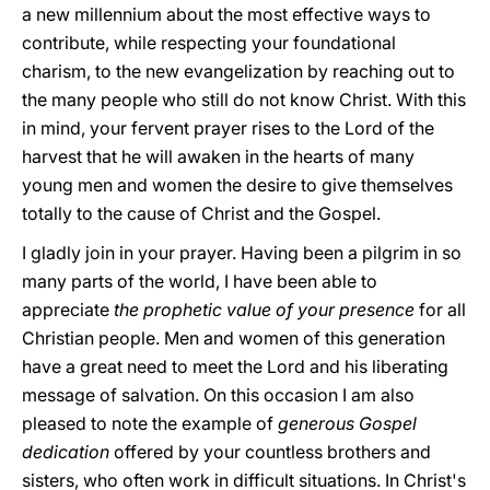
a new millennium about the most effective ways to
contribute, while respecting your foundational
charism, to the new evangelization by reaching out to
the many people who still do not know Christ. With this
in mind, your fervent prayer rises to the Lord of the
harvest that he will awaken in the hearts of many
young men and women the desire to give themselves
totally to the cause of Christ and the Gospel.
I gladly join in your prayer. Having been a pilgrim in so
many parts of the world, I have been able to
appreciate
the prophetic value of your presence
for all
Christian people. Men and women of this generation
have a great need to meet the Lord and his liberating
message of salvation. On this occasion I am also
pleased to note the example of
generous Gospel
dedication
offered by your countless brothers and
sisters, who often work in difficult situations. In Christ's