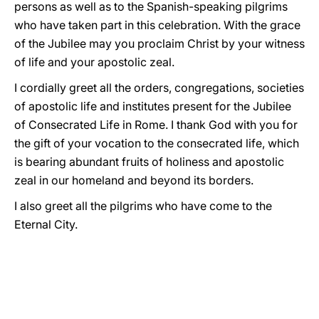
persons as well as to the Spanish-speaking pilgrims
who have taken part in this celebration. With the grace
of the Jubilee may you proclaim Christ by your witness
of life and your apostolic zeal.
I cordially greet all the orders, congregations, societies
of apostolic life and institutes present for the Jubilee
of Consecrated Life in Rome. I thank God with you for
the gift of your vocation to the consecrated life, which
is bearing abundant fruits of holiness and apostolic
zeal in our homeland and beyond its borders.
I also greet all the pilgrims who have come to the
Eternal City.