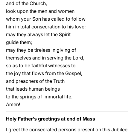
and of the Church,
look upon the men and women
whom your Son has called to follow
him in total consecration to his love:
may they always let the Spirit
guide them;
may they be tireless in giving of
themselves and in serving the Lord,
so as to be faithful witnesses to
the joy that flows from the Gospel,
and preachers of the Truth
that leads human beings
to the springs of immortal life.
Amen!
Holy Father's greetings at end of Mass
I greet the consecrated persons present on this Jubilee