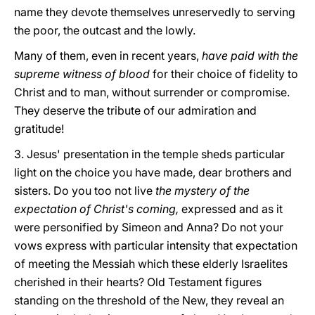
name they devote themselves unreservedly to serving
the poor, the outcast and the lowly.
Many of them, even in recent years,
have paid
with the
supreme witness of blood
for their choice of fidelity to
Christ and to man, without surrender or compromise.
They deserve the tribute of our admiration and
gratitude!
3. Jesus' presentation in the temple sheds particular
light on the choice you have made, dear brothers and
sisters. Do you too not live
the mystery of the
expectation of Christ's coming,
expressed and as it
were personified by Simeon and Anna? Do not your
vows express with particular intensity that expectation
of meeting the Messiah which these elderly Israelites
cherished in their hearts? Old Testament figures
standing on the threshold of the New, they reveal an