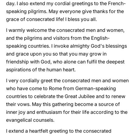
day. I also extend my cordial greetings to the French-
speaking pilgrims. May everyone give thanks for the
grace of consecrated life! I bless you all.
I warmly welcome the consecrated men and women,
and the pilgrims and visitors from the English-
speaking countries. I invoke almighty God's blessings
and grace upon you so that you may grow in
friendship with God, who alone can fulfil the deepest
aspirations of the human heart.
I very cordially greet the consecrated men and women
who have come to Rome from German-speaking
countries to celebrate the Great Jubilee and to renew
their vows. May this gathering become a source of
inner joy and enthusiasm for their life according to the
evangelical counsels.
I extend a heartfelt greeting to the consecrated