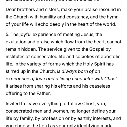
Dear brothers and sisters, make your praise resound in
the Church with humility and constancy, and the hymn
of your life will echo deeply in the heart of the world.
5. The joyful experience of meeting Jesus, the
exultation and praise which flow from the heart, cannot
remain hidden. The service given to the Gospel by
institutes of consecrated life and societies of apostolic
life, in the variety of forms which the Holy Spirit has
stirred up in the Church,
is always born of an
experience of love and a living encounter with Christ.
It arises from sharing his efforts and his ceaseless
offering to the Father.
Invited to leave everything to follow Christ, you,
consecrated men and women, no longer define your
life by family, by profession or by earthly interests, and
you choose the Lord as your only identifying mark.