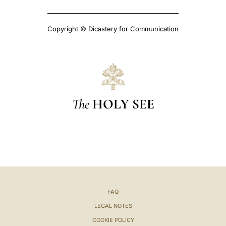
Copyright © Dicastery for Communication
The
HOLY SEE
FAQ
LEGAL NOTES
COOKIE POLICY