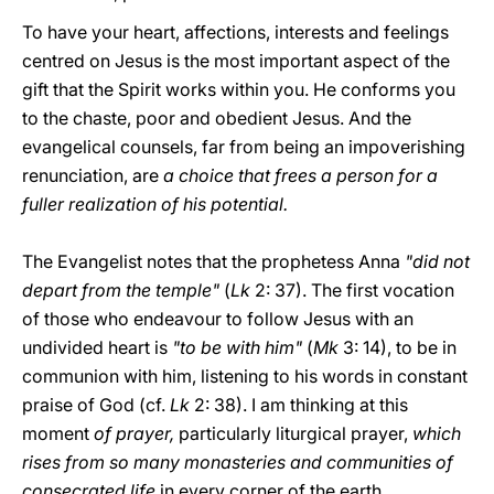
To have your heart, affections, interests and feelings
centred on Jesus is the most important aspect of the
gift that the Spirit works within you. He conforms you
to the chaste, poor and obedient Jesus. And the
evangelical counsels, far from being an impoverishing
renunciation, are
a choice that frees a person for a
fuller realization of his potential.
The Evangelist notes that the prophetess Anna
"did not
depart from the temple"
(
Lk
2: 37). The first vocation
of those who endeavour to follow Jesus with an
undivided heart is
"to be with him"
(
Mk
3: 14), to be in
communion with him,
listening to his words in constant
praise of God (cf.
Lk
2: 38). I am thinking at this
moment
of prayer,
particularly liturgical prayer,
which
rises from so many monasteries and communities of
consecrated life
in every corner of the earth.