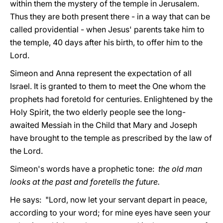
within them the mystery of the temple in Jerusalem.
Thus they are both present there - in a way that can be
called providential - when Jesus' parents take him to
the temple, 40 days after his birth, to offer him to the
Lord.
Simeon and Anna represent the expectation of all
Israel. It is granted to them to meet the One whom the
prophets had foretold for centuries. Enlightened by the
Holy Spirit, the two elderly people see the long-
awaited Messiah in the Child that Mary and Joseph
have brought to the temple as prescribed by the law of
the Lord.
Simeon's words have a prophetic tone:
the old man
looks at the past and foretells the future.
He says: "Lord, now let your servant depart in peace,
according to your word; for mine eyes have seen your