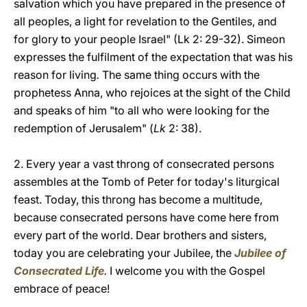
salvation which you have prepared in the presence of
all peoples, a light for revelation to the Gentiles, and
for glory to your people Israel" (Lk 2: 29-32). Simeon
expresses the fulfilment of the expectation that was his
reason for living
.
The same thing occurs with the
prophetess Anna, who rejoices at the sight of the Child
and speaks of him "to all who were looking for the
redemption of Jerusalem" (
Lk
2: 38).
2. Every year a vast throng of consecrated persons
assembles at the Tomb of Peter for today's liturgical
feast. Today, this throng has become a multitude,
because consecrated persons have come here from
every part of the world. Dear brothers and sisters,
today you are celebrating your Jubilee, the
Jubilee of
Consecrated Life
.
I welcome you with the Gospel
embrace of peace!