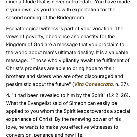
inner attitude that is never out-of-date. You have made
it your own, as you look with expectation for the
second coming of the Bridegroom.
Eschatological witness is part of your vocation. The
vows of poverty, obedience and chastity for the
kingdom of God are a message that you proclaim to
the world about man's ultimate destiny. It is a valuable
message: "Those who vigilantly await the fulfilment of
Christ's promises are able to bring hope to their
brothers and sisters who are often discouraged and
pessimistic about the future" (
Vita Consecrata
,
n. 27).
4. "It had been revealed to him by the Spirit" (
Lk
2: 26).
What the Evangelist said of Simeon can easily be
applied to you whom the Spirit leads towards a special
experience of Christ. By the renewing power of his
love, he wants to make you effective witnesses to
conversion, penance and new life.