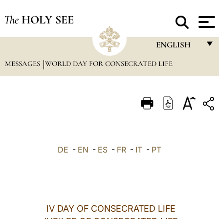
The
HOLY SEE
ENGLISH
MESSAGES
WORLD DAY FOR CONSECRATED LIFE
FRANÇAIS
ENGLISH
ITALIANO
PORTUGUÊS
ESPAÑOL
DE
-
EN
-
ES
-
FR
-
IT
-
PT
DEUTSCH
POLSKI
العربيّة
IV DAY OF CONSECRATED LIFE
中文