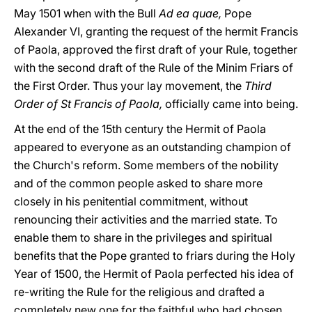
May 1501 when with the Bull
Ad ea quae,
Pope
Alexander VI, granting the request of the hermit Francis
of Paola, approved the first draft of your Rule, together
with the second draft of the Rule of the Minim Friars of
the First Order. Thus your lay movement, the
Third
Order of St Francis of Paola,
officially came into being.
At the end of the 15th century the Hermit of Paola
appeared to everyone as an outstanding champion of
the Church's reform. Some members of the nobility
and of the common people asked to share more
closely in his penitential commitment, without
renouncing their activities and the married state. To
enable them to share in the privileges and spiritual
benefits that the Pope granted to friars during the Holy
Year of 1500, the Hermit of Paola perfected his idea of
re-writing the Rule for the religious and drafted a
completely new one for the faithful who had chosen