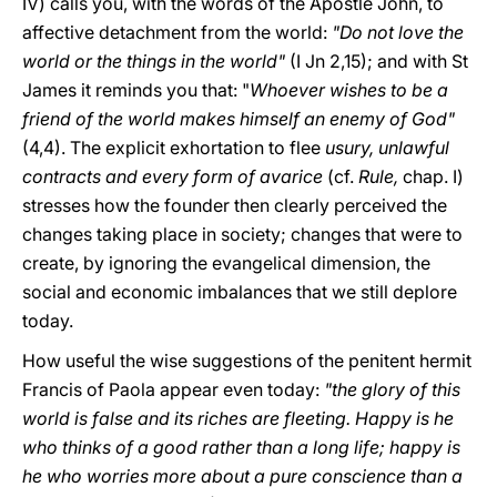
IV) calls you, with the words of the Apostle John, to
affective detachment from the world:
"Do not love the
world or the things in the world"
(I Jn 2,15); and with St
James it reminds you that: "
Whoever wishes to be a
friend of the world makes himself an enemy of God"
(4,4). The explicit exhortation to flee
usury, unlawful
contracts and every form of avarice
(cf.
Rule,
chap. I)
stresses how the founder then clearly perceived the
changes taking place in society; changes that were to
create, by ignoring the evangelical dimension, the
social and economic imbalances that we still deplore
today.
How useful the wise suggestions of the penitent hermit
Francis of Paola appear even today:
"the glory of this
world is false and its riches are fleeting. Happy is he
who thinks of a good rather than a long life; happy is
he who worries more about a pure conscience than a