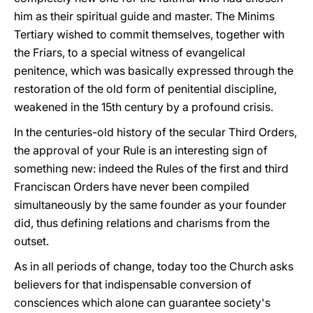
him as their spiritual guide and master. The Minims
Tertiary wished to commit themselves, together with
the Friars, to a special witness of evangelical
penitence, which was basically expressed through the
restoration of the old form of penitential discipline,
weakened in the 15th century by a profound crisis.
In the centuries-old history of the secular Third Orders,
the approval of your Rule is an interesting sign of
something new: indeed the Rules of the first and third
Franciscan Orders have never been compiled
simultaneously by the same founder as your founder
did, thus defining relations and charisms from the
outset.
As in all periods of change, today too the Church asks
believers for that indispensable conversion of
consciences which alone can guarantee society's