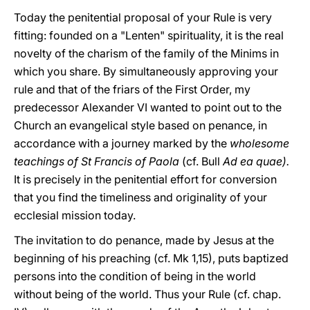
Today the penitential proposal of your Rule is very
fitting: founded on a "Lenten" spirituality, it is the real
novelty of the charism of the family of the Minims in
which you share. By simultaneously approving your
rule and that of the friars of the First Order, my
predecessor Alexander VI wanted to point out to the
Church an evangelical style based on penance, in
accordance with a journey marked by the
wholesome
teachings of St Francis of Paola
(cf. Bull
Ad ea quae).
It is precisely in the penitential effort for conversion
that you find the timeliness and originality of your
ecclesial mission today.
The invitation to do penance, made by Jesus at the
beginning of his preaching (cf. Mk 1,15), puts baptized
persons into the condition of being in the world
without being of the world. Thus your Rule (cf. chap.