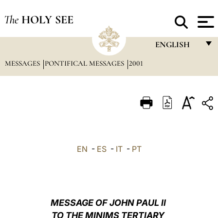
The
HOLY SEE
ENGLISH
MESSAGES
PONTIFICAL MESSAGES
2001
FRANÇAIS
ENGLISH
ITALIANO
PORTUGUÊS
ESPAÑOL
EN
-
ES
-
IT
-
PT
DEUTSCH
POLSKI
العربيّة
MESSAGE OF JOHN PAUL II
TO THE MINIMS TERTIARY
中文