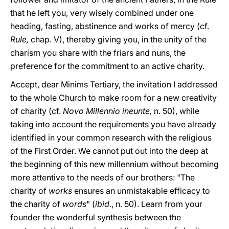
that he left you, very wisely combined under one
heading, fasting, abstinence and works of mercy (cf.
Rule,
chap. V), thereby giving you, in the unity of the
charism you share with the friars and nuns, the
preference for the commitment to an active charity.
Accept, dear Minims Tertiary, the invitation I addressed
to the whole Church to make room for a new creativity
of charity (cf.
Novo Millennio ineunte,
n. 50), while
taking into account the requirements you have already
identified in your common research with the religious
of the First Order. We cannot put out into the deep at
the beginning of this new millennium without becoming
more attentive to the needs of our brothers: "The
charity of
works
ensures an unmistakable efficacy to
the charity of
words
" (
ibid.
, n. 50). Learn from your
founder the wonderful synthesis between the