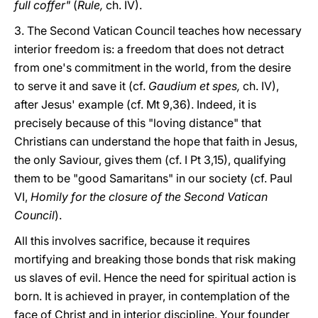
full coffer"
(
Rule,
ch. IV).
3. The Second Vatican Council teaches how necessary
interior freedom is: a freedom that does not detract
from one's commitment in the world, from the desire
to serve it and save it (cf.
Gaudium et spes,
ch. IV),
after Jesus' example (cf. Mt 9,36). Indeed, it is
precisely because of this "loving distance" that
Christians can understand the hope that faith in Jesus,
the only Saviour, gives them (cf. I Pt 3,15), qualifying
them to be "good Samaritans" in our society (cf. Paul
VI,
Homily for the closure of the Second Vatican
Council
).
All this involves sacrifice, because it requires
mortifying and breaking those bonds that risk making
us slaves of evil. Hence the need for spiritual action is
born. It is achieved in prayer, in contemplation of the
face of Christ and in interior discipline. Your founder