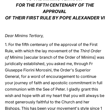
FOR THE FIFTH CENTENARY OF THE
LATINE
APPROVAL
OF THEIR FIRST RULE BY POPE ALEXANDER VI
Dear Minims Tertiary,
1. For the fifth centenary of the approval of the First
Rule, with which the lay movement of the
Third Order
of Minims
[secular branch of the Order of Minims] was
juridically established, you asked me, through Fr
Giuseppe Fiorini Morosini, the Order's Superior
General, for a word of encouragement to continue
your journey of faith and apostolic commitment in full
communion with the See of Peter. I gladly grant this
wish and hope with all my heart that you will always be
most generously faithful to the Church and her
Bishops. This has been your movement's style since 1