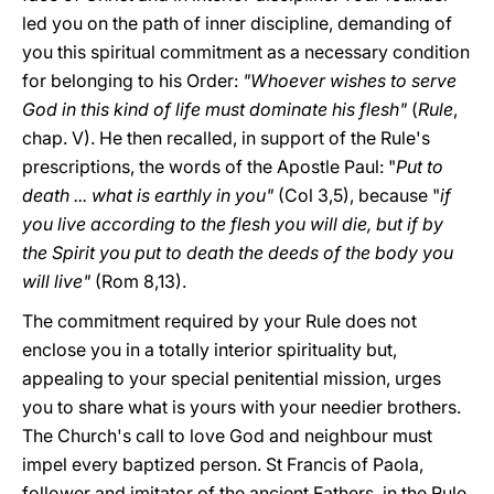
led you on the path of inner discipline, demanding of
you this spiritual commitment as a necessary condition
for belonging to his Order:
"Whoever wishes to serve
God in this kind of life must dominate his flesh"
(
Rule
,
chap. V). He then recalled, in support of the Rule's
prescriptions, the words of the Apostle Paul: "
Put to
death ... what is earthly in you"
(Col 3,5), because "
if
you live according to the flesh you will die, but if by
the Spirit you put to death the deeds of the body you
will live"
(Rom 8,13).
The commitment required by your Rule does not
enclose you in a totally interior spirituality but,
appealing to your special penitential mission, urges
you to share what is yours with your needier brothers.
The Church's call to love God and neighbour must
impel every baptized person. St Francis of Paola,
follower and imitator of the ancient Fathers, in the Rule