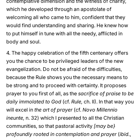
contemplative dimension and the witness of charity,
which he developed through an apostolate of
welcoming all who came to him, confident that they
would find understanding and sharing. He knew how
to put himself in tune with all the needy, afflicted in
body and soul.
4. The happy celebration of the fifth centenary offers
you the chance to be privileged leaders of the new
evangelization. Do not be afraid of the difficulties,
because the Rule shows you the necessary means to
be strong and to proceed with certainty. It proposes
prayer to you first of all, as the
sacrifice of praise to be
daily immolated to God
(cf.
Rule,
ch. II). In that way you
will excel in
the art of prayer
(cf.
Novo Millennio
ineunte,
n. 32) which I presented to all the Christian
communities, so that pastoral activity
[may be}
profoundly rooted in contemplation and prayer
(
ibid.
,