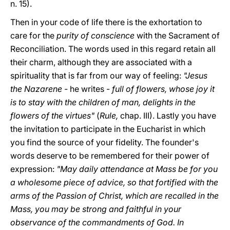
n. 15).
Then in your code of life there is the exhortation to
care for the
purity of conscience
with the Sacrament of
Reconciliation. The words used in this regard retain all
their charm, although they are associated with a
spirituality that is far from our way of feeling:
"Jesus
the Nazarene -
he writes -
full of flowers, whose joy it
is to stay with the children of man, delights in the
flowers of the virtues"
(
Rule,
chap. III). Lastly you have
the invitation to participate in the Eucharist in which
you find the source of your fidelity. The founder's
words deserve to be remembered for their power of
expression:
"May daily attendance at Mass be for you
a wholesome piece of advice, so that fortified with the
arms of the Passion of Christ, which are recalled in the
Mass, you may be strong and faithful in your
observance of the commandments of God. In