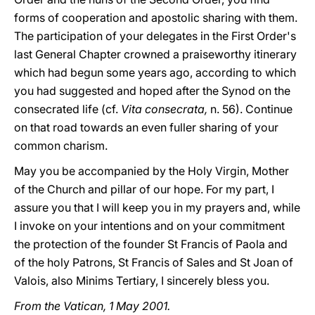
forms of cooperation and apostolic sharing with them.
The participation of your delegates in the First Order's
last General Chapter crowned a praiseworthy itinerary
which had begun some years ago, according to which
you had suggested and hoped after the Synod on the
consecrated life (cf.
Vita consecrata,
n. 56). Continue
on that road towards an even fuller sharing of your
common charism.
May you be accompanied by the Holy Virgin, Mother
of the Church and pillar of our hope. For my part, I
assure you that I will keep you in my prayers and, while
I invoke on your intentions and on your commitment
the protection of the founder St Francis of Paola and
of the holy Patrons, St Francis of Sales and St Joan of
Valois, also Minims Tertiary, I sincerely bless you.
From the Vatican, 1 May 2001.