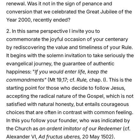
renewal. Was it not in the sign of penance and
conversion that we celebrated the Great Jubilee of the
Year 2000, recently ended?
2. In this same perspective I invite you to
commemorate the joyful occasion of your centenary
by rediscovering the value and timeliness of your Rule.
It begins with the solemn invitation to take seriously the
evangelical journey, the guarantee of authentic
happiness: "
If you would enter life, keep the
commandments"
(Mt 19,17; cf.
Rule,
chap. I). This is the
starting point for those who decide to follow Jesus,
accepting the radical nature of the Gospel, which is not
satisfied with natural honesty, but entails courageous
choices that are often in contrast with common feeling.
In this you follow your founder, who was indicated by
the Church as
an ardent imitator of our Redeemer
(cf.
Alexander VI,
Ad fructus uberes,
20 May 1502).