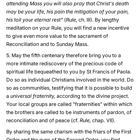
attending Mass you will also pray that Christ's death
may be your life, his pain the mitigation of your pain,
his toil your eternal rest"
(
Rule,
ch. III). By lengthy
meditation on your Rule, you will find a new incentive
to give even more value to the sacrament of
Reconciliation and to Sunday Mass.
5. May the fifth centenary therefore bring you to a
more intimate rediscovery of the precious code of
spiritual life bequeathed to you by St Francis of Paola.
Do so as individual Christians involved in the world. Do
so as communities, testifying that it is possible to build
a
universal fraternity,
according to the divine project.
Your local groups are called "fraternities" within which
the brothers are called to be instruments of pardon, of
reconciliation and of peace (cf.
Rule,
chap. VII).
By sharing the same charism with the friars of the First
Order and the nuns of the Second Order, you find