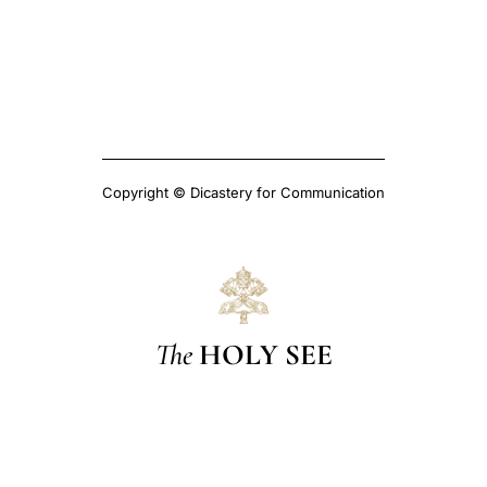
Copyright © Dicastery for Communication
The
HOLY SEE