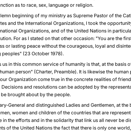
inction as to race, sex, language or religion.
solemn beginning of my ministry as Supreme Pastor of the Cat
ates and the International Organizations, I took the opportun
rnational Organizations, and of the United Nations in particula
tution. For as I stated on that other occasion: "You are the fir
s or lasting peace without the courageous, loyal and disinte
 peoples" (23 October 1978).
s us in this common service of humanity is that, at the basis of
e human person" (Charter, Preamble). It is likewise the hum
r Organization come true in the concrete realities of friendly
Decisions and resolutions can be adopted by the representati
 be brought about by the people.
ary-General and distinguished Ladies and Gentlemen, at the b
he men, women and children of the countries that are represent
in the efforts and in the solidarity that link us all never be 
 of the United Nations the fact that there is only one world, a