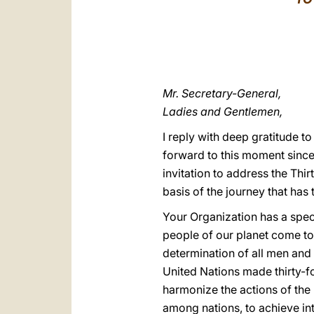
Mr. Secretary-General,
Ladies and Gentlemen,
I reply with deep gratitude t
forward to this moment since
invitation to address the Thir
basis of the journey that has
Your Organization has a specia
people of our planet come tog
determination of all men and
United Nations made thirty-fou
harmonize the actions of the 
among nations, to achieve in