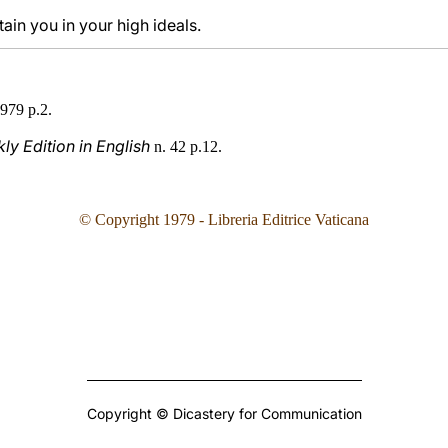
in you in your high ideals.
979 p.2.
y Edition in English
n. 42 p.12.
© Copyright 1979 - Libreria Editrice Vaticana
Copyright © Dicastery for Communication