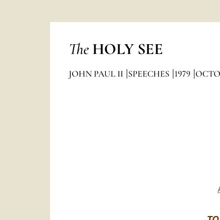
The
HOLY SEE
JOHN PAUL II
SPEECHES
1979
OCTO
TO