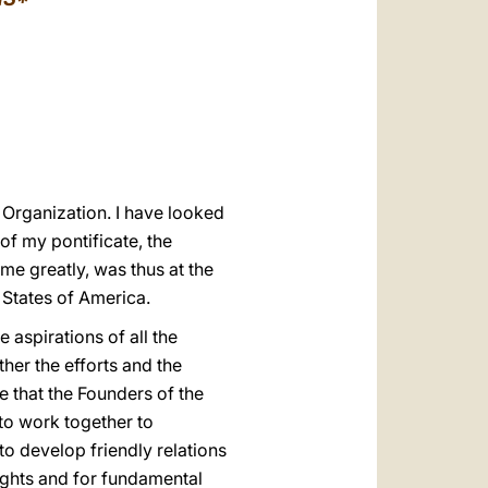
العربيّة
中文
LATINE
s Organization. I have looked
of my pontificate, the
 me greatly, was thus at the
d States of America.
 aspirations of all the
her the efforts and the
 that the Founders of the
 to work together to
to develop friendly relations
ights and for fundamental