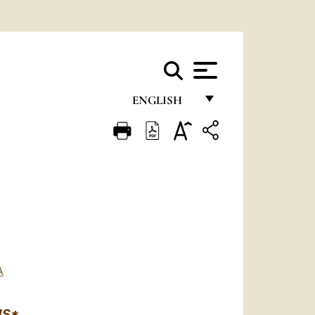
ENGLISH
FRANÇAIS
ENGLISH
ITALIANO
PORTUGUÊS
ESPAÑOL
DEUTSCH
A
POLSKI
NS*