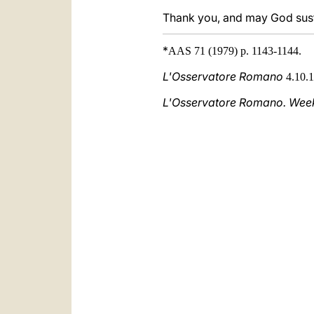
Thank you, and may God susta
*
AAS 71 (1979) p. 1143-1144.
L'Osservatore Romano
4.10.1
L'Osservatore Romano. Weekl