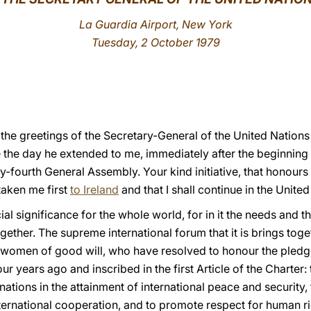
La Guardia Airport, New York
Tuesday, 2 October 1979
o the greetings of the Secretary-General of the United Nation
 the day he extended to me, immediately after the beginning 
ty-fourth General Assembly. Your kind initiative, that honours
 taken me first
to Ireland
and that I shall continue in the Unite
l significance for the whole world, for in it the needs and the
ether. The supreme international forum that it is brings toget
 women of good will, who have resolved to honour the pledge
r years ago and inscribed in the first Article of the Charter:
nations in the attainment of international peace and security, 
ternational cooperation, and to promote respect for human r