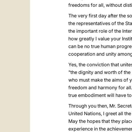
freedoms for all, without dist
The very first day after the 
the representatives of the St
the important role of the Inte
how greatly I value your Insti
can be no true human progres
cooperation and unity among
Yes, the conviction that unite
"the dignity and worth of th
who must make the aims of you
freedom and harmony for all. 
true embodiment will have to
Through you then, Mr. Secret
United Nations, I greet all t
May the hopes that they place 
experience in the achievements