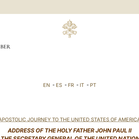
BER
EN
-
ES
-
FR
-
IT
-
PT
APOSTOLIC JOURNEY TO THE UNITED STATES OF AMERIC
ADDRESS OF THE HOLY FATHER JOHN PAUL II
 THE SECRETARY GENERAL OF THE UNITED NATIO