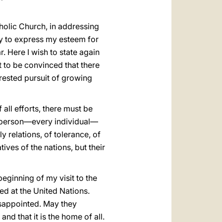
holic Church, in addressing
ity to express my esteem for
r. Here I wish to state again
st to be convinced that there
rested pursuit of growing
 all efforts, there must be
an person—every individual—
 relations, of tolerance, of
ves of the nations, but their
eginning of my visit to the
ed at the United Nations.
disappointed. May they
nd that it is the home of all.