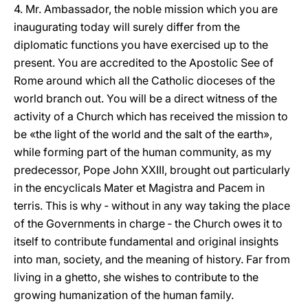
4. Mr. Ambassador, the noble mission which you are
inaugurating today will surely differ from the
diplomatic functions you have exercised up to the
present. You are accredited to the Apostolic See of
Rome around which all the Catholic dioceses of the
world branch out. You will be a direct witness of the
activity of a Church which has received the mission to
be «the light of the world and the salt of the earth»,
while forming part of the human community, as my
predecessor, Pope John XXIII, brought out particularly
in the encyclicals Mater et Magistra and Pacem in
terris. This is why ‑ without in any way taking the place
of the Governments in charge ‑ the Church owes it to
itself to contribute fundamental and original insights
into man, society, and the meaning of history. Far from
living in a ghetto, she wishes to contribute to the
growing humanization of the human family.