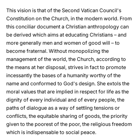
This vision is that of the Second Vatican Council's
Constitution on the Church, in the modern world. From
this conciliar document a Christian anthropology can
be derived which aims at educating Christians – and
more generally men and women of good will – to
become fraternal. Without monopolizing the
management of the world, the Church, according to
the means at her disposal, strives in fact to promote
incessantly the bases of a humanity worthy of the
name and conformed to God's design. She extols the
moral values that are implied in respect for life as the
dignity of every individual and of every people, the
paths of dialogue as a way of settling tensions or
conflicts, the equitable sharing of goods, the priority
given to the poorest of the poor, the religious freedom
which is indispensable to social peace.