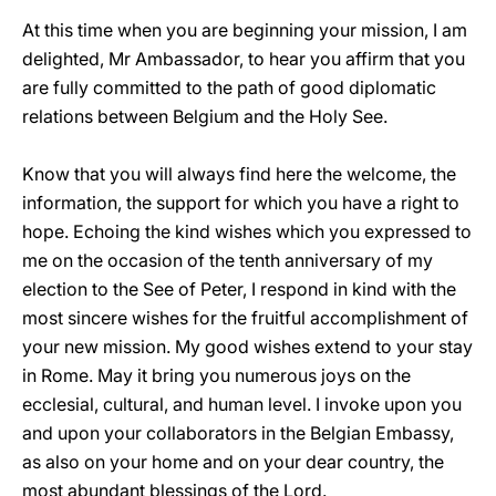
At this time when you are beginning your mission, I am
delighted, Mr Ambassador, to hear you affirm that you
are fully committed to the path of good diplomatic
relations between Belgium and the Holy See.
Know that you will always find here the welcome, the
information, the support for which you have a right to
hope. Echoing the kind wishes which you expressed to
me on the occasion of the tenth anniversary of my
election to the See of Peter, I respond in kind with the
most sincere wishes for the fruitful accomplishment of
your new mission. My good wishes extend to your stay
in Rome. May it bring you numerous joys on the
ecclesial, cultural, and human level. I invoke upon you
and upon your collaborators in the Belgian Embassy,
as also on your home and on your dear country, the
most abundant blessings of the Lord.