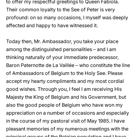
to offer my respectful greetings to Queen Fabiola.
Their common loyalty to the See of Peter is very
profound: on so many occasions, I myself was deeply
affected and happy to have witnessed it.
Today then, Mr. Ambassador, you take your place
among the distinguished personalities – and I am
thinking naturally of your immediate predecessor,
Baron Paternotte de La Vaillée – who constitute the line
of Ambassadors of Belgium to the Holy See. Please
accept my hearty compliments and my most cordial
good wishes. Through you, I feel I am receiving His
Majesty the King of Belgium and his Government, but
also the good people of Belgium who have won my
appreciation on a number of occasions and especially
in the course of my pastoral visit of May 1985. I have
pleasant memories of my numerous meetings with the
principal groups of the Belgian population and I have