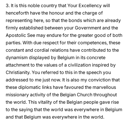
3. It is this noble country that Your Excellency will
henceforth have the honour and the charge of
representing here, so that the bonds which are already
firmly established between your Government and the
Apostolic See may endure for the greater good of both
parties. With due respect for their competences, these
constant and cordial relations have contributed to the
dynamism displayed by Belgium in its concrete
attachment to the values of a civilization inspired by
Christianity. You referred to this in the speech you
addressed to me just now. It is also my conviction that
these diplomatic links have favoured the marvellous
missionary activity of the Belgian Church throughout
the world. This vitality of the Belgian people gave rise
to the saying that the world was everywhere in Belgium
and that Belgium was everywhere in the world.