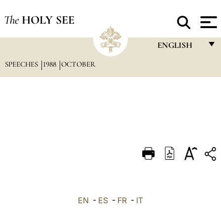
The
HOLY SEE
ENGLISH
SPEECHES
1988
OCTOBER
FRANÇAIS
ENGLISH
ITALIANO
PORTUGUÊS
ESPAÑOL
DEUTSCH
POLSKI
العربيّة
EN
-
ES
-
FR
-
IT
中文