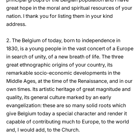
great hope in the moral and spiritual resources of your
nation. I thank you for listing them in your kind
address.
2. The Belgium of today, born to independence in
1830, is a young people in the vast concert of a Europe
in search of unity, of a new breath of life. The three
great ethnographic origins of your country, its
remarkable socio-economic developments in the
Middle Ages, at the time of the Renaissance, and in our
own times. Its artistic heritage of great magnitude and
quality, its general culture marked by an early
evangelization: these are so many solid roots which
give Belgium today a special character and render it
capable of contributing much to Europe, to the world
and, I would add, to the Church.