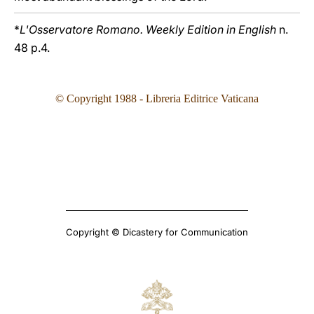
*
L'Osservatore Romano. Weekly Edition in English
n.
48 p.4.
© Copyright 1988 - Libreria Editrice Vaticana
Copyright © Dicastery for Communication