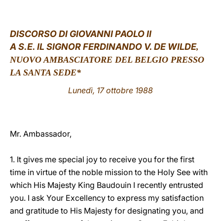
LATINE
DISCORSO DI GIOVANNI PAOLO II
A S.E. IL SIGNOR FERDINANDO V. DE WILDE
,
NUOVO AMBASCIATORE DEL BELGIO PRESSO
LA SANTA SEDE*
Lunedì, 17 ottobre 1988
Mr. Ambassador,
1. It gives me special joy to receive you for the first
time in virtue of the noble mission to the Holy See with
which His Majesty King Baudouin I recently entrusted
you. I ask Your Excellency to express my satisfaction
and gratitude to His Majesty for designating you, and