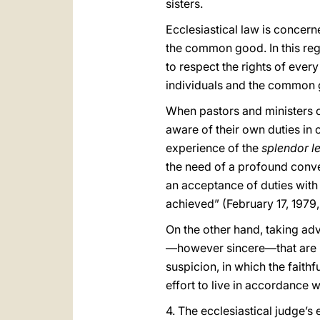
sisters.
Ecclesiastical law is concern
the common good. In this reg
to respect the rights of eve
individuals and the common 
When pastors and ministers of 
aware of their own duties in o
experience of the
splendor l
the need of a profound conver
an acceptance of duties with
achieved” (February 17, 1979,
On the other hand, taking adv
—however sincere—that are not
suspicion, in which the faith
effort to live in accordance w
4. The ecclesiastical judge’s 