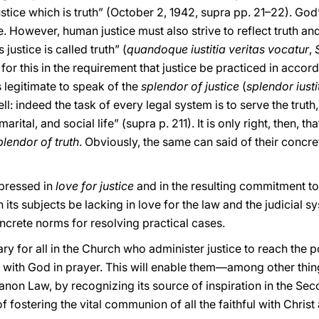
justice which is truth” (October 2, 1942, supra pp. 21–22). God
fe. However, human justice must also strive to reflect truth and
justice is called truth” (
quandoque iustitia veritas vocatur
,
S
 for this in the requirement that justice be practiced in accorda
s legitimate to speak of the
splendor of justice
(
splendor iusti
ell: indeed the task of every legal system is to serve the truth
ital, and social life” (supra p. 211). It is only right, then, tha
plendor of truth
. Obviously, the same can said of their concre
pressed in
love for justice
and in the resulting commitment to e
 its subjects be lacking in love for the law and the judicial 
crete norms for resolving practical cases.
sary for all in the Church who administer justice to reach the p
 with God in prayer. This will enable them—among other thi
Canon Law, by recognizing its source of inspiration in the Se
f fostering the vital communion of all the faithful with Christ