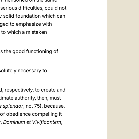
rious difficulties, could not
ly solid foundation which can
bliged to emphasize with
s to which a mistaken
ves the good functioning of
bsolutely necessary to
d, respectively, to create and
imate authority, then, must
is splendor
, no. 75), because,
e of obedience compelling it
r,
Dominum et Vivificantem
,