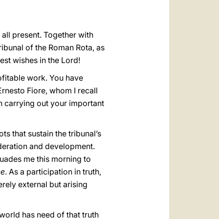
العربيّة
中文
all present. Together with
LATINE
 Tribunal of the Roman Rota, as
est wishes in the Lord!
ofitable work. You have
rnesto Fiore, whom I recall
n carrying out your important
s that sustain the tribunal’s
sideration and development.
uades me this morning to
ce
. As a participation in truth,
rely external but arising
world has need of that truth