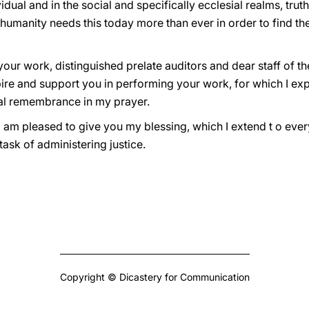
ividual and in the social and specifically ecclesial realms, truth
l humanity needs this today more than ever in order to find the 
your work, distinguished prelate auditors and dear staff of th
spire and support you in performing your work, for which I e
ial remembrance in my prayer.
I am pleased to give you my blessing, which I extend t o eve
task of administering justice.
Copyright © Dicastery for Communication