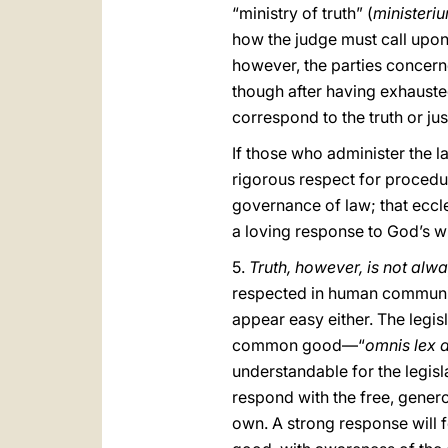
“ministry of truth” (
ministeriu
how the judge must call upon 
however, the parties concerne
though after having exhauste
correspond to the truth or jus
If those who administer the l
rigorous respect for procedura
governance of law; that eccles
a loving response to God’s wi
5.
Truth, however, is not alw
respected in human communi
appear easy either. The legi
common good—“
omnis lex
understandable for the legislat
respond with the free, genero
own. A strong response will 