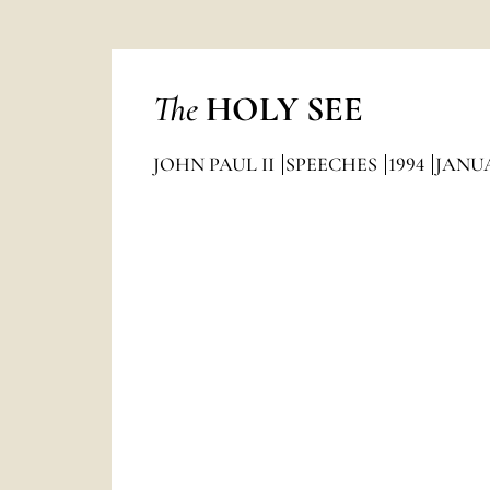
The
HOLY SEE
JOHN PAUL II
SPEECHES
1994
JANU