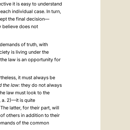
ctive it is easy to understand
 each individual case. In turn,
cept the final decision—
y believe does not
 demands of truth, with
iety is living under the
 the law is an opportunity for
theless, it must always be
d the law:
they do not always
he law must look to the
0, a. 2)—it is quite
e latter, for their part, will
 others in addition to their
e demands of the common