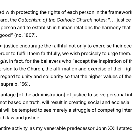
ed with protecting the rights of each person in the framework
ard, the
Catechism of the Catholic Church
notes: “. . . just
ry person and to establish in human relations the harmony tha
good” (no. 1807).
justice encourage the faithful not only to exercise their eccl
rder to fulfill them faithfully, we wish precisely to urge them:
egis
. In fact, for the believers who “accept the inspiration of
sion to the Church, the affirmation and exercise of their righ
 regard to unity and solidarity so that the higher values of
 supra p. 156).
antage [of the administration] of justice to serve personal in
 based on truth, will result in creating social and ecclesial 
ful will be tempted to see merely a struggle of competing in
ith law and justice.
entire activity, as my venerable predecessor John XXIII stated