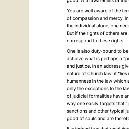
good, with awareness of the c
You are well aware of the te
of compassion and mercy. In th
the individual alone, one nee
But if the rights of others a
correspond to these rights.
One is also duty-bound to be
achieve what is perhaps a “pr
and justice. In an address giv
nature of Church law; it “lie
humanness in the law which a
only the exceptions to the la
of judicial formalities have a
way one easily forgets that 
sanctions and other typical 
good of souls and are therefor
It is indeed true that resolv