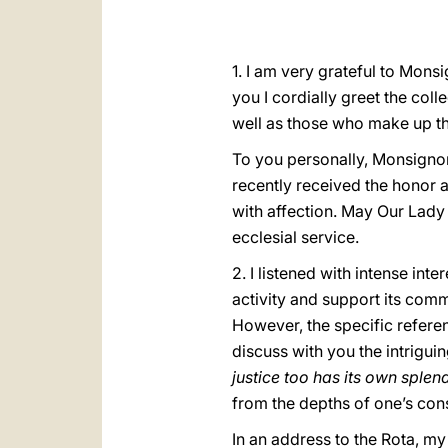
1. I am very grateful to Mons
you I cordially greet the coll
well as those who make up t
To you personally, Monsignor
recently received the honor a
with affection. May Our Lady
ecclesial service.
2. I listened with intense int
activity and support its com
However, the specific refere
discuss with you the intrigui
justice too has its own sple
from the depths of one’s con
In an address to the Rota, my