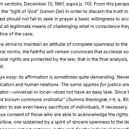
m veritatis
, December 13, 1961, supra p. 70). From this perspe
the “light of God” (
lumen Dei
) in order to discern the truth in
d should not fail to seek in prayer a basic willingness to ac
d all legitimate means of challenging what in conscience the
tice of the case.
aw strive to maintain an attitude of complete openness to the
l norms, the faithful will remain convinced that ecclesial soc
ial rights are protected by the law; that in the final analysis,
ll.
ays easy
: its affirmation is sometimes quite demanding. Never
cation and human relations.
The same applies for justice an
slator—universal or local—does not have an easy task. Since t
 ad bonum commune ordinatur
” (
Summa theologiæ
, I–II, q. 9
or to ask even heavy sacrifices of individuals, if necessary. Th
us consent of those who are able to acknowledge the rights of
follow, one sustained by a spirit of sincere openness to th