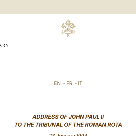
ARY
EN
-
FR
-
IT
ADDRESS OF JOHN PAUL II
TO THE TRIBUNAL OF THE ROMAN ROTA
28 January 1994