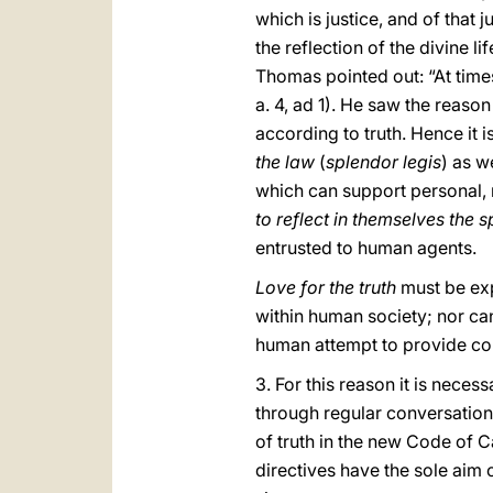
which is justice, and of that 
the reflection of the divine li
Thomas pointed out: “At times 
a. 4, ad 1). He saw the reason
according to truth. Hence it i
the law
(
splendor legis
) as w
which can support personal, mar
to reflect in themselves the s
entrusted to human agents.
Love for the truth
must be ex
within human society; nor can
human attempt to provide con
3. For this reason it is neces
through regular conversation
of truth in the new Code of 
directives have the sole aim o