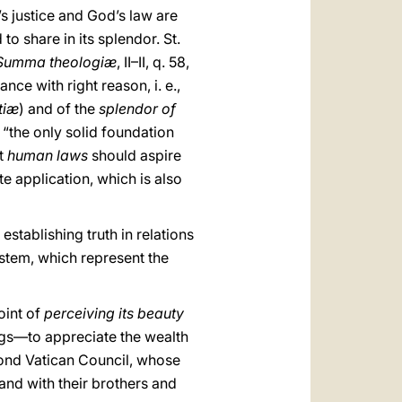
’s justice and God’s law are
 to share in its splendor. St.
umma theologiæ
, II–II, q. 58,
nce with right reason, i. e.,
tiæ
) and of the
splendor of
, “the only solid foundation
t
human laws
should aspire
te application, which is also
stablishing truth in relations
system, which represent the
oint of
perceiving its beauty
ngs—to appreciate the wealth
cond Vatican Council, whose
 and with their brothers and