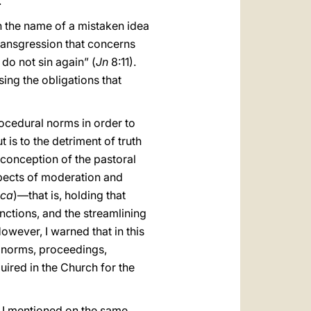
.
n the name of a mistaken idea
 transgression that concerns
do not sin again” (
Jn
8:11).
ing the obligations that
rocedural norms in order to
is to the detriment of truth
e conception of the pastoral
aspects of moderation and
ica
)—that is, holding that
nctions, and the streamlining
However, I warned that in this
l norms, proceedings,
ired in the Church for the
as I mentioned on the same