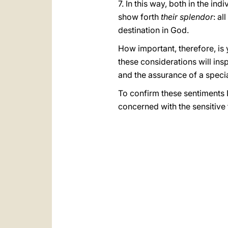
7. In this way, both in the ind
show forth
their splendor
: al
destination in God.
How important, therefore, is 
these considerations will in
and the assurance of a spec
To confirm these sentiments 
concerned with the sensitive 