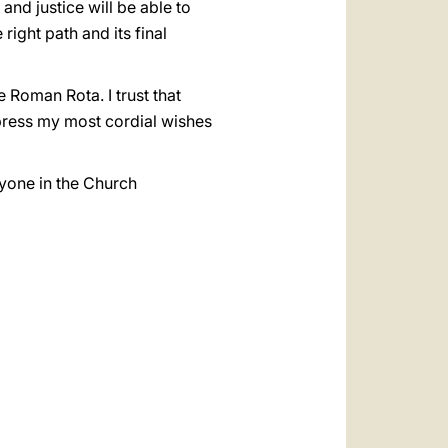
 and justice will be able to
right path and its final
e Roman Rota. I trust that
xpress my most cordial wishes
ryone in the Church