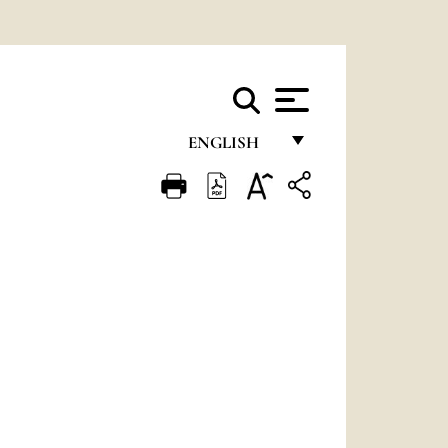
ENGLISH
FRANÇAIS
ENGLISH
ITALIANO
PORTUGUÊS
ESPAÑOL
DEUTSCH
POLSKI