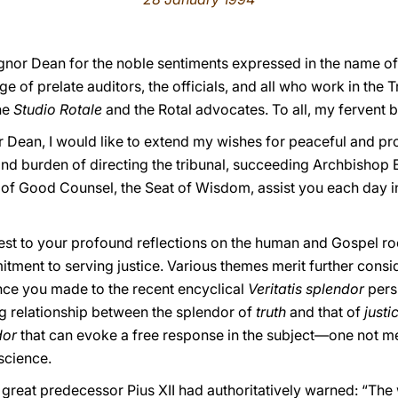
ignor Dean for the noble sentiments expressed in the name of 
ege of prelate auditors, the officials, and all who work in the
he
Studio Rotale
and the Rotal advocates. To all, my fervent b
 Dean, I would like to extend my wishes for peaceful and pr
nd burden of directing the tribunal, succeeding Archbishop E
 of Good Counsel, the Seat of Wisdom, assist you each day i
erest to your profound reflections on the human and Gospel root
mitment to serving justice. Various themes merit further con
nce you made to the recent encyclical
Veritatis splendor
pers
ng relationship between the splendor of
truth
and that of
justi
ndor
that can evoke a free response in the subject—one not me
science.
 great predecessor Pius XII had authoritatively warned: “The 