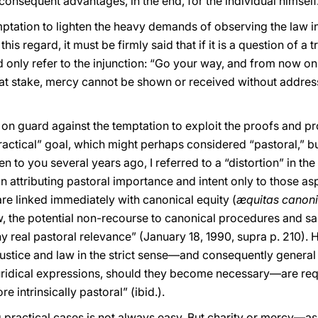
onsequent advantages, in the end, for the individual himself
mptation to lighten the heavy demands of observing the law i
is regard, it must be firmly said that if it is a question of a
d only refer to the injunction: “Go your way, and from now on 
re at stake, mercy cannot be shown or received without address
 on guard against the temptation to exploit the proofs and p
actical” goal, which might perhaps considered “pastoral,” but 
en to you several years ago, I referred to a “distortion” in th
s in attributing pastoral importance and intent only to those 
re linked immediately with canonical equity (
æquitas canon
w, the potential non-recourse to canonical procedures and sa
ny real pastoral relevance” (January 18, 1990, supra p. 210). 
“justice and law in the strict sense—and consequently genera
juridical expressions, should they become necessary—are requ
e intrinsically pastoral” (ibid.).
ing practical cases is not always easy. But charity or mercy—