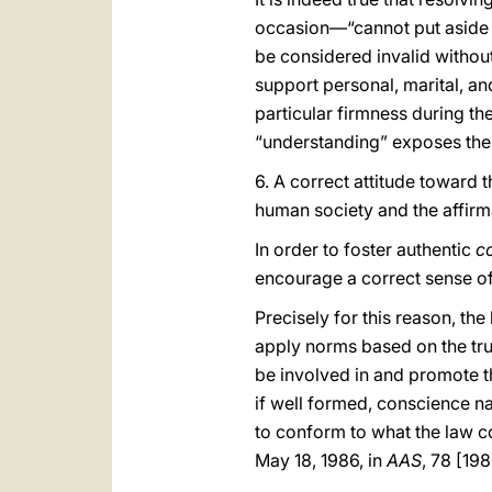
occasion—“cannot put aside t
be considered invalid withou
support personal, marital, and
particular firmness during th
“understanding” exposes the i
6. A correct attitude toward t
human society and the affirm
In order to foster authentic
c
encourage a correct sense of
Precisely for this reason, th
apply norms based on the trut
be involved in and promote t
if well formed, conscience nat
to conform to what the law co
May 18, 1986, in
AAS
, 78 [19