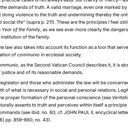
he demands of truth. A valid marriage, even one marked by se
t doing violence to the truth and undermining thereby the on
 social life” (supra p. 211). These are the principles I feel o
e
Year of the Family
, as we see ever more clearly the danger
nstitution of the family.
he law also takes into account its function as a tool that ser
ation of
communio
in ecclesial society.
ommunio
, as the Second Vatican Council describes it, it is a
 justice and of its reasonable demands.
e legislator and those who administer the law will be concerne
h of what is necessary in social and personal relations. Legit
he proper formation of the personal conscience (see
Veritat
urally assents to truth and perceives within itself a principl
mmands (see ibid. no. 60; cf. JOHN PAUL II, encyclical lette
86] pp. 859–860, no. 43).