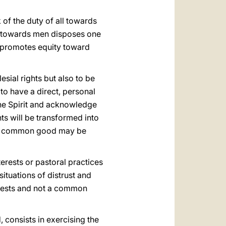
 of the duty of all towards
ice towards men disposes one
t promotes equity toward
esial rights but also to be
 to have a direct, personal
 the Spirit and acknowledge
ts will be transformed into
 the common good may be
terests or pastoral practices
situations of distrust and
terests and not a common
, consists in exercising the