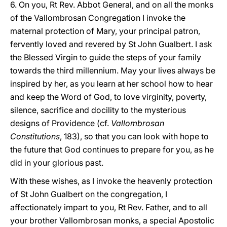
6. On you, Rt Rev. Abbot General, and on all the monks
of the Vallombrosan Congregation I invoke the
maternal protection of Mary, your principal patron,
fervently loved and revered by St John Gualbert. I ask
the Blessed Virgin to guide the steps of your family
towards the third millennium. May your lives always be
inspired by her, as you learn at her school how to hear
and keep the Word of God, to love virginity, poverty,
silence, sacrifice and docility to the mysterious
designs of Providence (cf.
Vallombrosan
Constitutions
, 183), so that you can look with hope to
the future that God continues to prepare for you, as he
did in your glorious past.
With these wishes, as I invoke the heavenly protection
of St John Gualbert on the congregation, I
affectionately impart to you, Rt Rev. Father, and to all
your brother Vallombrosan monks, a special Apostolic