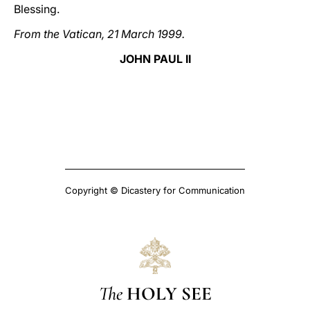
Blessing.
From the Vatican, 21 March 1999.
JOHN PAUL II
Copyright © Dicastery for Communication
The
HOLY SEE