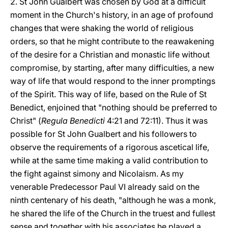
2. St John Gualbert was chosen by God at a difficult
moment in the Church's history, in an age of profound
changes that were shaking the world of religious
orders, so that he might contribute to the reawakening
of the desire for a Christian and monastic life without
compromise, by starting, after many difficulties, a new
way of life that would respond to the inner promptings
of the Spirit. This way of life, based on the Rule of St
Benedict, enjoined that "nothing should be preferred to
Christ" (
Regula Benedicti
4:21 and 72:11). Thus it was
possible for St John Gualbert and his followers to
observe the requirements of a rigorous ascetical life,
while at the same time making a valid contribution to
the fight against simony and Nicolaism. As my
venerable Predecessor Paul VI already said on the
ninth centenary of his death, "although he was a monk,
he shared the life of the Church in the truest and fullest
sense and together with his associates he played a