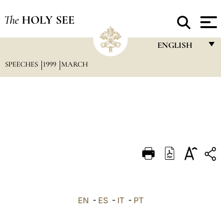
The
HOLY SEE
ENGLISH
SPEECHES
1999
MARCH
FRANÇAIS
ENGLISH
ITALIANO
PORTUGUÊS
ESPAÑOL
DEUTSCH
POLSKI
العربيّة
EN
-
ES
-
IT
-
PT
中文