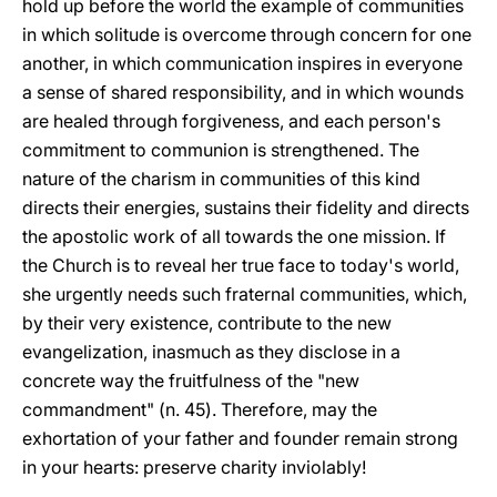
hold up before the world the example of communities
in which solitude is overcome through concern for one
another, in which communication inspires in everyone
a sense of shared responsibility, and in which wounds
are healed through forgiveness, and each person's
commitment to communion is strengthened. The
nature of the charism in communities of this kind
directs their energies, sustains their fidelity and directs
the apostolic work of all towards the one mission. If
the Church is to reveal her true face to today's world,
she urgently needs such fraternal communities, which,
by their very existence, contribute to the new
evangelization, inasmuch as they disclose in a
concrete way the fruitfulness of the "new
commandment" (n. 45). Therefore, may the
exhortation of your father and founder remain strong
in your hearts: preserve charity inviolably!