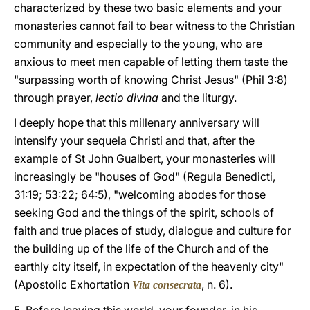
characterized by these two basic elements and your
monasteries cannot fail to bear witness to the Christian
community and especially to the young, who are
anxious to meet men capable of letting them taste the
"surpassing worth of knowing Christ Jesus" (Phil 3:8)
through prayer,
lectio divina
and the liturgy.
I deeply hope that this millenary anniversary will
intensify your sequela Christi and that, after the
example of St John Gualbert, your monasteries will
increasingly be "houses of God" (Regula Benedicti,
31:19; 53:22; 64:5), "welcoming abodes for those
seeking God and the things of the spirit, schools of
faith and true places of study, dialogue and culture for
the building up of the life of the Church and of the
earthly city itself, in expectation of the heavenly city"
(Apostolic Exhortation
, n. 6).
Vita consecrata