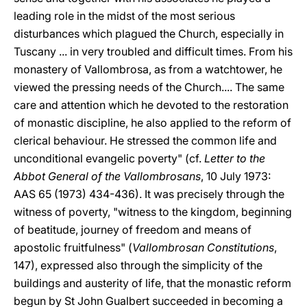
leading role in the midst of the most serious
disturbances which plagued the Church, especially in
Tuscany ... in very troubled and difficult times. From his
monastery of Vallombrosa, as from a watchtower, he
viewed the pressing needs of the Church.... The same
care and attention which he devoted to the restoration
of monastic discipline, he also applied to the reform of
clerical behaviour. He stressed the common life and
unconditional evangelic poverty" (cf.
Letter to the
Abbot General of the Vallombrosans
, 10 July 1973:
AAS 65 (1973) 434-436). It was precisely through the
witness of poverty, "witness to the kingdom, beginning
of beatitude, journey of freedom and means of
apostolic fruitfulness" (
Vallombrosan Constitutions
,
147), expressed also through the simplicity of the
buildings and austerity of life, that the monastic reform
begun by St John Gualbert succeeded in becoming a