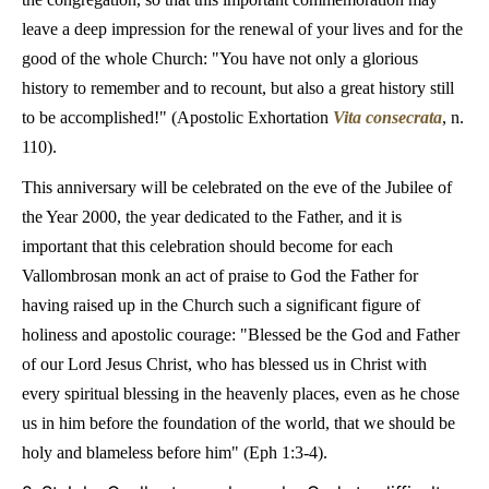
leave a deep impression for the renewal of your lives and for the
good of the whole Church: "You have not only a glorious
history to remember and to recount, but also a great history still
to be accomplished!" (Apostolic Exhortation
Vita consecrata
, n.
110).
This anniversary will be celebrated on the eve of the Jubilee of
the Year 2000, the year dedicated to the Father, and it is
important that this celebration should become for each
Vallombrosan monk an act of praise to God the Father for
having raised up in the Church such a significant figure of
holiness and apostolic courage: "Blessed be the God and Father
of our Lord Jesus Christ, who has blessed us in Christ with
every spiritual blessing in the heavenly places, even as he chose
us in him before the foundation of the world, that we should be
holy and blameless before him" (Eph 1:3-4).