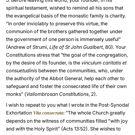
5. Before leaving this world, your founder, in his
spiritual testament, wished to remind all his sons that
the evangelical basis of the monastic family is charity.
"In order inviolably to preserve this virtue, the
communion of the brothers gathered together under
the government of one person is immensely useful"
(Andrew of Strumi,
Life of St John Gualbert
, 80). Your
Constitutions stress that "the goal of the congregation,
by the desire of its founder, is the
vinculum caritatis et
consuetudinis
between the communities, who, under
the authority of the Abbot General, help each other to
safeguard and foster the consecrated life of their own
monks" (
Vallombrosan Constitutions
, 2).
I wish to repeat to you what I wrote in the Post-Synodal
Exhortation
: "The whole Church greatly
Vita consecrata
depends on the witness of communities filled "with joy
and with the Holy Spirit" (Acts 13:52). She wishes to