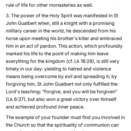
rule of life for other monasteries as well.
3. The power of the Holy Spirit was manifested in St
John Gualbert when, still a knight with a promising
military career in the world, he descended from his
horse upon meeting his brother's killer and embraced
him in an act of pardon. This action, which profoundly
marked his life to the point of making him leave
everything for the kingdom (cf. Lk 18:28), is still very
timely in our day: yielding to hatred and violence
means being overcome by evil and spreading it; by
forgiving him, St John Gualbert not only fulfilled the
Lord's teaching: "Forgive, and you will be forgiven"
(Lk 6:37), but also won a great victory over himself
and achieved profound inner peace.
The example of your founder must find you involved in
the Church so that the spirituality of communion can