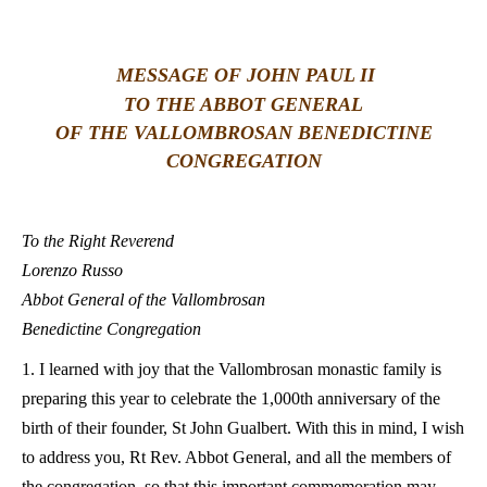
LATINE
MESSAGE OF JOHN PAUL II
TO THE ABBOT GENERAL
OF THE VALLOMBROSAN BENEDICTINE
CONGREGATION
To the Right Reverend
Lorenzo Russo
Abbot General of the Vallombrosan
Benedictine Congregation
1. I learned with joy that the Vallombrosan monastic family is
preparing this year to celebrate the 1,000th anniversary of the
birth of their founder, St John Gualbert. With this in mind, I wish
to address you, Rt Rev. Abbot General, and all the members of
the congregation, so that this important commemoration may