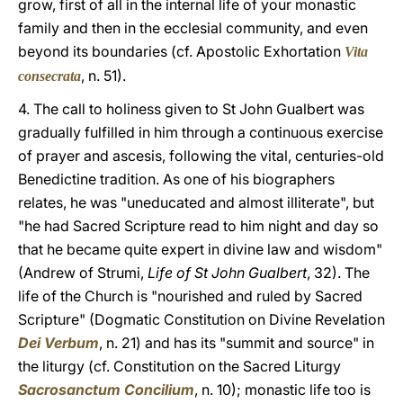
grow, first of all in the internal life of your monastic
family and then in the ecclesial community, and even
beyond its boundaries (cf. Apostolic Exhortation
Vita
, n. 51).
consecrata
4. The call to holiness given to St John Gualbert was
gradually fulfilled in him through a continuous exercise
of prayer and ascesis, following the vital, centuries-old
Benedictine tradition. As one of his biographers
relates, he was "uneducated and almost illiterate", but
"he had Sacred Scripture read to him night and day so
that he became quite expert in divine law and wisdom"
(Andrew of Strumi,
Life of St John Gualbert
, 32). The
life of the Church is "nourished and ruled by Sacred
Scripture" (Dogmatic Constitution on Divine Revelation
Dei Verbum
, n. 21) and has its "summit and source" in
the liturgy (cf. Constitution on the Sacred Liturgy
Sacrosanctum Concilium
, n. 10); monastic life too is