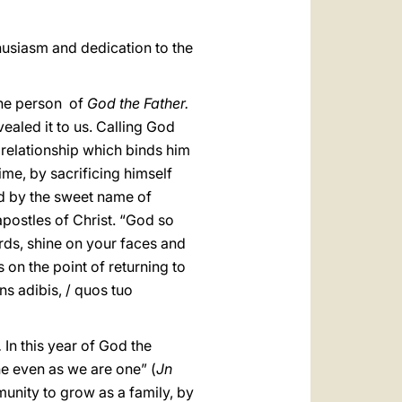
thusiasm and dedication to the
 the person of
God the Father.
vealed it to us. Calling God
 relationship which binds him
ime, by sacrificing himself
God by the sweet name of
apostles of Christ. “God so
rds, shine on your faces and
on the point of returning to
ns adibis, / quos tuo
.
In this year of God the
ne even as we are one” (
Jn
unity to grow as a family, by