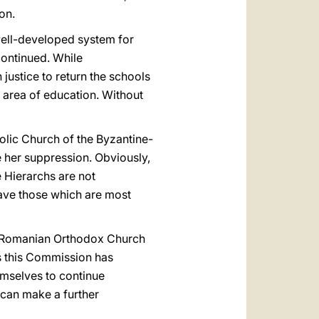
on.
well-developed system for
continued. While
n justice to return the schools
e area of education. Without
holic Church of the Byzantine-
e her suppression. Obviously,
e Hierarchs are not
 have those which are most
the Romanian Orthodox Church
s this Commission has
hemselves to continue
 can make a further