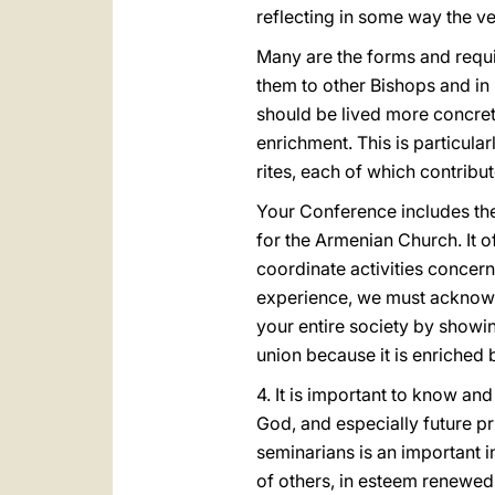
reflecting in some way the ve
Many are the forms and requi
them to other Bishops and in
should be lived more concret
enrichment. This is particular
rites, each of which contribut
Your Conference includes the
for the Armenian Church. It o
coordinate activities concern
experience, we must acknowledg
your entire society by showing
union because it is enriched b
4. It is important to know an
God, and especially future pr
seminarians is an important i
of others, in esteem renewed 