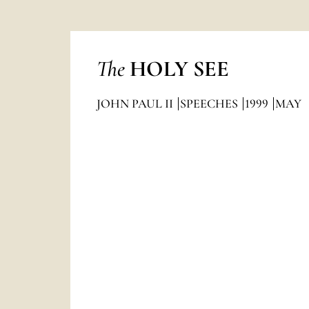
The
HOLY SEE
JOHN PAUL II
SPEECHES
1999
MAY