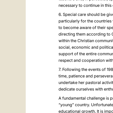
necessary to continue in this
6. Special care should be giv
particularly for the countri
to become aware of their spe
directing them according to G
within the Christian community
social, economic and politica
support of the entire communi
respect and cooperation with t
7. Following the events of 19
time, patience and perseveran
undertake her pastoral activi
dedicate ourselves with enth
A fundamental challenge is pr
“young” country. Unfortunat
educational growth. It is impo