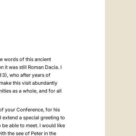
العربيّة
中文
LATINE
he words of this ancient
 it was still Roman Dacia. I
1:3), who after years of
 make this visit abundantly
ities as a whole, and for all
of your Conference, for his
 extend a special greeting to
be able to meet. I would like
ith the see of Peter in the