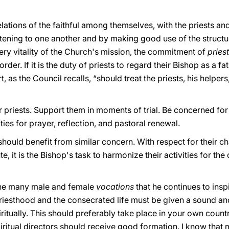
ions of the faithful among themselves, with the priests and 
ening to one another and by making good use of the structure
very vitality of the Church's mission, the commitment of
pries
der. If it is the duty of priests to regard their Bishop as a f
t, as the Council recalls, “should treat the priests, his helper
r priests. Support them in moments of trial. Be concerned for
ies for prayer, reflection, and pastoral renewal.
should benefit from similar concern. With respect for their c
ute, it is the Bishop's task to harmonize their activities for
the many male and female
vocations
that he continues to ins
priesthood and the consecrated life must be given a sound a
iritually. This should preferably take place in your own count
piritual directors should receive good formation. I know that 