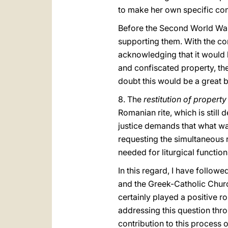
to make her own specific cont
Before the Second World War
supporting them. With the con
acknowledging that it would be 
and confiscated property, the
doubt this would be a great b
8. The
restitution of propert
Romanian rite, which is still
justice demands that what was
requesting the simultaneous r
needed for liturgical function
In this regard, I have follo
and the Greek-Catholic Churc
certainly played a positive r
addressing this question thro
contribution to this process o