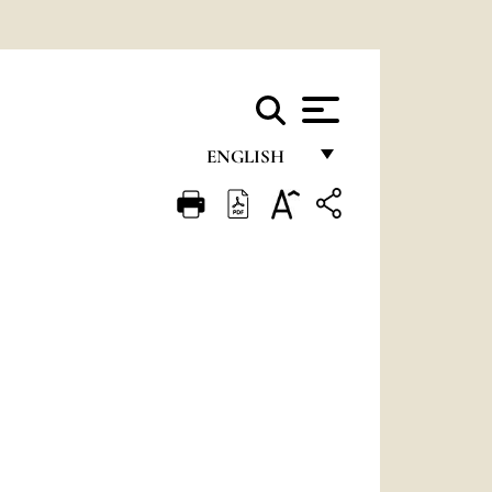
ENGLISH
FRANÇAIS
ENGLISH
ITALIANO
PORTUGUÊS
ESPAÑOL
DEUTSCH
POLSKI