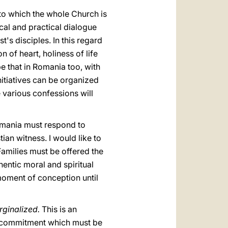
to which the whole Church is
cal and practical dialogue
t's disciples. In this regard
 of heart, holiness of life
ope that in Romania too, with
nitiatives can be organized
e various confessions will
Romania must respond to
ian witness. I would like to
Families must be offered the
entic moral and spiritual
moment of conception until
rginalized.
This is an
he commitment which must be