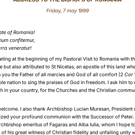
Friday, 7 may 1999
ate of Romania!
um confitemur,
rra veneratur!
eeting at the beginning of my Pastoral Visit to Romania with t
ut also attributed to St Nicetas, an apostle of this land when
 you the Father of all mercies and God of all comfort (2
Cor
ble nation to sing the praises of God in freedom. I ask him to
rch in your country, for the Churches and the Christian commun
welcome. I also thank Archbishop Lucian Muresan, President 
zed your profound communion with the Successor of Peter. I
chbishop emeritus of Fagaras and Alba Iulia, whom I hope to 
of his great witness of Christian fidelity and unfailing unity w