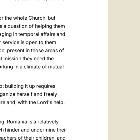
or the whole Church, but
s a question of helping them
ging in temporal affairs and
r service is open to them
pel present in those areas of
nt mission they need the
rking in a climate of mutual
: building it up requires
ganize herself and freely
re and, with the Lord's help,
ng, Romania is a relatively
h hinder and undermine their
eachers of their children, and