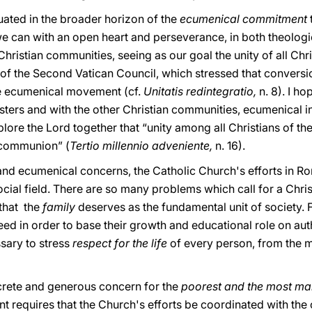
tuated in the broader horizon of the
ecumenical commitment
we can with an open heart and perseverance, in both theologi
ristian communities, seeing as our goal the unity of all Chris
 of the Second Vatican Council, which stressed that conversion
he ecumenical movement (cf.
Unitatis redintegratio,
n. 8). I h
sters and with the other Christian communities, ecumenical i
plore the Lord together that “unity among all Christians of th
l communion” (
Tertio millennio adveniente,
n. 16).
l and ecumenical concerns, the Catholic Church's efforts in 
cial field. There are so many problems which call for a Christ
 that the
family
deserves as the fundamental unit of society. 
d in order to base their growth and educational role on auth
ssary to stress
respect for the life
of every person, from the 
rete and generous concern for the
poorest and the most ma
t requires that the Church's efforts be coordinated with t