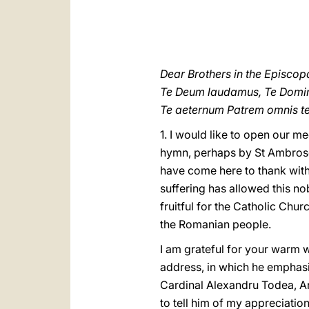
Dear Brothers in the Episcop
Te Deum laudamus, Te Domin
Te aeternum Patrem omnis te
1. I would like to open our m
hymn, perhaps by St Ambrose b
have come here to thank with
suffering has allowed this no
fruitful for the Catholic Chu
the Romanian people.
I am grateful for your warm 
address, in which he emphasi
Cardinal Alexandru Todea, Ar
to tell him of my appreciation 