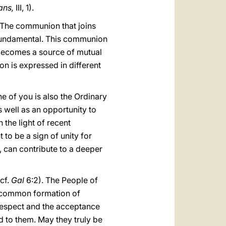
ians,
III, 1).
 The communion that joins
s fundamental. This communion
t becomes a source of mutual
ion is expressed in different
e of you is also the Ordinary
s well as an opportunity to
the light of recent
 to be a sign of unity for
n, can contribute to a deeper
cf.
Gal
6:2). The People of
he common formation of
 respect and the acceptance
d to them. May they truly be