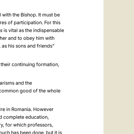
with the Bishop. It must be
s of participation. For this
ts
is vital as the indispensable
ather and to obey him with
s, as his sons and friends”
 their continuing formation,
harisms and the
 the common good of the whole
pire in Romania. However
nd complete education,
ry, for which professors,
much has been done, but it is