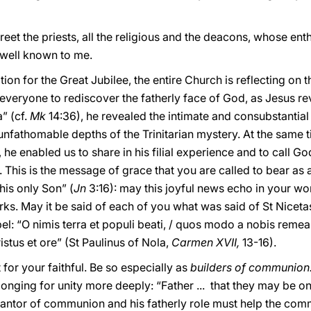
reet the priests, all the religious and the deacons, whose en
well known to me.
ration for the Great Jubilee, the entire Church is reflecting on
r everyone to rediscover the fatherly face of God, as Jesus re
” (cf.
Mk
14:36), he revealed the intimate and consubstantial
 unfathomable depths of the Trinitarian mystery. At the same t
t, he enabled us to share in his filial experience and to call 
. This is the message of grace that you are called to bear as 
his only Son” (
Jn
3:16): may this joyful news echo in your wo
. May it be said of each of you what was said of St Nicetas 
el: “O nimis terra et populi beati, / quos modo a nobis remea
istus et ore” (St Paulinus of Nola,
Carmen XVII,
13-16).
 for your faithful. Be so especially as
builders of communion
 longing for unity more deeply: “Father ... that they may be o
arantor of communion and his fatherly role must help the comm