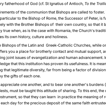
ry fatherhood of God (cf. St Ignatius of Antioch,
To the Trall
rements of the communion that Bishops are called to foster.
 particular to the Bishop of Rome, the Successor of Peter, i
ely with the Brother Bishops of their own country, so that i
ly true when, as is the case with Romania, the Church's tradit
es its own history, culture and holiness.
 Bishops of the Latin and Greek-Catholic Churches, while on
ffers you a place for brotherly contact and mutual support, a
ing joint issues of evangelization and human advancement. In 
e that this institution has proven its usefulness. It is meant
 that legitimate diversity, far from being a factor of divisio
y the gifts of each one.
d appreciate one another, and to bear one another's burdens (
iests, must be taught this attitude of sharing. To this end, t
nstrument, so that they can learn in practice the meaning of
each day for the precious deposit of the same faith entruste