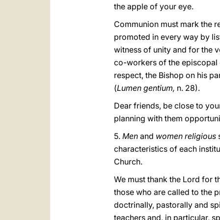
the apple of your eye.
Communion must mark the relat
promoted in every way by list
witness of unity and for the 
co-workers of the episcopal or
respect, the Bishop on his par
(
Lumen gentium,
n. 28).
Dear friends, be close to you
planning with them opportunit
5.
Men
and
women religious
characteristics of each instit
Church.
We must thank the Lord for 
those who are called to the 
doctrinally, pastorally and sp
teachers and, in particular, s