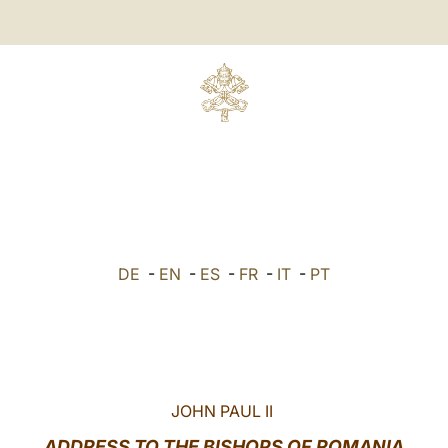
DE
-
EN
-
ES
-
FR
-
IT
-
PT
JOHN PAUL II
ADDRESS TO THE BISHOPS OF ROMANIA