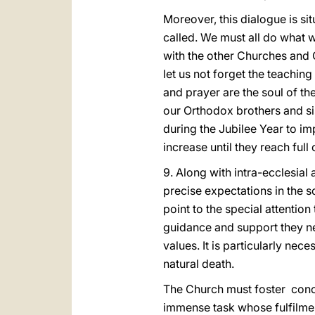
Moreover, this dialogue is si
called. We must all do what 
with the other Churches and Ch
let us not forget the teaching
and prayer are the soul of t
our Orthodox brothers and si
during the Jubilee Year to im
increase until they reach ful
9. Along with intra-ecclesia
precise expectations in the so
point to the special attention
guidance and support they nee
values. It is particularly nece
natural death.
The Church must foster conc
immense task whose fulfilmen