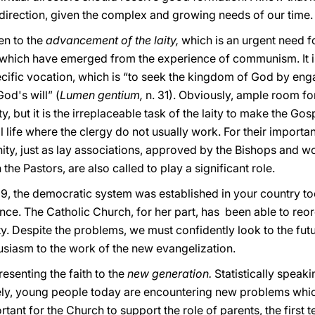
 direction, given the complex and growing needs of our time.
en to the
advancement of the laity,
which is an urgent need f
es which have emerged from the experience of communism. It i
cific vocation, which is “to seek the kingdom of God by enga
od's will” (
Lumen gentium,
n. 31). Obviously, ample room fo
, but it is the irreplaceable task of the laity to make the Gos
l life where the clergy do not usually work. For their importa
ty, just as lay associations, approved by the Bishops and wo
he Pastors, are also called to play a significant role.
89, the democratic system was established in your country too
ce. The Catholic Church, for her part, has been able to reor
ty. Despite the problems, we must confidently look to the futu
usiasm to the work of the new evangelization.
esenting the faith to the
new generation.
Statistically speaki
ely, young people today are encountering new problems whic
rtant for the Church to support the role of parents, the first t