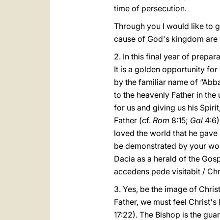
time of persecution.
Through you I would like to g
cause of God's kingdom are 
2. In this final year of prepa
It is a golden opportunity fo
by the familiar name of “Abba
to the heavenly Father in the
for us and giving us his Spiri
Father (cf.
Rom
8:15;
Gal
4:6)
loved the world that he gave 
be demonstrated by your works
Dacia as a herald of the Gosp
accedens pede visitabit / Chr
3. Yes, be the image of Christ
Father, we must feel Christ's
17:22). The Bishop is the gu