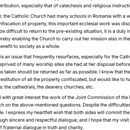
ribution, especially that of catechesis and religious instructi
, the Catholic Church had many
schools
in Romania with a 
fiscation of property, this important ecclesial work was dis
difficult to return to the pre-existing situation, it is a duty i
reby enabling the Church to carry out her mission also in th
enefit to society as a whole.
y
is an issue that frequently resurfaces, especially for the Cat
 deprived of many worship sites she had at her disposal befor
 taken should be returned as far as possible. I know that th
estitution of all the property confiscated, but would like to
s: the cathedrals, the deanery churches, etc.
wed with great interest the work of the Joint Commission of 
h on the above-mentioned questions. Despite the difficultie
ole. I express my heartfelt wish that both sides will commit t
ugh sincere and respectful dialogue, and I hope that my visit
f fraternal dialogue in truth and charity.