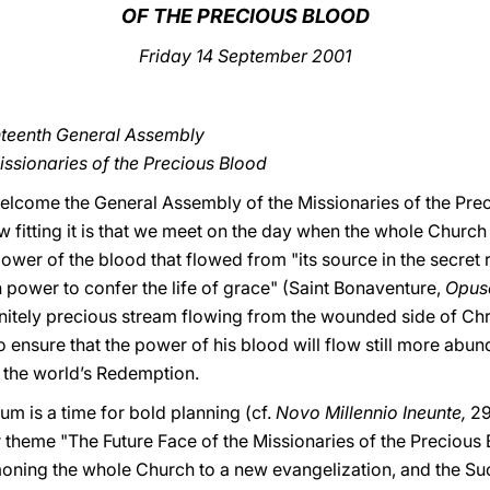
OF THE PRECIOUS BLOOD
Friday
14 September 2001
nteenth General Assembly
issionaries of the Precious Blood
 welcome the General Assembly of the Missionaries of the Prec
 fitting it is that we meet on the day when the whole Church 
power of the blood that flowed from "its source in the secret 
 power to confer the life of grace" (Saint Bonaventure,
Opus
initely precious stream flowing from the wounded side of Chris
 ensure that the power of his blood will flow still more abu
 the world’s Redemption.
m is a time for bold planning (cf.
Novo Millennio Ineunte,
29
 theme "The Future Face of the Missionaries of the Precious 
moning the whole Church to a new evangelization, and the Su