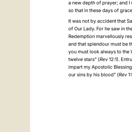
a new depth of prayer; and I 
so that in these days of grace 
It was not by accident that 
of Our Lady. For he saw in the
Redemption marvellously rest
and that splendour must be th
you must look always to the 
twelve stars" (
Rev
12:1). Entr
impart my Apostolic Blessing
our sins by his blood" (
Rev
1: