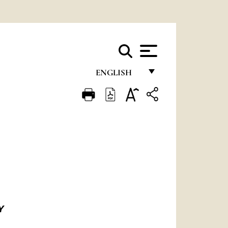
ENGLISH
FRANÇAIS
ENGLISH
ITALIANO
PORTUGUÊS
ESPAÑOL
DEUTSCH
Y
POLSKI