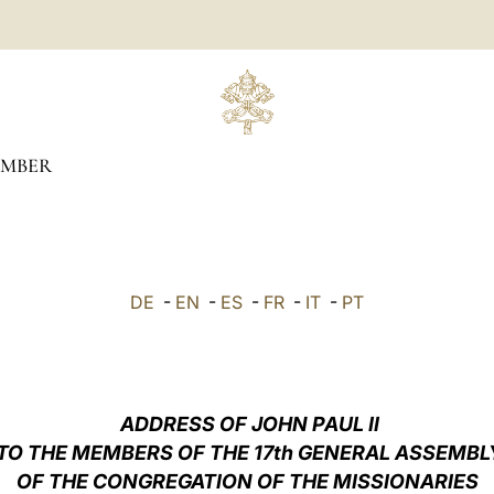
EMBER
DE
-
EN
-
ES
-
FR
-
IT
-
PT
ADDRESS OF JOHN PAUL II
TO THE MEMBERS OF THE 17th GENERAL ASSEMBL
OF THE CONGREGATION OF THE MISSIONARIES