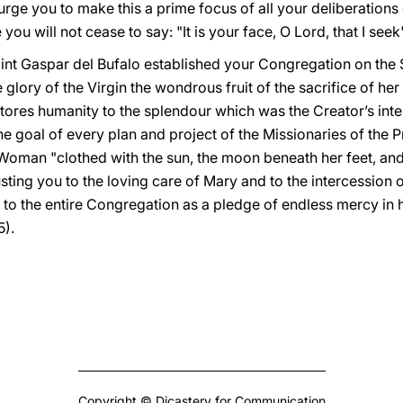
urge you to make this a prime focus of all your deliberation
you will not cease to say: "It is your face, O Lord, that I seek
Saint Gaspar del Bufalo established your Congregation on the
 glory of the Virgin the wondrous fruit of the sacrifice of her
ores humanity to the splendour which was the Creator’s inte
e goal of every plan and project of the Missionaries of the 
Woman "clothed with the sun, the moon beneath her feet, an
usting you to the loving care of Mary and to the intercession 
 to the entire Congregation as a pledge of endless mercy in
5).
Copyright © Dicastery for Communication