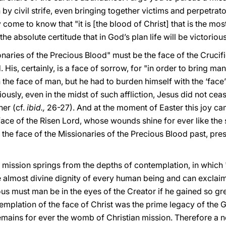
 by civil strife, even bringing together victims and perpetrator
 come to know that "it is [the blood of Christ] that is the mo
the absolute certitude that in God’s plan life will be victorious
onaries of the Precious Blood" must be the face of the Cruci
. His, certainly, is a face of sorrow, for "in order to bring ma
the face of man, but he had to burden himself with the ‘face’ 
ously, even in the midst of such affliction, Jesus did not ce
her (cf.
ibid.,
26-27). And at the moment of Easter this joy came
face of the Risen Lord, whose wounds shine for ever like the s
s the face of the Missionaries of the Precious Blood past, pres
ur mission springs from the depths of contemplation, in which 
 almost divine dignity of every human being and can exclai
us must man be in the eyes of the Creator if he gained so gr
emplation of the face of Christ was the prime legacy of the G
remains for ever the womb of Christian mission. Therefore a