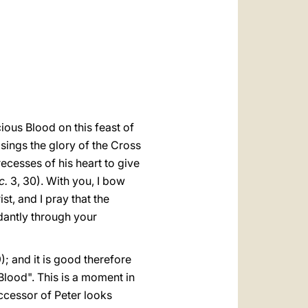
العربيّة
中文
LATINE
ious Blood on this feast of
sings the glory of the Cross
recesses of his heart to give
c.
3, 30). With you, I bow
t, and I pray that the
ndantly through your
); and it is good therefore
Blood". This is a moment in
ccessor of Peter looks