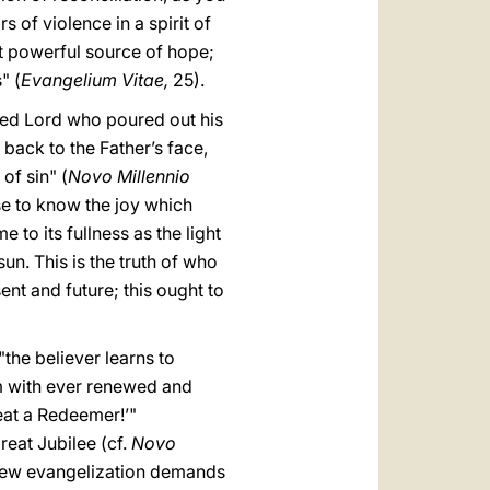
s of violence in a spirit of
st powerful source of hope;
" (
Evangelium Vitae,
25).
fied Lord who poured out his
n back to the Father’s face,
of sin" (
Novo Millennio
ase to know the joy which
 to its fullness as the light
un. This is the truth of who
ent and future; this ought to
"the believer learns to
m with ever renewed and
eat a Redeemer!’"
reat Jubilee (cf.
Novo
 new evangelization demands