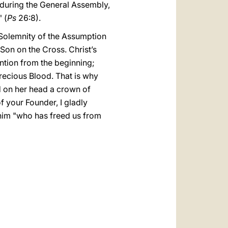
s during the General Assembly,
" (
Ps
26:8).
 Solemnity of the Assumption
 Son on the Cross. Christ’s
ntion from the beginning;
Precious Blood. That is why
d on her head a crown of
of your Founder, I gladly
 him "who has freed us from