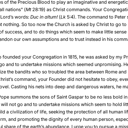
es of the Precious Blood to play an imaginative and energetic 
ll nations" (
Mt
28:19) as Christ commands. Your Congregati
 Lord’s words:
Duc in altum!
(
Lk
5:4). The command to Peter 
ht nothing. So too now the Church is asked by Christ to go t
 of success, and to do things which seem to make little sens
bandon our own assumptions and to trust instead in his comm
o founded your Congregation in 1815, he was asked by my Pr
go and to undertake missions which seemed unpromising. He 
ize the bandits who so troubled the area between Rome and N
hrist’s command, your Founder did not hesitate to obey, even
novel. Casting his nets into deep and dangerous waters, he m
Pope summons the sons of Saint Gaspar to be no less bold in 
will not go and to undertake missions which seem to hold lit
ld a civilization of life, seeking the protection of all human li
nfirm, and promoting the dignity of every human person, espec
ul share of the earth’s abundance. I urge you to pursue a miss