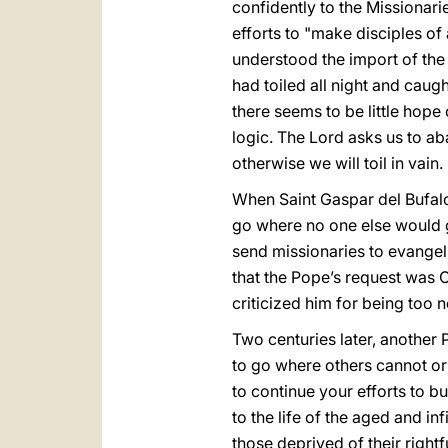
confidently to the Missionari
efforts to "make disciples of a
understood the import of the
had toiled all night and caug
there seems to be little hope
logic. The Lord asks us to a
otherwise we will toil in vain.
When Saint Gaspar del Bufal
go where no one else would 
send missionaries to evangel
that the Pope’s request was C
criticized him for being too 
Two centuries later, another 
to go where others cannot or 
to continue your efforts to bui
to the life of the aged and i
those deprived of their rightf