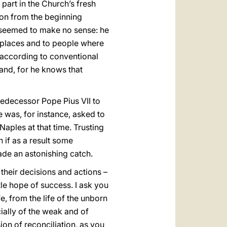
part in the Church’s fresh
on from the beginning
seemed to make no sense: he
o places and to people where
e according to conventional
and, for he knows that
edecessor Pope Pius VII to
was, for instance, asked to
aples at that time. Trusting
 if as a result some
ade an astonishing catch.
their decisions and actions –
tle hope of success. I ask you
fe, from the life of the unborn
ially of the weak and of
ion of reconciliation, as you