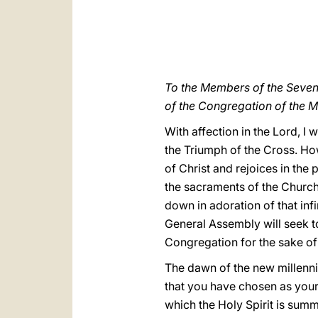
To the Members of the Seve
of the Congregation of the M
With affection in the Lord, I
the Triumph of the Cross. How
of Christ and rejoices in the 
the sacraments of the Church
down in adoration of that inf
General Assembly will seek to
Congregation for the sake of
The dawn of the new millenniu
that you have chosen as your
which the Holy Spirit is sum