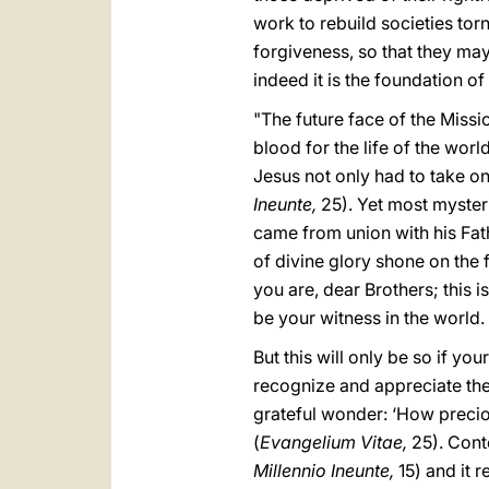
work to rebuild societies torn
forgiveness, so that they may
indeed it is the foundation of 
"The future face of the Missi
blood for the life of the world
Jesus not only had to take on 
Ineunte,
25). Yet most mysteri
came from union with his Fat
of divine glory shone on the 
you are, dear Brothers; this i
be your witness in the world.
But this will only be so if yo
recognize and appreciate the
grateful wonder: ‘How precio
(
Evangelium Vitae,
25). Cont
Millennio Ineunte,
15) and it 