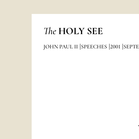
The
HOLY SEE
JOHN PAUL II
SPEECHES
2001
SEPT