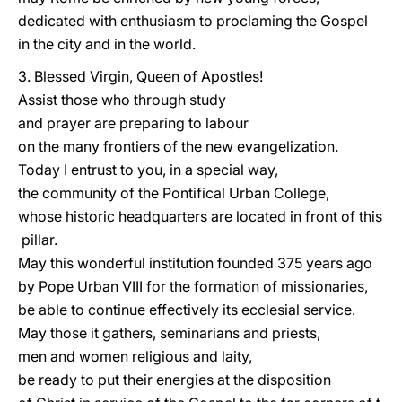
dedicated with enthusiasm to proclaming the Gospel
in the city and in the world.
3. Blessed Virgin, Queen of Apostles!
Assist those who through study
and prayer are preparing to labour
on the many frontiers of the new evangelization.
Today I entrust to you, in a special way,
the community of the Pontifical Urban College,
whose historic headquarters are located in front of this
pillar.
May this wonderful institution founded 375 years ago
by Pope Urban VIII for the formation of missionaries,
be able to continue effectively its ecclesial service.
May those it gathers, seminarians and priests,
men and women religious and laity,
be ready to put their energies at the disposition