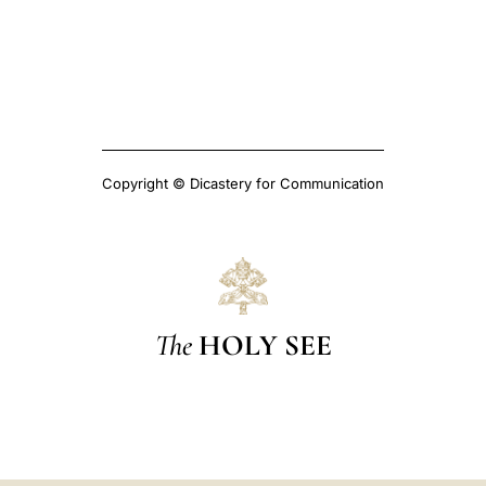
Copyright © Dicastery for Communication
The
HOLY SEE