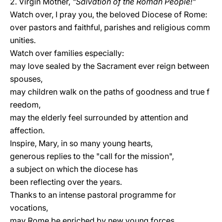
2. Virgin Mother,
"Salvation of the Roman People!"
Watch over, I pray you, the beloved Diocese of Rome:
over pastors and faithful, parishes and religious comm
unities.
Watch over families especially:
may love sealed by the Sacrament ever reign between
spouses,
may children walk on the paths of goodness and true f
reedom,
may the elderly feel surrounded by attention and
affection.
Inspire, Mary, in so many young hearts,
generous replies to the "call for the mission",
a subject on which the diocese has
been reflecting over the years.
Thanks to an intense pastoral programme for
vocations,
may Rome be enriched by new young forces,