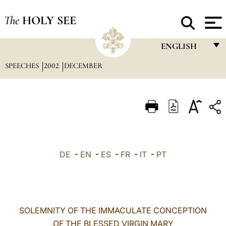
The
HOLY SEE
ENGLISH
SPEECHES
2002
DECEMBER
FRANÇAIS
ENGLISH
ITALIANO
PORTUGUÊS
ESPAÑOL
DE
-
EN
-
ES
-
FR
-
IT
-
PT
DEUTSCH
POLSKI
العربيّة
SOLEMNITY OF THE IMMACULATE CONCEPTION
OF THE BLESSED VIRGIN MARY
中文