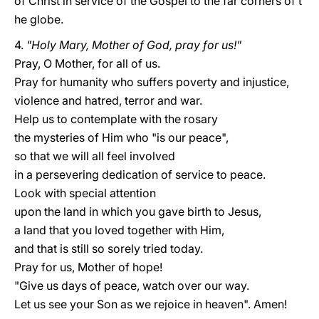
of Christ in service of the Gospel to the far corners of t
he globe.
4.
"Holy Mary, Mother of God, pray for us!"
Pray, O Mother, for all of us.
Pray for humanity who suffers poverty and injustice,
violence and hatred, terror and war.
Help us to contemplate with the rosary
the mysteries of Him who "is our peace",
so that we will all feel involved
in a persevering dedication of service to peace.
Look with special attention
upon the land in which you gave birth to Jesus,
a land that you loved together with Him,
and that is still so sorely tried today.
Pray for us, Mother of hope!
"Give us days of peace, watch over our way.
Let us see your Son as we rejoice in heaven". Amen!