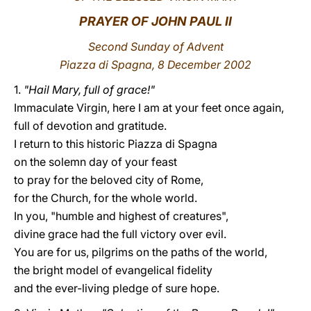
PRAYER OF JOHN PAUL II
LATINE
Second Sunday of Advent
Piazza di Spagna, 8 December 2002
1.
"Hail Mary, full of grace!"
Immaculate Virgin, here I am at your feet once again,
full of devotion and gratitude.
I return to this historic Piazza di Spagna
on the solemn day of your feast
to pray for the beloved city of Rome,
for the Church, for the whole world.
In you, "humble and highest of creatures",
divine grace had the full victory over evil.
You are for us, pilgrims on the paths of the world,
the bright model of evangelical fidelity
and the ever-living pledge of sure hope.