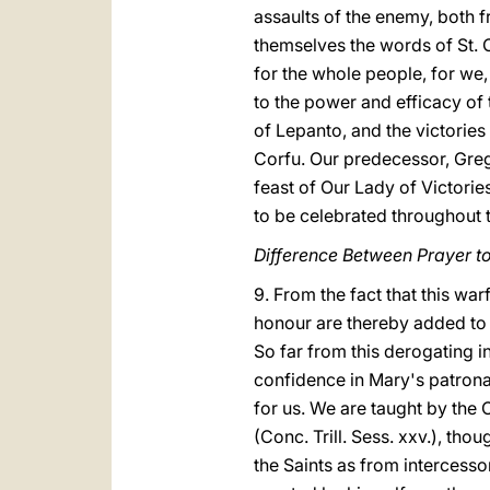
assaults of the enemy, both 
themselves the words of St. 
for the whole people, for we,
to the power and efficacy of t
of Lepanto, and the victories
Corfu. Our predecessor, Grego
feast of Our Lady of Victori
to be celebrated throughout 
Difference Between Prayer t
9. From the fact that this wa
honour are thereby added to i
So far from this derogating i
confidence in Mary's patrona
for us.
We are taught by the C
(Conc. Trill. Sess. xxv.), th
the Saints as from intercesso