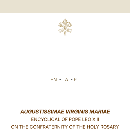
EN
-
LA
-
PT
AUGUSTISSIMAE VIRGINIS MARIAE
ENCYCLICAL OF POPE LEO XIII
ON THE CONFRATERNITY OF THE HOLY ROSARY