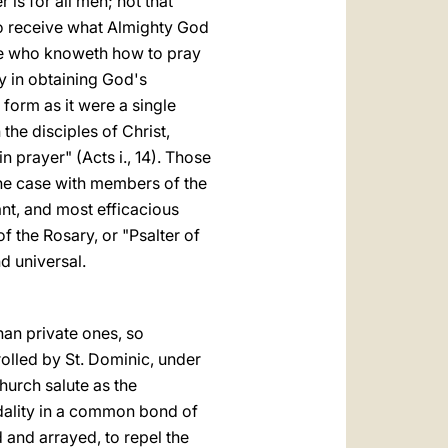
is for all men; not that
to receive what Almighty God
 "He who knoweth how to pray
cy in obtaining God's
form as it were a single
the disciples of Christ,
 prayer" (Acts i., 14). Those
 the case with members of the
tant, and most efficacious
of the Rosary, or "Psalter of
d universal.
han private ones, so
nrolled by St. Dominic, under
hurch salute as the
odality in a common bond of
 and arrayed, to repel the