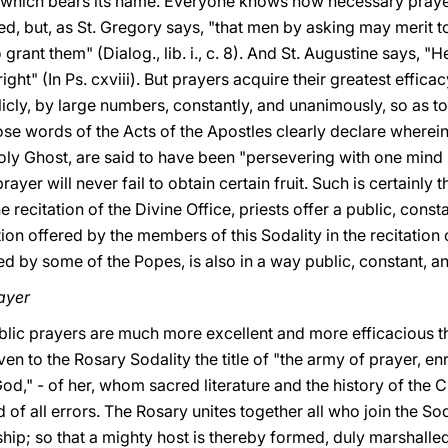
y which bears its name. Everyone knows how necessary prayer 
, but, as St. Gregory says, "that men by asking may merit 
 grant them" (Dialog., lib. i., c. 8). And St. Augustine says,
ight" (In Ps. cxviii). But prayers acquire their greatest effica
cly, by large numbers, constantly, and unanimously, so as to 
ose words of the Acts of the Apostles clearly declare wherein 
ly Ghost, are said to have been "persevering with one mind in
ayer will never fail to obtain certain fruit. Such is certainly
e recitation of
the Divine Office, priests offer a public, cons
ion offered by the members of this Sodality in the recitation 
led by some of the Popes, is also in a way public, constant, an
rayer
ublic prayers are much more excellent and more efficacious t
ven to the Rosary Sodality the title of "the army of prayer, e
od," - of her, whom sacred literature and the history of the C
 of all errors. The Rosary unites together all who join the S
hip; so that a mighty host is thereby formed, duly marshalled