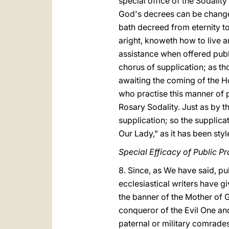
special office of the Sodalit
God's decrees can be changed
bath decreed from eternity to
aright, knoweth how to live ar
assistance when offered publi
chorus of supplication; as th
awaiting the coming of the Ho
who practise this manner of pr
Rosary Sodality. Just as by th
supplication; so the supplicat
Our Lady," as it has been sty
Special Efficacy of Public P
8. Since, as We have said, p
ecclesiastical writers have gi
the banner of the Mother of G
conqueror of the Evil One and
paternal or military comrades