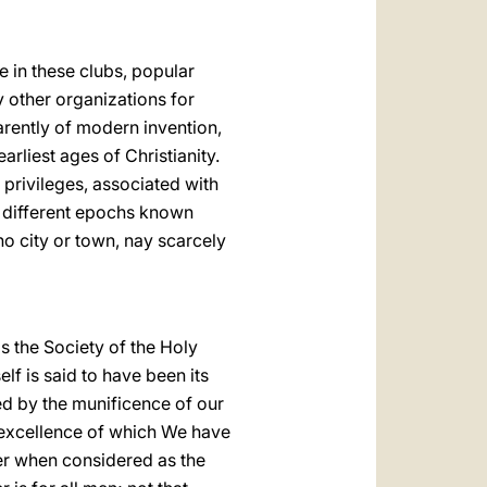
e in
these clubs, popular
y other organizations for
arently of modern invention,
earliest ages of Christianity.
 privileges, associated with
t different epochs known
no city or town, nay scarcely
s the Society of the Holy
elf is said to have been its
ted by the munificence of our
e excellence of which We have
ter when considered as the