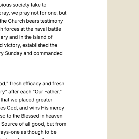
ious society take to
ray, we pray not for one, but
f the Church bears testimony
h forces at the naval battle
ary and in the island of
 victory, established the
Rosary Sunday and commanded
od," fresh efficacy and fresh
ry" after each "Our Father."
 that we placed greater
oves God, and wins His mercy
lso to the Blessed in heaven
e Source of all good, but from
 ways-one as though to be