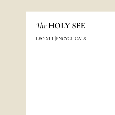
The
HOLY SEE
LEO XIII
ENCYCLICALS