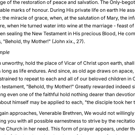
dge of the restoration of peace and salvation. The Only-bego
able marks of honour.
During His private life on earth He ass
: the miracle of grace, when, at the salutation of Mary, the i
ure, when He turned water into wine at the marriage - feast o
hen sealing the New Testament in His precious Blood, He com
 "Behold, thy Mother!" (John xix., 27).
mple
 unworthy, hold the place of Vicar of Christ upon earth, shal
s long as life endures. And since, as old age draws on apace,
trained to repeat to each and all of our beloved children in C
 a testament, "Behold, thy Mother!" Greatly rewarded indeed sh
g even one of the faithful hold nothing dearer than devotion
out himself may be applied to each, "the disciple took her to
gain approaches, Venerable Brethren, We would not willingly 
ng you with all possible earnestness to strive by the recitati
the Church in her need. This form of prayer appears, under t