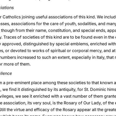
iations
 Catholics joining useful associations of this kind. We includ
sses, associations for the care of youth, sodalities, and man
, though from their name, constitution, and special ends, app
ty. Traces of societies of this kind are to be found even in the 
ly approved, distinguished by special emblems, enriched with
es, or devoted to works of spiritual or corporal mercy, and a
numbers increased to such an extent, especially in Italy, that 
or more of them.
ellence
gn a pre-eminent place among these societies to that known a
, we find it distinguished by its antiquity, for St. Dominic hims
rivileges, we see it enriched with a vast number of them gran
 association, its very soul, is the Rosary of Our Lady, of th
till the virtue and efficacy of the Rosary appear all the grea