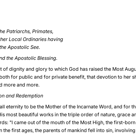
he Patriarchs, Primates,
her Local Ordinaries having
he Apostolic See.
nd the Apostolic Blessing.
of dignity and glory to which God has raised the Most August
 both for public and for private benefit, that devotion to her
ed more and more.
tion and Redemption
ll eternity to be
the Mother of the Incarnate Word, and for th
is most beautiful works in the triple order of nature, grace a
rds: "I came out of the mouth of the Most High, the first-born
n the first ages, the parents of mankind fell into sin, involving