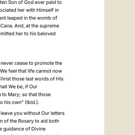
tten Son of God ever paid to
ociated her with Himself in
nfant leaped in the womb of
f Cana. And, at the supreme
mitted her to his beloved
l never cease to promote the
 We feel that life cannot now
hrist those last words of His
all We be, if Our
 to Mary; so that those
 his own" (Ibid.).
leave you without Our letters
on of the Rosary to aid both
he guidance of Divine