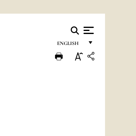
ENGLISH
FRANÇAIS
ENGLISH
ITALIANO
PORTUGUÊS
ESPAÑOL
DEUTSCH
POLSKI