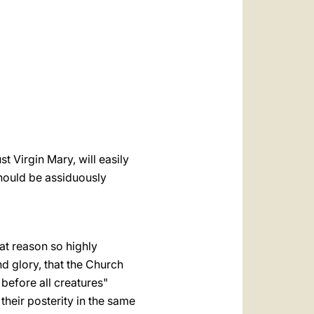
العربيّة
中文
LATINE
 Virgin Mary, will easily
 should be assiduously
at reason so highly
nd glory, that the Church
 before all creatures"
 their posterity in the same