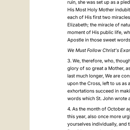
ruin, she was set up as a ple
His Most Holy Mother indubit
each of His first two miracles
Elizabeth; the miracle of nat
moment of His public life, w
Apostle in those sweet words,
We Must Follow Christ's Exa
3. We, therefore, who, though
glory of so great a Mother, a
last much longer, We are cons
upon the Cross, left to us as
exhortations succeed in makin
words which St. John wrote ab
4. As the month of October a
this year, also once more urgi
yourselves individually, and 