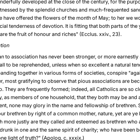
erfully developed at the close of the century, for the purpo
s witnessed by the splendid churches and much-frequented san
e have offered the flowers of the month of May; to her we wo
al tenderness of devotion. It is fitting that both parts of th
re the fruit of honour and riches" (Ecclus. xxiv., 23).
tion
an to association has never been stronger, or more earnestly
 all to be reprehended, unless when so excellent a natural ten
nding together in various forms of societies, conspire "agai
owever, most gratifying to observe that pious associations are
. They are frequently formed; indeed, all Catholics are so c
y, as members of one household, that they both may be and ar
bsent, none may glory in the name and fellowship of brethren. 
ur brethren by right of a common mother, nature, yet are ye
h more justly are they called and esteemed as brethren wh
runk in one and the same spirit of charity; who have been 
e light of truth?" (Apolog. c. xxxix.)