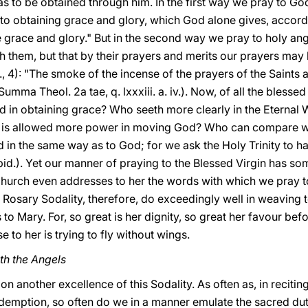
as to be obtained through him. In the first way we pray to Go
 to obtaining grace and glory, which God alone gives, accor
give grace and glory." But in the second way we pray to holy a
h them, but that by their prayers and merits our prayers may 
ii., 4): "The smoke of the incense of the prayers of the Sain
Summa Theol. 2a tae, q. lxxxiii. a. iv.). Now, of all the bles
d in obtaining grace? Who seeth more clearly in the Eternal
 is allowed more power in moving God? Who can compare wit
d in the same way as to God; for we ask the Holy Trinity to 
 (Ibid.). Yet our manner of praying to the Blessed Virgin has 
 Church even addresses to her the words with which we pray
Rosary Sodality, therefore, do exceedingly well in weaving t
to Mary. For, so great is her dignity, so great her favour be
e to her is trying to fly without wings.
th the Angels
on another excellence of this Sodality. As often as, in reciti
demption, so often do we in a manner emulate the sacred du