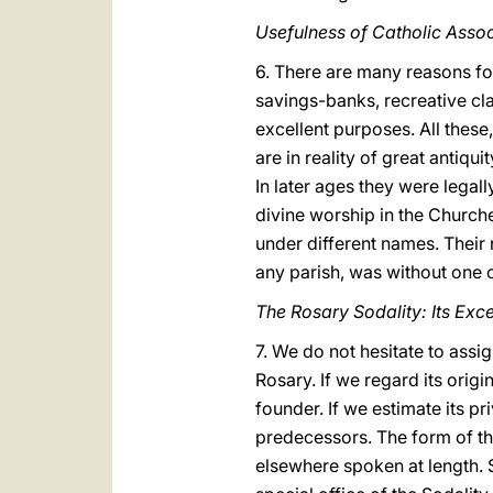
Usefulness of Catholic Assoc
6. There are many reasons for
savings-banks, recreative cla
excellent purposes. All these
are in reality of great antiqui
In later ages they were legal
divine worship in the Church
under different names. Their 
any parish, was without one 
The Rosary Sodality: Its Exc
7. We do not hesitate to assi
Rosary. If we regard its origin
founder. If we estimate its p
predecessors. The form of the
elsewhere spoken at length. S