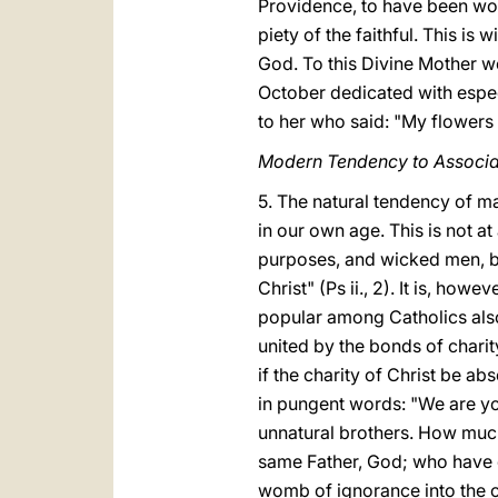
Providence, to have been wond
piety of the faithful. This i
God. To this Divine Mother w
October dedicated with especi
to her who said: "My flowers a
Modern Tendency to Associa
5. The natural tendency of m
in our own age. This is not at
purposes, and wicked men, ba
Christ" (Ps ii., 2). It is, h
popular among Catholics also
united by the bonds of charit
if the charity of Christ be a
in pungent words: "We are yo
unnatural brothers. How muc
same Father, God; who have d
womb of ignorance into the on