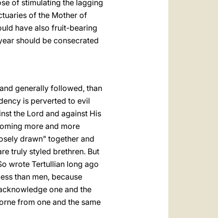
se of stimulating the lagging
ctuaries of the Mother of
uld have also fruit-bearing
e year should be consecrated
 and generally followed, than
dency is perverted to evil
nst the Lord and against His
 becoming more and more
losely drawn" together and
e truly styled brethren. But
So wrote Tertullian long ago
 less than men, because
o acknowledge one and the
borne from one and the same