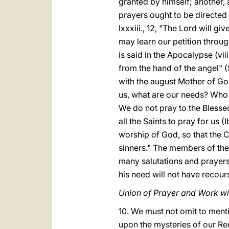
granted by himself; another, 
prayers ought to be directed
lxxxiii., 12, "The Lord will 
may learn our petition throug
is said in the Apocalypse (vi
from the hand of the angel" (
with the august Mother of Go
us, what are our needs? Who
We do not pray to the Blesse
all the Saints to pray for us
worship of God, so that the
sinners." The members of the 
many salutations and prayers 
his need will not have recours
Union of Prayer and Work wi
10. We must not omit to menti
upon the mysteries of our Re