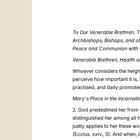
To Our Venerable Brethren, T
Archbishops, Bishops, and ot
Peace and Communion with t
Venerable Brethren, Health a
Whoever considers the height 
perceive how important it is,
practised, and daily promot
Mary's Place in the Incarna
2. God predestined her from a
distinguished her among all H
justly applies to her these wo
(Ecclus. xxiv., 5). And when, i