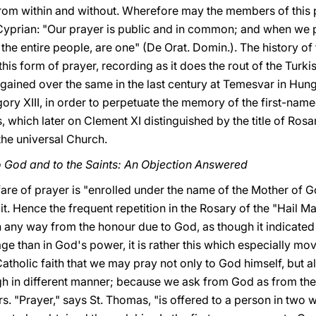
from within and without. Wherefore may the members of this p
Cyprian: "Our prayer is public and in common; and when we p
 the entire people, are one" (De Orat. Domin.). The history o
his form of prayer, recording as it does the rout of the Turkis
 gained over the same in the last century at Temesvar in Hung
ry XIII, in order to perpetuate the memory of the first-named
es, which later on Clement XI distinguished by the title of 
the universal Church.
o God and to the Saints: An Objection Answered
rfare of prayer is "enrolled under the name of the Mother of G
t. Hence the frequent repetition in the Rosary of the "Hail Ma
n any way from the honour due to God, as though it indicated
ge than in God's power, it is rather this which especially m
atholic faith that we may pray not only to God himself, but a
ough in different manner; because we ask from God as from th
rs. "Prayer," says St. Thomas, "is offered to a person in two