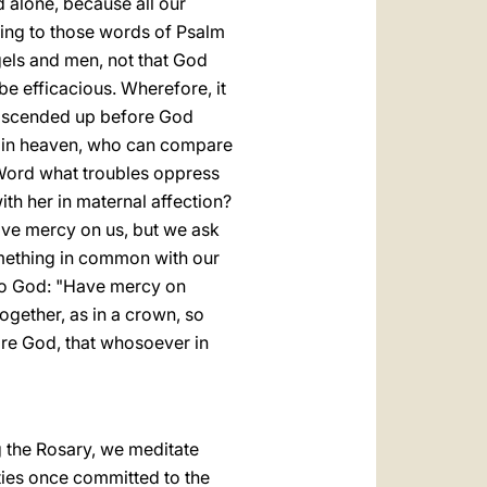
d alone, because all our
ding to those words of Psalm
ngels and men, not that God
be efficacious. Wherefore, it
ts ascended up before God
sed in heaven, who can compare
 Word what troubles oppress
h her in maternal affection?
have mercy on us, but we ask
something in common with our
 to God: "Have mercy on
ogether, as in a crown, so
fore God, that whosoever in
ng the Rosary, we meditate
ties once committed to the