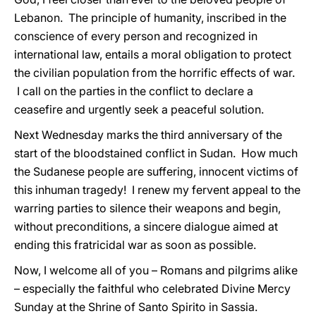
Lebanon. The principle of humanity, inscribed in the
conscience of every person and recognized in
international law, entails a moral obligation to protect
the civilian population from the horrific effects of war.
I call on the parties in the conflict to declare a
ceasefire and urgently seek a peaceful solution.
Next Wednesday marks the third anniversary of the
start of the bloodstained conflict in Sudan. How much
the Sudanese people are suffering, innocent victims of
this inhuman tragedy! I renew my fervent appeal to the
warring parties to silence their weapons and begin,
without preconditions, a sincere dialogue aimed at
ending this fratricidal war as soon as possible.
Now, I welcome all of you – Romans and pilgrims alike
– especially the faithful who celebrated Divine Mercy
Sunday at the Shrine of Santo Spirito in Sassia.