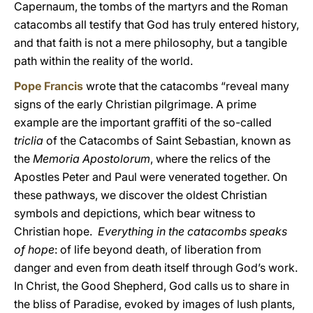
Capernaum, the tombs of the martyrs and the Roman
catacombs all testify that God has truly entered history,
and that faith is not a mere philosophy, but a tangible
path within the reality of the world.
Pope Francis
wrote that the catacombs “reveal many
signs of the early Christian pilgrimage. A prime
example are the important graffiti of the so-called
triclia
of the Catacombs of Saint Sebastian, known as
the
Memoria Apostolorum
, where the relics of the
Apostles Peter and Paul were venerated together. On
these pathways, we discover the oldest Christian
symbols and depictions, which bear witness to
Christian hope.
Everything in the catacombs speaks
of hope
: of life beyond death, of liberation from
danger and even from death itself through God’s work.
In Christ, the Good Shepherd, God calls us to share in
the bliss of Paradise, evoked by images of lush plants,