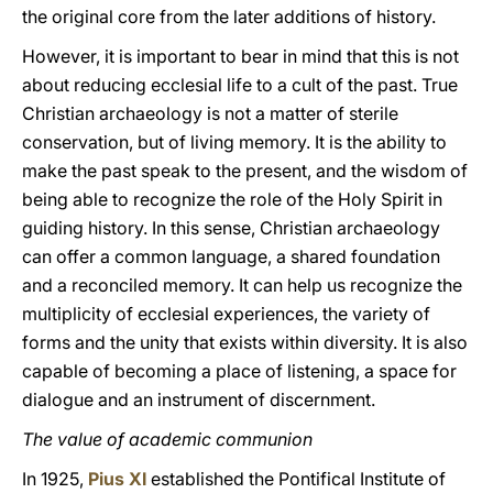
the original core from the later additions of history.
However, it is important to bear in mind that this is not
about reducing ecclesial life to a cult of the past. True
Christian archaeology is not a matter of sterile
conservation, but of living memory. It is the ability to
make the past speak to the present, and the wisdom of
being able to recognize the role of the Holy Spirit in
guiding history. In this sense, Christian archaeology
can offer a common language, a shared foundation
and a reconciled memory. It can help us recognize the
multiplicity of ecclesial experiences, the variety of
forms and the unity that exists within diversity. It is also
capable of becoming a place of listening, a space for
dialogue and an instrument of discernment.
The value of academic communion
In 1925,
Pius XI
established the Pontifical Institute of