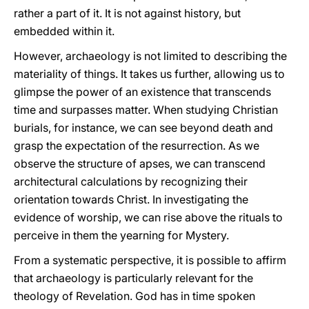
rather a part of it. It is not against history, but
embedded within it.
However, archaeology is not limited to describing the
materiality of things. It takes us further, allowing us to
glimpse the power of an existence that transcends
time and surpasses matter. When studying Christian
burials, for instance, we can see beyond death and
grasp the expectation of the resurrection. As we
observe the structure of apses, we can transcend
architectural calculations by recognizing their
orientation towards Christ. In investigating the
evidence of worship, we can rise above the rituals to
perceive in them the yearning for Mystery.
From a systematic perspective, it is possible to affirm
that archaeology is particularly relevant for the
theology of Revelation. God has in time spoken