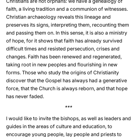
Christians are not orphans: we have a genealogy of
faith, a living tradition and a communion of witnesses.
Christian archaeology reveals this lineage and
preserves its signs, interpreting them, recounting them
and passing them on. In this sense, it is also a ministry
of hope, for it shows that faith has already survived
difficult times and resisted persecution, crises and
changes. Faith has been renewed and regenerated,
taking root in new peoples and flourishing in new
forms. Those who study the origins of Christianity
discover that the Gospel has always had a generative
force, that the Church is always reborn, and that hope
has never faded.
***
I would like to invite the bishops, as well as leaders and
guides in the areas of culture and education, to
encourage young people, lay people and priests to