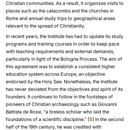
Christian communities. As a result, it organizes visits to
places such as the catacombs and the churches in
Rome and annual study trips to geographical areas
relevant to the spread of Christianity.
In recent years, the Institute has had to update its study
programs and training courses in order to keep pace
with teaching requirements and external demands,
particularly in light of the Bologna Process. The aim of
this agreement was to establish a consistent higher
education system across Europe, an objective
endorsed by the Holy See. Nonetheless, the Institute
has never deviated from the objectives and spirit of its
founders. It continues to follow in the footsteps of
pioneers of Christian archaeology such as Giovanni
Battista de Rossi, “a tireless scholar who laid the
foundations of a scientific discipline.”
[5]
In the second
half of the 19th century, he was credited with