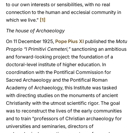
to our own interests or sensibilities, with no real
connection to the human and ecclesial community in
which we live.”
[1]
The house of Archaeology
On 11 December 1925,
Pope Pius XI
published the
Motu
Proprio “I Primitivi Cemeteri,”
sanctioning an ambitious
and forward-looking project: the foundation of a
doctoral-level institute of higher education. In
coordination with the Pontifical Commission for
Sacred Archaeology and the Pontifical Roman
Academy of Archaeology, this Institute was tasked
with directing studies on the monuments of ancient
Christianity with the utmost scientific rigor. The goal
was to reconstruct the lives of the early communities
and to train “professors of Christian archaeology for
universities and seminaries, directors of