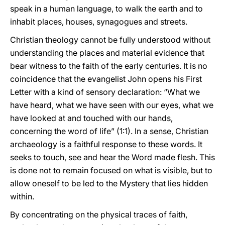
speak in a human language, to walk the earth and to
inhabit places, houses, synagogues and streets.
Christian theology cannot be fully understood without
understanding the places and material evidence that
bear witness to the faith of the early centuries. It is no
coincidence that the evangelist John opens his First
Letter with a kind of sensory declaration: “What we
have heard, what we have seen with our eyes, what we
have looked at and touched with our hands,
concerning the word of life” (1:1). In a sense, Christian
archaeology is a faithful response to these words. It
seeks to touch, see and hear the Word made flesh. This
is done not to remain focused on what is visible, but to
allow oneself to be led to the Mystery that lies hidden
within.
By concentrating on the physical traces of faith,