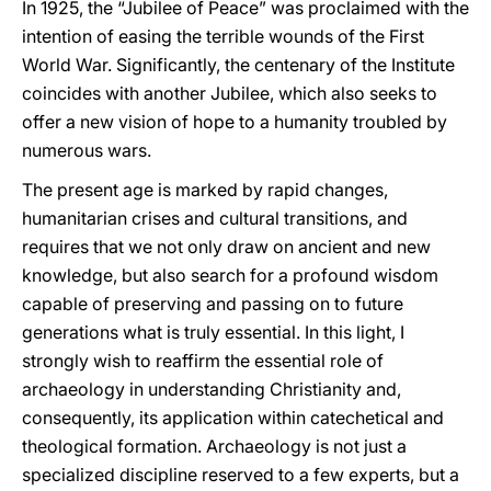
In 1925, the “Jubilee of Peace” was proclaimed with the
intention of easing the terrible wounds of the First
World War. Significantly, the centenary of the Institute
coincides with another Jubilee, which also seeks to
offer a new vision of hope to a humanity troubled by
numerous wars.
The present age is marked by rapid changes,
humanitarian crises and cultural transitions, and
requires that we not only draw on ancient and new
knowledge, but also search for a profound wisdom
capable of preserving and passing on to future
generations what is truly essential. In this light, I
strongly wish to reaffirm the essential role of
archaeology in understanding Christianity and,
consequently, its application within catechetical and
theological formation. Archaeology is not just a
specialized discipline reserved to a few experts, but a