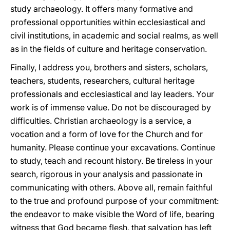
study archaeology. It offers many formative and
professional opportunities within ecclesiastical and
civil institutions, in academic and social realms, as well
as in the fields of culture and heritage conservation.
Finally, I address you, brothers and sisters, scholars,
teachers, students, researchers, cultural heritage
professionals and ecclesiastical and lay leaders. Your
work is of immense value. Do not be discouraged by
difficulties. Christian archaeology is a service, a
vocation and a form of love for the Church and for
humanity. Please continue your excavations. Continue
to study, teach and recount history. Be tireless in your
search, rigorous in your analysis and passionate in
communicating with others. Above all, remain faithful
to the true and profound purpose of your commitment:
the endeavor to make visible the Word of life, bearing
witness that God became flesh, that salvation has left