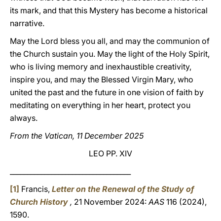
its mark, and that this Mystery has become a historical
narrative.
May the Lord bless you all, and may the communion of
the Church sustain you. May the light of the Holy Spirit,
who is living memory and inexhaustible creativity,
inspire you, and may the Blessed Virgin Mary, who
united the past and the future in one vision of faith by
meditating on everything in her heart, protect you
always.
From the Vatican, 11 December 2025
LEO PP. XIV
___________________________________
[1]
Francis,
Letter on the Renewal of the Study of
Church History
,
21 November 2024:
AAS
116 (2024),
1590.