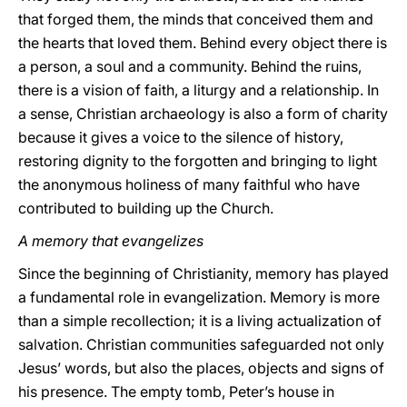
that forged them, the minds that conceived them and
the hearts that loved them. Behind every object there is
a person, a soul and a community. Behind the ruins,
there is a vision of faith, a liturgy and a relationship. In
a sense, Christian archaeology is also a form of charity
because it gives a voice to the silence of history,
restoring dignity to the forgotten and bringing to light
the anonymous holiness of many faithful who have
contributed to building up the Church.
A memory that evangelizes
Since the beginning of Christianity, memory has played
a fundamental role in evangelization. Memory is more
than a simple recollection; it is a living actualization of
salvation. Christian communities safeguarded not only
Jesus’ words, but also the places, objects and signs of
his presence. The empty tomb, Peter’s house in