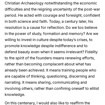
Christian Archaeology notwithstanding the economic
difficulties and the reigning uncertainty of the post-war
period. He acted with courage and foresight, confident
in both science and faith. Today, a century later, his
resolution is a cause for reflection. Do we too believe
in the power of study, formation and memory? Are we
willing to invest in culture despite today’s crises, to
promote knowledge despite indifference and to
defend beauty even when it seems irrelevant? Fidelity
to the spirit of the founders means renewing efforts,
rather than becoming complacent about what has
already been achieved. It means training people who
are capable of thinking, questioning, discerning and
narrating. It means sharing, communicating and
involving others, rather than confining oneself to elitist
knowledge.
On this centenary, I would also like to reaffirm the