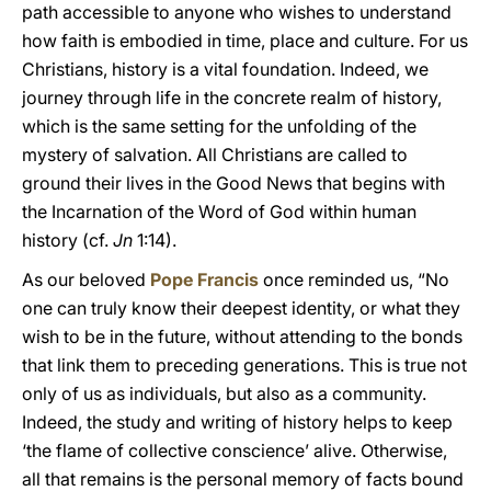
path accessible to anyone who wishes to understand
how faith is embodied in time, place and culture. For us
Christians, history is a vital foundation. Indeed, we
journey through life in the concrete realm of history,
which is the same setting for the unfolding of the
mystery of salvation. All Christians are called to
ground their lives in the Good News that begins with
the Incarnation of the Word of God within human
history (cf.
Jn
1:14).
As our beloved
Pope Francis
once reminded us, “No
one can truly know their deepest identity, or what they
wish to be in the future, without attending to the bonds
that link them to preceding generations. This is true not
only of us as individuals, but also as a community.
Indeed, the study and writing of history helps to keep
‘the flame of collective conscience’ alive. Otherwise,
all that remains is the personal memory of facts bound