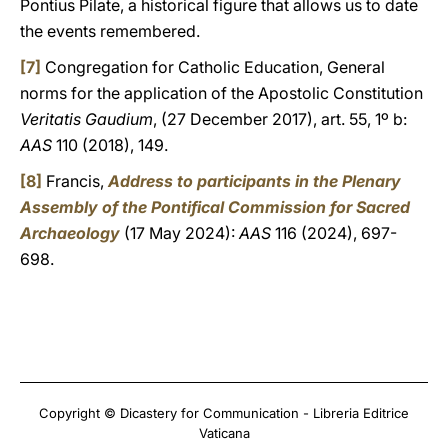
Pontius Pilate, a historical figure that allows us to date
the events remembered.
[7]
Congregation for Catholic Education, General
norms for the application of the Apostolic Constitution
Veritatis Gaudium
, (27 December 2017), art. 55, 1º b:
AAS
110 (2018), 149.
[8]
Francis,
Address to participants in the Plenary
Assembly of the Pontifical Commission for Sacred
Archaeology
(17 May 2024):
AAS
116 (2024), 697-
698.
Copyright © Dicastery for Communication - Libreria Editrice
Vaticana