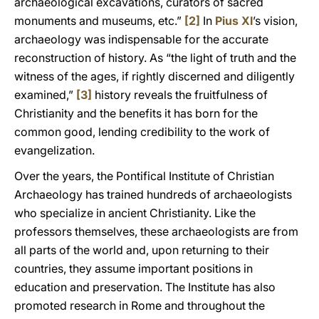
archaeological excavations, curators of sacred
monuments and museums, etc.”
[2]
In
Pius XI
’s vision,
archaeology was indispensable for the accurate
reconstruction of history. As “the light of truth and the
witness of the ages, if rightly discerned and diligently
examined,”
[3]
history reveals the fruitfulness of
Christianity and the benefits it has born for the
common good, lending credibility to the work of
evangelization.
Over the years, the Pontifical Institute of Christian
Archaeology has trained hundreds of archaeologists
who specialize in ancient Christianity. Like the
professors themselves, these archaeologists are from
all parts of the world and, upon returning to their
countries, they assume important positions in
education and preservation. The Institute has also
promoted research in Rome and throughout the