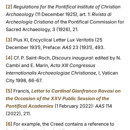
[2]
Regulations for the Pontifical Institute of Christian
Archaeology
(11 December 1925), art. 1:
Rivista di
Archeologia Cristiana
of the Pontifical Commission for
Sacred Archaeology, 3 (1926), 21.
[3]
Pius XI, Encyclical Letter
Lux Veritatis
(25
December 1931), Preface:
AAS
23 (1931), 493.
[4]
Cf. P. Saint-Roch,
Discours inaugural
: edited by N.
Cambi and E. Marin,
Acta XIII Congressus
Internationalis Archaeologiae Christianae,
I, Vatican
City 1998, 66-67.
[5]
Francis,
Letter to Cardinal Gianfranco Ravasi on
the Occasion of the XXV Public Session of the
Pontifical Academies
(1 February 2022):
AAS
114
(2022), 211.
[6]
For example, the Creed contains a reference to