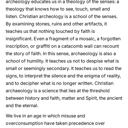
archeology educates us in a theology of the senses: a
theology that knows how to see, touch, smell and
listen. Christian archeology is a school of the senses.
By examining stones, ruins and other artifacts, it
teaches us that nothing touched by faith is
insignificant. Even a fragment of a mosaic, a forgotten
inscription, or graffiti on a catacomb wall can recount
the story of faith. In this sense, archaeology is also a
school of humility. It teaches us not to despise what is
small or seemingly secondary. It teaches us to read the
signs, to interpret the silence and the enigma of reality,
and to decipher what is no longer written. Christian
archaeology is a science that lies at the threshold
between history and faith, matter and Spirit, the ancient
and the eternal.
We live in an age in which misuse and
overconsumption have taken precedence over