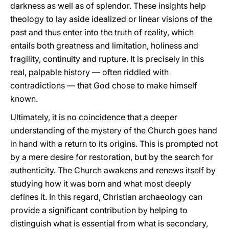
darkness as well as of splendor. These insights help
theology to lay aside idealized or linear visions of the
past and thus enter into the truth of reality, which
entails both greatness and limitation, holiness and
fragility, continuity and rupture. It is precisely in this
real, palpable history — often riddled with
contradictions — that God chose to make himself
known.
Ultimately, it is no coincidence that a deeper
understanding of the mystery of the Church goes hand
in hand with a return to its origins. This is prompted not
by a mere desire for restoration, but by the search for
authenticity. The Church awakens and renews itself by
studying how it was born and what most deeply
defines it. In this regard, Christian archaeology can
provide a significant contribution by helping to
distinguish what is essential from what is secondary,