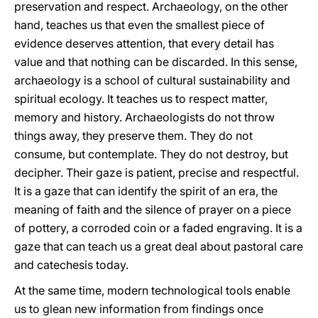
preservation and respect. Archaeology, on the other
hand, teaches us that even the smallest piece of
evidence deserves attention, that every detail has
value and that nothing can be discarded. In this sense,
archaeology is a school of cultural sustainability and
spiritual ecology. It teaches us to respect matter,
memory and history. Archaeologists do not throw
things away, they preserve them. They do not
consume, but contemplate. They do not destroy, but
decipher. Their gaze is patient, precise and respectful.
It is a gaze that can identify the spirit of an era, the
meaning of faith and the silence of prayer on a piece
of pottery, a corroded coin or a faded engraving. It is a
gaze that can teach us a great deal about pastoral care
and catechesis today.
At the same time, modern technological tools enable
us to glean new information from findings once