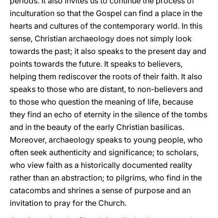
periods. It also invites us to continue the process of
inculturation so that the Gospel can find a place in the
hearts and cultures of the contemporary world. In this
sense, Christian archaeology does not simply look
towards the past; it also speaks to the present day and
points towards the future. It speaks to believers,
helping them rediscover the roots of their faith. It also
speaks to those who are distant, to non-believers and
to those who question the meaning of life, because
they find an echo of eternity in the silence of the tombs
and in the beauty of the early Christian basilicas.
Moreover, archaeology speaks to young people, who
often seek authenticity and significance; to scholars,
who view faith as a historically documented reality
rather than an abstraction; to pilgrims, who find in the
catacombs and shrines a sense of purpose and an
invitation to pray for the Church.