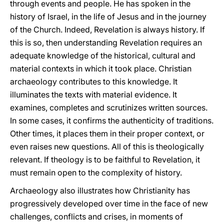
through events and people. He has spoken in the
history of Israel, in the life of Jesus and in the journey
of the Church. Indeed, Revelation is always history. If
this is so, then understanding Revelation requires an
adequate knowledge of the historical, cultural and
material contexts in which it took place. Christian
archaeology contributes to this knowledge. It
illuminates the texts with material evidence. It
examines, completes and scrutinizes written sources.
In some cases, it confirms the authenticity of traditions.
Other times, it places them in their proper context, or
even raises new questions. All of this is theologically
relevant. If theology is to be faithful to Revelation, it
must remain open to the complexity of history.
Archaeology also illustrates how Christianity has
progressively developed over time in the face of new
challenges, conflicts and crises, in moments of