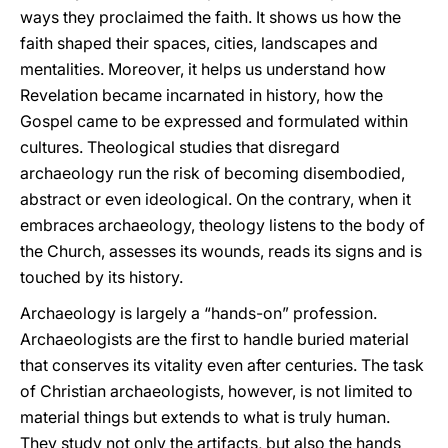
ways they proclaimed the faith. It shows us how the
faith shaped their spaces, cities, landscapes and
mentalities. Moreover, it helps us understand how
Revelation became incarnated in history, how the
Gospel came to be expressed and formulated within
cultures. Theological studies that disregard
archaeology run the risk of becoming disembodied,
abstract or even ideological. On the contrary, when it
embraces archaeology, theology listens to the body of
the Church, assesses its wounds, reads its signs and is
touched by its history.
Archaeology is largely a “hands-on” profession.
Archaeologists are the first to handle buried material
that conserves its vitality even after centuries. The task
of Christian archaeologists, however, is not limited to
material things but extends to what is truly human.
They study not only the artifacts, but also the hands