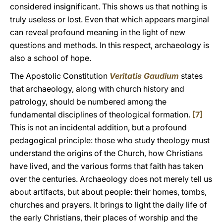
considered insignificant. This shows us that nothing is
truly useless or lost. Even that which appears marginal
can reveal profound meaning in the light of new
questions and methods. In this respect, archaeology is
also a school of hope.
The Apostolic Constitution
Veritatis Gaudium
states
that archaeology, along with church history and
patrology, should be numbered among the
fundamental disciplines of theological formation.
[7]
This is not an incidental addition, but a profound
pedagogical principle: those who study theology must
understand the origins of the Church, how Christians
have lived, and the various forms that faith has taken
over the centuries. Archaeology does not merely tell us
about artifacts, but about people: their homes, tombs,
churches and prayers. It brings to light the daily life of
the early Christians, their places of worship and the