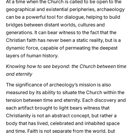
At a time when the Church is called to be open to the
geographical and existential peripheries, archaeology
can be a powerful tool for dialogue, helping to build
bridges between distant worlds, cultures and
generations. It can bear witness to the fact that the
Christian faith has never been a static reality, but is a
dynamic force, capable of permeating the deepest
layers of human history.
Knowing how to see beyond: the Church between time
and eternity
The significance of archeology’s mission is also
measured by its ability to situate the Church within the
tension between time and eternity. Each discovery and
each artifact brought to light bears witness that
Christianity is not an abstract concept, but rather a
body that has lived, celebrated and inhabited space
and time. Faith is not separate from the world, but