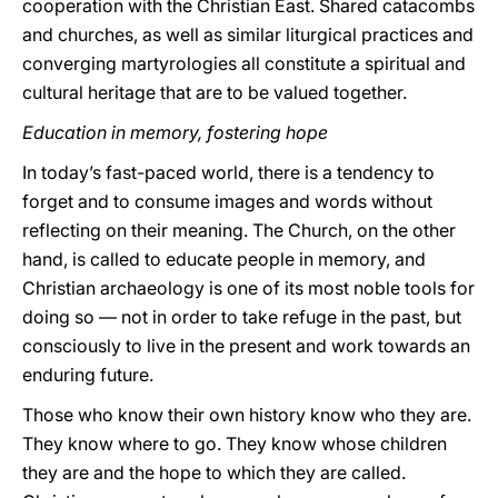
cooperation with the Christian East. Shared catacombs
and churches, as well as similar liturgical practices and
converging martyrologies all constitute a spiritual and
cultural heritage that are to be valued together.
Education in memory, fostering hope
In today’s fast-paced world, there is a tendency to
forget and to consume images and words without
reflecting on their meaning. The Church, on the other
hand, is called to educate people in memory, and
Christian archaeology is one of its most noble tools for
doing so — not in order to take refuge in the past, but
consciously to live in the present and work towards an
enduring future.
Those who know their own history know who they are.
They know where to go. They know whose children
they are and the hope to which they are called.