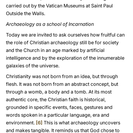
carried out by the Vatican Museums at Saint Paul
Outside the Walls.
Archaeology as a school of Incarnation
Today we are invited to ask ourselves how fruitful can
the role of Christian archaeology still be for society
and the Church in an age marked by artificial
intelligence and by the exploration of the innumerable
galaxies of the universe.
Christianity was not born from an idea, but through
flesh. It was not born from an abstract concept, but
through a womb, a body and a tomb. At its most
authentic core, the Christian faith is historical,
grounded in specific events, faces, gestures and
words spoken in a particular language, era and
environment.
[6]
This is what archaeology uncovers
and makes tangible. It reminds us that God chose to