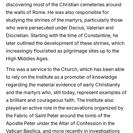
discovering most of the Christian cemeteries around
the walls of Rome. He was also responsible for
studying the shrines of the martyrs, particularly those
who were persecuted under Decius, Valerian and
Diocletian. Starting with the time of Constantine, he
later outlined the development of these shrines, which
increasingly flourished as pilgrimage sites up to the
High Middles Ages.
This was a service to the Church, which has been able
to rely on the Institute as a promoter of knowledge
regarding the material evidence of early Christianity
and the martyrs who, still today, represent examples of
a brilliant and courageous faith. The Institute also
played an active role in the excavations organized by
the Fabric of Saint Peter around the tomb of the
Apostle Peter under the Altar of Confession in the
Vatican Basilica, and more recently in investigations