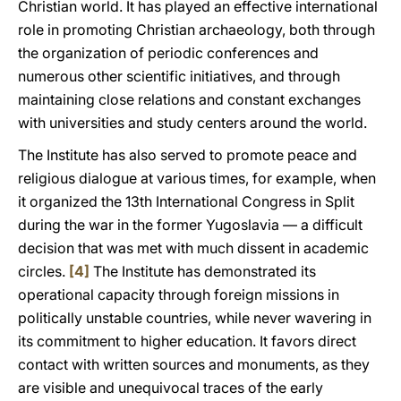
Christian world. It has played an effective international
role in promoting Christian archaeology, both through
the organization of periodic conferences and
numerous other scientific initiatives, and through
maintaining close relations and constant exchanges
with universities and study centers around the world.
The Institute has also served to promote peace and
religious dialogue at various times, for example, when
it organized the 13th International Congress in Split
during the war in the former Yugoslavia — a difficult
decision that was met with much dissent in academic
circles.
[4]
The Institute has demonstrated its
operational capacity through foreign missions in
politically unstable countries, while never wavering in
its commitment to higher education. It favors direct
contact with written sources and monuments, as they
are visible and unequivocal traces of the early