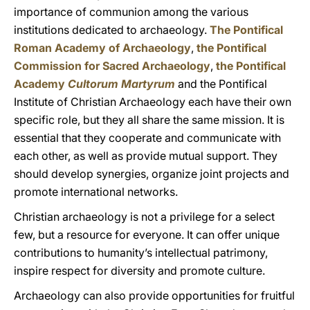
importance of communion among the various
institutions dedicated to archaeology.
The Pontifical
Roman Academy of Archaeology
,
the Pontifical
Commission for Sacred Archaeology
,
the Pontifical
Academy
Cultorum Martyrum
and the Pontifical
Institute of Christian Archaeology each have their own
specific role, but they all share the same mission. It is
essential that they cooperate and communicate with
each other, as well as provide mutual support. They
should develop synergies, organize joint projects and
promote international networks.
Christian archaeology is not a privilege for a select
few, but a resource for everyone. It can offer unique
contributions to humanity’s intellectual patrimony,
inspire respect for diversity and promote culture.
Archaeology can also provide opportunities for fruitful