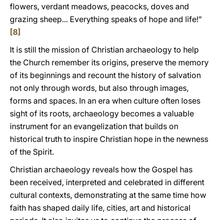
flowers, verdant meadows, peacocks, doves and
grazing sheep... Everything speaks of hope and life!”
[8]
It is still the mission of Christian archaeology to help
the Church remember its origins, preserve the memory
of its beginnings and recount the history of salvation
not only through words, but also through images,
forms and spaces. In an era when culture often loses
sight of its roots, archaeology becomes a valuable
instrument for an evangelization that builds on
historical truth to inspire Christian hope in the newness
of the Spirit.
Christian archaeology reveals how the Gospel has
been received, interpreted and celebrated in different
cultural contexts, demonstrating at the same time how
faith has shaped daily life, cities, art and historical