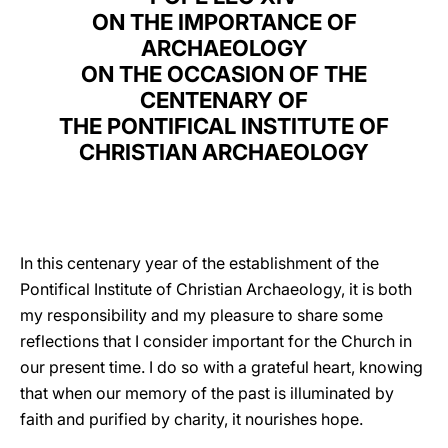
ON THE IMPORTANCE OF
LATINE
ARCHAEOLOGY
ON THE OCCASION OF THE
CENTENARY OF
THE PONTIFICAL INSTITUTE OF
CHRISTIAN ARCHAEOLOGY
In this centenary year of the establishment of the
Pontifical Institute of Christian Archaeology, it is both
my responsibility and my pleasure to share some
reflections that I consider important for the Church in
our present time. I do so with a grateful heart, knowing
that when our memory of the past is illuminated by
faith and purified by charity, it nourishes hope.