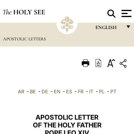
The
HOLY SEE
ENGLISH
APOSTOLIC LETTERS
FRANÇAIS
ENGLISH
ITALIANO
PORTUGUÊS
ESPAÑOL
AR
-
BE
-
DE
-
EN
-
ES
-
FR
-
IT
-
PL
-
PT
DEUTSCH
POLSKI
APOSTOLIC LETTER
العربيّة
OF THE HOLY FATHER
POPE LEO XIV
中文