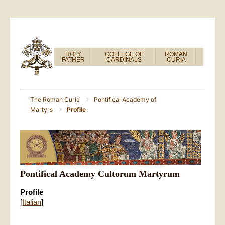
HOLY
COLLEGE OF
ROMAN
FATHER
CARDINALS
CURIA
The Roman Curia
Pontifical Academy of
Martyrs
Profile
Pontifical Academy Cultorum Martyrum
Profile
[
Italian
]