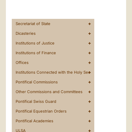
Secretariat of State
Dicasteries
Institutions of Justice
Institutions of Finance
Offices
Institutions Connected with the Holy See
Pontifical Commissions
Other Commissions and Committees
Pontifical Swiss Guard
Pontifical Equestrian Orders
Pontifical Academies
ULSA