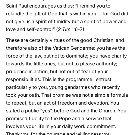
Saint Paul encourages us thus: “I remind you to
rekindle the gift of God that is within you … for God did
not give us a spirit of timidity but a spirit of power and
love and self-control” (
2 Tim
1:6-7).
These are certainly virtues of the good Christian, and
therefore also of the Vatican Gendarme: you have the
force of the law, but not to dominate; you have charity
towards the little ones, but not to please authority;
prudence in action, but not out of fear of your
responsibilities. This is the programme I entrust
particularly to you, young gendarmes who recently
took your oath. That promise was not a simple formula
to repeat, but an act of freedom and devotion. You
stated a public “yes”, before God and the Church. You
promised fidelity to the Pope and a service that
involves your life in your daily work commitment.
Thank you for the courage and willingness you