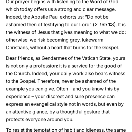
Our prayer begins with listening to the Word of God,
which today offers us a strong and clear message.
Indeed, the Apostle Paul exhorts us: “Do not be
ashamed then of testifying to our Lord” (
2 Tim
1:8). It is
the witness of Jesus that gives meaning to what we do:
otherwise, we risk becoming grey, lukewarm
Christians, without a heart that burns for the Gospel.
Dear friends, as Gendarmes of the Vatican State, yours
is not only a profession: it is a service for the good of
the Church. Indeed, your daily work also bears witness
to the Gospel. Therefore, never be ashamed of the
example you can give. Often – and you know this by
experience – your discreet and sure presence can
express an evangelical style not in words, but even by
an attentive glance, by a thoughtful gesture that
protects everyone around you.
To resist the temptation of habit and idleness, the same