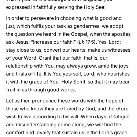
expressed in faithfully serving the Holy See!
In order to persevere in choosing what is good and
just, which fulfils your task as gendarmes, we adopt
the question we heard in the Gospel, when the apostles
ask Jesus: “Increase our faith!” (
Lk
17:5). Yes, Lord:
stay close to us, convert our hearts, make us witnesses
of your Word! Grant that our faith, that is, our
relationship with You, may always grow, amid the joys
and trials of life. It is You yourself, Lord, who nourishes
it with the grace of Your Holy Spirit, so that it may bear
fruit in us through good works.
Let us then pronounce these words with the hope of
those who know they are loved by God, and therefore
wish to live according to his will. When days of fatigue
and misunderstanding come along, we will find the
comfort and loyalty that sustain us in the Lord’s grace.