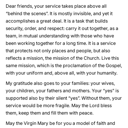
Dear friends, your service takes place above all
“behind the scenes”. It is mostly invisible, and yet it
accomplishes a great deal. It is a task that builds
security, order, and respect: carry it out together, as a
team, in mutual understanding with those who have
been working together for a long time. It is a service
that protects not only places and people, but also
reflects a mission, the mission of the Church. Live this
same mission, which is the proclamation of the Gospel,
with your uniform and, above all, with your humanity.
My gratitude also goes to your families: your wives,
your children, your fathers and mothers. Your “yes” is
supported also by their silent “yes”. Without them, your
service would be more fragile. May the Lord bless
them, keep them and fill them with peace.
May the Virgin Mary be for you a model of faith and