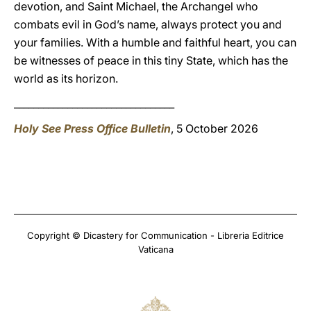
devotion, and Saint Michael, the Archangel who
combats evil in God’s name, always protect you and
your families. With a humble and faithful heart, you can
be witnesses of peace in this tiny State, which has the
world as its horizon.
_________________________________
Holy See Press Office Bulletin
, 5 October 2026
Copyright © Dicastery for Communication - Libreria Editrice
Vaticana