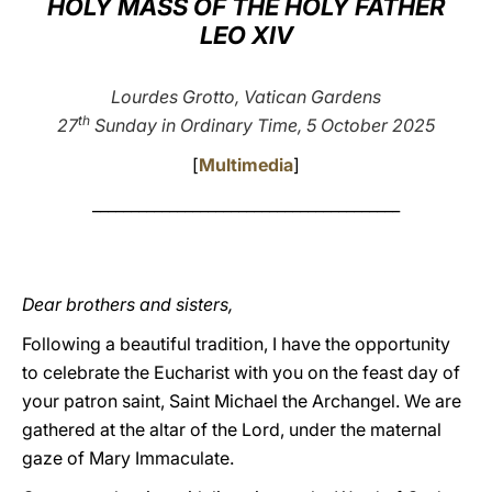
HOLY MASS OF THE HOLY FATHER
LEO XIV
LATINE
Lourdes Grotto, Vatican Gardens
th
27
Sunday in Ordinary Time
, 5 October 2025
[
Multimedia
]
________________________________________
Dear brothers and sisters,
Following a beautiful tradition, I have the opportunity
to celebrate the Eucharist with you on the feast day of
your patron saint, Saint Michael the Archangel. We are
gathered at the altar of the Lord, under the maternal
gaze of Mary Immaculate.