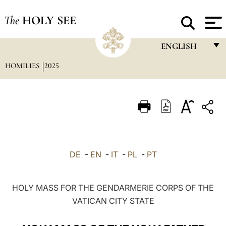
The
HOLY SEE
ENGLISH
HOMILIES
2025
FRANÇAIS
ENGLISH
ITALIANO
PORTUGUÊS
ESPAÑOL
DE
-
EN
-
IT
-
PL
-
PT
DEUTSCH
POLSKI
HOLY MASS FOR THE GENDARMERIE CORPS OF THE
VATICAN CITY STATE
العربيّة
中文