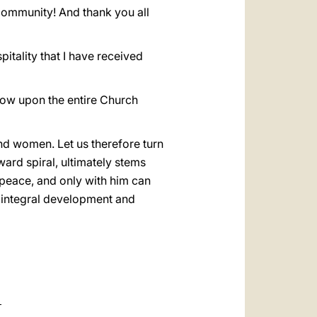
community! And thank you all
spitality that I have received
stow upon the entire Church
and women. Let us therefore turn
ward spiral, ultimately stems
peace, and only with him can
e, integral development and