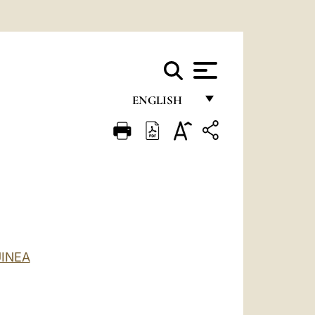
ENGLISH
FRANÇAIS
ENGLISH
ITALIANO
PORTUGUÊS
ESPAÑOL
INEA
DEUTSCH
POLSKI