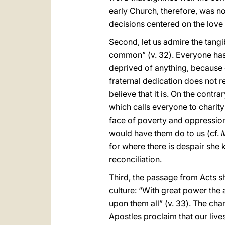
early Church, therefore, was not
decisions centered on the love
Second, let us admire the tangi
common” (v. 32). Everyone has 
deprived of anything, because 
fraternal dedication does not 
believe that it is. On the contr
which calls everyone to charity 
face of poverty and oppression, 
would have them do to us (cf.
for where there is despair she 
reconciliation.
Third, the passage from Acts s
culture: “With great power the 
upon them all” (v. 33). The char
Apostles proclaim that our liv