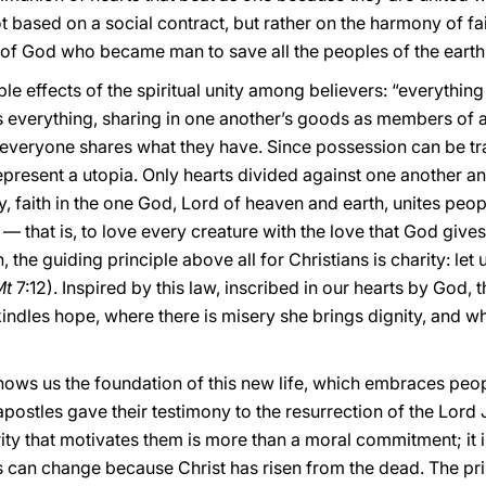
 based on a social contract, but rather on the harmony of fait
 of God who became man to save all the peoples of the earth
ble effects of the spiritual unity among believers: “everythi
everything, sharing in one another’s goods as members of a
everyone shares what they have. Since possession can be tran
represent a utopia. Only hearts divided against one another
ary, faith in the one God, Lord of heaven and earth, unites peo
— that is, to love every creature with the love that God gives 
the guiding principle above all for Christians is charity: let
Mt
7:12). Inspired by this law, inscribed in our hearts by God, 
kindles hope, where there is misery she brings dignity, and wh
hows us the foundation of this new life, which embraces peo
apostles gave their testimony to the resurrection of the Lord
ity that motivates them is more than a moral commitment; it is
es can change because Christ has risen from the dead. The pr