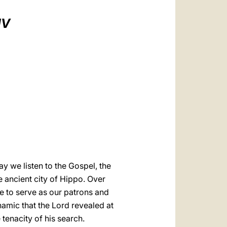
العربيّة
IV
中文
LATINE
y we listen to the Gospel, the
e ancient city of Hippo. Over
e to serve as our patrons and
ynamic that the Lord revealed at
e tenacity of his search.