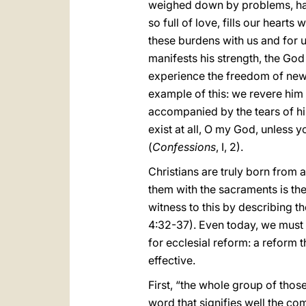
weighed down by problems, hard
so full of love, fills our heart
these burdens with us and for 
manifests his strength, the God
experience the freedom of new 
example of this: we revere him 
accompanied by the tears of his
exist at all, O my God, unless y
(
Confessions
, I, 2).
Christians are truly born from
them with the sacraments is th
witness to this by describing t
4:32-37). Even today, we must em
for ecclesial reform: a reform t
effective.
First, “the whole group of those
word that signifies well the co