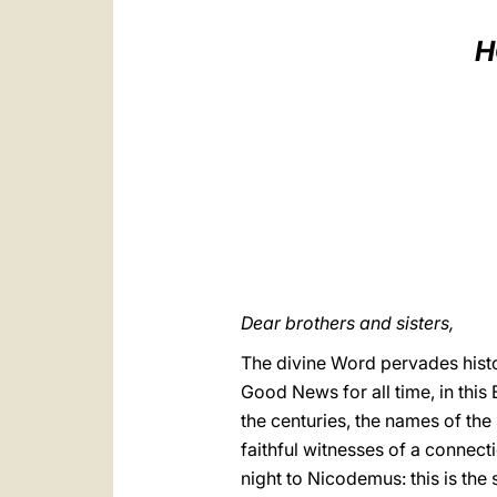
H
Dear brothers and sisters,
The divine Word pervades histo
Good News for all time, in this
the centuries, the names of the
faithful witnesses of a connect
night to Nicodemus: this is the s