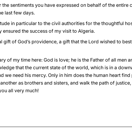
r the sentiments you have expressed on behalf of the entire 
e last few days.
ude in particular to the civil authorities for the thoughtful ho
y ensured the success of my visit to Algeria.
ial gift of God’s providence, a gift that the Lord wished to be
ary of my time here: God is love; he is the Father of all men 
ledge that the current state of the world, which is in a down
d we need his mercy. Only in him does the human heart find 
 another as brothers and sisters, and walk the path of justic
ou all very much!