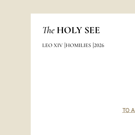
The
HOLY SEE
LEO XIV
HOMILIES
2026
TO 