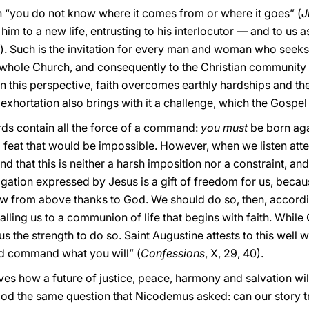
ch “you do not know where it comes from or where it goes” (
J
 him to a new life, entrusting to his interlocutor — and to us 
. Such is the invitation for every man and woman who seeks s
e whole Church, and consequently to the Christian community 
In this perspective, faith overcomes earthly hardships and t
exhortation also brings with it a challenge, which the Gospel 
ords contain all the force of a command:
you must
be born aga
 feat that would be impossible. However, when we listen atte
d that this is neither a harsh imposition nor a constraint, a
bligation expressed by Jesus is a gift of freedom for us, beca
ew from above thanks to God. We should do so, then, according
lling us to a communion of life that begins with faith. While 
us the strength to do so. Saint Augustine attests to this well 
 command what you will” (
Confessions
, X, 29, 40).
es how a future of justice, peace, harmony and salvation wil
od the same question that Nicodemus asked: can our story t