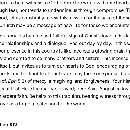
efore to bear witness to God before the world with one heart 
ough fear, nor trends to undermine us through compromise. To
od, let us constantly renew this mission for the sake of those
 Church may be a message of new life for those we encounter
ou remain a humble and faithful sign of Christ’s love in this 
e relationships and a dialogue lived out day by day: in this w
our presence in this country is like incense: a glowing grain
joy and comfort to so many brothers and sisters. This incense 
 itself, but invites us to turn our hearts to God, encouraging
time. From the thurible of our hearts may there rise praise, ble
(cf.
Eph
5:2) of mercy, almsgiving, and forgiveness. Your his
mes of trial. Here the martyrs prayed; here Saint Augustine lov
 ardent faith. Be heirs to this tradition, bearing witness throu
ve as a hope of salvation for the world.
______
 Leo XIV