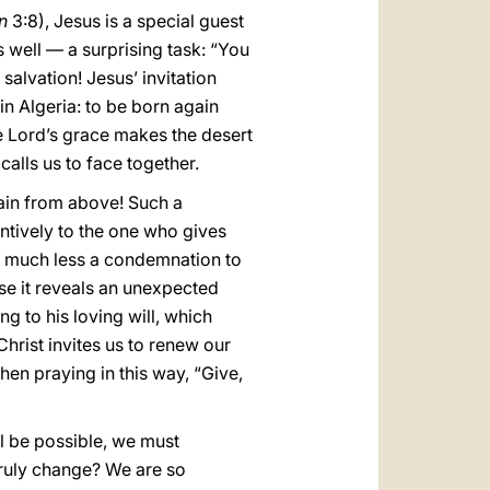
n
3:8), Jesus is a special guest
as well — a surprising task: “You
alvation! Jesus’ invitation
in Algeria: to be born again
he Lord’s grace makes the desert
calls us to face together.
in from above! Such a
ntively to the one who gives
nd much less a condemnation to
use it reveals an unexpected
 to his loving will, which
Christ invites us to renew our
when praying in this way, “Give,
l be possible, we must
ruly change? We are so