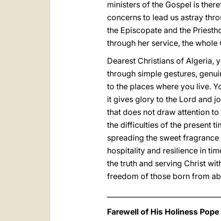
ministers of the Gospel is ther
concerns to lead us astray thr
the Episcopate and the Priestho
through her service, the whole
Dearest Christians of Algeria, y
through simple gestures, genuin
to the places where you live. Y
it gives glory to the Lord and 
that does not draw attention to
the difficulties of the present 
spreading the sweet fragrance 
hospitality and resilience in ti
the truth and serving Christ with
freedom of those born from abo
_________________________________
Farewell of His Holiness Pope