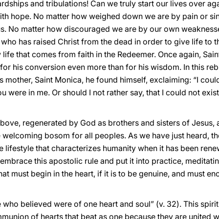
ships and tribulations! Can we truly start our lives over ag
s with hope. No matter how weighed down we are by pain or sin:
us. No matter how discouraged we are by our own weaknesses:
 who has raised Christ from the dead in order to give life to 
life that comes from faith in the Redeemer. Once again, Sain
for his conversion even more than for his wisdom. In this rebi
 mother, Saint Monica, he found himself, exclaiming: “I could
ou were in me. Or should I not rather say, that I could not exis
 above, regenerated by God as brothers and sisters of Jesus, 
e welcoming bosom for all peoples. As we have just heard, th
he lifestyle that characterizes humanity when it has been rene
brace this apostolic rule and put it into practice, meditating
hat must begin in the heart, if it is to be genuine, and must e
 who believed were of one heart and soul” (v. 32). This spirit
mmunion of hearts that beat as one because they are united wi