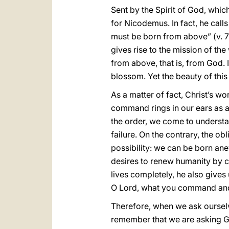
Sent by the Spirit of God, whi
for Nicodemus. In fact, he calls
must be born from above” (v. 7)
gives rise to the mission of th
from above, that is, from God. 
blossom. Yet the beauty of this 
As a matter of fact, Christ’s w
command rings in our ears as a
the order, we come to understan
failure. On the contrary, the o
possibility: we can be born an
desires to renew humanity by ca
lives completely, he also gives 
O Lord, what you command and
Therefore, when we ask ourselv
remember that we are asking G