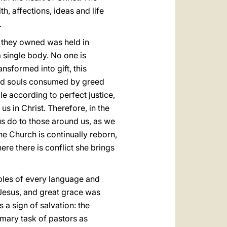
h, affections, ideas and life
.
ng they owned was held in
 single body. No one is
sformed into gift, this
 and souls consumed by greed
ple according to perfect justice,
us in Christ. Therefore, in the
 us do to those around us, as we
the Church is continually reborn,
ere there is conflict she brings
ples of every language and
 Jesus, and great grace was
 a sign of salvation: the
imary task of pastors as