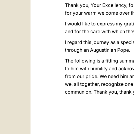
Thank you, Your Excellency, fo
for your warm welcome over th
I would like to express my gratit
and for the care with which the
I regard this journey as a spec
through an Augustinian Pope.
The following is a fitting summ
to him with humility and acknow
from our pride. We need him an
we, all together, recognize one
communion. Thank you, thank y