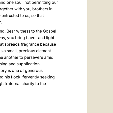
and one soul, not permitting our
gether with you, brothers in
 entrusted to us, so that
.
land. Bear witness to the Gospel
ay, you bring flavor and light
 that spreads fragrance because
is a small, precious element
 one another to persevere amid
ssing and supplication,
tory is one of generous
ed his flock, fervently seeking
gh fraternal charity to the