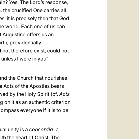
ain? Yes! The Lord’s response,
 the crucified One carries all
 it is precisely then that God
the world. Each one of us can
t Augustine offers us an
rth, providentially
 not therefore exist, could not
t unless I were in you”
and the Church that nourishes
e Acts of the Apostles bears
wed by the Holy Spirit (cf.
Acts
 on it as an authentic criterion
ncompass everyone if it is to be
ual unity is a
concordia:
a
th the heart of Christ. The