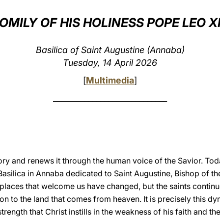
OMILY OF HIS HOLINESS POPE LEO X
Basilica of Saint Augustine (Annaba)
Tuesday, 14 April 2026
[
Multimedia
]
_____________________________
ry and renews it through the human voice of the Savior. Toda
 Basilica in Annaba dedicated to Saint Augustine, Bishop of th
 places that welcome us have changed, but the saints continu
ion to the land that comes from heaven. It is precisely this d
trength that Christ instills in the weakness of his faith and th