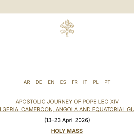
AR
-
DE
-
EN
-
ES
-
FR
-
IT
-
PL
-
PT
APOSTOLIC JOURNEY OF POPE LEO XIV
ALGERIA, CAMEROON, ANGOLA AND EQUATORIAL GU
(13–23 April 2026)
HOLY MASS