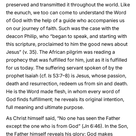
preserved and transmitted it throughout the world. Like
the eunuch, we too can come to understand the Word
of God with the help of a guide who accompanies us
on our journey of faith. Such was the case with the
deacon Philip, who “began to speak, and starting with
this scripture, proclaimed to him the good news about
Jesus” (v. 35). The African pilgrim was reading a
prophecy that was fulfilled for him, just as it is fulfilled
for us today. The suffering servant spoken of by the
prophet Isaiah (cf.
Is
53:7–8) is Jesus, whose passion,
death and resurrection, redeem us from sin and death.
He is the Word made flesh, in whom every word of
God finds fulfillment; he reveals its original intention,
full meaning and ultimate purpose.
As Christ himself said, “No one has seen the Father
except the one who is from God” (
Jn
6:46). In the Son,
the Father himself reveals his glory: God makes