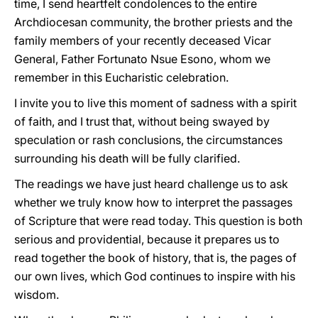
time, I send heartfelt condolences to the entire
Archdiocesan community, the brother priests and the
family members of your recently deceased Vicar
General, Father Fortunato Nsue Esono, whom we
remember in this Eucharistic celebration.
I invite you to live this moment of sadness with a spirit
of faith, and I trust that, without being swayed by
speculation or rash conclusions, the circumstances
surrounding his death will be fully clarified.
The readings we have just heard challenge us to ask
whether we truly know how to interpret the passages
of Scripture that were read today. This question is both
serious and providential, because it prepares us to
read together the book of history, that is, the pages of
our own lives, which God continues to inspire with his
wisdom.