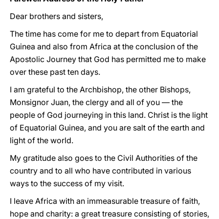
Dear brothers and sisters,
The time has come for me to depart from Equatorial
Guinea and also from Africa at the conclusion of the
Apostolic Journey that God has permitted me to make
over these past ten days.
I am grateful to the Archbishop, the other Bishops,
Monsignor Juan, the clergy and all of you — the
people of God journeying in this land. Christ is the light
of Equatorial Guinea, and you are salt of the earth and
light of the world.
My gratitude also goes to the Civil Authorities of the
country and to all who have contributed in various
ways to the success of my visit.
I leave Africa with an immeasurable treasure of faith,
hope and charity: a great treasure consisting of stories,