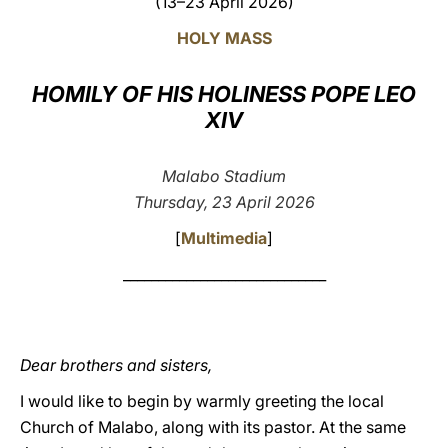
(13–23 April 2026)
LATINE
HOLY MASS
HOMILY OF HIS HOLINESS POPE LEO
XIV
Malabo Stadium
Thursday, 23 April 2026
[
Multimedia
]
_____________________________
Dear brothers and sisters,
I would like to begin by warmly greeting the local
Church of Malabo, along with its pastor. At the same