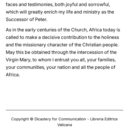
faces and testimonies, both joyful and sorrowful,
which will greatly enrich my life and ministry as the
Successor of Peter.
As in the early centuries of the Church, Africa today is
called to make a decisive contribution to the holiness
and the missionary character of the Christian people.
May this be obtained through the intercession of the
Virgin Mary, to whom I entrust you all, your families,
your communities, your nation and all the people of
Africa.
Copyright © Dicastery for Communication - Libreria Editrice
Vaticana