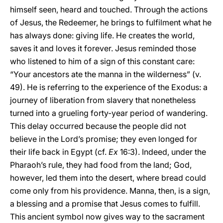
himself seen, heard and touched. Through the actions
of Jesus, the Redeemer, he brings to fulfilment what he
has always done: giving life. He creates the world,
saves it and loves it forever. Jesus reminded those
who listened to him of a sign of this constant care:
“Your ancestors ate the manna in the wilderness” (v.
49). He is referring to the experience of the Exodus: a
journey of liberation from slavery that nonetheless
turned into a grueling forty-year period of wandering.
This delay occurred because the people did not
believe in the Lord’s promise; they even longed for
their life back in Egypt (cf.
Ex
16:3). Indeed, under the
Pharaoh’s rule, they had food from the land; God,
however, led them into the desert, where bread could
come only from his providence. Manna, then, is a sign,
a blessing and a promise that Jesus comes to fulfill.
This ancient symbol now gives way to the sacrament