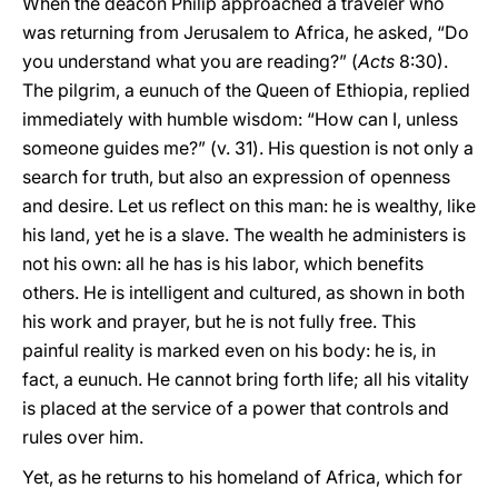
When the deacon Philip approached a traveler who
was returning from Jerusalem to Africa, he asked, “Do
you understand what you are reading?” (
Acts
8:30).
The pilgrim, a eunuch of the Queen of Ethiopia, replied
immediately with humble wisdom: “How can I, unless
someone guides me?” (v. 31). His question is not only a
search for truth, but also an expression of openness
and desire. Let us reflect on this man: he is wealthy, like
his land, yet he is a slave. The wealth he administers is
not his own: all he has is his labor, which benefits
others. He is intelligent and cultured, as shown in both
his work and prayer, but he is not fully free. This
painful reality is marked even on his body: he is, in
fact, a eunuch. He cannot bring forth life; all his vitality
is placed at the service of a power that controls and
rules over him.
Yet, as he returns to his homeland of Africa, which for