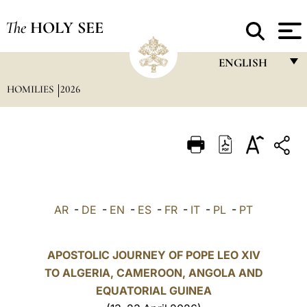
The
HOLY SEE
ENGLISH
HOMILIES
2026
FRANÇAIS
ENGLISH
ITALIANO
PORTUGUÊS
ESPAÑOL
AR
-
DE
-
EN
-
ES
-
FR
-
IT
-
PL
-
PT
DEUTSCH
POLSKI
APOSTOLIC JOURNEY OF POPE LEO XIV
TO ALGERIA, CAMEROON, ANGOLA AND
العربيّة
EQUATORIAL GUINEA
中文