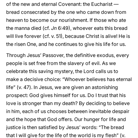
of the new and eternal Covenant: the Eucharist —
bread consecrated by the one who came down from
heaven to become our nourishment. If those who ate
the manna died (cf.
Jn
6:49), whoever eats this bread
will live forever (cf. v. 51), because Christ is alive! He is
the risen One, and he continues to give his life for us.
Through Jesus’ Passover, the definitive exodus, every
people is set free from the slavery of evil. As we
celebrate this saving mystery, the Lord calls us to
make a decisive choice: “Whoever believes has eternal
life” (v. 47). In Jesus, we are given an astonishing
prospect: God gives himself for us. Do I trust that his
love is stronger than my death? By deciding to believe
in him, each of us chooses between inevitable despair
and the hope that God offers. Our hunger for life and
justice is then satisfied by Jesus’ words: “The bread
that I will give for the life of the world is my flesh” (v.