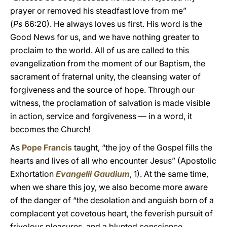
prayer or removed his steadfast love from me”
(
Ps
66:20). He always loves us first. His word is the
Good News for us, and we have nothing greater to
proclaim to the world. All of us are called to this
evangelization from the moment of our Baptism, the
sacrament of fraternal unity, the cleansing water of
forgiveness and the source of hope. Through our
witness, the proclamation of salvation is made visible
in action, service and forgiveness — in a word, it
becomes the Church!
As
Pope Francis
taught, “the joy of the Gospel fills the
hearts and lives of all who encounter Jesus” (Apostolic
Exhortation
Evangelii Gaudium
, 1). At the same time,
when we share this joy, we also become more aware
of the danger of “the desolation and anguish born of a
complacent yet covetous heart, the feverish pursuit of
frivolous pleasures, and a blunted conscience.