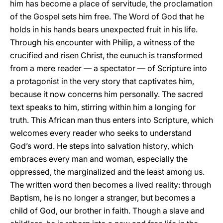
him has become a place of servitude, the proclamation
of the Gospel sets him free. The Word of God that he
holds in his hands bears unexpected fruit in his life.
Through his encounter with Philip, a witness of the
crucified and risen Christ, the eunuch is transformed
from a mere reader — a spectator — of Scripture into
a protagonist in the very story that captivates him,
because it now concerns him personally. The sacred
text speaks to him, stirring within him a longing for
truth. This African man thus enters into Scripture, which
welcomes every reader who seeks to understand
God’s word. He steps into salvation history, which
embraces every man and woman, especially the
oppressed, the marginalized and the least among us.
The written word then becomes a lived reality: through
Baptism, he is no longer a stranger, but becomes a
child of God, our brother in faith. Though a slave and