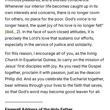
Whenever our interior life becomes caught up in its
own interests and concerns, there is no longer room
for others, no place for the poor. God’s voice is no
longer heard, the quiet joy of his love is no longer felt”
(
ibid.
, 2). In the face of such closed attitudes, it is
precisely the Lord’s love that sustains our efforts,
especially in the service of justice and solidarity.
For this reason, I encourage all of you, as the living
Church in Equatorial Guinea, to carry on the mission of
Jesus’ first disciples with joy. As you read the Gospel
together, proclaim it with passion, just as the deacon
Philip did. And as you celebrate the Eucharist together,
bear witness through your lives to the faith that saves,
so that God’s word may become good leaven for all.
______________________
Farewell Address of the Holy Father