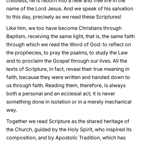
childless, he is reborn into a new and free life in the
name of the Lord Jesus. And we speak of his salvation
to this day, precisely as we read these Scriptures!
Like him, we too have become Christians through
Baptism, receiving the same light, that is, the same faith
through which we read the Word of God: to reflect on
the prophecies, to pray the psalms, to study the Law
and to proclaim the Gospel through our lives. All the
texts of Scripture, in fact, reveal their true meaning in
faith, because they were written and handed down to
us through faith. Reading them, therefore, is always
both a personal and an ecclesial act; it is never
something done in isolation or in a merely mechanical
way.
Together we read Scripture as the shared heritage of
the Church, guided by the Holy Spirit, who inspired its
composition, and by Apostolic Tradition, which has