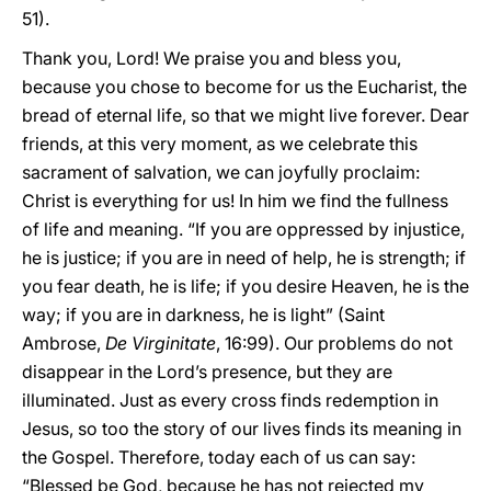
51).
Thank you, Lord! We praise you and bless you,
because you chose to become for us the Eucharist, the
bread of eternal life, so that we might live forever. Dear
friends, at this very moment, as we celebrate this
sacrament of salvation, we can joyfully proclaim:
Christ is everything for us! In him we find the fullness
of life and meaning. “If you are oppressed by injustice,
he is justice; if you are in need of help, he is strength; if
you fear death, he is life; if you desire Heaven, he is the
way; if you are in darkness, he is light” (Saint
Ambrose,
De Virginitate
, 16:99). Our problems do not
disappear in the Lord’s presence, but they are
illuminated. Just as every cross finds redemption in
Jesus, so too the story of our lives finds its meaning in
the Gospel. Therefore, today each of us can say:
“Blessed be God, because he has not rejected my